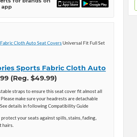
lerts for brands on
 app
 Fabric Cloth Auto Seat Covers
Universal Fit Full Set
ries Sports Fabric Cloth Auto
99 (Reg. $49.99)
stable straps to ensure this seat cover fit almost all
s. Please make sure your headrests are detachable
 See details in following Compatibility Guide
protect your seats against spills, stains, fading,
t hairs.