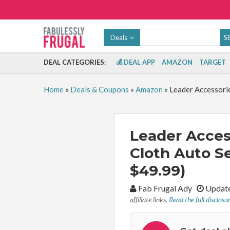
Deals
DEAL CATEGORIES:
💰 DEAL APP
AMAZON
TARGET
Home
»
Deals & Coupons
»
Amazon
»
Leader Accessorie
Leader Acces
Cloth Auto Se
$49.99)
By:
Fab Frugal Ady
Update
affiliate links.
Read the full disclosu