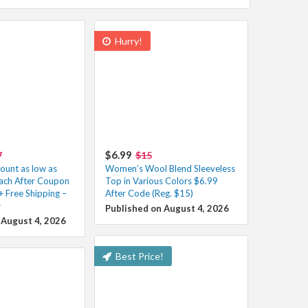
Hurry!
$6.99
7
$15
unt as low as
Women’s Wool Blend Sleeveless
ach After Coupon
Top in Various Colors $6.99
+ Free Shipping –
After Code (Reg. $15)
️
Published on August 4, 2026
 August 4, 2026
Best Price!