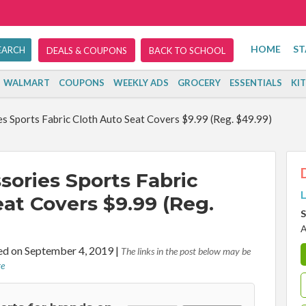
HOME
ST
DEALS & COUPONS
BACK TO SCHOOL
WALMART
COUPONS
WEEKLY ADS
GROCERY
ESSENTIALS
KI
s Sports Fabric Cloth Auto Seat Covers $9.99 (Reg. $49.99)
sories Sports Fabric
L
at Covers $9.99 (Reg.
S
A
d on September 4, 2019
|
The links in the post below may be
re