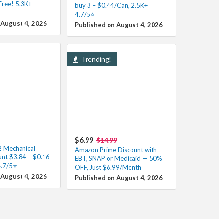
Free! 5.3K+
buy 3 – $0.44/Can, 2.5K+
4.7/5⭐
 August 4, 2026
Published on August 4, 2026
Trending!
$6.99
$14.99
 Mechanical
Amazon Prime Discount with
unt $3.84 – $0.16
EBT, SNAP or Medicaid — 50%
4.7/5⭐
OFF, Just $6.99/Month
 August 4, 2026
Published on August 4, 2026