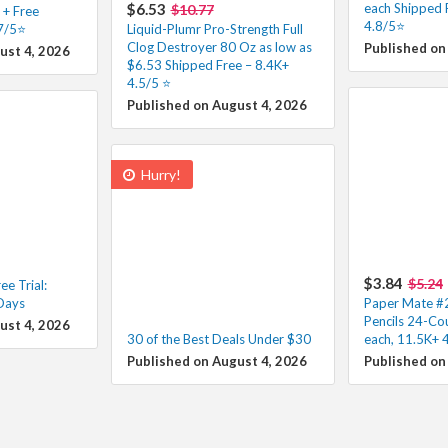
$6.53
each Shipped 
$10.77
 + Free
4.8/5⭐
.7/5⭐
Liquid-Plumr Pro-Strength Full
Clog Destroyer 80 Oz as low as
Published on
ust 4, 2026
$6.53 Shipped Free – 8.4K+
4.5/5 ⭐️
Published on August 4, 2026
Hurry!
$3.84
$5.24
e Trial:
 Days
Paper Mate #2
Pencils 24-Co
ust 4, 2026
30 of the Best Deals Under $30
each, 11.5K+ 
Published on August 4, 2026
Published on