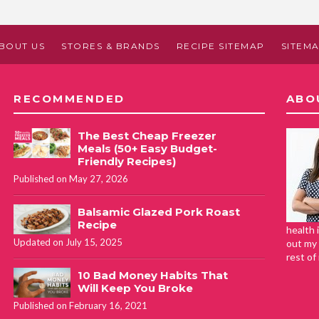
BOUT US
STORES & BRANDS
RECIPE SITEMAP
SITEM
RECOMMENDED
ABO
The Best Cheap Freezer
Meals (50+ Easy Budget-
Friendly Recipes)
Published on May 27, 2026
Balsamic Glazed Pork Roast
Recipe
health 
Updated on July 15, 2025
out my 
rest of
10 Bad Money Habits That
Will Keep You Broke
Published on February 16, 2021