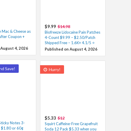
$9.99
$14.98
e Mac & Cheese as
Biofreeze Lidocaine Pain Patches
After Coupon +
4-Count $9.99 – $2.50/Patch
Shipped Free – 1.6K+ 4.1/5 ⭐️
 August 4, 2026
Published on August 4, 2026
nd Save!
Hurry!
$5.33
$12
Sticky Notes 3-
Squirt Caffeine-Free Grapefruit
s $1.80 or 60¢
Soda 12 Pack $5.33 when you