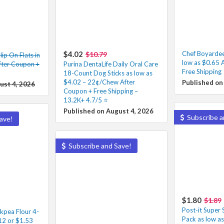
$4.02
Chef Boyarde
$10.79
ip On Flats in
low as $0.65 
fter Coupon +
Purina DentaLife Daily Oral Care
Free Shipping
18-Count Dog Sticks as low as
$4.02 – 22¢/Chew After
Published on
ust 4, 2026
Coupon + Free Shipping –
13.2K+ 4.7/5 ⭐️
Published on August 4, 2026
Subscribe a
ave!
Subscribe and Save!
$1.80
$1.89
Post-it Super 
ckpea Flour 4-
Pack as low a
12 or $1.53