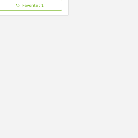
Favorite
: 1