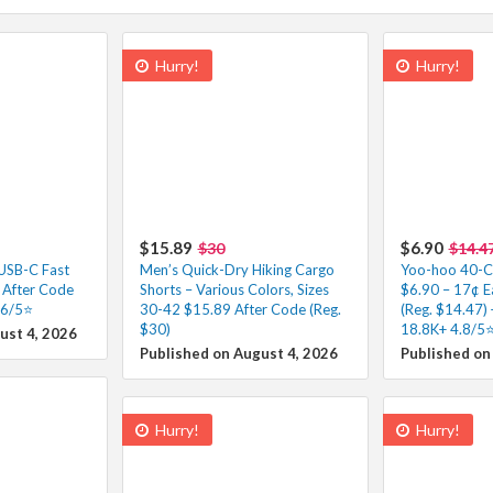
Hurry!
Hurry!
$15.89
$6.90
$30
$14.4
 USB-C Fast
Men’s Quick-Dry Hiking Cargo
Yoo-hoo 40-Co
 After Code
Shorts – Various Colors, Sizes
$6.90 – 17¢ E
.6/5⭐
30-42 $15.89 After Code (Reg.
(Reg. $14.47) 
$30)
18.8K+ 4.8/5⭐
ust 4, 2026
Published on August 4, 2026
Published on
Hurry!
Hurry!