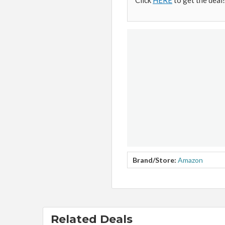
Click
HERE
to get the deal!
Brand/Store:
Amazon
Related Deals