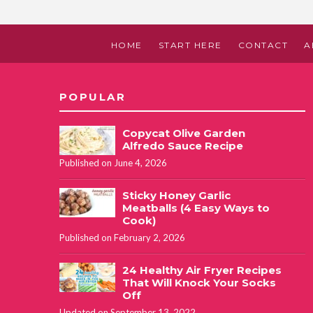
HOME
START HERE
CONTACT
A
POPULAR
Copycat Olive Garden
Alfredo Sauce Recipe
Published on June 4, 2026
Sticky Honey Garlic
Meatballs (4 Easy Ways to
Cook)
Published on February 2, 2026
24 Healthy Air Fryer Recipes
That Will Knock Your Socks
Off
Updated on September 13, 2022