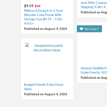
each After Coupon
$9.59
$18
Shipping! 4.3K+ 4
Melissa & Doug 6-in-1 Farm
Published on Aug
Wooden Cube Puzzle With
Storage Tray $9.59 – 7.5K+
4.4/5⭐
Published on August 4, 2026
My Fave!!
Amazon Audible Fre
Listen Free for 30
Published on Aug
Budget Friendly Patio Decor
Ideas
Published on August 4, 2026