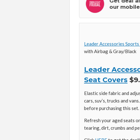
Get deal a
our mobile
Leader Accessories Sports
with Airbag & Gray/Black
Leader Accesso
Seat Covers
$9.
Elastic side fabric and adju
cars, suv’s, trucks and van
before purchasing this set.
Refresh your aged seats or 
tearing, dirt, crumbs and pe