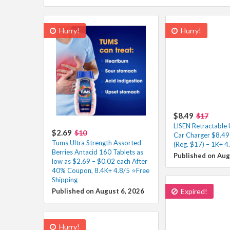
Hurry!
Hurry!
$8.49
$17
LISEN Retractable
$2.69
$10
Car Charger $8.49
Tums Ultra Strength Assorted
(Reg. $17) – 1K+ 4
Berries Antacid 160 Tablets as
Published on Aug
low as $2.69 – $0.02 each After
40% Coupon, 8.4K+ 4.8/5 ⭐Free
Shipping
Published on August 6, 2026
Expired!
Hurry!