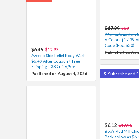
$17.39
$30
Women’s Loafers Sl
6 Colors $17.39 A
Code (Reg. $30)
$6.49
$12.97
Published on Aug
Aveeno Skin Relief Body Wash
$6.49 After Coupon + Free
Shipping – 38K+ 4.6/5 ⭐️
Published on August 4, 2026
Subscribe and S
$6.12
$17.96
Bob’s Red Mill Chi
Pack as low as $6.