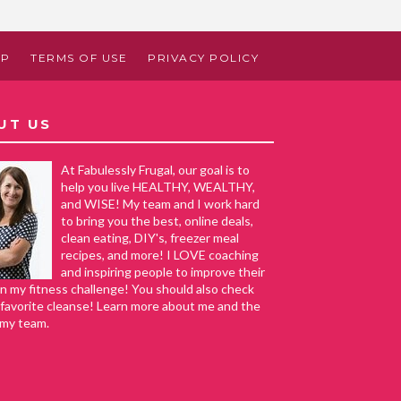
AP
TERMS OF USE
PRIVACY POLICY
UT US
At Fabulessly Frugal, our goal is to
help you live HEALTHY, WEALTHY,
and WISE! My team and I work hard
to bring you the best, online deals,
clean eating, DIY's, freezer meal
recipes, and more! I LOVE coaching
and inspiring people to improve their
in my fitness challenge! You should also check
favorite cleanse! Learn more about me and the
 my team.