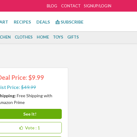
BLOG
CONTACT
SIGNUP/LOGIN
ART
RECIPES
DEALS
📩 SUBSCRIBE
TCHEN
CLOTHES
HOME
TOYS
GIFTS
Deal Price: $9.99
ist Price:
$49.99
hipping:
Free Shipping with
mazon Prime
See It!
Vote
: 1