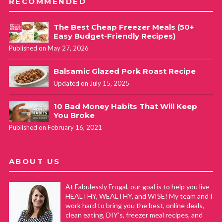
RECOMMENDED
The Best Cheap Freezer Meals (50+
Easy Budget-Friendly Recipes)
Published on May 27, 2026
Balsamic Glazed Pork Roast Recipe
Updated on July 15, 2025
10 Bad Money Habits That Will Keep
You Broke
Published on February 16, 2021
ABOUT US
At Fabulessly Frugal, our goal is to help you live
HEALTHY, WEALTHY, and WISE! My team and I
work hard to bring you the best, online deals,
clean eating, DIY's, freezer meal recipes, and