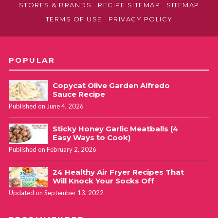
STORES & BRANDS
RECIPE SITEMAP
SITEMAP
TERMS OF USE
PRIVACY POLICY
POPULAR
Copycat Olive Garden Alfredo
Sauce Recipe
Published on June 4, 2026
Sticky Honey Garlic Meatballs (4
Easy Ways to Cook)
Published on February 2, 2026
24 Healthy Air Fryer Recipes That
Will Knock Your Socks Off
Updated on September 13, 2022