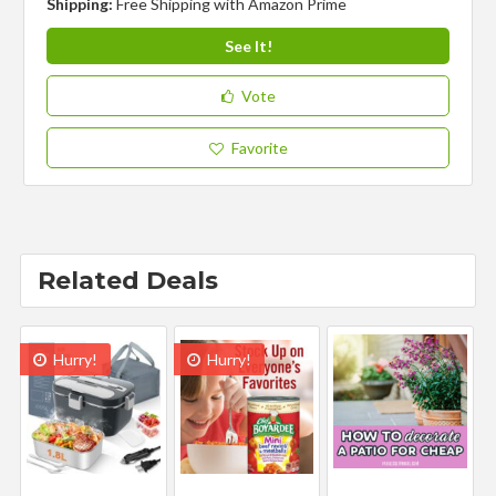
Shipping:
Free Shipping with Amazon Prime
See It!
Vote
Favorite
Related Deals
Hurry!
Hurry!