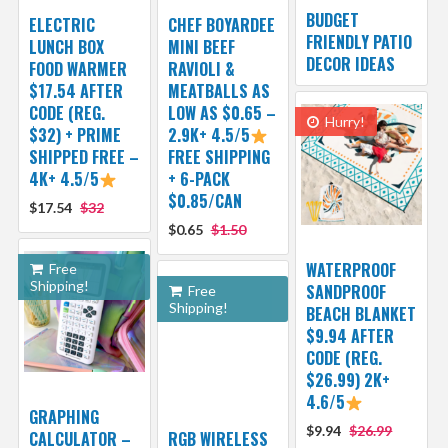
BUDGET
ELECTRIC
CHEF BOYARDEE
FRIENDLY PATIO
LUNCH BOX
MINI BEEF
DECOR IDEAS
FOOD WARMER
RAVIOLI &
$17.54 AFTER
MEATBALLS AS
CODE (REG.
LOW AS $0.65 –
Hurry!
$32) + PRIME
2.9K+ 4.5/5
SHIPPED FREE –
FREE SHIPPING
4K+ 4.5/5
+ 6-PACK
$0.85/CAN
$17.54
$32
$0.65
$1.50
WATERPROOF
Free
Shipping!
SANDPROOF
Free
Shipping!
BEACH BLANKET
$9.94 AFTER
CODE (REG.
$26.99) 2K+
4.6/5
GRAPHING
$9.94
$26.99
CALCULATOR –
RGB WIRELESS