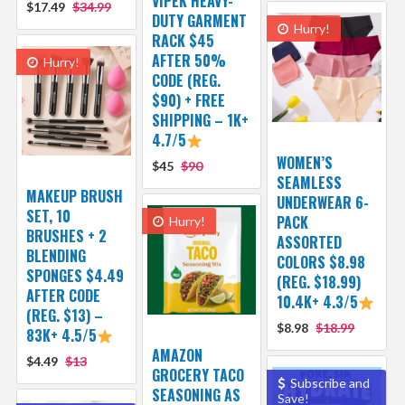
VIPEK HEAVY-
$17.49
$34.99
DUTY GARMENT
Hurry!
RACK $45
AFTER 50%
Hurry!
CODE (REG.
$90) + FREE
SHIPPING – 1K+
4.7/5
WOMEN’S
$45
$90
SEAMLESS
MAKEUP BRUSH
UNDERWEAR 6-
SET, 10
PACK
Hurry!
BRUSHES + 2
ASSORTED
BLENDING
COLORS $8.98
SPONGES $4.49
(REG. $18.99)
AFTER CODE
10.4K+ 4.3/5
(REG. $13) –
$8.98
$18.99
83K+ 4.5/5
AMAZON
$4.49
$13
GROCERY TACO
Subscribe and
SEASONING AS
Save!