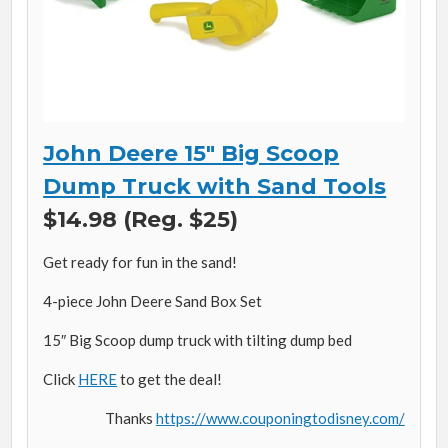
John Deere 15″ Big Scoop
Dump Truck with Sand Tools
$14.98 (Reg. $25)
Get ready for fun in the sand!
4-piece John Deere Sand Box Set
15″ Big Scoop dump truck with tilting dump bed
Click
HERE
to get the deal!
Thanks
https://www.couponingtodisney.com/