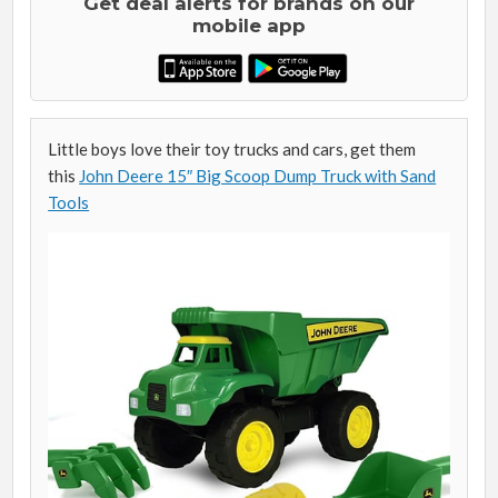
Get deal alerts for brands on our
mobile app
Little boys love their toy trucks and cars, get them
this
John Deere 15″ Big Scoop Dump Truck with Sand
Tools