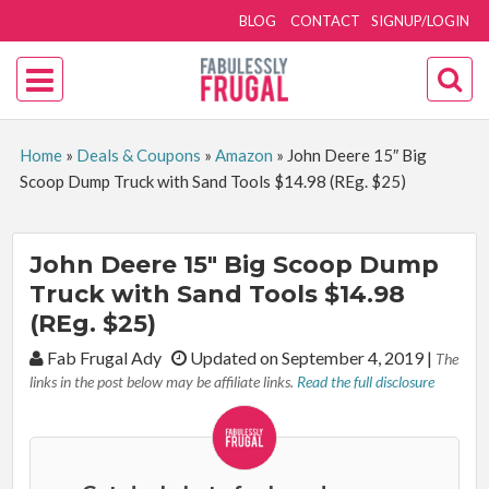
BLOG
CONTACT
SIGNUP/LOGIN
Home
»
Deals & Coupons
»
Amazon
»
John Deere 15″ Big
Scoop Dump Truck with Sand Tools $14.98 (REg. $25)
John Deere 15″ Big Scoop Dump
Truck with Sand Tools $14.98
(REg. $25)
By:
Fab Frugal Ady
Updated on September 4, 2019
|
The
links in the post below may be affiliate links.
Read the full disclosure