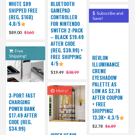
WHITE $89
BLUETOOTH
SHIPPED FREE
GAMEPAD
Subscribe and
(REG. $160)
CONTROLLER
Save!
4.8/5
FOR NINTENDO
SWITCH 2-PACK
$89.00
$160
– BLACK $19.49
AFTER CODE
(REG. $38.99) +
Free
Shipping!
FREE SHIPPING
REVLON
4/5
ILLUMINANCE
CREME
$19.49
$38.99
EYESHADOW
PALETTE AS
LOW AS $2.78
Hurry!
3-PORT FAST
AFTER COUPON
CHARGING
+ FREE
POWER BANK
SHIPPING!
$17.49 AFTER
13.3K+ 4.3/5
CODE (REG.
$2.78
$6.89
$34.99)