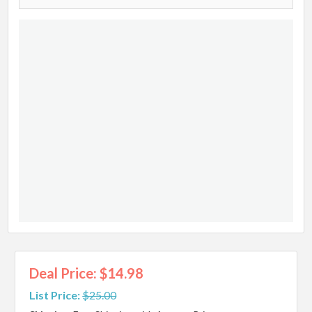
Deal Price: $14.98
List Price:
$25.00