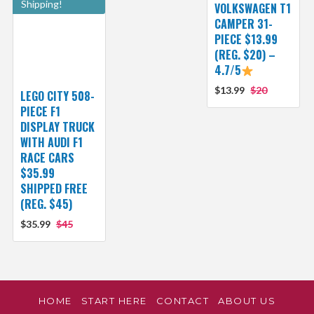
Shipping!
VOLKSWAGEN T1
CAMPER 31-
PIECE $13.99
(REG. $20) –
4.7/5
$13.99
$20
LEGO CITY 508-
PIECE F1
DISPLAY TRUCK
WITH AUDI F1
RACE CARS
$35.99
SHIPPED FREE
(REG. $45)
$35.99
$45
HOME
START HERE
CONTACT
ABOUT US