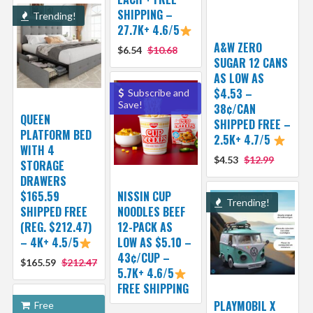
SHIPPING –
Trending!
27.7K+ 4.6/5
A&W ZERO
$6.54
$10.68
SUGAR 12 CANS
AS LOW AS
$4.53 –
Subscribe and
Save!
38¢/CAN
QUEEN
SHIPPED FREE –
PLATFORM BED
2.5K+ 4.7/5
WITH 4
$4.53
$12.99
STORAGE
DRAWERS
$165.59
NISSIN CUP
Trending!
SHIPPED FREE
NOODLES BEEF
(REG. $212.47)
12-PACK AS
– 4K+ 4.5/5
LOW AS $5.10 –
43¢/CUP –
$165.59
$212.47
5.7K+ 4.6/5
FREE SHIPPING
PLAYMOBIL X
Free