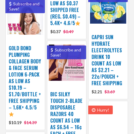
LOW AS $0.37
Subscribe and
Save!
SHIPPED FREE
(REG. $0.49) –
5.4K+ 4.6/5
$0.37
$0.49
CAPRI SUN
HYDRATE
GOLD BOND
ELECTROLYTES
Subscribe and
PLUMPING
Save!
DRINK 10
COLLAGEN BODY
COUNT AS LOW
& FACE SERUM
AS $2.21 –
LOTION 6-PACK
22¢/POUCH +
AS LOW AS
FREE SHIPPING
$10.19 –
$2.21
$3.69
$1.70/BOTTLE +
BIC SILKY
FREE SHIPPING
TOUCH 2-BLADE
– 1.6K+ 4.5/5
DISPOSABLE
Hurry!
RAZORS 40
COUNT AS LOW
$10.19
$14.39
AS $6.54 – 16¢
EACH + FREE