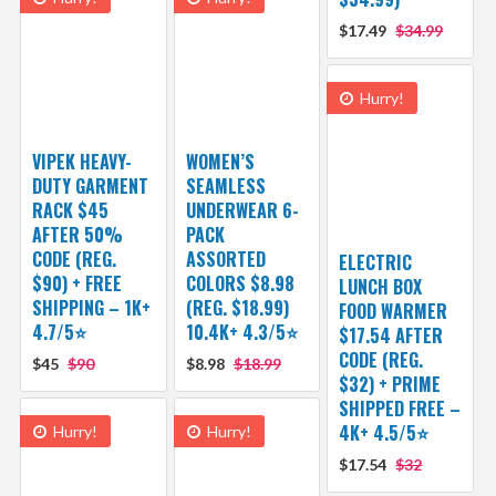
$17.49
$34.99
Hurry!
VIPEK HEAVY-
WOMEN’S
DUTY GARMENT
SEAMLESS
RACK $45
UNDERWEAR 6-
AFTER 50%
PACK
CODE (REG.
ASSORTED
ELECTRIC
$90) + FREE
COLORS $8.98
LUNCH BOX
SHIPPING – 1K+
(REG. $18.99)
FOOD WARMER
4.7/5⭐
10.4K+ 4.3/5⭐
$17.54 AFTER
CODE (REG.
$45
$90
$8.98
$18.99
$32) + PRIME
SHIPPED FREE –
4K+ 4.5/5⭐
Hurry!
Hurry!
$17.54
$32