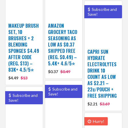
Subscribe and
Save!
MAKEUP BRUSH
AMAZON
SET, 10
GROCERY TACO
BRUSHES + 2
SEASONING AS
BLENDING
LOW AS $0.37
SPONGES $4.49
SHIPPED FREE
CAPRI SUN
AFTER CODE
(REG. $0.49) –
HYDRATE
(REG. $13) –
5.4K+ 4.6/5⭐
ELECTROLYTES
83K+ 4.5/5⭐
DRINK 10
$0.37
$0.49
COUNT AS LOW
$4.49
$13
AS $2.21 –
22¢/POUCH +
Subscribe and
Save!
FREE SHIPPING
Subscribe and
Save!
$2.21
$3.69
Hurry!