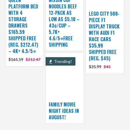
QUEEN
NISSIN CUP
PLATFORM BED
NOODLES BEEF
WITH 4
12-PACK AS
LEGO CITY 508-
STORAGE
LOW AS $5.10 –
PIECE F1
DRAWERS
43¢/CUP –
DISPLAY TRUCK
$165.59
5.7K+
WITH AUDI F1
SHIPPED FREE
4.6/5⭐FREE
RACE CARS
(REG. $212.47)
SHIPPING
$35.99
– 4K+ 4.5/5⭐
SHIPPED FREE
(REG. $45)
$165.59
$212.47
Trending!
$35.99
$45
FAMILY MOVIE
NIGHT IDEAS IN
AUGUST!