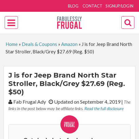
BLOG
CONTACT
SIGNUP/LOGIN
Home
»
Deals & Coupons
»
Amazon
»
J is for Jeep Brand North
Star Stroller, Black/Grey $27.69 (Reg. $50)
J is for Jeep Brand North Star
Stroller, Black/Grey $27.69 (Reg.
$50)
By:
Fab Frugal Ady
Updated on September 4, 2019
|
The
links in the post below may be affiliate links.
Read the full disclosure