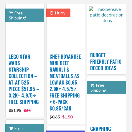
Free
Hurry!
Shipping!
BUDGET
LEGO STAR
CHEF BOYARDEE
FRIENDLY PATIO
WARS
MINI BEEF
DECOR IDEAS
STARSHIP
RAVIOLI &
COLLECTION –
MEATBALLS AS
AT-AT 525-
LOW AS $0.65 –
Free
PIECE $51.95 –
2.9K+ 4.5/5⭐
Shipping!
3.2K+ 4.9/5⭐
FREE SHIPPING
FREE SHIPPING
+ 6-PACK
$0.85/CAN
$51.95
$65
$0.65
$1.50
GRAPHING
Free