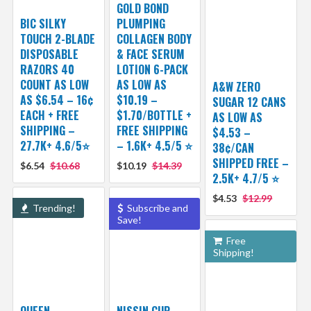
GOLD BOND
BIC SILKY
PLUMPING
TOUCH 2-BLADE
COLLAGEN BODY
DISPOSABLE
& FACE SERUM
RAZORS 40
LOTION 6-PACK
COUNT AS LOW
AS LOW AS
A&W ZERO
AS $6.54 – 16¢
$10.19 –
SUGAR 12 CANS
EACH + FREE
$1.70/BOTTLE +
AS LOW AS
SHIPPING –
FREE SHIPPING
$4.53 –
27.7K+ 4.6/5⭐
– 1.6K+ 4.5/5 ⭐️
38¢/CAN
SHIPPED FREE –
$6.54
$10.68
$10.19
$14.39
2.5K+ 4.7/5 ⭐️
$4.53
$12.99
Trending!
Subscribe and
Save!
Free
Shipping!