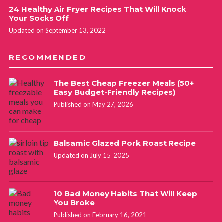
24 Healthy Air Fryer Recipes That Will Knock
Your Socks Off
Updated on September 13, 2022
RECOMMENDED
The Best Cheap Freezer Meals (50+
Easy Budget-Friendly Recipes)
Published on May 27, 2026
Balsamic Glazed Pork Roast Recipe
Updated on July 15, 2025
10 Bad Money Habits That Will Keep
You Broke
Published on February 16, 2021