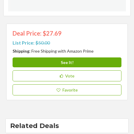
Deal Price: $27.69
List Price:
$50.00
Shipping:
Free Shipping with Amazon Prime
See It!
Vote
Favorite
Related Deals