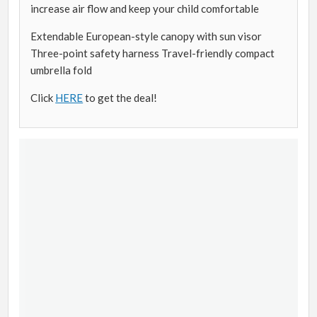
increase air flow and keep your child comfortable
Extendable European-style canopy with sun visor
Three-point safety harness Travel-friendly compact
umbrella fold
Click
HERE
to get the deal!