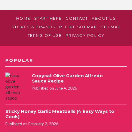
HOME
START HERE
CONTACT
ABOUT US
STORES & BRANDS
RECIPE SITEMAP
SITEMAP
TERMS OF USE
PRIVACY POLICY
POPULAR
Copycat Olive Garden Alfredo
Sauce Recipe
Published on June 4, 2026
Sticky Honey Garlic Meatballs (4 Easy Ways to
Cook)
Published on February 2, 2026