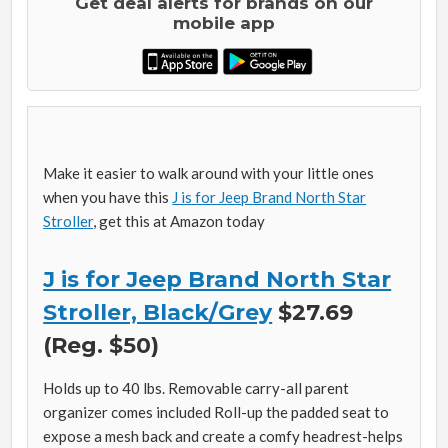
Get deal alerts for brands on our
mobile app
Make it easier to walk around with your little ones
when you have this
J is for Jeep Brand North Star
Stroller
, get this at Amazon today
J is for Jeep Brand North Star
Stroller, Black/Grey
$27.69
(Reg. $50)
Holds up to 40 lbs. Removable carry-all parent
organizer comes included Roll-up the padded seat to
expose a mesh back and create a comfy headrest-helps