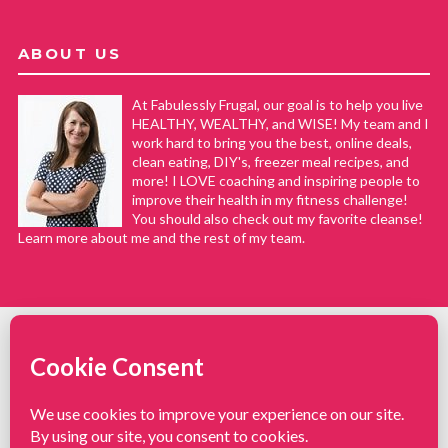
ABOUT US
At Fabulessly Frugal, our goal is to help you live
HEALTHY, WEALTHY, and WISE! My team and I
work hard to bring you the best, online deals,
clean eating, DIY's, freezer meal recipes, and
more! I LOVE coaching and inspiring people to
improve their health in my fitness challenge!
You should also check out my favorite cleanse!
Learn more about me and the rest of my team.
COPYRIGHT © 2008–2026
Fabulessly Frugal: A Coupon Blog Sharing Gift Ideas, Amazon Deals,