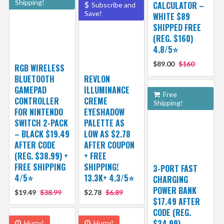
Shipping!
CALCULATOR –
Subscribe and
Save!
WHITE $89
SHIPPED FREE
(REG. $160)
4.8/5⭐
$89.00
$160
RGB WIRELESS
BLUETOOTH
REVLON
GAMEPAD
ILLUMINANCE
Free
CONTROLLER
CREME
Shipping!
FOR NINTENDO
EYESHADOW
SWITCH 2-PACK
PALETTE AS
– BLACK $19.49
LOW AS $2.78
AFTER CODE
AFTER COUPON
(REG. $38.99) +
+ FREE
FREE SHIPPING
SHIPPING!
3-PORT FAST
4/5⭐
13.3K+ 4.3/5⭐
CHARGING
POWER BANK
$19.49
$38.99
$2.78
$6.89
$17.49 AFTER
CODE (REG.
$34.99)
Hurry!
Hurry!