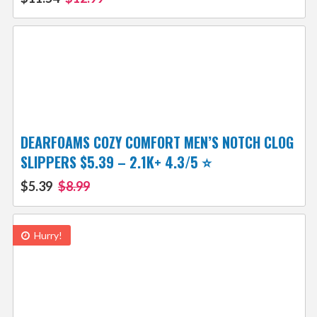
DEARFOAMS COZY COMFORT MEN’S NOTCH CLOG
SLIPPERS $5.39 – 2.1K+ 4.3/5 ⭐️
$5.39
$8.99
Hurry!