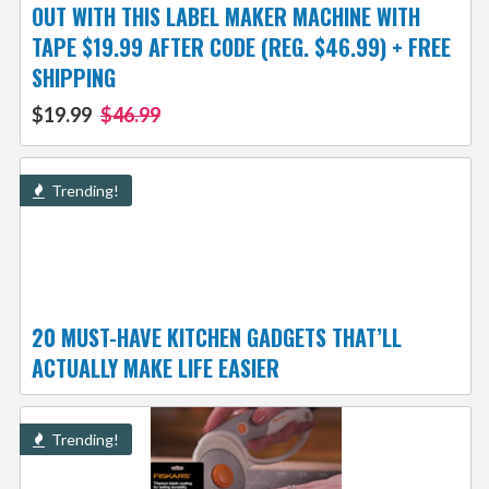
OUT WITH THIS LABEL MAKER MACHINE WITH
TAPE $19.99 AFTER CODE (REG. $46.99) + FREE
SHIPPING
$19.99
$46.99
Trending!
20 MUST-HAVE KITCHEN GADGETS THAT’LL
ACTUALLY MAKE LIFE EASIER
Trending!