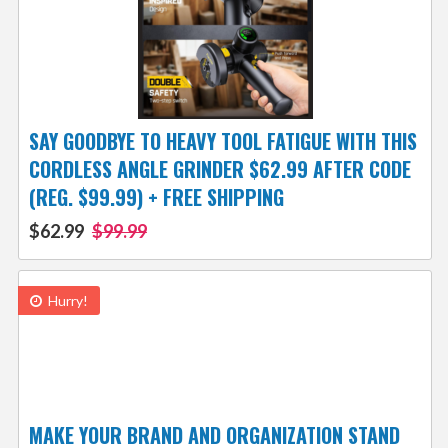
SAY GOODBYE TO HEAVY TOOL FATIGUE WITH THIS
CORDLESS ANGLE GRINDER $62.99 AFTER CODE
(REG. $99.99) + FREE SHIPPING
$62.99
$99.99
Hurry!
MAKE YOUR BRAND AND ORGANIZATION STAND