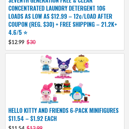
SEVENTH GENERATION FREE & CLEAR
CONCENTRATED LAUNDRY DETERGENT 106
LOADS AS LOW AS $12.99 – 12¢/LOAD AFTER
COUPON (REG. $30) + FREE SHIPPING – 21.2K+
4.6/5 ⭐️
$12.99
$30
HELLO KITTY AND FRIENDS 6-PACK MINIFIGURES
$11.54 – $1.92 EACH
$11.54
$12.99