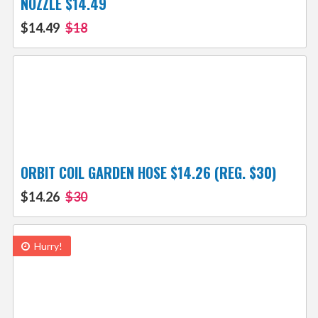
NOZZLE $14.49
$14.49
$18
ORBIT COIL GARDEN HOSE $14.26 (REG. $30)
$14.26
$30
Hurry!