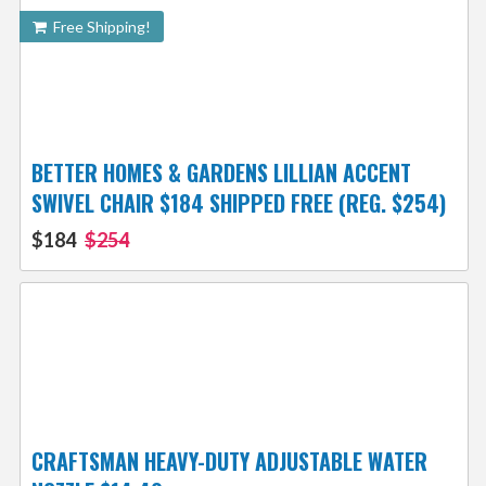
Free Shipping!
BETTER HOMES & GARDENS LILLIAN ACCENT
SWIVEL CHAIR $184 SHIPPED FREE (REG. $254)
$184
$254
CRAFTSMAN HEAVY-DUTY ADJUSTABLE WATER