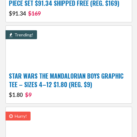
PIECE SET $91.34 SHIPPED FREE (REG. $169)
$91.34
$169
Trending!
STAR WARS THE MANDALORIAN BOYS GRAPHIC
TEE – SIZES 4–12 $1.80 (REG. $9)
$1.80
$9
Hurry!