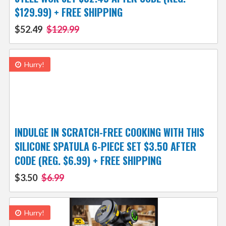
$129.99) + FREE SHIPPING
$52.49
$129.99
Hurry!
INDULGE IN SCRATCH-FREE COOKING WITH THIS
SILICONE SPATULA 6-PIECE SET $3.50 AFTER
CODE (REG. $6.99) + FREE SHIPPING
$3.50
$6.99
Hurry!