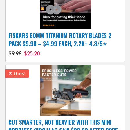
FISKARS 60MM TITANIUM ROTARY BLADES 2
PACK $9.98 – $4.99 EACH, 2.2K+ 4.8/5⭐
$9.98
$25.20
Hurry!
CUT SMARTER, NOT HEAVIER WITH THIS MINI