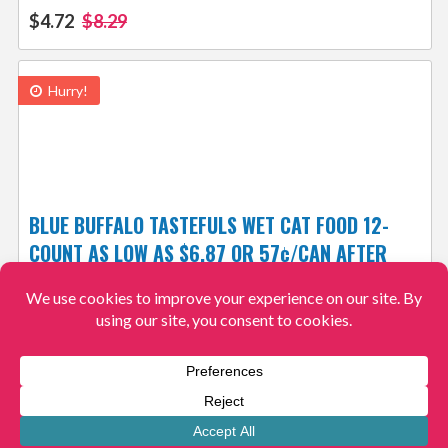
$4.72
$8.29
Hurry!
BLUE BUFFALO TASTEFULS WET CAT FOOD 12-
COUNT AS LOW AS $6.87 OR 57¢/CAN AFTER
COUPON + FREE SHIPPING! 3K+ 4.4/5⭐
$6.87
$19.59
View More