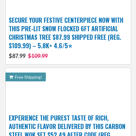
SECURE YOUR FESTIVE CENTERPIECE NOW WITH
THIS PRE-LIT SNOW FLOCKED 6FT ARTIFICIAL
CHRISTMAS TREE $87.99 SHIPPED FREE (REG.
$109.99) – 5.8K+ 4.6/5⭐
$87.99
$109.99
Free Shipping!
EXPERIENCE THE PUREST TASTE OF RICH,
AUTHENTIC FLAVOR DELIVERED BY THIS CARBON
STEEL WOK SET $52.49 AFTER CODE (REG.