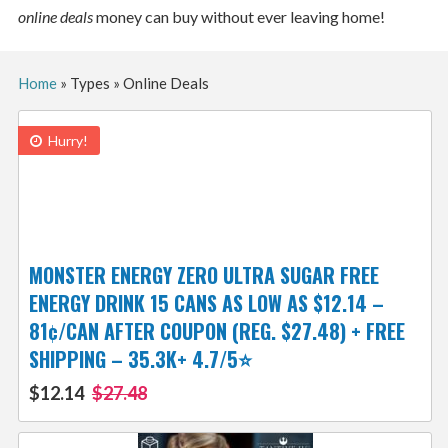
online deals
money can buy without ever leaving home!
Home
»
Types
»
Online Deals
Hurry!
MONSTER ENERGY ZERO ULTRA SUGAR FREE
ENERGY DRINK 15 CANS AS LOW AS $12.14 –
81¢/CAN AFTER COUPON (REG. $27.48) + FREE
SHIPPING – 35.3K+ 4.7/5⭐️
$12.14
$27.48