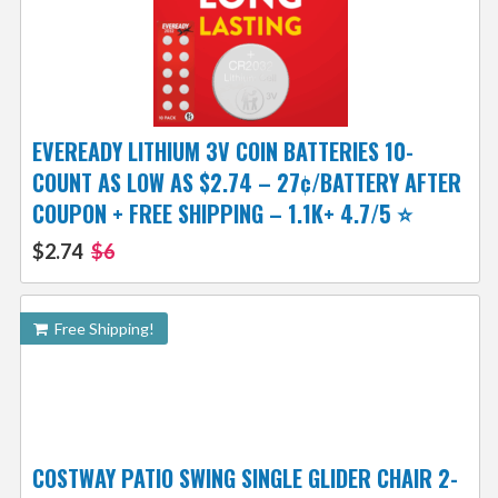
EVEREADY LITHIUM 3V COIN BATTERIES 10-
COUNT AS LOW AS $2.74 – 27¢/BATTERY AFTER
COUPON + FREE SHIPPING – 1.1K+ 4.7/5 ⭐️
$2.74
$6
Free Shipping!
COSTWAY PATIO SWING SINGLE GLIDER CHAIR 2-