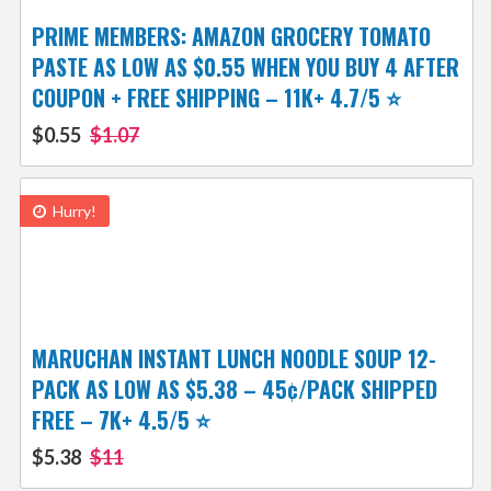
PRIME MEMBERS: AMAZON GROCERY TOMATO
PASTE AS LOW AS $0.55 WHEN YOU BUY 4 AFTER
COUPON + FREE SHIPPING – 11K+ 4.7/5 ⭐️
$0.55
$1.07
Hurry!
MARUCHAN INSTANT LUNCH NOODLE SOUP 12-
PACK AS LOW AS $5.38 – 45¢/PACK SHIPPED
FREE – 7K+ 4.5/5 ⭐️
$5.38
$11