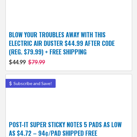
BLOW YOUR TROUBLES AWAY WITH THIS
ELECTRIC AIR DUSTER $44.99 AFTER CODE
(REG. $79.99) + FREE SHIPPING
$44.99
$79.99
Subscribe and Save!
POST-IT SUPER STICKY NOTES 5 PADS AS LOW
AS $4.72 – 94¢/PAD SHIPPED FREE