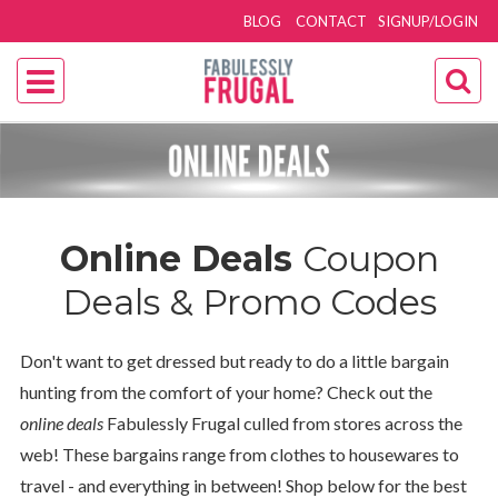
BLOG
CONTACT
SIGNUP/LOGIN
Online Deals
Coupon
Deals & Promo Codes
Don't want to get dressed but ready to do a little bargain
hunting from the comfort of your home? Check out the
online deals
Fabulessly Frugal culled from stores across the
web! These bargains range from clothes to housewares to
travel - and everything in between! Shop below for the best