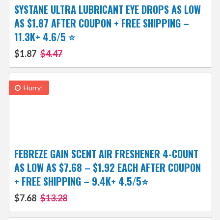
SYSTANE ULTRA LUBRICANT EYE DROPS AS LOW
AS $1.87 AFTER COUPON + FREE SHIPPING –
11.3K+ 4.6/5 ⭐️
$1.87
$4.47
Hurry!
FEBREZE GAIN SCENT AIR FRESHENER 4-COUNT
AS LOW AS $7.68 – $1.92 EACH AFTER COUPON
+ FREE SHIPPING – 9.4K+ 4.5/5⭐
$7.68
$13.28