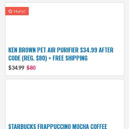
Hurry!
KEN BROWN PET AIR PURIFIER $34.99 AFTER
CODE (REG. $80) + FREE SHIPPING
$34.99
$80
STARBUCKS FRAPPUCCINO MOCHA COFFEE