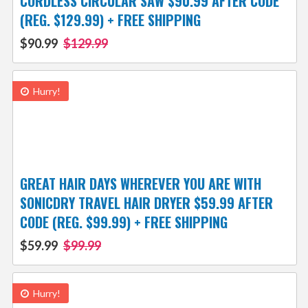
CORDLESS CIRCULAR SAW $90.99 AFTER CODE
(REG. $129.99) + FREE SHIPPING
$90.99
$129.99
Hurry!
GREAT HAIR DAYS WHEREVER YOU ARE WITH
SONICDRY TRAVEL HAIR DRYER $59.99 AFTER
CODE (REG. $99.99) + FREE SHIPPING
$59.99
$99.99
Hurry!