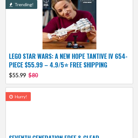
Trending!
LEGO STAR WARS: A NEW HOPE TANTIVE IV 654-
PIECE $55.99 – 4.9/5⭐ FREE SHIPPING
$55.99
$80
Hurry!