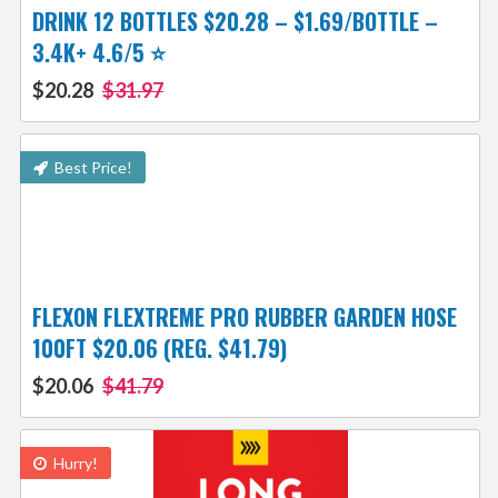
DRINK 12 BOTTLES $20.28 – $1.69/BOTTLE –
3.4K+ 4.6/5 ⭐️
$20.28
$31.97
Best Price!
FLEXON FLEXTREME PRO RUBBER GARDEN HOSE
100FT $20.06 (REG. $41.79)
$20.06
$41.79
Hurry!