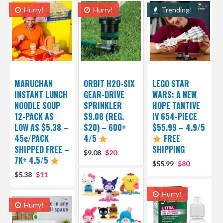
Hurry!
Hurry!
Trending!
MARUCHAN
ORBIT H2O-SIX
LEGO STAR
INSTANT LUNCH
GEAR-DRIVE
WARS: A NEW
NOODLE SOUP
SPRINKLER
HOPE TANTIVE
12-PACK AS
$9.08 (REG.
IV 654-PIECE
LOW AS $5.38 –
$20) – 600+
$55.99 – 4.9/5
45¢/PACK
4/5
FREE
SHIPPED FREE –
SHIPPING
$9.08
$20
7K+ 4.5/5
$55.99
$80
$5.38
$11
Hurry!
Hurry!