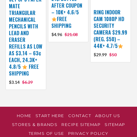
AFTER COUPON
MATE
– 10K+ 4.6/5
RING INDOOR
TRIANGULAR
FREE
CAM 1080P HD
MECHANICAL
SHIPPING
SECURITY
PENCILS WITH
CAMERA $29.99
LEAD AND
$4.96
$21.08
(REG. $50) –
ERASER
44K+ 4.7/5
REFILLS AS LOW
AS $3.14 – 63¢
$29.99
$50
EACH, 24.3K+
4.8/5
FREE
SHIPPING
$3.14
$6.29
HOME
START HERE
CONTACT
ABOUT US
STORES & BRANDS
RECIPE SITEMAP
SITEMAP
TERMS OF USE
PRIVACY POLICY