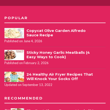
POPULAR
Copycat Olive Garden Alfredo
Sauce Recipe
Published on June 4, 2026
Sticky Honey Garlic Meatballs (4
Easy Ways to Cook)
Published on February 2, 2026
24 Healthy Air Fryer Recipes That
Will Knock Your Socks Off
Updated on September 13, 2022
RECOMMENDED