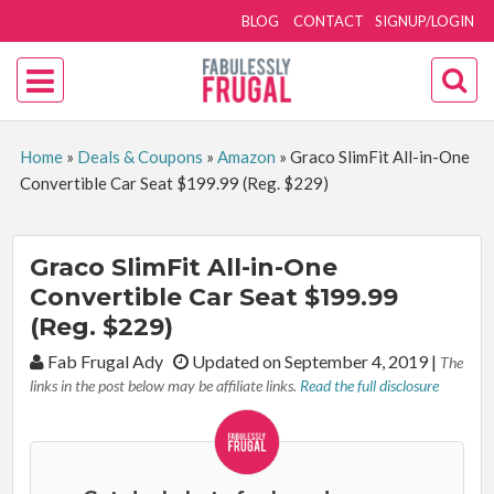
BLOG
CONTACT
SIGNUP/LOGIN
Home
»
Deals & Coupons
»
Amazon
»
Graco SlimFit All-in-One
Convertible Car Seat $199.99 (Reg. $229)
Graco SlimFit All-in-One
Convertible Car Seat $199.99
(Reg. $229)
By:
Fab Frugal Ady
Updated on September 4, 2019
|
The
links in the post below may be affiliate links.
Read the full disclosure