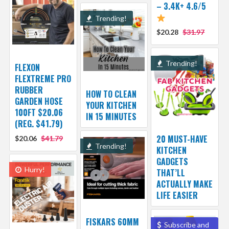
– 3.4K+ 4.6/5
Trending!
$20.28
$31.97
Trending!
FLEXON
FLEXTREME PRO
RUBBER
HOW TO CLEAN
GARDEN HOSE
YOUR KITCHEN
100FT $20.06
IN 15 MINUTES
(REG. $41.79)
20 MUST-HAVE
$20.06
$41.79
Trending!
KITCHEN
GADGETS
Hurry!
THAT’LL
ACTUALLY MAKE
LIFE EASIER
FISKARS 60MM
Subscribe and