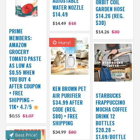
ADJUSTABLE
ORBIT COIL
WATER NOZZLE
GARDEN HOSE
$14.49
$14.26 (REG.
$30)
$14.49
$18
PRIME
$14.26
$30
MEMBERS:
Hurry!
AMAZON
GROCERY
TOMATO PASTE
AS LOW AS
$0.55 WHEN
YOU BUY 4
AFTER COUPON
KEN BROWN PET
+ FREE
AIR PURIFIER
STARBUCKS
SHIPPING –
$34.99 AFTER
FRAPPUCCINO
11K+ 4.7/5
CODE (REG.
MOCHA COFFEE
$80) + FREE
DRINK 12
$0.55
$1.07
SHIPPING
BOTTLES
$20.28 –
$34.99
$80
Best Price!
$1.69/BOTTLE