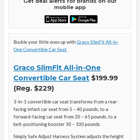
Get deal alerts for brands on our
mobile app
Buckle your little ones up with
Graco SlimFit All-in-
One Convertible Car Seat
Graco SlimFit All-in-One
Convertible Car Seat
$199.99
(Reg. $229)
3-in-1 convertible car seat transforms from a rear-
facing infant car seat from 5 – 40 pounds, to a
forward-facing car seat from 20 – 65 pounds, to a
belt-positioning booster 30 – 100 pounds
Simply Safe Adjust Harness System adjusts the height