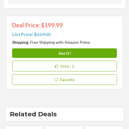
Deal Price: $199.99
List Price:
$229.00
Shipping:
Free Shipping with Amazon Prime
See It!
Vote
: 2
Favorite
Related Deals