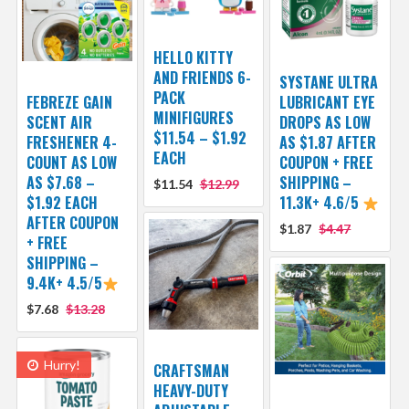
HELLO KITTY
AND FRIENDS 6-
SYSTANE ULTRA
PACK
FEBREZE GAIN
LUBRICANT EYE
MINIFIGURES
SCENT AIR
DROPS AS LOW
$11.54 – $1.92
FRESHENER 4-
AS $1.87 AFTER
EACH
COUNT AS LOW
COUPON + FREE
AS $7.68 –
SHIPPING –
$11.54
$12.99
$1.92 EACH
11.3K+ 4.6/5
AFTER COUPON
$1.87
$4.47
+ FREE
SHIPPING –
9.4K+ 4.5/5
$7.68
$13.28
Hurry!
CRAFTSMAN
HEAVY-DUTY