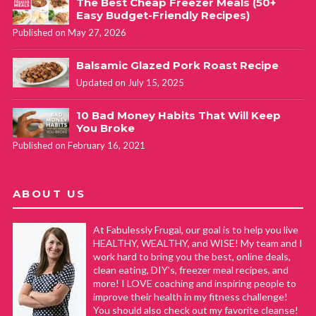
The Best Cheap Freezer Meals (50+
Easy Budget-Friendly Recipes)
Published on May 27, 2026
Balsamic Glazed Pork Roast Recipe
Updated on July 15, 2025
10 Bad Money Habits That Will Keep
You Broke
Published on February 16, 2021
ABOUT US
At Fabulessly Frugal, our goal is to help you live
HEALTHY, WEALTHY, and WISE! My team and I
work hard to bring you the best, online deals,
clean eating, DIY's, freezer meal recipes, and
more! I LOVE coaching and inspiring people to
improve their health in my fitness challenge!
You should also check out my favorite cleanse!