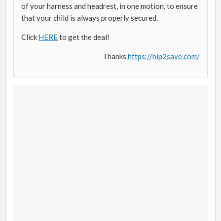
of your harness and headrest, in one motion, to ensure
that your child is always properly secured.
Click
HERE
to get the deal!
Thanks
https://hip2save.com/