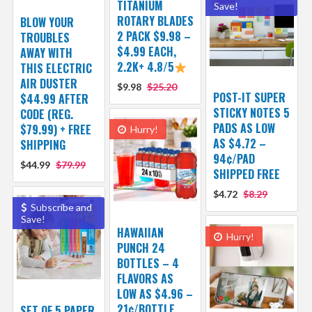
TITANIUM
Save!
ROTARY BLADES
BLOW YOUR
2 PACK $9.98 –
TROUBLES
$4.99 EACH,
AWAY WITH
2.2K+ 4.8/5
THIS ELECTRIC
AIR DUSTER
$9.98
$25.20
POST-IT SUPER
$44.99 AFTER
STICKY NOTES 5
CODE (REG.
PADS AS LOW
$79.99) + FREE
Hurry!
AS $4.72 –
SHIPPING
94¢/PAD
$44.99
$79.99
SHIPPED FREE
$4.72
$8.29
Subscribe and
Save!
HAWAIIAN
Hurry!
PUNCH 24
BOTTLES – 4
FLAVORS AS
LOW AS $4.96 –
21¢/BOTTLE
SET OF 5 PAPER