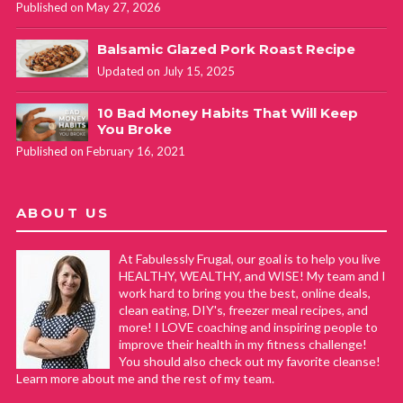
Published on May 27, 2026
Balsamic Glazed Pork Roast Recipe
Updated on July 15, 2025
10 Bad Money Habits That Will Keep
You Broke
Published on February 16, 2021
ABOUT US
At Fabulessly Frugal, our goal is to help you live
HEALTHY, WEALTHY, and WISE! My team and I
work hard to bring you the best, online deals,
clean eating, DIY's, freezer meal recipes, and
more! I LOVE coaching and inspiring people to
improve their health in my fitness challenge!
You should also check out my favorite cleanse!
Learn more about me and the rest of my team.