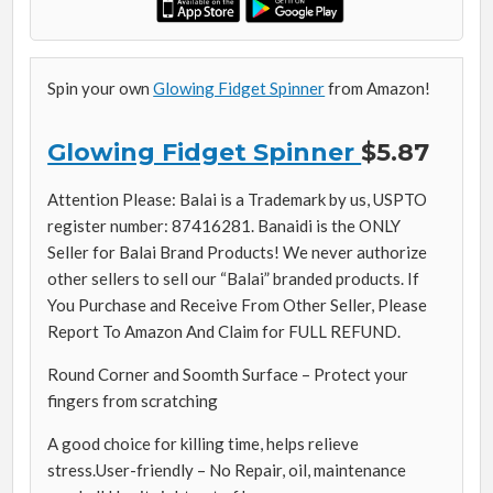
Spin your own
Glowing Fidget Spinner
from Amazon!
Glowing Fidget Spinner
$5.87
Attention Please: Balai is a Trademark by us, USPTO
register number: 87416281. Banaidi is the ONLY
Seller for Balai Brand Products! We never authorize
other sellers to sell our “Balai” branded products. If
You Purchase and Receive From Other Seller, Please
Report To Amazon And Claim for FULL REFUND.
Round Corner and Soomth Surface – Protect your
fingers from scratching
A good choice for killing time, helps relieve
stress.User-friendly – No Repair, oil, maintenance