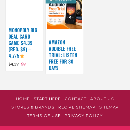
MONOPOLY BIG
DEAL CARD
AMAZON
GAME $4.39
AUDIBLE FREE
(REG. $9) –
TRIAL: LISTEN
4.7/5
FREE FOR 30
$4.39
$9
DAYS
HOME
START HERE
CONTACT
ABOUT US
STORES & BRANDS
RECIPE SITEMAP
SITEMAP
TERMS OF USE
PRIVACY POLICY