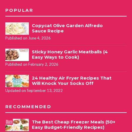
POPULAR
Copycat Olive Garden Alfredo
Sauce Recipe
Published on June 4, 2026
Sticky Honey Garlic Meatballs (4
Easy Ways to Cook)
Published on February 2, 2026
24 Healthy Air Fryer Recipes That
Will Knock Your Socks Off
Updated on September 13, 2022
RECOMMENDED
The Best Cheap Freezer Meals (50+
Easy Budget-Friendly Recipes)