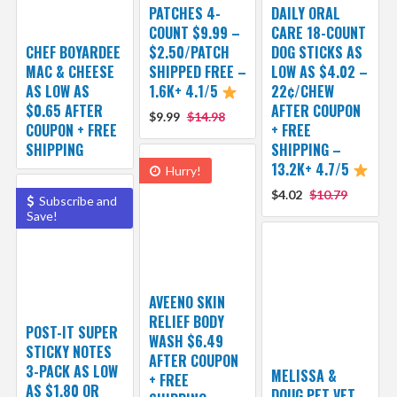
PATCHES 4-
DAILY ORAL
COUNT $9.99 –
CARE 18-COUNT
CHEF BOYARDEE
$2.50/PATCH
DOG STICKS AS
MAC & CHEESE
SHIPPED FREE –
LOW AS $4.02 –
AS LOW AS
1.6K+ 4.1/5
22¢/CHEW
$0.65 AFTER
AFTER COUPON
$9.99
$14.98
COUPON + FREE
+ FREE
SHIPPING
SHIPPING –
13.2K+ 4.7/5
Hurry!
$4.02
$10.79
Subscribe and
Save!
AVEENO SKIN
RELIEF BODY
POST-IT SUPER
WASH $6.49
STICKY NOTES
AFTER COUPON
3-PACK AS LOW
MELISSA &
+ FREE
AS $1.80 OR
DOUG PET VET