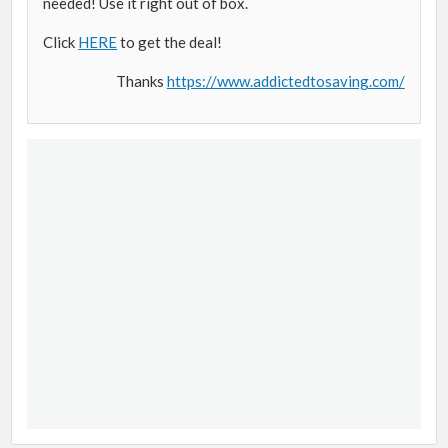
needed! Use it right out of box.
Click
HERE
to get the deal!
Thanks
https://www.addictedtosaving.com/