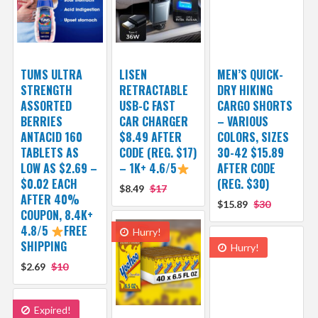
TUMS ULTRA
LISEN
MEN’S QUICK-
STRENGTH
RETRACTABLE
DRY HIKING
ASSORTED
USB-C FAST
CARGO SHORTS
BERRIES
CAR CHARGER
– VARIOUS
ANTACID 160
$8.49 AFTER
COLORS, SIZES
TABLETS AS
CODE (REG. $17)
30-42 $15.89
LOW AS $2.69 –
– 1K+ 4.6/5
AFTER CODE
$0.02 EACH
(REG. $30)
$8.49
$17
AFTER 40%
$15.89
$30
COUPON, 8.4K+
4.8/5
FREE
Hurry!
SHIPPING
Hurry!
$2.69
$10
Expired!