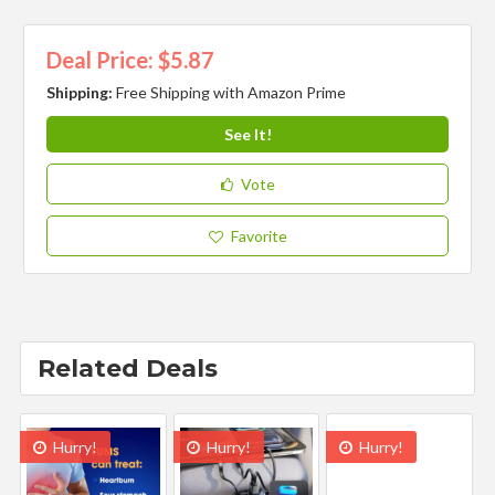
Deal Price: $5.87
Shipping:
Free Shipping with Amazon Prime
See It!
Vote
Favorite
Related Deals
Hurry!
Hurry!
Hurry!