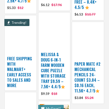
2.5K+ 4.7/5
FREE – 8.4K+
$6.12
$17.96
4.5/5
$5.33
$12
$6.53
$10.77
Trending!
MELISSA &
FREE SHIPPING
DOUG 6-IN-1
WITH
PAPER MATE #2
FARM WOODEN
WALMART+
MECHANICAL
CUBE PUZZLE
EARLY ACCESS
PENCILS 24-
WITH STORAGE
TO SALES AND
COUNT $3.84 –
TRAY $9.59 –
MORE
$0.16 EACH,
7.5K+ 4.4/5
11.5K+ 4.7/5
$9.59
$18
$3.84
$5.24
My Fave!!