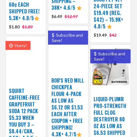
SHIPPING –
60¢ EACH
24-PIECE SET
38K+ 4.6/5
SHIPPED FREE!
$19.49 (REG.
$6.49
$12.97
5.3K+ 4.8/5
$42) – 15.9K+
4.8/5
$1.80
$1.89
Subscribe and
$19.49
$42
Save!
Hurry!
Subscribe and
Save!
BOB’S RED MILL
CHICKPEA
SQUIRT
FLOUR 4-PACK
CAFFEINE-FREE
LIQUID-PLUMR
AS LOW AS
GRAPEFRUIT
PRO-STRENGTH
$6.12 OR $1.53
SODA 12 PACK
FULL CLOG
EACH AFTER
$5.33 WHEN
DESTROYER 80
COUPON + FREE
YOU BUY 3 –
OZ AS LOW AS
SHIPPING!
$0.44/CAN,
$6.53 SHIPPED
4.3K+ 4.7/5