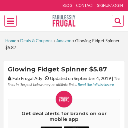
BLOG
CONTACT
SIGNUP/LOGIN
Home
»
Deals & Coupons
»
Amazon
»
Glowing Fidget Spinner
$5.87
Glowing Fidget Spinner $5.87
By:
Fab Frugal Ady
Updated on September 4, 2019
|
The
links in the post below may be affiliate links.
Read the full disclosure
Get deal alerts for brands on our
mobile app