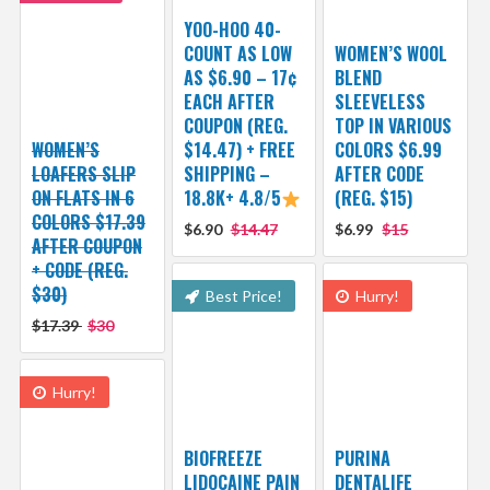
YOO-HOO 40-
COUNT AS LOW
WOMEN’S WOOL
AS $6.90 – 17¢
BLEND
EACH AFTER
SLEEVELESS
COUPON (REG.
TOP IN VARIOUS
WOMEN’S
$14.47) + FREE
COLORS $6.99
LOAFERS SLIP
SHIPPING –
AFTER CODE
ON FLATS IN 6
18.8K+ 4.8/5
(REG. $15)
COLORS $17.39
$6.90
$14.47
$6.99
$15
AFTER COUPON
+ CODE (REG.
$30)
Best Price!
Hurry!
$17.39
$30
Hurry!
BIOFREEZE
PURINA
LIDOCAINE PAIN
DENTALIFE