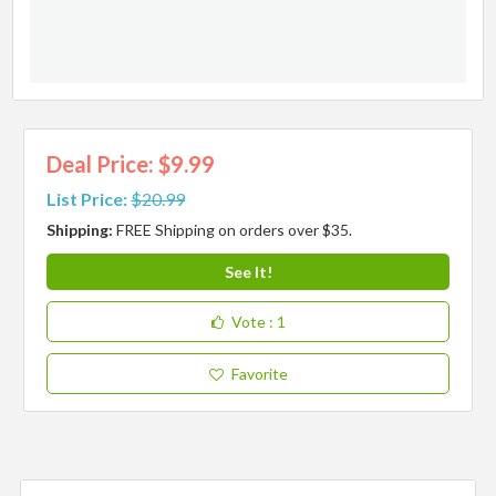
Deal Price: $9.99
List Price:
$20.99
Shipping:
FREE Shipping on orders over $35.
See It!
Vote
: 1
Favorite