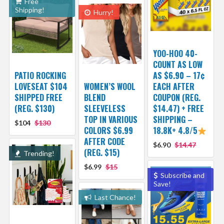
Free
Shipping!
Hurry!
YOO-HOO 40-
COUNT AS LOW
PATIO ROCKING
AS $6.90 – 17¢
LOVESEAT $104
WOMEN’S WOOL
EACH AFTER
SHIPPED FREE
BLEND
COUPON (REG.
(REG. $130)
SLEEVELESS
$14.47) + FREE
TOP IN VARIOUS
SHIPPING –
$104
$130
COLORS $6.99
18.8K+ 4.8/5
AFTER CODE
$6.90
$14.47
(REG. $15)
Trending!
$6.99
$15
Subscribe and
Save!
Last Chance!