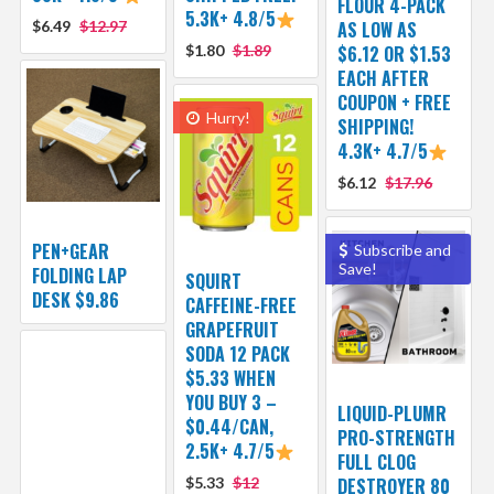
FLOUR 4-PACK
5.3K+ 4.8/5
$6.49
$12.97
AS LOW AS
$1.80
$1.89
$6.12 OR $1.53
EACH AFTER
COUPON + FREE
Hurry!
SHIPPING!
4.3K+ 4.7/5
$6.12
$17.96
PEN+GEAR
Subscribe and
Save!
FOLDING LAP
SQUIRT
DESK $9.86
CAFFEINE-FREE
GRAPEFRUIT
SODA 12 PACK
$5.33 WHEN
YOU BUY 3 –
LIQUID-PLUMR
$0.44/CAN,
PRO-STRENGTH
2.5K+ 4.7/5
FULL CLOG
$5.33
$12
DESTROYER 80