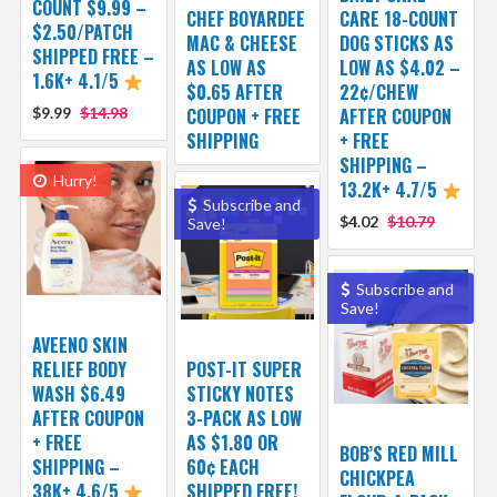
COUNT $9.99 –
CHEF BOYARDEE
CARE 18-COUNT
$2.50/PATCH
MAC & CHEESE
DOG STICKS AS
SHIPPED FREE –
AS LOW AS
LOW AS $4.02 –
1.6K+ 4.1/5
$0.65 AFTER
22¢/CHEW
$9.99
$14.98
COUPON + FREE
AFTER COUPON
SHIPPING
+ FREE
SHIPPING –
Hurry!
13.2K+ 4.7/5
Subscribe and
$4.02
$10.79
Save!
Subscribe and
Save!
AVEENO SKIN
RELIEF BODY
POST-IT SUPER
WASH $6.49
STICKY NOTES
AFTER COUPON
3-PACK AS LOW
+ FREE
AS $1.80 OR
BOB’S RED MILL
SHIPPING –
60¢ EACH
CHICKPEA
38K+ 4.6/5
SHIPPED FREE!