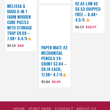
OZ AS LOW AS
MELISSA &
$6.53 SHIPPED
DOUG 6-IN-1
FREE – 8.4K+
FARM WOODEN
4.5/5
CUBE PUZZLE
WITH STORAGE
$6.53
$10.77
TRAY $9.59 –
7.5K+ 4.4/5
$9.59
$18
PAPER MATE #2
MECHANICAL
PENCILS 24-
COUNT $3.84 –
$0.16 EACH,
11.5K+ 4.7/5
$3.84
$5.24
HOME
START HERE
CONTACT
ABOUT US