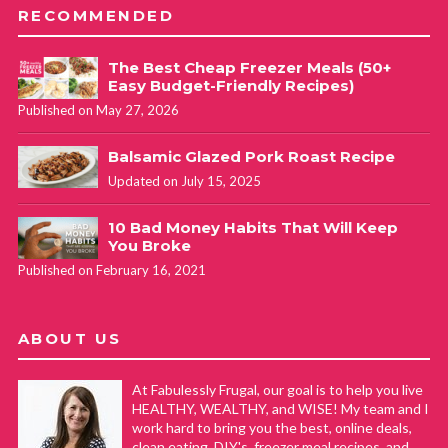
RECOMMENDED
The Best Cheap Freezer Meals (50+
Easy Budget-Friendly Recipes)
Published on May 27, 2026
Balsamic Glazed Pork Roast Recipe
Updated on July 15, 2025
10 Bad Money Habits That Will Keep
You Broke
Published on February 16, 2021
ABOUT US
At Fabulessly Frugal, our goal is to help you live
HEALTHY, WEALTHY, and WISE! My team and I
work hard to bring you the best, online deals,
clean eating, DIY's, freezer meal recipes, and