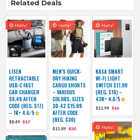
Related Deals
Hurry!
Hurry!
Hurry!
LISEN
MEN’S QUICK-
KASA SMART
RETRACTABLE
DRY HIKING
WI-FI LIGHT
USB-C FAST
CARGO SHORTS
SWITCH $11.99
CAR CHARGER
– VARIOUS
(REG. $16) –
$8.49 AFTER
COLORS, SIZES
43K+ 4.6/5
CODE (REG. $17)
30-42 $15.89
$11.99
$16
– 1K+ 4.6/5
AFTER CODE
(REG. $30)
$8.49
$17
Hurry!
$15.89
$30