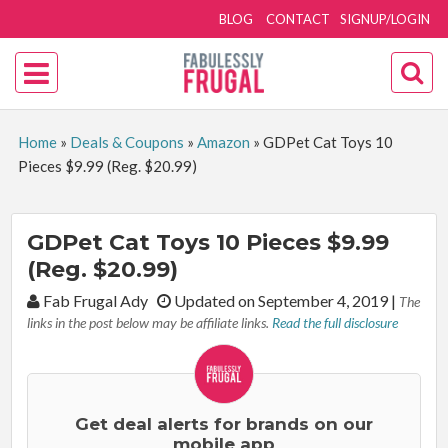
BLOG
CONTACT
SIGNUP/LOGIN
Home
»
Deals & Coupons
»
Amazon
»
GDPet Cat Toys 10
Pieces $9.99 (Reg. $20.99)
GDPet Cat Toys 10 Pieces $9.99
(Reg. $20.99)
By:
Fab Frugal Ady
Updated on September 4, 2019
|
The
links in the post below may be affiliate links.
Read the full disclosure
Get deal alerts for brands on our
mobile app