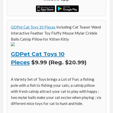
GDPet Cat Toys 10 Pieces
Including Cat Teaser Wand
Interactive Feather Toy Fluffy Mouse Mylar Crinkle
Balls Catnip Pillow for Kitten Kitty
GDPet Cat Toys 10
Pieces
$9.99 (Reg. $20.99)
A Variety Set of Toys brings a Lot of Fun: a fishing
pole with a fish to fishing your cats; a catnip pillow
with fresh catnip attract your cat to play with happy ;
two mylar balls make your cat excise when playing ; six
different mice toys for cat to hunt and hide.