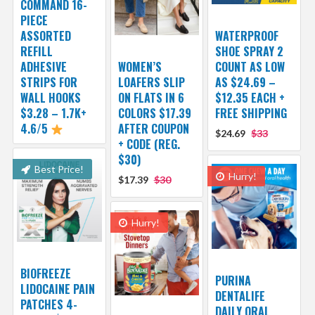
COMMAND 16-
PIECE
ASSORTED
WATERPROOF
REFILL
SHOE SPRAY 2
ADHESIVE
WOMEN’S
COUNT AS LOW
STRIPS FOR
LOAFERS SLIP
AS $24.69 –
WALL HOOKS
ON FLATS IN 6
$12.35 EACH +
$3.28 – 1.7K+
COLORS $17.39
FREE SHIPPING
4.6/5
AFTER COUPON
$24.69
$33
+ CODE (REG.
$30)
Best Price!
Hurry!
$17.39
$30
Hurry!
BIOFREEZE
PURINA
LIDOCAINE PAIN
DENTALIFE
PATCHES 4-
DAILY ORAL