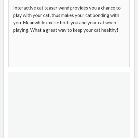
Interactive cat teaser wand provides you a chance to
play with your cat, thus makes your cat bonding with
you. Meanwhile excise both you and your cat when
playing. What a great way to keep your cat healthy!