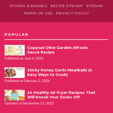
STORES & BRANDS
RECIPE SITEMAP
SITEMAP
TERMS OF USE
PRIVACY POLICY
POPULAR
Copycat Olive Garden Alfredo
Sauce Recipe
Published on June 4, 2026
Sticky Honey Garlic Meatballs (4
Easy Ways to Cook)
Published on February 2, 2026
24 Healthy Air Fryer Recipes That
Will Knock Your Socks Off
Updated on September 13, 2022