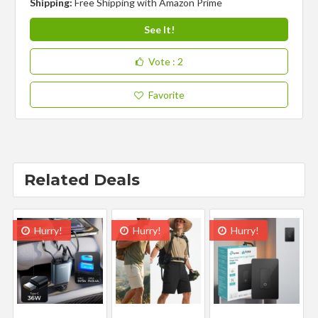
Shipping:
Free Shipping with Amazon Prime
See It!
Vote
: 2
Favorite
Related Deals
Hurry!
Hurry!
Hurry!