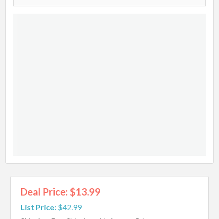
Deal Price: $13.99
List Price:
$42.99