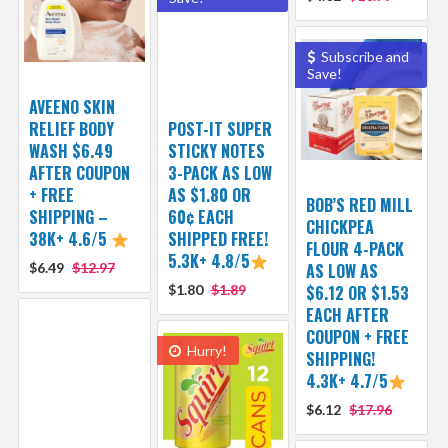
Subscribe and
Save!
AVEENO SKIN
RELIEF BODY
POST-IT SUPER
WASH $6.49
STICKY NOTES
AFTER COUPON
3-PACK AS LOW
+ FREE
AS $1.80 OR
BOB’S RED MILL
SHIPPING –
60¢ EACH
CHICKPEA
38K+ 4.6/5
SHIPPED FREE!
FLOUR 4-PACK
5.3K+ 4.8/5
$6.49
$12.97
AS LOW AS
$1.80
$1.89
$6.12 OR $1.53
EACH AFTER
COUPON + FREE
Hurry!
SHIPPING!
4.3K+ 4.7/5
$6.12
$17.96