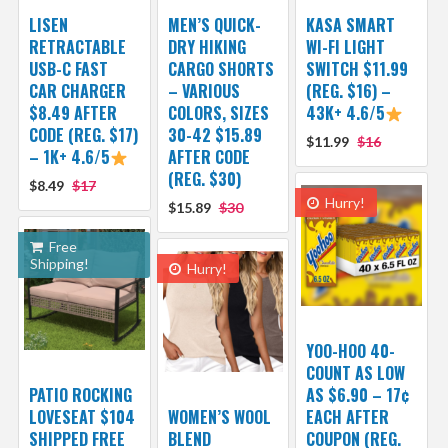
LISEN
MEN’S QUICK-
KASA SMART
RETRACTABLE
DRY HIKING
WI-FI LIGHT
USB-C FAST
CARGO SHORTS
SWITCH $11.99
CAR CHARGER
– VARIOUS
(REG. $16) –
$8.49 AFTER
COLORS, SIZES
43K+ 4.6/5
CODE (REG. $17)
30-42 $15.89
$11.99
$16
– 1K+ 4.6/5
AFTER CODE
(REG. $30)
$8.49
$17
Hurry!
$15.89
$30
Free
Shipping!
Hurry!
YOO-HOO 40-
COUNT AS LOW
PATIO ROCKING
AS $6.90 – 17¢
LOVESEAT $104
WOMEN’S WOOL
EACH AFTER
SHIPPED FREE
BLEND
COUPON (REG.