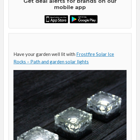
Get deal alerts for brands on our
mobile app
Have your garden well lit with
Frostfire Solar Ice
Rocks – Path and garden solar lights