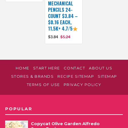
MECHANICAL
PENCILS 24-
COUNT $3.84 –
$0.16 EACH,
11.5K+ 4.7/5
$3.84
$5.24
HOME
START HERE
CONTACT
ABOUT US
STORES & BRANDS
RECIPE SITEMAP
SITEMAP
TERMS OF USE
PRIVACY POLICY
POPULAR
Copycat Olive Garden Alfredo