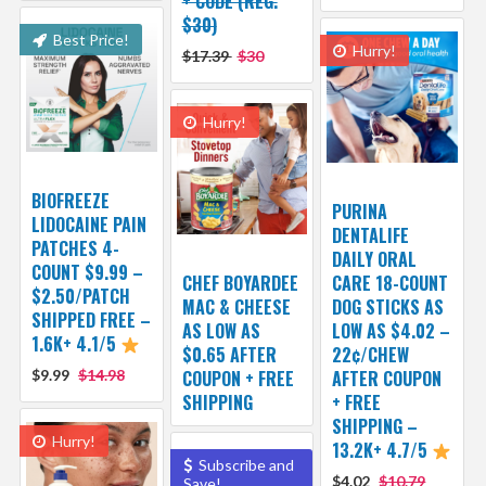
+ CODE (REG.
$30)
Best Price!
Hurry!
$17.39
$30
Hurry!
BIOFREEZE
PURINA
LIDOCAINE PAIN
DENTALIFE
PATCHES 4-
DAILY ORAL
COUNT $9.99 –
CHEF BOYARDEE
CARE 18-COUNT
$2.50/PATCH
MAC & CHEESE
DOG STICKS AS
SHIPPED FREE –
AS LOW AS
LOW AS $4.02 –
1.6K+ 4.1/5
$0.65 AFTER
22¢/CHEW
$9.99
$14.98
COUPON + FREE
AFTER COUPON
SHIPPING
+ FREE
SHIPPING –
Hurry!
13.2K+ 4.7/5
Subscribe and
$4.02
$10.79
Save!