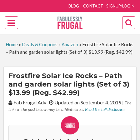
BLOG
CONTACT
SIGNUP/LOGIN
Home
»
Deals & Coupons
»
Amazon
»
Frostfire Solar Ice Rocks
– Path and garden solar lights (Set of 3) $13.99 (Reg. $42.99)
Frostfire Solar Ice Rocks – Path
and garden solar lights (Set of 3)
$13.99 (Reg. $42.99)
By:
Fab Frugal Ady
Updated on September 4, 2019
|
The
links in the post below may be affiliate links.
Read the full disclosure