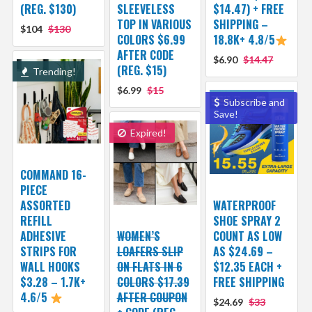
(REG. $130)
SLEEVELESS
$14.47) + FREE
TOP IN VARIOUS
SHIPPING –
$104
$130
COLORS $6.99
18.8K+ 4.8/5
AFTER CODE
$6.90
$14.47
(REG. $15)
Trending!
$6.99
$15
Subscribe and
Save!
Expired!
COMMAND 16-
PIECE
ASSORTED
WATERPROOF
REFILL
SHOE SPRAY 2
ADHESIVE
WOMEN’S
COUNT AS LOW
STRIPS FOR
LOAFERS SLIP
AS $24.69 –
WALL HOOKS
ON FLATS IN 6
$12.35 EACH +
$3.28 – 1.7K+
COLORS $17.39
FREE SHIPPING
4.6/5
AFTER COUPON
$24.69
$33