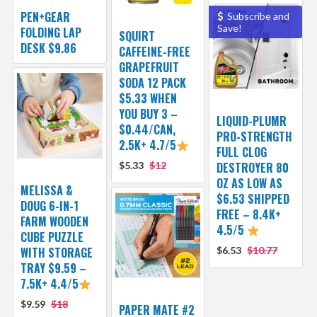
PEN+GEAR
Subscribe and
Save!
FOLDING LAP
SQUIRT
DESK $9.86
CAFFEINE-FREE
GRAPEFRUIT
SODA 12 PACK
$5.33 WHEN
YOU BUY 3 –
LIQUID-PLUMR
$0.44/CAN,
PRO-STRENGTH
2.5K+ 4.7/5
FULL CLOG
$5.33
$12
DESTROYER 80
OZ AS LOW AS
MELISSA &
$6.53 SHIPPED
DOUG 6-IN-1
FREE – 8.4K+
FARM WOODEN
4.5/5
CUBE PUZZLE
WITH STORAGE
$6.53
$10.77
TRAY $9.59 –
7.5K+ 4.4/5
$9.59
$18
PAPER MATE #2