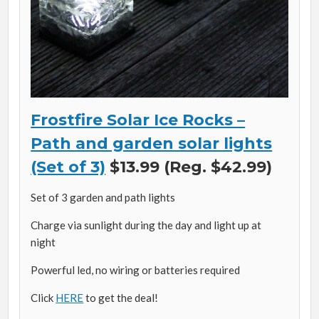
Frostfire Solar Ice Rocks –
Path and garden solar lights
(Set of 3)
$13.99 (Reg. $42.99)
Set of 3 garden and path lights
Charge via sunlight during the day and light up at
night
Powerful led, no wiring or batteries required
Click
HERE
to get the deal!