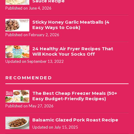
Sauce Recipe
Published on June 4, 2026
Sticky Honey Garlic Meatballs (4
Easy Ways to Cook)
Published on February 2, 2026
24 Healthy Air Fryer Recipes That
Will Knock Your Socks Off
Updated on September 13, 2022
RECOMMENDED
The Best Cheap Freezer Meals (50+
Easy Budget-Friendly Recipes)
Published on May 27, 2026
Balsamic Glazed Pork Roast Recipe
Updated on July 15, 2025