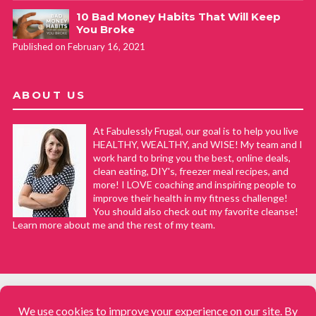
10 Bad Money Habits That Will Keep
You Broke
Published on February 16, 2021
ABOUT US
At Fabulessly Frugal, our goal is to help you live
HEALTHY, WEALTHY, and WISE! My team and I
work hard to bring you the best, online deals,
clean eating, DIY's, freezer meal recipes, and
more! I LOVE coaching and inspiring people to
improve their health in my fitness challenge!
You should also check out my favorite cleanse!
Learn more about me and the rest of my team.