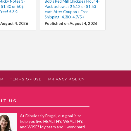
Sticky Notes 3-
Bob’s Red Mill Chickpea Flour 4-
s $1.80 or 60¢
Pack as low as $6.12 or $1.53
Free! 5.3K+
each After Coupon + Free
Shipping! 4.3K+ 4.7/5⭐
 August 4, 2026
Published on August 4, 2026
AP
TERMS OF USE
PRIVACY POLICY
UT US
At Fabulessly Frugal, our goal is to
help you live HEALTHY, WEALTHY,
and WISE! My team and I work hard