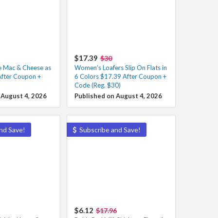
$17.39
$30
e Mac & Cheese as
Women’s Loafers Slip On Flats in
After Coupon +
6 Colors $17.39 After Coupon +
Code (Reg. $30)
 August 4, 2026
Published on August 4, 2026
nd Save!
Subscribe and Save!
$6.12
$17.96