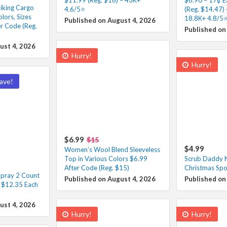
iking Cargo
4.6/5⭐
(Reg. $14.47) 
lors, Sizes
18.8K+ 4.8/5⭐
Published on August 4, 2026
r Code (Reg.
Published on
ust 4, 2026
Hurry!
Hurry!
ave!
$6.99
$15
$4.99
Women’s Wool Blend Sleeveless
Top in Various Colors $6.99
Scrub Daddy N
After Code (Reg. $15)
Christmas Spo
pray 2 Count
Published on August 4, 2026
Published on
– $12.35 Each
ust 4, 2026
Hurry!
Hurry!