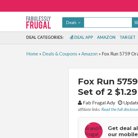
Deals
DEAL CATEGORIES:
💰 DEAL APP
AMAZON
TARGET
Home
»
Deals & Coupons
»
Amazon
»
Fox Run 5759 Oran
Fox Run 5759 
Set of 2 $1.29
By:
Fab Frugal Ady
Update
affiliate links.
Read the full disclosu
Get deal a
our mobile