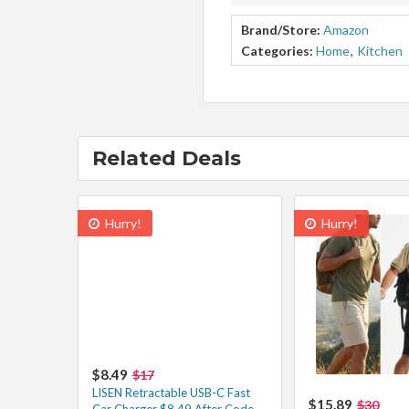
Brand/Store:
Amazon
Categories:
Home
,
Kitchen
Related Deals
Hurry!
Hurry!
$8.49
$17
LISEN Retractable USB-C Fast
$15.89
$30
Car Charger $8.49 After Code