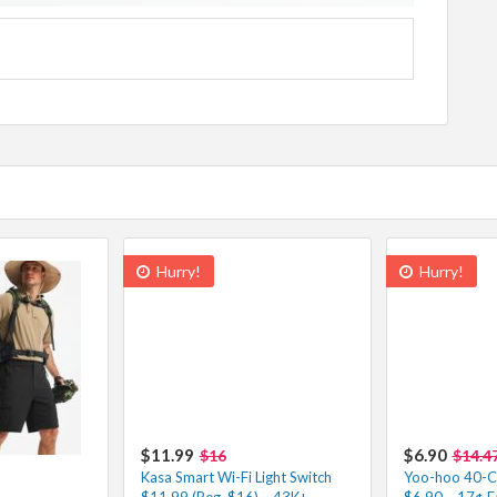
Hurry!
Hurry!
$11.99
$6.90
$16
$14.4
Kasa Smart Wi-Fi Light Switch
Yoo-hoo 40-Co
$11.99 (Reg. $16) – 43K+
$6.90 – 17¢ E