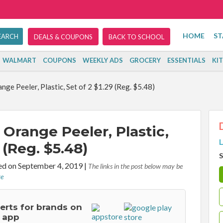
HOME
ST
DEALS & COUPONS
BACK TO SCHOOL
WALMART
COUPONS
WEEKLY ADS
GROCERY
ESSENTIALS
KI
ge Peeler, Plastic, Set of 2 $1.29 (Reg. $5.48)
Orange Peeler, Plastic,
L
 (Reg. $5.48)
S
d on September 4, 2019
|
The links in the post below may be
re
lerts for brands on
 app