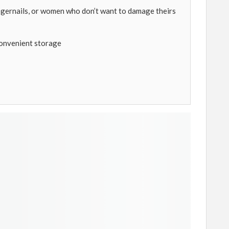
ngernails, or women who don’t want to damage theirs
convenient storage