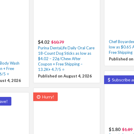
$4.02
Chef Boyarde
$10.79
low as $0.65 
Purina DentaLife Daily Oral Care
Free Shipping
18-Count Dog Sticks as low as
$4.02 – 22¢/Chew After
Published on
f Body Wash
Coupon + Free Shipping –
n + Free
13.2K+ 4.7/5 ⭐️
6/5 ⭐️
Published on August 4, 2026
Subscribe a
ust 4, 2026
Hurry!
ave!
$1.80
$1.89