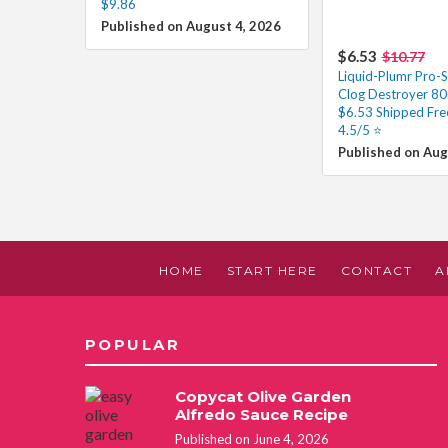
$9.86
Published on August 4, 2026
$6.53
$10.77
Liquid-Plumr Pro-S
Clog Destroyer 80
$6.53 Shipped Fre
4.5/5 ⭐️
Published on Aug
HOME
START HERE
CONTACT
A
POPULAR
Copycat Olive Garden
Alfredo Sauce Recipe
Published on June 4, 2026