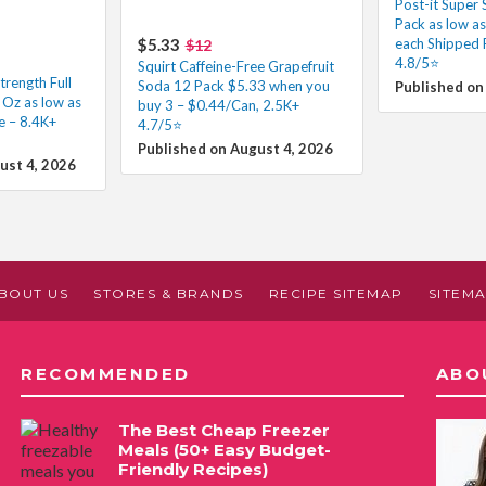
Post-it Super 
Pack as low a
$5.33
each Shipped 
$12
4.8/5⭐
Squirt Caffeine-Free Grapefruit
trength Full
Soda 12 Pack $5.33 when you
Published on
 Oz as low as
buy 3 – $0.44/Can, 2.5K+
e – 8.4K+
4.7/5⭐
Published on August 4, 2026
ust 4, 2026
BOUT US
STORES & BRANDS
RECIPE SITEMAP
SITEM
RECOMMENDED
ABO
The Best Cheap Freezer
Meals (50+ Easy Budget-
Friendly Recipes)