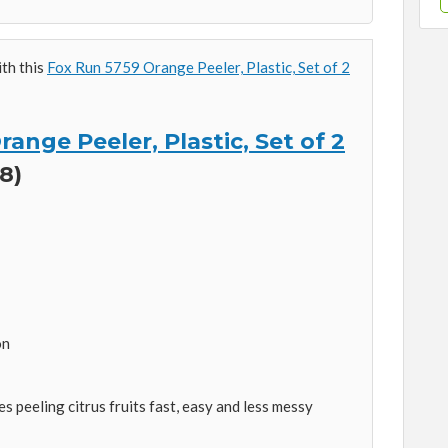
ith this
Fox Run 5759 Orange Peeler, Plastic, Set of 2
ange Peeler, Plastic, Set of 2
8)
on
es peeling citrus fruits fast, easy and less messy