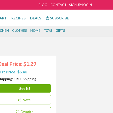
BLOG
CONTACT
SIGNUP/LOGIN
ART
RECIPES
DEALS
📩 SUBSCRIBE
TCHEN
CLOTHES
HOME
TOYS
GIFTS
Deal Price: $1.29
ist Price:
$5.48
hipping:
FREE Shipping
See It!
Vote
Favorite