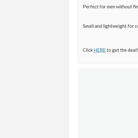
Perfect for men without fi
Small and lightweight for 
Click
HERE
to get the deal!