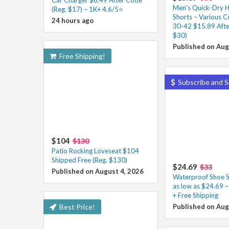
Men’s Quick-Dry H
(Reg. $17) – 1K+ 4.6/5⭐
Shorts – Various Co
24 hours ago
30-42 $15.89 Afte
$30)
Published on Aug
Free Shipping!
Subscribe and S
$104
$130
Patio Rocking Loveseat $104
Shipped Free (Reg. $130)
$24.69
$33
Published on August 4, 2026
Waterproof Shoe S
as low as $24.69 
+ Free Shipping
Best Price!
Published on Aug