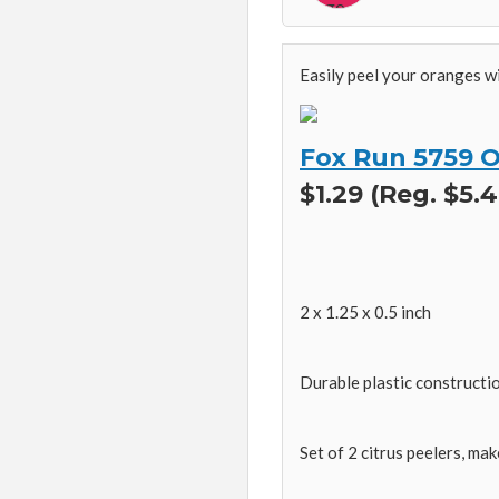
Easily peel your oranges w
Fox Run 5759 Or
$1.29 (Reg. $5.4
2 x 1.25 x 0.5 inch
Durable plastic constructi
Set of 2 citrus peelers, mak