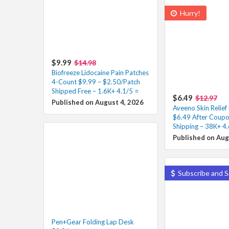
Hurry!
$9.99
$14.98
Biofreeze Lidocaine Pain Patches
4-Count $9.99 – $2.50/Patch
Shipped Free – 1.6K+ 4.1/5 ⭐️
$6.49
$12.97
Published on August 4, 2026
Aveeno Skin Relie
$6.49 After Coupo
Shipping – 38K+ 4.
Published on Aug
Subscribe and S
Pen+Gear Folding Lap Desk