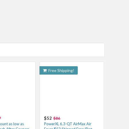
Free Shipping!
$52
7
$86
unt as low as
PowerXL 6.3-QT AirMax Air
ach After Coupon
Fryer $52 Shipped Free (Reg.