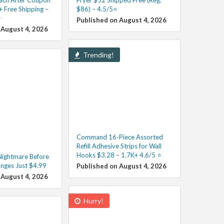
+ Free Shipping –
$86) – 4.5/5⭐
️
Published on August 4, 2026
 August 4, 2026
Trending!
Command 16-Piece Assorted
Refill Adhesive Strips for Wall
Hooks $3.28 – 1.7K+ 4.6/5 ⭐️
ightmare Before
nges Just $4.99
Published on August 4, 2026
 August 4, 2026
Hurry!