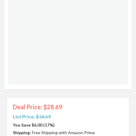
Deal Price: $28.69
List Price:
$34.69
You Save $6.00 (17%)
Shipping:
Free Shipping with Amazon Prime