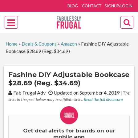
BLOG
CONTACT
SIGNUP/LOGIN
Home
»
Deals & Coupons
»
Amazon
»
Fashine DIY Adjustable
Bookcase $28.69 (Reg. $34.69)
Fashine DIY Adjustable Bookcase
$28.69 (Reg. $34.69)
By:
Fab Frugal Ady
Updated on September 4, 2019
|
The
links in the post below may be affiliate links.
Read the full disclosure
Get deal alerts for brands on our
mobile app