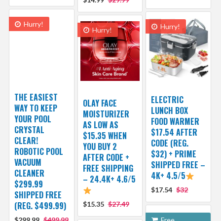
Hurry!
Hurry!
Hurry!
THE EASIEST
ELECTRIC
OLAY FACE
WAY TO KEEP
LUNCH BOX
MOISTURIZER
YOUR POOL
FOOD WARMER
AS LOW AS
CRYSTAL
$17.54 AFTER
$15.35 WHEN
CLEAR!
CODE (REG.
YOU BUY 2
ROBOTIC POOL
$32) + PRIME
AFTER CODE +
VACUUM
SHIPPED FREE –
FREE SHIPPING
CLEANER
4K+ 4.5/5
– 24.4K+ 4.6/5
$299.99
$17.54
$32
SHIPPED FREE
(REG. $499.99)
$15.35
$27.49
$299.99
$499.99
Free