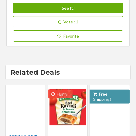
See It!
Vote
: 1
Favorite
Related Deals
Hurry!
Free
Shipping!