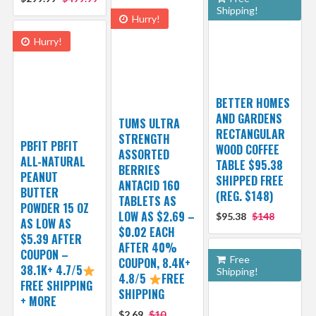
Shipping!
Hurry!
Hurry!
BETTER HOMES
AND GARDENS
TUMS ULTRA
RECTANGULAR
STRENGTH
PBFIT PBFIT
WOOD COFFEE
ASSORTED
ALL-NATURAL
TABLE $95.38
BERRIES
PEANUT
SHIPPED FREE
ANTACID 160
BUTTER
(REG. $148)
TABLETS AS
POWDER 15 OZ
LOW AS $2.69 –
$95.38
$148
AS LOW AS
$0.02 EACH
$5.39 AFTER
AFTER 40%
COUPON –
Free
COUPON, 8.4K+
38.1K+ 4.7/5
Shipping!
4.8/5
FREE
FREE SHIPPING
SHIPPING
+ MORE
$2.69
$10