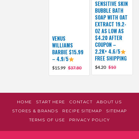
SENSITIVE SKIN
BUBBLE BATH
SOAP WITH OAT
EXTRACT 19.2-
OZ AS LOW AS
$4.20 AFTER
VENUS
COUPON –
WILLIAMS
2.2K+ 4.6/5
BARBIE $15.99
FREE SHIPPING
– 4.9/5
$4.20
$10
$15.99
$37.80
HOME
START HERE
CONTACT
ABOUT US
STORES & BRANDS
RECIPE SITEMAP
SITEMAP
TERMS OF USE
PRIVACY POLICY