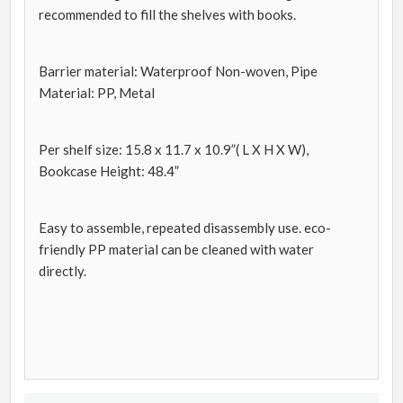
recommended to fill the shelves with books.
Barrier material: Waterproof Non-woven, Pipe
Material: PP, Metal
Per shelf size: 15.8 x 11.7 x 10.9”( L X H X W),
Bookcase Height: 48.4”
Easy to assemble, repeated disassembly use. eco-
friendly PP material can be cleaned with water
directly.