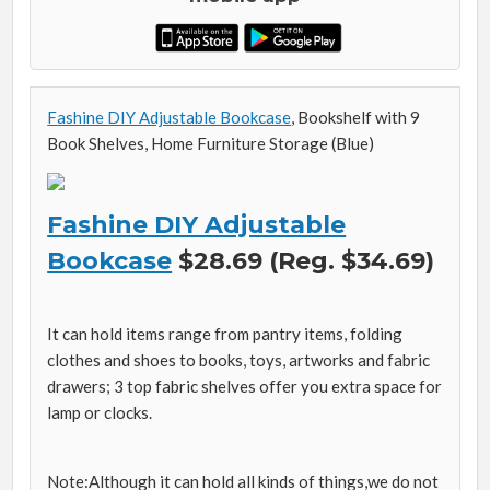
Fashine DIY Adjustable Bookcase
, Bookshelf with 9
Book Shelves, Home Furniture Storage (Blue)
Fashine DIY Adjustable
Bookcase
$28.69 (Reg. $34.69)
It can hold items range from pantry items, folding
clothes and shoes to books, toys, artworks and fabric
drawers; 3 top fabric shelves offer you extra space for
lamp or clocks.
Note:Although it can hold all kinds of things,we do not