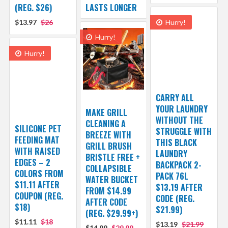
(REG. $26)
LASTS LONGER
$13.97
$26
Hurry!
Hurry!
Hurry!
CARRY ALL
YOUR LAUNDRY
MAKE GRILL
WITHOUT THE
CLEANING A
SILICONE PET
STRUGGLE WITH
BREEZE WITH
FEEDING MAT
THIS BLACK
GRILL BRUSH
WITH RAISED
LAUNDRY
BRISTLE FREE +
EDGES – 2
BACKPACK 2-
COLLAPSIBLE
COLORS FROM
PACK 76L
WATER BUCKET
$11.11 AFTER
$13.19 AFTER
FROM $14.99
COUPON (REG.
CODE (REG.
AFTER CODE
$18)
$21.99)
(REG. $29.99+)
$11.11
$18
$13.19
$21.99
$14.99
$29.99