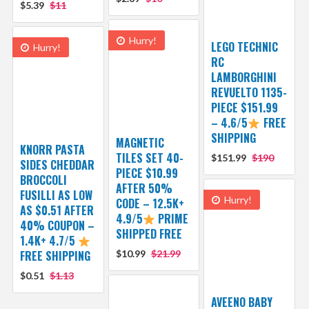
$5.39
$11
Hurry!
LEGO TECHNIC
Hurry!
RC
LAMBORGHINI
REVUELTO 1135-
PIECE $151.99
– 4.6/5
FREE
SHIPPING
MAGNETIC
KNORR PASTA
TILES SET 40-
$151.99
$190
SIDES CHEDDAR
PIECE $10.99
BROCCOLI
AFTER 50%
FUSILLI AS LOW
Hurry!
CODE – 12.5K+
AS $0.51 AFTER
4.9/5
PRIME
40% COUPON –
SHIPPED FREE
1.4K+ 4.7/5
FREE SHIPPING
$10.99
$21.99
$0.51
$1.13
AVEENO BABY