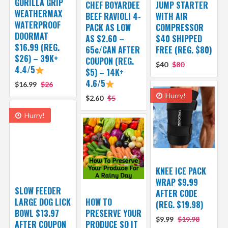
GORILLA GRIP
CHEF BOYARDEE
JUMP STARTER
WEATHERMAX
BEEF RAVIOLI 4-
WITH AIR
WATERPROOF
PACK AS LOW
COMPRESSOR
DOORMAT
AS $2.60 –
$40 SHIPPED
$16.99 (REG.
65¢/CAN AFTER
FREE (REG. $80)
$26) – 39K+
COUPON (REG.
$40
$80
4.4/5
$5) – 14K+
4.6/5
$16.99
$26
Hurry!
$2.60
$5
Hurry!
KNEE ICE PACK
WRAP $9.99
SLOW FEEDER
AFTER CODE
LARGE DOG LICK
HOW TO
(REG. $19.98)
BOWL $13.97
PRESERVE YOUR
$9.99
$19.98
AFTER COUPON
PRODUCE SO IT