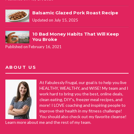
Balsamic Glazed Pork Roast Recipe
Updated on July 15, 2025
10 Bad Money Habits That Will Keep
You Broke
Published on February 16, 2021
ABOUT US
At Fabulessly Frugal, our goal is to help you live
HEALTHY, WEALTHY, and WISE! My team and I
work hard to bring you the best, online deals,
clean eating, DIY's, freezer meal recipes, and
more! I LOVE coaching and inspiring people to
improve their health in my fitness challenge!
You should also check out my favorite cleanse!
Learn more about me and the rest of my team.