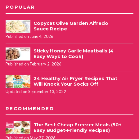
POPULAR
Copycat Olive Garden Alfredo
Sauce Recipe
Published on June 4, 2026
Sticky Honey Garlic Meatballs (4
Easy Ways to Cook)
Published on February 2, 2026
24 Healthy Air Fryer Recipes That
Will Knock Your Socks Off
Updated on September 13, 2022
RECOMMENDED
The Best Cheap Freezer Meals (50+
Easy Budget-Friendly Recipes)
Published on May 27, 2026