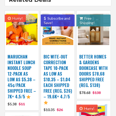
Hurry!
Subscribe and
Free
Save!
Shipping!
MARUCHAN
BIC WITE-OUT
BETTER HOMES
INSTANT LUNCH
CORRECTION
& GARDENS
NOODLE SOUP
TAPE 10-PACK
BOOKCASE WITH
12-PACK AS
AS LOW AS
DOORS $78.68
LOW AS $5.38 –
$10.35 – $1.04
SHIPPED FREE
45¢/PACK
EACH SHIPPED
(REG. $138)
SHIPPED FREE –
FREE (REG. $26)
$78.68
$138
7K+ 4.5/5
– 19.6K+ 4.7/5
$5.38
$11
Hurry!
$10.35
$26