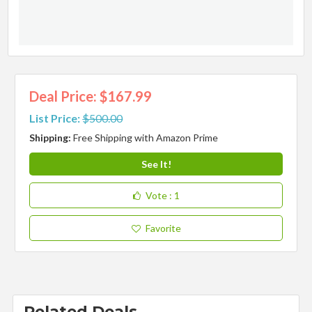
Deal Price: $167.99
List Price:
$500.00
Shipping:
Free Shipping with Amazon Prime
See It!
Vote
: 1
Favorite
Related Deals