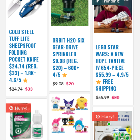
Trending!
COLD STEEL
TUFF LITE
ORBIT H2O-SIX
SHEEPSFOOT
GEAR-DRIVE
LEGO STAR
FOLDING
SPRINKLER
WARS: A NEW
POCKET KNIFE
$9.08 (REG.
HOPE TANTIVE
$24.74 (REG.
$20) – 600+
IV 654-PIECE
$33) – 1.8K+
4/5
$55.99 – 4.9/5
4.6/5
FREE
$9.08
$20
SHIPPING
$24.74
$33
$55.99
$80
Hurry!
Hurry!