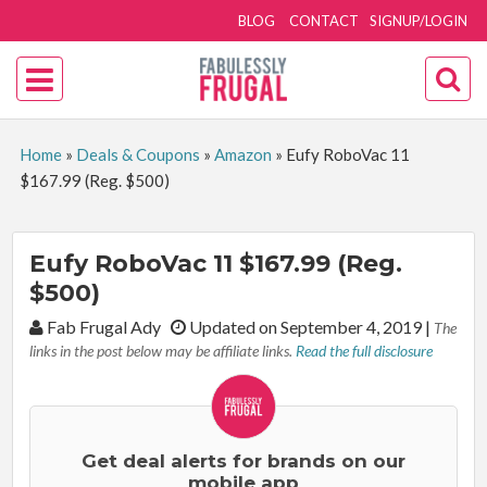
BLOG
CONTACT
SIGNUP/LOGIN
Home
»
Deals & Coupons
»
Amazon
»
Eufy RoboVac 11
$167.99 (Reg. $500)
Eufy RoboVac 11 $167.99 (Reg.
$500)
By:
Fab Frugal Ady
Updated on September 4, 2019
|
The
links in the post below may be affiliate links.
Read the full disclosure
Get deal alerts for brands on our
mobile app