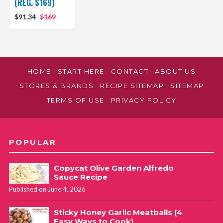
(REG. $169)
$91.34
$169
HOME
START HERE
CONTACT
ABOUT US
STORES & BRANDS
RECIPE SITEMAP
SITEMAP
TERMS OF USE
PRIVACY POLICY
POPULAR
Copycat Olive Garden Alfredo
Sauce Recipe
Published on June 4, 2026
Sticky Honey Garlic Meatballs (4
Easy Ways to Cook)