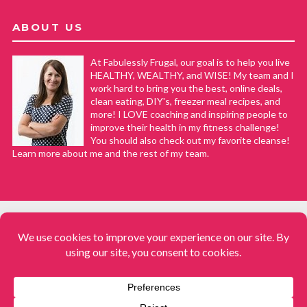
ABOUT US
At Fabulessly Frugal, our goal is to help you live
HEALTHY, WEALTHY, and WISE! My team and I
work hard to bring you the best, online deals,
clean eating, DIY's, freezer meal recipes, and
more! I LOVE coaching and inspiring people to
improve their health in my fitness challenge!
You should also check out my favorite cleanse!
Learn more about me and the rest of my team.
COPYRIGHT © 2008–2026
Fabulessly Frugal: A Coupon Blog Sharing Gift Ideas, Amazon Deals,
Printable Coupons, DIY, How to Extreme Coupon, and Make Ahead