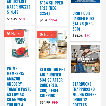
ADJUSTABLE
$184 SHIPPED
WATER NOZZLE
FREE (REG.
$14.49
$254)
ORBIT COIL
GARDEN HOSE
$14.49
$18
$184
$254
$14.26 (REG.
$30)
Hurry!
Hurry!
$14.26
$30
PRIME
KEN BROWN PET
MEMBERS:
AIR PURIFIER
AMAZON
$34.99 AFTER
GROCERY
STARBUCKS
CODE (REG.
TOMATO PASTE
FRAPPUCCINO
$80) + FREE
AS LOW AS
MOCHA COFFEE
SHIPPING
$0.55 WHEN
DRINK 12
$34.99
$80
YOU BUY 4
BOTTLES