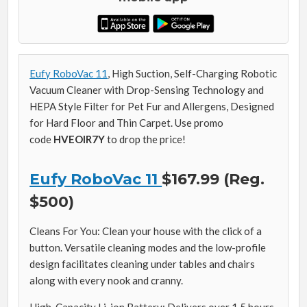
Eufy RoboVac 11
, High Suction, Self-Charging Robotic
Vacuum Cleaner with Drop-Sensing Technology and
HEPA Style Filter for Pet Fur and Allergens, Designed
for Hard Floor and Thin Carpet. Use promo
code
HVEOIR7Y
to drop the price!
Eufy RoboVac 11
$167.99 (Reg.
$500)
Cleans For You: Clean your house with the click of a
button. Versatile cleaning modes and the low-profile
design facilitates cleaning under tables and chairs
along with every nook and cranny.
High-Capacity Li-ion Battery: Delivers over 1.5 hours