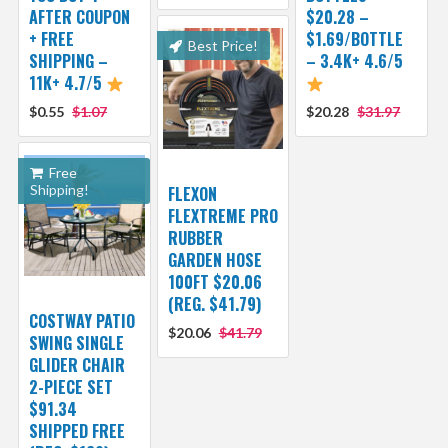
AFTER COUPON
$20.28 –
+ FREE
$1.69/BOTTLE
Best Price!
SHIPPING –
– 3.4K+ 4.6/5
11K+ 4.7/5
$0.55
$1.07
$20.28
$31.97
Free
Shipping!
FLEXON
FLEXTREME PRO
RUBBER
GARDEN HOSE
100FT $20.06
(REG. $41.79)
COSTWAY PATIO
$20.06
$41.79
SWING SINGLE
GLIDER CHAIR
2-PIECE SET
$91.34
SHIPPED FREE