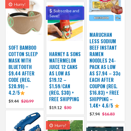
Hurry!
Subscribe and
Save!
MARUCHAN
LESS SODIUM
SOFT BAMBOO
BEEF INSTANT
COTTON SLEEP
HARNEY & SONS
RAMEN
MASK WITH
WATERMELON
NOODLES 24-
BLUETOOTH
JUICE 12 CANS
PACK AS LOW
$9.44 AFTER
AS LOW AS
AS $7.94 – 33¢
CODE (REG.
$19.12 –
EACH AFTER
$20.99) –
$1.59/CAN
COUPON (REG.
4.2/5
(REG. $30) +
$16.83) + FREE
FREE SHIPPING
SHIPPING –
$9.44
$20.99
1.4K+ 4.6/5
$19.12
$30
$7.94
$16.83
Hurry!