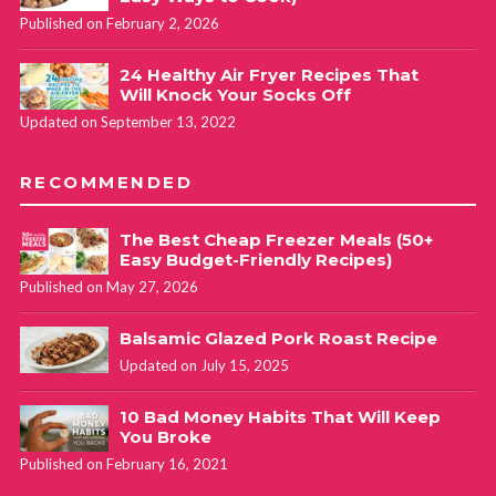
Published on February 2, 2026
24 Healthy Air Fryer Recipes That
Will Knock Your Socks Off
Updated on September 13, 2022
RECOMMENDED
The Best Cheap Freezer Meals (50+
Easy Budget-Friendly Recipes)
Published on May 27, 2026
Balsamic Glazed Pork Roast Recipe
Updated on July 15, 2025
10 Bad Money Habits That Will Keep
You Broke
Published on February 16, 2021