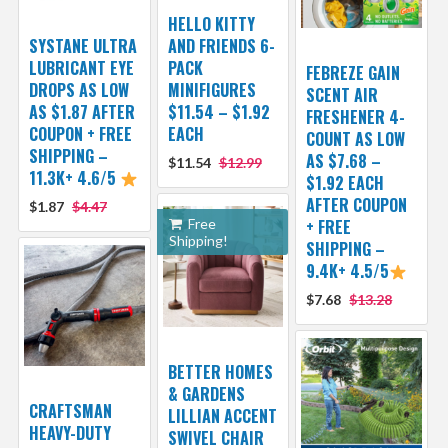
HELLO KITTY
SYSTANE ULTRA
AND FRIENDS 6-
LUBRICANT EYE
PACK
FEBREZE GAIN
DROPS AS LOW
MINIFIGURES
SCENT AIR
AS $1.87 AFTER
$11.54 – $1.92
FRESHENER 4-
COUPON + FREE
EACH
COUNT AS LOW
SHIPPING –
AS $7.68 –
$11.54
$12.99
11.3K+ 4.6/5
$1.92 EACH
AFTER COUPON
$1.87
$4.47
Free
+ FREE
Shipping!
SHIPPING –
9.4K+ 4.5/5
$7.68
$13.28
BETTER HOMES
& GARDENS
CRAFTSMAN
LILLIAN ACCENT
HEAVY-DUTY
SWIVEL CHAIR