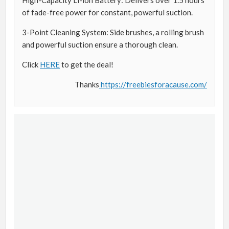
of fade-free power for constant, powerful suction.
3-Point Cleaning System: Side brushes, a rolling brush
and powerful suction ensure a thorough clean.
Click
HERE
to get the deal!
Thanks
https://freebiesforacause.com/