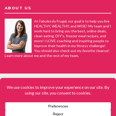
ABOUT US
At Fabulessly Frugal, our goal is to help you live
HEALTHY, WEALTHY, and WISE! My team and I
work hard to bring you the best, online deals,
clean eating, DIY's, freezer meal recipes, and
more! I LOVE coaching and inspiring people to
improve their health in my fitness challenge!
You should also check out my favorite cleanse!
Learn more about me and the rest of my team.
COPYRIGHT © 2008–2026
Fabulessly Frugal: A Coupon Blog Sharing Gift Ideas, Amazon Deals,
Printable Coupons, DIY, How to Extreme Coupon, and Make Ahead
Meals. All rights reserved