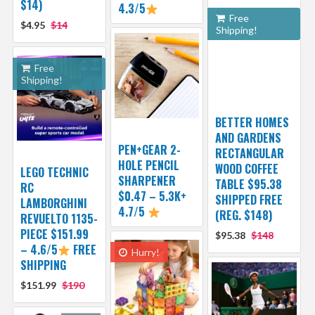
$14)
4.3/5
Free
$4.95
$14
Shipping!
Free
Shipping!
BETTER HOMES
AND GARDENS
PEN+GEAR 2-
RECTANGULAR
HOLE PENCIL
WOOD COFFEE
LEGO TECHNIC
SHARPENER
TABLE $95.38
RC
$0.47 – 5.3K+
SHIPPED FREE
LAMBORGHINI
4.7/5
(REG. $148)
REVUELTO 1135-
PIECE $151.99
$95.38
$148
– 4.6/5
FREE
Hurry!
SHIPPING
$151.99
$190