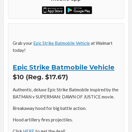
Grab your
Epic Strike Batmobile Vehicle
at Walmart
today!
Epic Strike Batmobile Vehicle
$10 (Reg. $17.67)
Authentic, deluxe Epic Strike Batmobile inspired by the
BATMAN v SUPERMAN: DAWN OF JUSTICE movie.
Breakaway hood for big battle action.
Hood artillery fires projectiles.
Click
HERE
to get the deal!