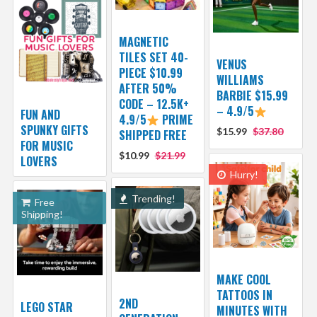
MAGNETIC
TILES SET 40-
VENUS
PIECE $10.99
WILLIAMS
AFTER 50%
BARBIE $15.99
CODE – 12.5K+
– 4.9/5
FUN AND
4.9/5
PRIME
SPUNKY GIFTS
$15.99
$37.80
SHIPPED FREE
FOR MUSIC
$10.99
$21.99
LOVERS
Hurry!
Trending!
Free
Shipping!
MAKE COOL
TATTOOS IN
2ND
LEGO STAR
MINUTES WITH