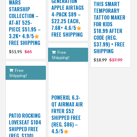
GENERATION
WARS
THIS SMART
APPLE AIRTAGS
STARSHIP
TEMPORARY
4-PACK $89 –
COLLECTION –
TATTOO MAKER
$22.25 EACH,
AT-AT 525-
FOR KIDS
7.6K+ 4.6/5
PIECE $51.95 –
$18.99 AFTER
FREE SHIPPING
3.2K+ 4.9/5
CODE (REG.
FREE SHIPPING
$37.99) + FREE
SHIPPING
$51.95
$65
Free
Shipping!
$18.99
$37.99
Free
Shipping!
POWERXL 6.3-
QT AIRMAX AIR
FRYER $52
PATIO ROCKING
SHIPPED FREE
LOVESEAT $104
(REG. $86) –
SHIPPED FREE
4.5/5
(REG. $130)