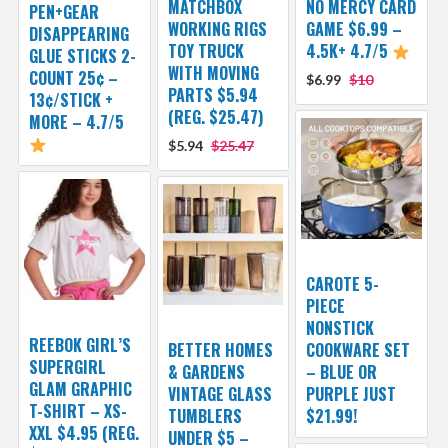
MATCHBOX
NO MERCY CARD
PEN+GEAR
WORKING RIGS
GAME $6.99 –
DISAPPEARING
TOY TRUCK
4.5K+ 4.7/5
GLUE STICKS 2-
WITH MOVING
COUNT 25¢ –
$6.99
$10
PARTS $5.94
13¢/STICK +
(REG. $25.47)
MORE – 4.7/5
$5.94
$25.47
CAROTE 5-
PIECE
NONSTICK
REEBOK GIRL’S
BETTER HOMES
COOKWARE SET
SUPERGIRL
& GARDENS
– BLUE OR
GLAM GRAPHIC
VINTAGE GLASS
PURPLE JUST
T-SHIRT – XS-
TUMBLERS
$21.99!
XXL $4.95 (REG.
UNDER $5 –