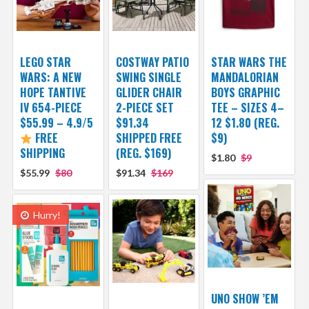
LEGO STAR
COSTWAY PATIO
STAR WARS THE
WARS: A NEW
SWING SINGLE
MANDALORIAN
HOPE TANTIVE
GLIDER CHAIR
BOYS GRAPHIC
IV 654-PIECE
2-PIECE SET
TEE – SIZES 4–
$55.99 – 4.9/5
$91.34
12 $1.80 (REG.
FREE
SHIPPED FREE
$9)
SHIPPING
(REG. $169)
$1.80
$9
$55.99
$80
$91.34
$169
Hurry!
UNO SHOW ’EM