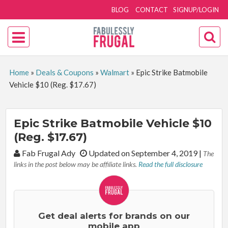
BLOG
CONTACT
SIGNUP/LOGIN
Home
»
Deals & Coupons
»
Walmart
»
Epic Strike Batmobile
Vehicle $10 (Reg. $17.67)
Epic Strike Batmobile Vehicle $10
(Reg. $17.67)
By:
Fab Frugal Ady
Updated on September 4, 2019
|
The
links in the post below may be affiliate links.
Read the full disclosure
Get deal alerts for brands on our
mobile app