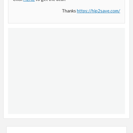
Thanks
https://hip2save.com/