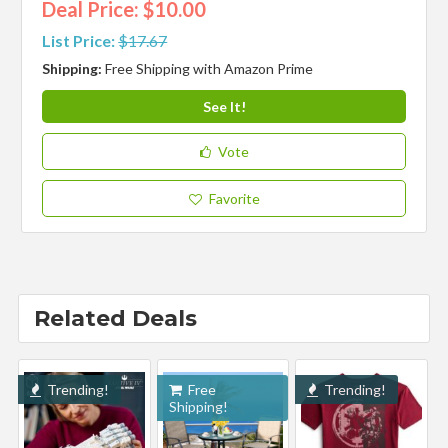
Deal Price: $10.00
List Price:
$17.67
Shipping:
Free Shipping with Amazon Prime
See It!
Vote
Favorite
Related Deals
Trending!
Free
Trending!
Shipping!