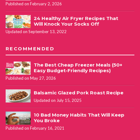
Published on February 2, 2026
24 Healthy Air Fryer Recipes That
Will Knock Your Socks Off
Updated on September 13, 2022
RECOMMENDED
The Best Cheap Freezer Meals (50+
Easy Budget-Friendly Recipes)
Published on May 27, 2026
Balsamic Glazed Pork Roast Recipe
Updated on July 15, 2025
10 Bad Money Habits That Will Keep
You Broke
Published on February 16, 2021