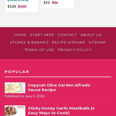
$52
$86
$104
$130
HOME
START HERE
CONTACT
ABOUT US
STORES & BRANDS
RECIPE SITEMAP
SITEMAP
TERMS OF USE
PRIVACY POLICY
POPULAR
Copycat Olive Garden Alfredo
Sauce Recipe
Published on June 4, 2026
Sticky Honey Garlic Meatballs (4
Easy Ways to Cook)