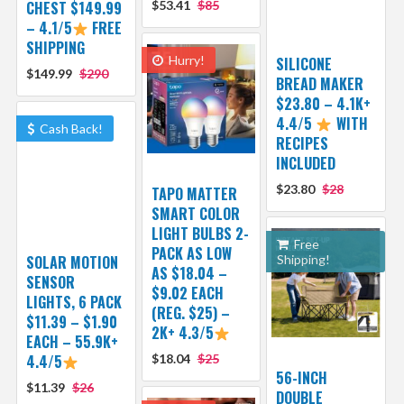
CHEST $149.99
$53.41
$85
– 4.1/5
FREE
SHIPPING
Hurry!
SILICONE
$149.99
$290
BREAD MAKER
$23.80 – 4.1K+
4.4/5
WITH
Cash Back!
RECIPES
INCLUDED
$23.80
$28
TAPO MATTER
SMART COLOR
LIGHT BULBS 2-
Free
PACK AS LOW
SOLAR MOTION
Shipping!
AS $18.04 –
SENSOR
$9.02 EACH
LIGHTS, 6 PACK
(REG. $25) –
$11.39 – $1.90
2K+ 4.3/5
EACH – 55.9K+
4.4/5
$18.04
$25
56-INCH
$11.39
$26
DOUBLE