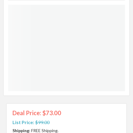
Deal Price: $73.00
List Price:
$99.00
Shipping:
FREE Shipping.