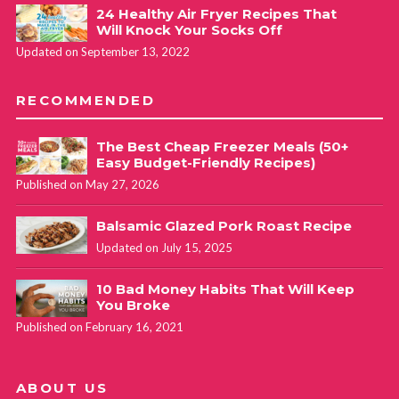
24 Healthy Air Fryer Recipes That
Will Knock Your Socks Off
Updated on September 13, 2022
RECOMMENDED
The Best Cheap Freezer Meals (50+
Easy Budget-Friendly Recipes)
Published on May 27, 2026
Balsamic Glazed Pork Roast Recipe
Updated on July 15, 2025
10 Bad Money Habits That Will Keep
You Broke
Published on February 16, 2021
ABOUT US