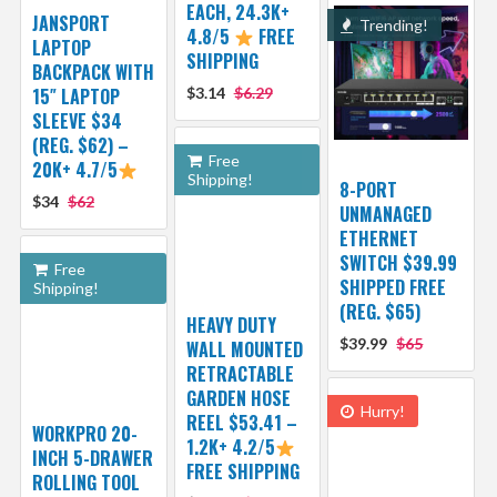
EACH, 24.3K+
JANSPORT
Trending!
4.8/5
FREE
LAPTOP
SHIPPING
BACKPACK WITH
15″ LAPTOP
$3.14
$6.29
SLEEVE $34
(REG. $62) –
Free
20K+ 4.7/5
Shipping!
8-PORT
$34
$62
UNMANAGED
ETHERNET
SWITCH $39.99
Free
SHIPPED FREE
Shipping!
(REG. $65)
HEAVY DUTY
$39.99
$65
WALL MOUNTED
RETRACTABLE
GARDEN HOSE
Hurry!
REEL $53.41 –
WORKPRO 20-
1.2K+ 4.2/5
INCH 5-DRAWER
FREE SHIPPING
ROLLING TOOL