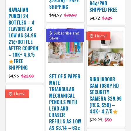
$79.99) + FREE
94¢/PAD
SHIPPING
HAWAIIAN
SHIPPED FREE
PUNCH 24
$44.99
$79.99
$4.72
$8.29
BOTTLES – 4
FLAVORS AS
Subscribe and
LOW AS $4.96 –
Hurry!
Save!
21¢/BOTTLE
AFTER COUPON
– 10K+ 4.6/5
FREE
SHIPPING
SET OF 5 PAPER
$4.96
$21.08
RING INDOOR
MATE
CAM 1080P HD
TRIANGULAR
SECURITY
Hurry!
MECHANICAL
CAMERA $29.99
PENCILS WITH
(REG. $50) –
LEAD AND
44K+ 4.7/5
ERASER
$29.99
$50
REFILLS AS LOW
AS $3.14 – 63¢