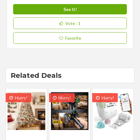
See It!
Vote
: 1
Favorite
Related Deals
Hurry!
Hurry!
Hurry!