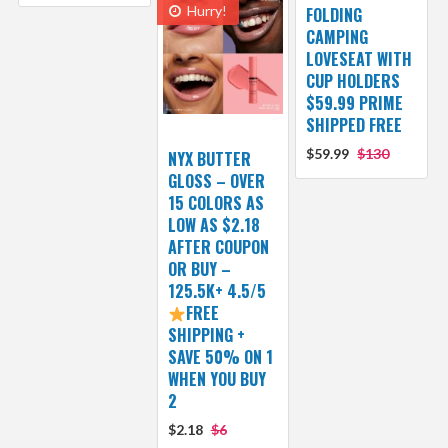
Hurry!
FOLDING
CAMPING
LOVESEAT WITH
CUP HOLDERS
$59.99 PRIME
SHIPPED FREE
$59.99
$130
NYX BUTTER
GLOSS – OVER
15 COLORS AS
LOW AS $2.18
AFTER COUPON
OR BUY –
125.5K+ 4.5/5
FREE
SHIPPING +
SAVE 50% ON 1
WHEN YOU BUY
2
$2.18
$6