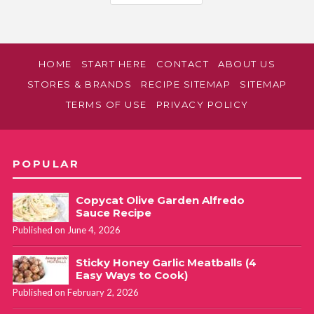
HOME
START HERE
CONTACT
ABOUT US
STORES & BRANDS
RECIPE SITEMAP
SITEMAP
TERMS OF USE
PRIVACY POLICY
POPULAR
Copycat Olive Garden Alfredo
Sauce Recipe
Published on June 4, 2026
Sticky Honey Garlic Meatballs (4
Easy Ways to Cook)
Published on February 2, 2026