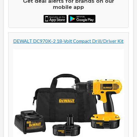
Get deal alerts for brands on our
mobile app
DEWALT DC970K-2 18-Volt Compact Drill/Driver Kit