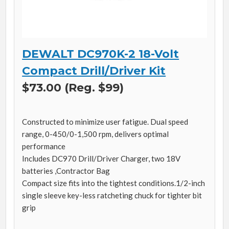
DEWALT DC970K-2 18-Volt
Compact Drill/Driver Kit
$73.00 (Reg. $99)
Constructed to minimize user fatigue. Dual speed
range, 0-450/0-1,500 rpm, delivers optimal
performance
Includes DC970 Drill/Driver Charger, two 18V
batteries ,Contractor Bag
Compact size fits into the tightest conditions.1/2-inch
single sleeve key-less ratcheting chuck for tighter bit
grip