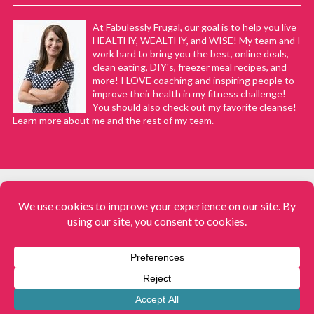
At Fabulessly Frugal, our goal is to help you live
HEALTHY, WEALTHY, and WISE! My team and I
work hard to bring you the best, online deals,
clean eating, DIY's, freezer meal recipes, and
more! I LOVE coaching and inspiring people to
improve their health in my fitness challenge!
You should also check out my favorite cleanse!
Learn more about me and the rest of my team.
COPYRIGHT © 2008–2026
Fabulessly Frugal: A Coupon Blog Sharing Gift Ideas, Amazon Deals,
Printable Coupons, DIY, How to Extreme Coupon, and Make Ahead
Meals. All rights reserved