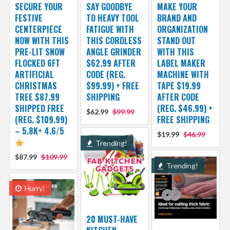
SECURE YOUR
SAY GOODBYE
MAKE YOUR
FESTIVE
TO HEAVY TOOL
BRAND AND
CENTERPIECE
FATIGUE WITH
ORGANIZATION
NOW WITH THIS
THIS CORDLESS
STAND OUT
PRE-LIT SNOW
ANGLE GRINDER
WITH THIS
FLOCKED 6FT
$62.99 AFTER
LABEL MAKER
ARTIFICIAL
CODE (REG.
MACHINE WITH
CHRISTMAS
$99.99) + FREE
TAPE $19.99
TREE $87.99
SHIPPING
AFTER CODE
SHIPPED FREE
(REG. $46.99) +
$62.99
$99.99
(REG. $109.99)
FREE SHIPPING
– 5.8K+ 4.6/5
$19.99
$46.99
Trending!
$87.99
$109.99
Trending!
Hurry!
20 MUST-HAVE