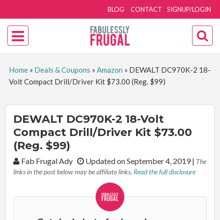
BLOG
CONTACT
SIGNUP/LOGIN
Home
»
Deals & Coupons
»
Amazon
»
DEWALT DC970K-2 18-
Volt Compact Drill/Driver Kit $73.00 (Reg. $99)
DEWALT DC970K-2 18-Volt
Compact Drill/Driver Kit $73.00
(Reg. $99)
By:
Fab Frugal Ady
Updated on September 4, 2019
|
The
links in the post below may be affiliate links.
Read the full disclosure