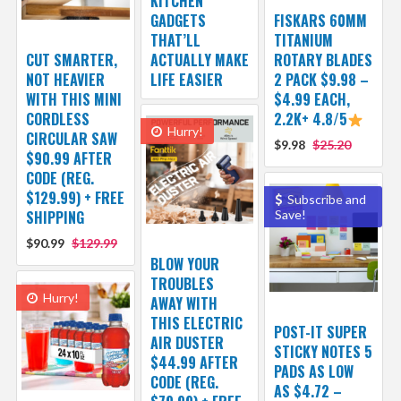
KITCHEN
GADGETS
FISKARS 60MM
THAT’LL
TITANIUM
CUT SMARTER,
ACTUALLY MAKE
ROTARY BLADES
NOT HEAVIER
LIFE EASIER
2 PACK $9.98 –
WITH THIS MINI
$4.99 EACH,
CORDLESS
2.2K+ 4.8/5
Hurry!
CIRCULAR SAW
$9.98
$25.20
$90.99 AFTER
CODE (REG.
$129.99) + FREE
Subscribe and
SHIPPING
Save!
$90.99
$129.99
BLOW YOUR
TROUBLES
Hurry!
AWAY WITH
THIS ELECTRIC
POST-IT SUPER
AIR DUSTER
STICKY NOTES 5
$44.99 AFTER
PADS AS LOW
CODE (REG.
AS $4.72 –