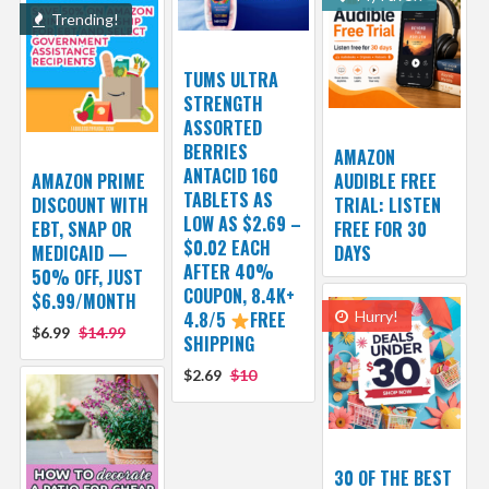
Trending!
TUMS ULTRA
STRENGTH
ASSORTED
BERRIES
AMAZON
ANTACID 160
AMAZON PRIME
AUDIBLE FREE
TABLETS AS
DISCOUNT WITH
TRIAL: LISTEN
LOW AS $2.69 –
EBT, SNAP OR
FREE FOR 30
$0.02 EACH
MEDICAID —
DAYS
AFTER 40%
50% OFF, JUST
COUPON, 8.4K+
$6.99/MONTH
4.8/5
FREE
Hurry!
$6.99
$14.99
SHIPPING
$2.69
$10
30 OF THE BEST