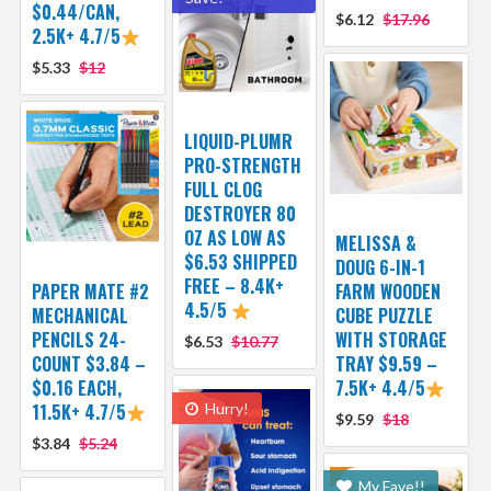
$0.44/CAN,
$6.12
$17.96
2.5K+ 4.7/5
$5.33
$12
LIQUID-PLUMR
PRO-STRENGTH
FULL CLOG
DESTROYER 80
OZ AS LOW AS
MELISSA &
$6.53 SHIPPED
DOUG 6-IN-1
FREE – 8.4K+
PAPER MATE #2
FARM WOODEN
4.5/5
MECHANICAL
CUBE PUZZLE
PENCILS 24-
WITH STORAGE
$6.53
$10.77
COUNT $3.84 –
TRAY $9.59 –
$0.16 EACH,
7.5K+ 4.4/5
11.5K+ 4.7/5
Hurry!
$9.59
$18
$3.84
$5.24
My Fave!!