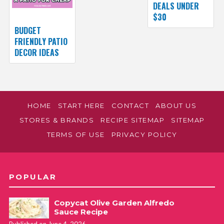
DEALS UNDER
$30
BUDGET
FRIENDLY PATIO
DECOR IDEAS
HOME
START HERE
CONTACT
ABOUT US
STORES & BRANDS
RECIPE SITEMAP
SITEMAP
TERMS OF USE
PRIVACY POLICY
POPULAR
Copycat Olive Garden Alfredo
Sauce Recipe
Published on June 4, 2026