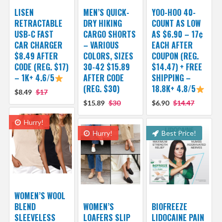
LISEN
MEN’S QUICK-
YOO-HOO 40-
RETRACTABLE
DRY HIKING
COUNT AS LOW
USB-C FAST
CARGO SHORTS
AS $6.90 – 17¢
CAR CHARGER
– VARIOUS
EACH AFTER
$8.49 AFTER
COLORS, SIZES
COUPON (REG.
CODE (REG. $17)
30-42 $15.89
$14.47) + FREE
– 1K+ 4.6/5
AFTER CODE
SHIPPING –
(REG. $30)
18.8K+ 4.8/5
$8.49
$17
$15.89
$30
$6.90
$14.47
Hurry!
Hurry!
Best Price!
WOMEN’S WOOL
BLEND
WOMEN’S
BIOFREEZE
SLEEVELESS
LOAFERS SLIP
LIDOCAINE PAIN