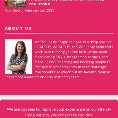
You Broke
Published on February 16, 2021
ABOUT US
At Fabulessly Frugal, our goal is to help you live
HEALTHY, WEALTHY, and WISE! My team and I
work hard to bring you the best, online deals,
clean eating, DIY's, freezer meal recipes, and
more! I LOVE coaching and inspiring people to
improve their health in my fitness challenge!
You should also check out my favorite cleanse!
Learn more about me and the rest of my team.