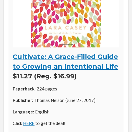
Cultivate: A Grace-Filled Guide
to Growing an Intentional Life
$11.27 (Reg. $16.99)
Paperback:
224 pages
Publisher:
Thomas Nelson (June 27, 2017)
Language:
English
Click
HERE
to get the deal!