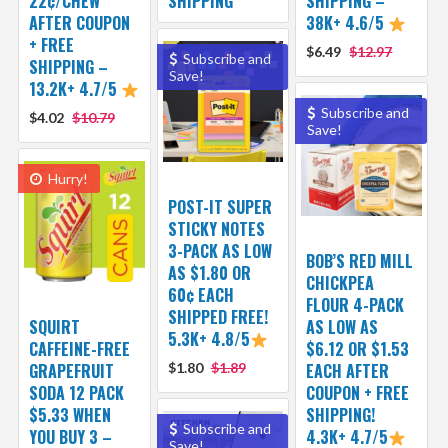
22¢/CHEW
SHIPPING
SHIPPING –
AFTER COUPON
38K+ 4.6/5
+ FREE
$6.49
$12.97
Subscribe and
SHIPPING –
Save!
13.2K+ 4.7/5
Subscribe and
$4.02
$10.79
Save!
Hurry!
POST-IT SUPER
STICKY NOTES
3-PACK AS LOW
BOB’S RED MILL
AS $1.80 OR
CHICKPEA
60¢ EACH
FLOUR 4-PACK
SHIPPED FREE!
SQUIRT
AS LOW AS
5.3K+ 4.8/5
CAFFEINE-FREE
$6.12 OR $1.53
GRAPEFRUIT
$1.80
$1.89
EACH AFTER
SODA 12 PACK
COUPON + FREE
$5.33 WHEN
SHIPPING!
Subscribe and
YOU BUY 3 –
4.3K+ 4.7/5
Save!