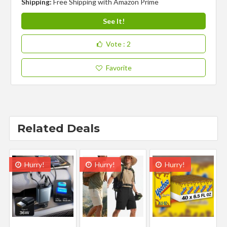
Shipping:
Free Shipping with Amazon Prime
See It!
Vote
: 2
Favorite
Related Deals
Hurry!
Hurry!
Hurry!