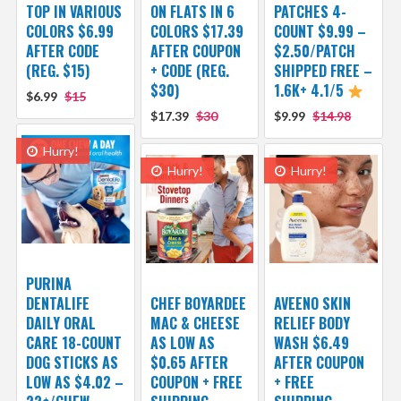
TOP IN VARIOUS
ON FLATS IN 6
PATCHES 4-
COLORS $6.99
COLORS $17.39
COUNT $9.99 –
AFTER CODE
AFTER COUPON
$2.50/PATCH
(REG. $15)
+ CODE (REG.
SHIPPED FREE –
$30)
1.6K+ 4.1/5
$6.99
$15
$17.39
$30
$9.99
$14.98
Hurry!
Hurry!
Hurry!
PURINA
DENTALIFE
CHEF BOYARDEE
AVEENO SKIN
DAILY ORAL
MAC & CHEESE
RELIEF BODY
CARE 18-COUNT
AS LOW AS
WASH $6.49
DOG STICKS AS
$0.65 AFTER
AFTER COUPON
LOW AS $4.02 –
COUPON + FREE
+ FREE