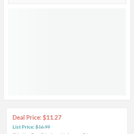
Deal Price: $11.27
List Price:
$16.99