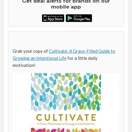
Get deal alerts for brands on our
mobile app
Grab your copy of
Cultivate: A Grace-Filled Guide to
Growing an Intentional Life
for a little daily
motivation!