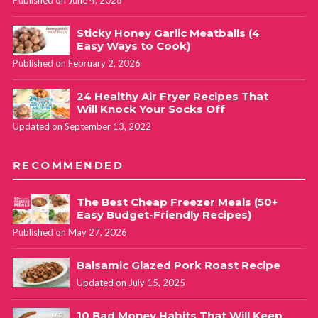
Sticky Honey Garlic Meatballs (4
Easy Ways to Cook)
Published on February 2, 2026
24 Healthy Air Fryer Recipes That
Will Knock Your Socks Off
Updated on September 13, 2022
RECOMMENDED
The Best Cheap Freezer Meals (50+
Easy Budget-Friendly Recipes)
Published on May 27, 2026
Balsamic Glazed Pork Roast Recipe
Updated on July 15, 2025
10 Bad Money Habits That Will Keep