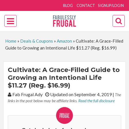
BLOG
CONTACT
SIGNUP/LOGIN
Home
»
Deals & Coupons
»
Amazon
»
Cultivate: A Grace-Filled
Guide to Growing an Intentional Life $11.27 (Reg. $16.99)
Cultivate: A Grace-Filled Guide to
Growing an Intentional Life
$11.27 (Reg. $16.99)
By:
Fab Frugal Ady
Updated on September 4, 2019
|
The
links in the post below may be affiliate links.
Read the full disclosure