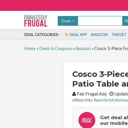
Deals
DEAL CATEGORIES:
DEAL APP
AMAZON
TARGET
Home
»
Deals & Coupons
»
Amazon
»
Cosco 3-Piece Fol
Cosco 3-Piece
Patio Table a
By:
Fab Frugal Ady
Update
affiliate links.
Read the full disclosu
Get deal a
our mobile