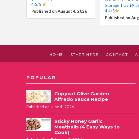
4.5/5
Storage Tray $9.5
4.4/5
Published on August 4, 2026
Published on Aug
HOME
START HERE
CONTACT
A
POPULAR
Copycat Olive Garden
Alfredo Sauce Recipe
Published on June 4, 2026
Sticky Honey Garlic
Meatballs (4 Easy Ways to
Cook)