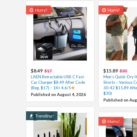
Hurry!
Hurry!
$8.49
$15.89
$17
$30
LISEN Retractable USB-C Fast
Men’s Quick-Dry H
Car Charger $8.49 After Code
Shorts – Various Co
(Reg. $17) – 1K+ 4.6/5
30-42 $15.89 Afte
$30)
Published on August 4, 2026
Published on Aug
Trending!
Hurry!