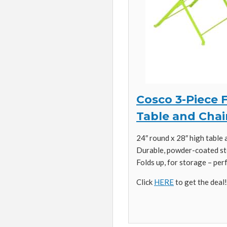
Cosco 3-Piece F
Table and Chai
24″ round x 28″ high table 
Durable, powder-coated st
Folds up, for storage – per
Click
HERE
to get the deal!