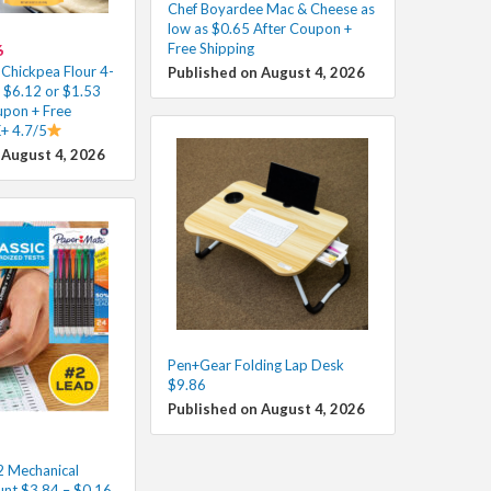
Chef Boyardee Mac & Cheese as
low as $0.65 After Coupon +
Free Shipping
6
 Chickpea Flour 4-
Published on August 4, 2026
s $6.12 or $1.53
upon + Free
K+ 4.7/5
 August 4, 2026
Pen+Gear Folding Lap Desk
$9.86
Published on August 4, 2026
 Mechanical
unt $3.84 – $0.16