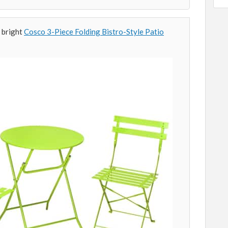
 bright
Cosco 3-Piece Folding Bistro-Style Patio