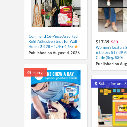
Command 16-Piece Assorted
Refill Adhesive Strips for Wall
$17.39
$30
Hooks $3.28 – 1.7K+ 4.6/5
Women’s Loafers Sl
6 Colors $17.39 A
Published on August 4, 2026
Code (Reg. $30)
Published on Aug
Hurry!
Subscribe and S