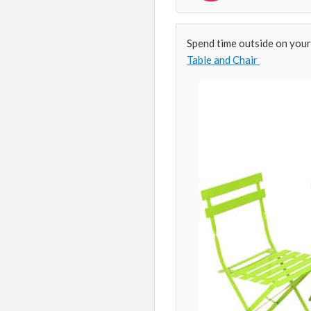
Spend time outside on your
Table and Chair