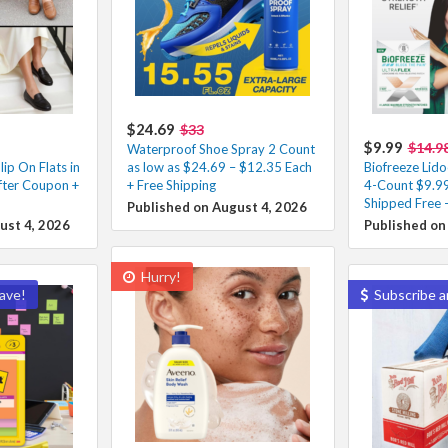
$24.69
$33
$9.99
$14.9
Waterproof Shoe Spray 2 Count
ip On Flats in
as low as $24.69 – $12.35 Each
Biofreeze Lido
fter Coupon +
+ Free Shipping
4-Count $9.99
Shipped Free 
Published on August 4, 2026
ust 4, 2026
Published on
Hurry!
ave!
Subscribe a