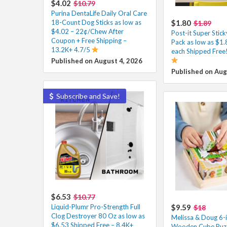
$4.02
$10.79
Purina DentaLife Daily Oral Care
18-Count Dog Sticks as low as
$1.80
$1.89
$4.02 – 22¢/Chew After
Post-it Super Stic
Coupon + Free Shipping –
Pack as low as $1.
13.2K+ 4.7/5
each Shipped Free!
Published on August 4, 2026
Published on Aug
Subscribe and Save!
$6.53
$10.77
Liquid-Plumr Pro-Strength Full
$9.59
$18
Clog Destroyer 80 Oz as low as
Melissa & Doug 6-
$6.53 Shipped Free – 8.4K+
Wooden Cube Puzz