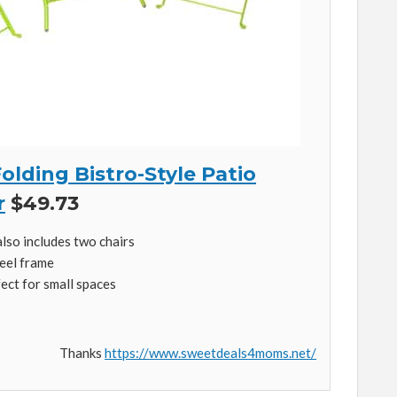
olding Bistro-Style Patio
r
$49.73
also includes two chairs
eel frame
fect for small spaces
Thanks
https://www.sweetdeals4moms.net/