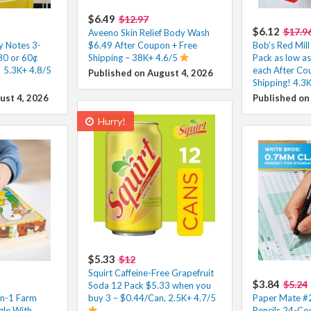
$6.49
$12.97
$6.12
$17.9
Aveeno Skin Relief Body Wash
ky Notes 3-
$6.49 After Coupon + Free
Bob’s Red Mill
80 or 60¢
Shipping – 38K+ 4.6/5
Pack as low a
 5.3K+ 4.8/5
each After Co
Published on August 4, 2026
Shipping! 4.3
ust 4, 2026
Published on
Hurry!
$5.33
$12
Squirt Caffeine-Free Grapefruit
$3.84
$5.24
Soda 12 Pack $5.33 when you
in-1 Farm
buy 3 – $0.44/Can, 2.5K+ 4.7/5
Paper Mate #2
le With
Pencils 24-Co