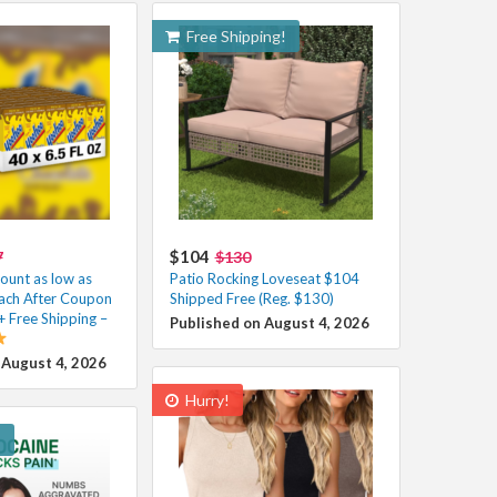
Free Shipping!
$104
7
$130
unt as low as
Patio Rocking Loveseat $104
ach After Coupon
Shipped Free (Reg. $130)
+ Free Shipping –
Published on August 4, 2026
 August 4, 2026
Hurry!
!