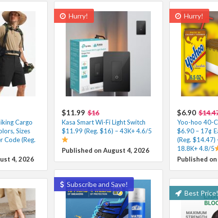
Hurry!
Hurry!
$11.99
$6.90
$16
$14.4
iking Cargo
Kasa Smart Wi-Fi Light Switch
Yoo-hoo 40-Co
lors, Sizes
$11.99 (Reg. $16) – 43K+ 4.6/5
$6.90 – 17¢ E
r Code (Reg.
(Reg. $14.47) 
18.8K+ 4.8/5
Published on August 4, 2026
ust 4, 2026
Published on
Subscribe and Save!
Best Price