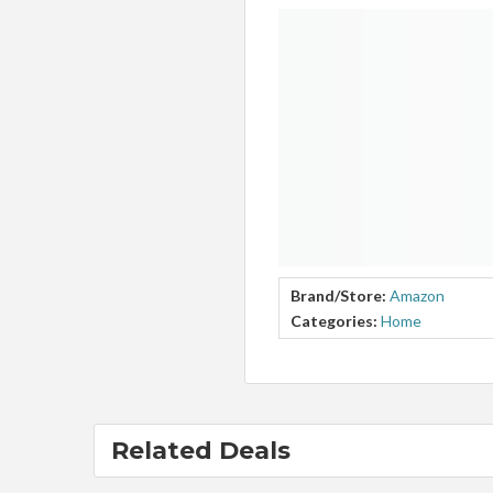
Brand/Store:
Amazon
Categories:
Home
Related Deals