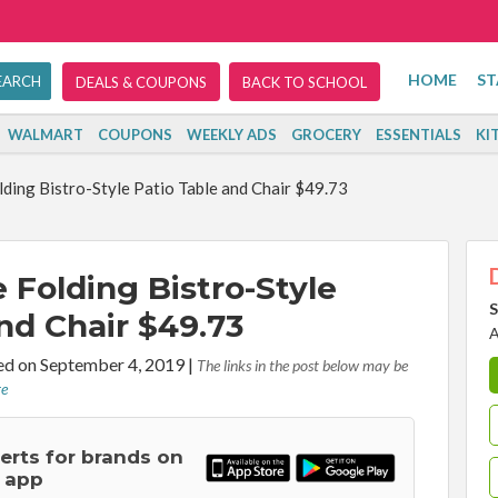
HOME
ST
DEALS & COUPONS
BACK TO SCHOOL
WALMART
COUPONS
WEEKLY ADS
GROCERY
ESSENTIALS
KI
ding Bistro-Style Patio Table and Chair $49.73
 Folding Bistro-Style
S
nd Chair $49.73
A
d on September 4, 2019
|
The links in the post below may be
re
lerts for brands on
 app