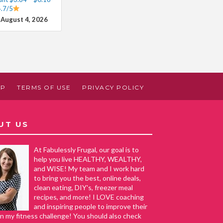
4.7/5
 August 4, 2026
AP
TERMS OF USE
PRIVACY POLICY
UT US
At Fabulessly Frugal, our goal is to
help you live HEALTHY, WEALTHY,
and WISE! My team and I work hard
to bring you the best, online deals,
clean eating, DIY's, freezer meal
recipes, and more! I LOVE coaching
and inspiring people to improve their
in my fitness challenge! You should also check