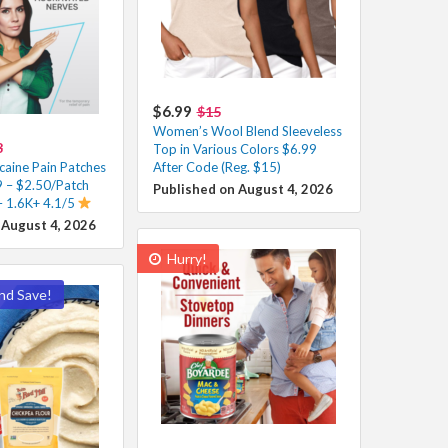
$6.99
$15
Women’s Wool Blend Sleeveless
8
Top in Various Colors $6.99
caine Pain Patches
After Code (Reg. $15)
 – $2.50/Patch
Published on August 4, 2026
– 1.6K+ 4.1/5
 August 4, 2026
Hurry!
nd Save!