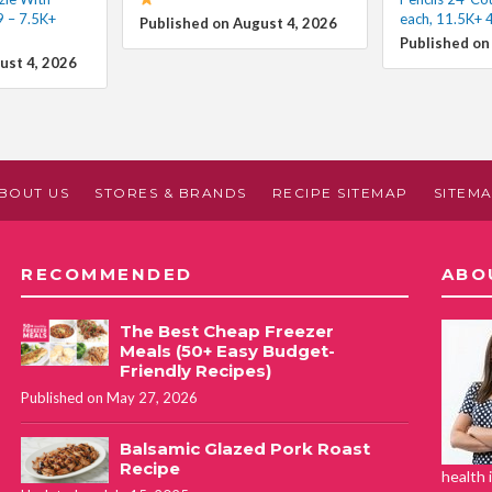
9 – 7.5K+
each, 11.5K+ 
Published on August 4, 2026
Published on
ust 4, 2026
BOUT US
STORES & BRANDS
RECIPE SITEMAP
SITEM
RECOMMENDED
ABO
The Best Cheap Freezer
Meals (50+ Easy Budget-
Friendly Recipes)
Published on May 27, 2026
Balsamic Glazed Pork Roast
Recipe
health 