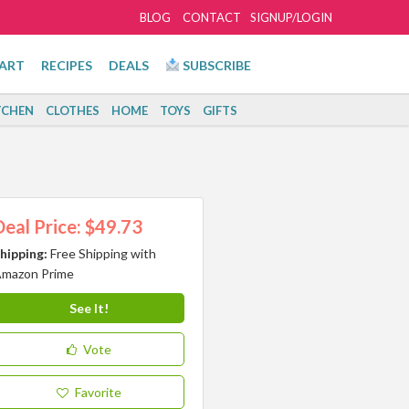
BLOG
CONTACT
SIGNUP/LOGIN
ART
RECIPES
DEALS
SUBSCRIBE
TCHEN
CLOTHES
HOME
TOYS
GIFTS
Deal Price: $49.73
hipping:
Free Shipping with
mazon Prime
See It!
Vote
Favorite