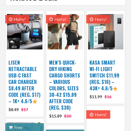
Hurry!
Hurry!
Hurry!
LISEN
MEN’S QUICK-
KASA SMART
RETRACTABLE
DRY HIKING
WI-FI LIGHT
USB-C FAST
CARGO SHORTS
SWITCH $11.99
CAR CHARGER
– VARIOUS
(REG. $16) –
$8.49 AFTER
COLORS, SIZES
43K+ 4.6/5
CODE (REG. $17)
30-42 $15.89
$11.99
$16
– 1K+ 4.6/5
AFTER CODE
(REG. $30)
$8.49
$17
Hurry!
$15.89
$30
Free