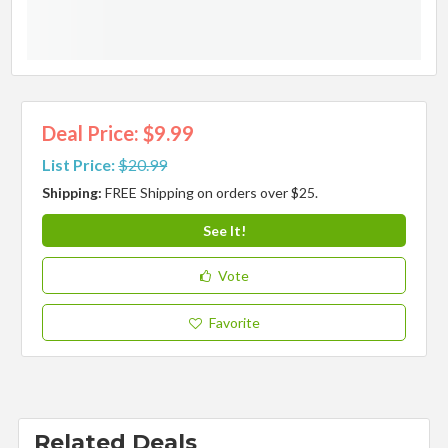
Deal Price: $9.99
List Price:
$20.99
Shipping:
FREE Shipping on orders over $25.
See It!
Vote
Favorite
Related Deals