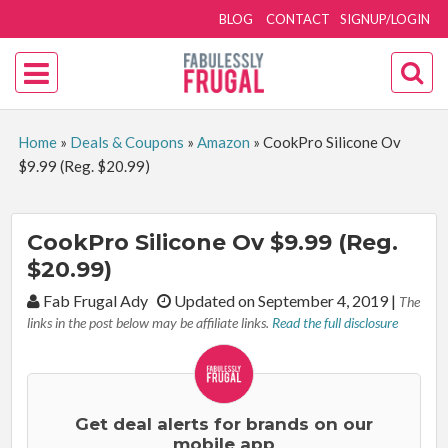
BLOG
CONTACT
SIGNUP/LOGIN
Home
»
Deals & Coupons
»
Amazon
»
CookPro Silicone Ov
$9.99 (Reg. $20.99)
CookPro Silicone Ov $9.99 (Reg.
$20.99)
By:
Fab Frugal Ady
Updated on September 4, 2019
|
The
links in the post below may be affiliate links.
Read the full disclosure
Get deal alerts for brands on our
mobile app