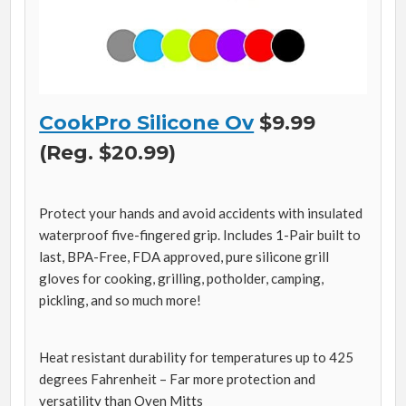
CookPro Silicone Ov
$9.99
(Reg. $20.99)
Protect your hands and avoid accidents with insulated
waterproof five-fingered grip. Includes 1-Pair built to
last, BPA-Free, FDA approved, pure silicone grill
gloves for cooking, grilling, potholder, camping,
pickling, and so much more!
Heat resistant durability for temperatures up to 425
degrees Fahrenheit – Far more protection and
versatility than Oven Mitts