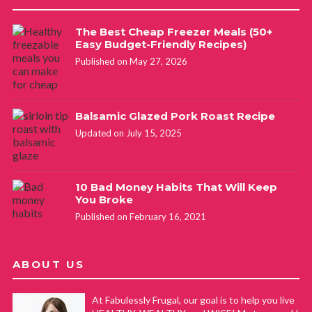
The Best Cheap Freezer Meals (50+
Easy Budget-Friendly Recipes)
Published on May 27, 2026
Balsamic Glazed Pork Roast Recipe
Updated on July 15, 2025
10 Bad Money Habits That Will Keep
You Broke
Published on February 16, 2021
ABOUT US
At Fabulessly Frugal, our goal is to help you live