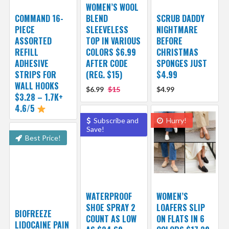
WOMEN’S WOOL
COMMAND 16-
BLEND
SCRUB DADDY
PIECE
SLEEVELESS
NIGHTMARE
ASSORTED
TOP IN VARIOUS
BEFORE
REFILL
COLORS $6.99
CHRISTMAS
ADHESIVE
AFTER CODE
SPONGES JUST
STRIPS FOR
(REG. $15)
$4.99
WALL HOOKS
$6.99
$15
$4.99
$3.28 – 1.7K+
4.6/5
Subscribe and
Hurry!
Save!
Best Price!
WATERPROOF
WOMEN’S
SHOE SPRAY 2
LOAFERS SLIP
BIOFREEZE
COUNT AS LOW
ON FLATS IN 6
LIDOCAINE PAIN