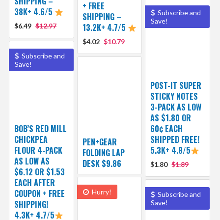
SHIPPING –
+ FREE
38K+ 4.6/5
Subscribe and
SHIPPING –
Save!
$6.49
$12.97
13.2K+ 4.7/5
$4.02
$10.79
Subscribe and
Save!
POST-IT SUPER
STICKY NOTES
3-PACK AS LOW
AS $1.80 OR
BOB’S RED MILL
60¢ EACH
CHICKPEA
SHIPPED FREE!
PEN+GEAR
FLOUR 4-PACK
5.3K+ 4.8/5
FOLDING LAP
AS LOW AS
DESK $9.86
$1.80
$1.89
$6.12 OR $1.53
EACH AFTER
COUPON + FREE
Hurry!
Subscribe and
SHIPPING!
Save!
4.3K+ 4.7/5