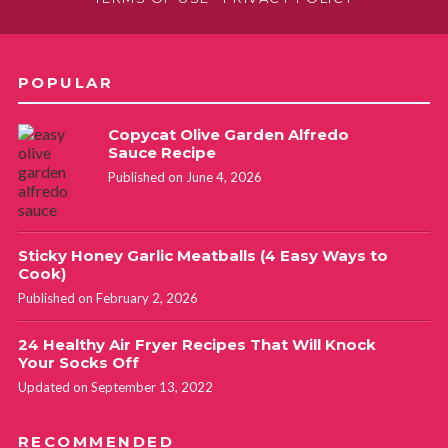
POPULAR
Copycat Olive Garden Alfredo
Sauce Recipe
Published on June 4, 2026
Sticky Honey Garlic Meatballs (4 Easy Ways to
Cook)
Published on February 2, 2026
24 Healthy Air Fryer Recipes That Will Knock
Your Socks Off
Updated on September 13, 2022
RECOMMENDED