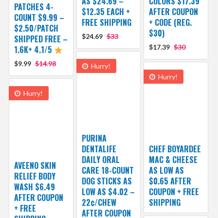
AS $24.69 –
COLORS $17.39
PATCHES 4-
$12.35 EACH +
AFTER COUPON
COUNT $9.99 –
FREE SHIPPING
+ CODE (REG.
$2.50/PATCH
$30)
$24.69
$33
SHIPPED FREE –
$17.39
$30
1.6K+ 4.1/5
$9.99
$14.98
Hurry!
Hurry!
Hurry!
PURINA
DENTALIFE
CHEF BOYARDEE
DAILY ORAL
MAC & CHEESE
AVEENO SKIN
CARE 18-COUNT
AS LOW AS
RELIEF BODY
DOG STICKS AS
$0.65 AFTER
WASH $6.49
LOW AS $4.02 –
COUPON + FREE
AFTER COUPON
22¢/CHEW
SHIPPING
+ FREE
AFTER COUPON