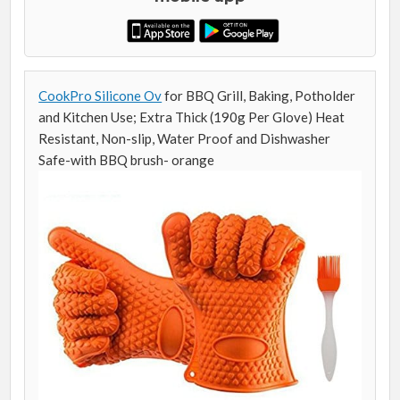
CookPro Silicone Ov
for BBQ Grill, Baking, Potholder
and Kitchen Use; Extra Thick (190g Per Glove) Heat
Resistant, Non-slip, Water Proof and Dishwasher
Safe-with BBQ brush- orange