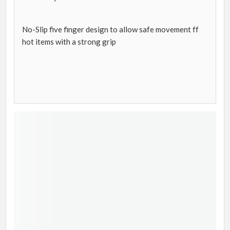
No-Slip five finger design to allow safe movement ff
hot items with a strong grip