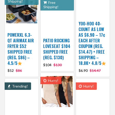
Shipping!
Free
Shipping!
YOO-HOO 40-
COUNT AS LOW
POWERXL 6.3-
AS $6.90 – 17¢
QT AIRMAX AIR
PATIO ROCKING
EACH AFTER
FRYER $52
LOVESEAT $104
COUPON (REG.
SHIPPED FREE
SHIPPED FREE
$14.47) + FREE
(REG. $86) –
(REG. $130)
SHIPPING –
4.5/5
18.8K+ 4.8/5
$104
$130
$52
$86
$6.90
$14.47
Hurry!
Trending!
Hurry!