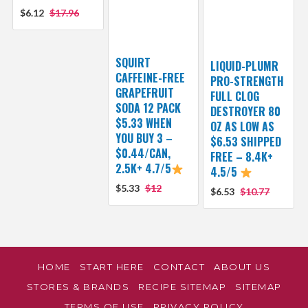
$6.12
$17.96
SQUIRT
LIQUID-PLUMR
CAFFEINE-FREE
PRO-STRENGTH
GRAPEFRUIT
FULL CLOG
SODA 12 PACK
DESTROYER 80
$5.33 WHEN
OZ AS LOW AS
YOU BUY 3 –
$6.53 SHIPPED
$0.44/CAN,
FREE – 8.4K+
2.5K+ 4.7/5
4.5/5
$5.33
$12
$6.53
$10.77
HOME
START HERE
CONTACT
ABOUT US
STORES & BRANDS
RECIPE SITEMAP
SITEMAP
TERMS OF USE
PRIVACY POLICY