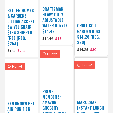
CRAFTSMAN
BETTER HOMES
HEAVY-DUTY
& GARDENS
ADJUSTABLE
LILLIAN ACCENT
WATER NOZZLE
ORBIT COIL
SWIVEL CHAIR
$14.49
GARDEN HOSE
$184 SHIPPED
$14.26 (REG.
FREE (REG.
$14.49
$18
$30)
$254)
$14.26
$30
$184
$254
Hurry!
Hurry!
Hurry!
PRIME
MEMBERS:
AMAZON
MARUCHAN
KEN BROWN PET
GROCERY
INSTANT LUNCH
AIR PURIFIER