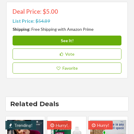
Deal Price: $5.00
List Price:
$54.89
Shipping:
Free Shipping with Amazon Prime
See It!
Vote
Favorite
Related Deals
Trending!
Hurry!
Hurry!