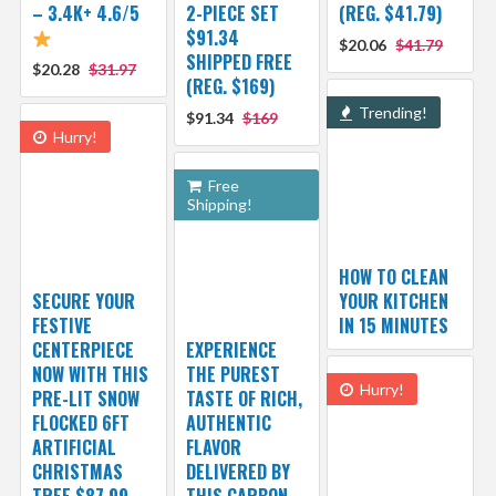
– 3.4K+ 4.6/5
2-PIECE SET
(REG. $41.79)
$91.34
$20.06
$41.79
SHIPPED FREE
$20.28
$31.97
(REG. $169)
Trending!
$91.34
$169
Hurry!
Free
Shipping!
HOW TO CLEAN
SECURE YOUR
YOUR KITCHEN
FESTIVE
IN 15 MINUTES
CENTERPIECE
EXPERIENCE
NOW WITH THIS
THE PUREST
Hurry!
PRE-LIT SNOW
TASTE OF RICH,
FLOCKED 6FT
AUTHENTIC
ARTIFICIAL
FLAVOR
CHRISTMAS
DELIVERED BY
TREE $87.99
THIS CARBON