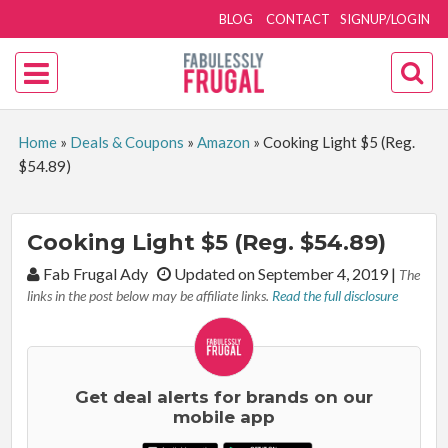
BLOG
CONTACT
SIGNUP/LOGIN
Home
»
Deals & Coupons
»
Amazon
»
Cooking Light $5 (Reg.
$54.89)
Cooking Light $5 (Reg. $54.89)
By:
Fab Frugal Ady
Updated on September 4, 2019
|
The
links in the post below may be affiliate links.
Read the full disclosure
Get deal alerts for brands on our
mobile app