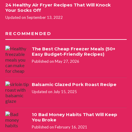
24 Healthy Air Fryer Recipes That Will Knock
Your Socks Off
Updated on September 13, 2022
RECOMMENDED
The Best Cheap Freezer Meals (50+
Easy Budget-Friendly Recipes)
Published on May 27, 2026
Balsamic Glazed Pork Roast Recipe
Updated on July 15, 2025
10 Bad Money Habits That Will Keep
You Broke
Published on February 16, 2021