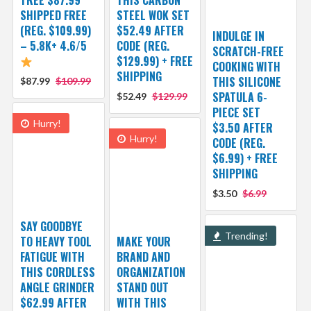
SHIPPED FREE
STEEL WOK SET
(REG. $109.99)
$52.49 AFTER
INDULGE IN
– 5.8K+ 4.6/5
CODE (REG.
SCRATCH-FREE
$129.99) + FREE
COOKING WITH
SHIPPING
THIS SILICONE
$87.99
$109.99
SPATULA 6-
$52.49
$129.99
PIECE SET
Hurry!
$3.50 AFTER
Hurry!
CODE (REG.
$6.99) + FREE
SHIPPING
$3.50
$6.99
SAY GOODBYE
Trending!
TO HEAVY TOOL
MAKE YOUR
FATIGUE WITH
BRAND AND
THIS CORDLESS
ORGANIZATION
ANGLE GRINDER
STAND OUT
$62.99 AFTER
WITH THIS