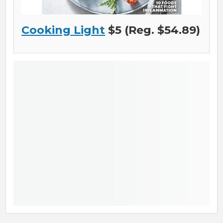
Cooking Light
$5 (Reg. $54.89)