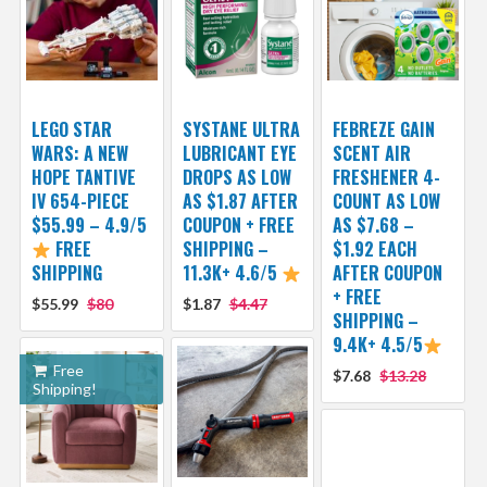
LEGO STAR
SYSTANE ULTRA
FEBREZE GAIN
WARS: A NEW
LUBRICANT EYE
SCENT AIR
HOPE TANTIVE
DROPS AS LOW
FRESHENER 4-
IV 654-PIECE
AS $1.87 AFTER
COUNT AS LOW
$55.99 – 4.9/5
COUPON + FREE
AS $7.68 –
FREE
SHIPPING –
$1.92 EACH
SHIPPING
11.3K+ 4.6/5
AFTER COUPON
+ FREE
$55.99
$80
$1.87
$4.47
SHIPPING –
9.4K+ 4.5/5
Free
$7.68
$13.28
Shipping!