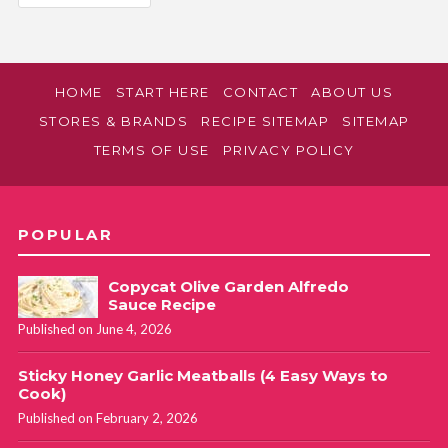
HOME
START HERE
CONTACT
ABOUT US
STORES & BRANDS
RECIPE SITEMAP
SITEMAP
TERMS OF USE
PRIVACY POLICY
POPULAR
Copycat Olive Garden Alfredo
Sauce Recipe
Published on June 4, 2026
Sticky Honey Garlic Meatballs (4 Easy Ways to
Cook)
Published on February 2, 2026