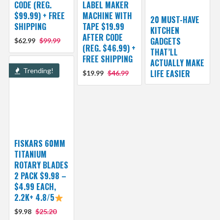
CODE (REG.
LABEL MAKER
$99.99) + FREE
MACHINE WITH
20 MUST-HAVE
SHIPPING
TAPE $19.99
KITCHEN
AFTER CODE
GADGETS
$62.99
$99.99
(REG. $46.99) +
THAT’LL
FREE SHIPPING
ACTUALLY MAKE
Trending!
LIFE EASIER
$19.99
$46.99
FISKARS 60MM
TITANIUM
ROTARY BLADES
2 PACK $9.98 –
$4.99 EACH,
2.2K+ 4.8/5
$9.98
$25.20