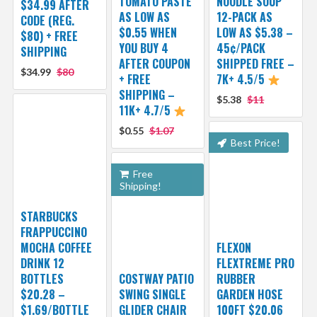
TOMATO PASTE
NOODLE SOUP
$34.99 AFTER
AS LOW AS
12-PACK AS
CODE (REG.
$0.55 WHEN
LOW AS $5.38 –
$80) + FREE
YOU BUY 4
45¢/PACK
SHIPPING
AFTER COUPON
SHIPPED FREE –
$34.99
$80
+ FREE
7K+ 4.5/5
SHIPPING –
$5.38
$11
11K+ 4.7/5
$0.55
$1.07
Best Price!
Free
Shipping!
STARBUCKS
FRAPPUCCINO
MOCHA COFFEE
FLEXON
DRINK 12
FLEXTREME PRO
BOTTLES
COSTWAY PATIO
RUBBER
$20.28 –
SWING SINGLE
GARDEN HOSE
$1.69/BOTTLE
GLIDER CHAIR
100FT $20.06