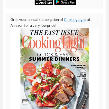
Grab your annual subscription of
CookingLight
at
Amazon for a very low price!