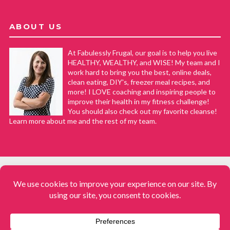
ABOUT US
At Fabulessly Frugal, our goal is to help you live
HEALTHY, WEALTHY, and WISE! My team and I
work hard to bring you the best, online deals,
clean eating, DIY's, freezer meal recipes, and
more! I LOVE coaching and inspiring people to
improve their health in my fitness challenge!
You should also check out my favorite cleanse!
Learn more about me and the rest of my team.
COPYRIGHT © 2008–2026
Fabulessly Frugal: A Coupon Blog Sharing Gift Ideas, Amazon Deals,