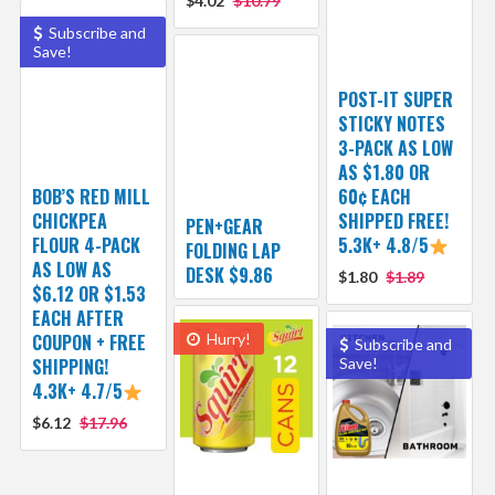
$4.02
$10.79
Subscribe and
Save!
POST-IT SUPER
STICKY NOTES
3-PACK AS LOW
AS $1.80 OR
BOB’S RED MILL
60¢ EACH
CHICKPEA
SHIPPED FREE!
PEN+GEAR
FLOUR 4-PACK
5.3K+ 4.8/5
FOLDING LAP
AS LOW AS
DESK $9.86
$1.80
$1.89
$6.12 OR $1.53
EACH AFTER
COUPON + FREE
Hurry!
Subscribe and
SHIPPING!
Save!
4.3K+ 4.7/5
$6.12
$17.96