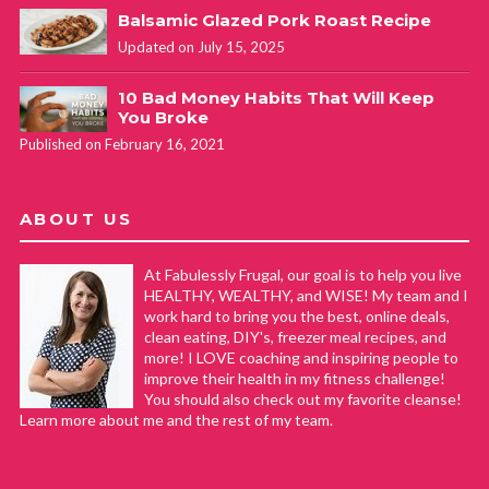
Balsamic Glazed Pork Roast Recipe
Updated on July 15, 2025
10 Bad Money Habits That Will Keep
You Broke
Published on February 16, 2021
ABOUT US
At Fabulessly Frugal, our goal is to help you live
HEALTHY, WEALTHY, and WISE! My team and I
work hard to bring you the best, online deals,
clean eating, DIY's, freezer meal recipes, and
more! I LOVE coaching and inspiring people to
improve their health in my fitness challenge!
You should also check out my favorite cleanse!
Learn more about me and the rest of my team.