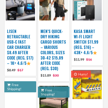
LISEN
MEN’S QUICK-
KASA SMART
RETRACTABLE
DRY HIKING
WI-FI LIGHT
USB-C FAST
CARGO SHORTS
SWITCH $11.99
CAR CHARGER
– VARIOUS
(REG. $16) –
$8.49 AFTER
COLORS, SIZES
43K+ 4.6/5
CODE (REG. $17)
30-42 $15.89
$11.99
$16
– 1K+ 4.6/5
AFTER CODE
(REG. $30)
$8.49
$17
Hurry!
$15.89
$30
Free
Shipping!
Free
Shipping!