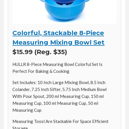
Colorful, Stackable 8-Piece
Measuring Mixing Bowl Set
$15.99 (Reg. $35)
HULLR 8-Piece Measuring Bowl Colorful Set Is
Perfect For Baking & Cooking
Set Includes: 10 Inch Large Mixing Bowl, 8.5 Inch
Colander, 7.25 Inch Sifter, 5.75 Inch Medium Bowl
With Pour Spout, 200 ml Measuring Cup, 150 ml
Measuring Cup, 100 ml Measuring Cup, 50 ml
Measuring Cup
Measuring Toosl Are Stackable For Space Efficient
Storage