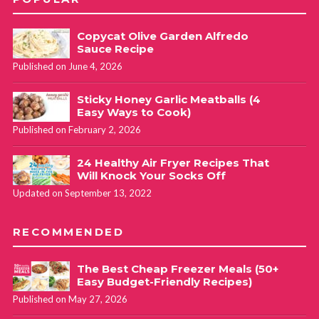
Copycat Olive Garden Alfredo
Sauce Recipe
Published on June 4, 2026
Sticky Honey Garlic Meatballs (4
Easy Ways to Cook)
Published on February 2, 2026
24 Healthy Air Fryer Recipes That
Will Knock Your Socks Off
Updated on September 13, 2022
RECOMMENDED
The Best Cheap Freezer Meals (50+
Easy Budget-Friendly Recipes)
Published on May 27, 2026