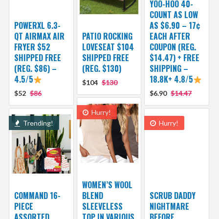
YOO-HOO 40-
COUNT AS LOW
POWERXL 6.3-
AS $6.90 – 17¢
QT AIRMAX AIR
PATIO ROCKING
EACH AFTER
FRYER $52
LOVESEAT $104
COUPON (REG.
SHIPPED FREE
SHIPPED FREE
$14.47) + FREE
(REG. $86) –
(REG. $130)
SHIPPING –
4.5/5
18.8K+ 4.8/5
$104
$130
$52
$86
$6.90
$14.47
Hurry!
Trending!
Hurry!
WOMEN’S WOOL
COMMAND 16-
BLEND
SCRUB DADDY
PIECE
SLEEVELESS
NIGHTMARE
ASSORTED
TOP IN VARIOUS
BEFORE