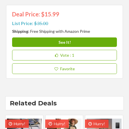
Deal Price: $15.99
List Price:
$35.00
Shipping:
Free Shipping with Amazon Prime
See It!
Vote
: 1
Favorite
Related Deals
Hurry!
Hurry!
Hurry!