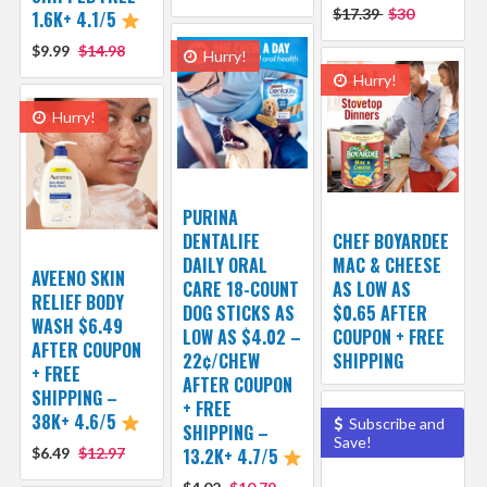
$17.39
$30
1.6K+ 4.1/5
$9.99
$14.98
Hurry!
Hurry!
Hurry!
PURINA
DENTALIFE
CHEF BOYARDEE
DAILY ORAL
MAC & CHEESE
AVEENO SKIN
CARE 18-COUNT
AS LOW AS
RELIEF BODY
DOG STICKS AS
$0.65 AFTER
WASH $6.49
LOW AS $4.02 –
COUPON + FREE
AFTER COUPON
22¢/CHEW
SHIPPING
+ FREE
AFTER COUPON
SHIPPING –
+ FREE
38K+ 4.6/5
Subscribe and
SHIPPING –
Save!
$6.49
$12.97
13.2K+ 4.7/5