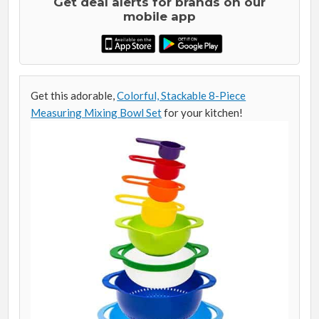
Get deal alerts for brands on our
mobile app
Get this adorable,
Colorful, Stackable 8-Piece
Measuring Mixing Bowl Set
for your kitchen!