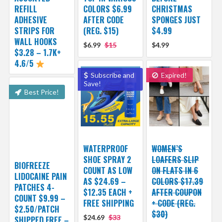
REFILL
COLORS $6.99
CHRISTMAS
ADHESIVE
AFTER CODE
SPONGES JUST
STRIPS FOR
(REG. $15)
$4.99
WALL HOOKS
$6.99
$15
$4.99
$3.28 – 1.7K+
4.6/5
Subscribe and
Expired!
Save!
Best Price!
WATERPROOF
WOMEN’S
SHOE SPRAY 2
LOAFERS SLIP
BIOFREEZE
COUNT AS LOW
ON FLATS IN 6
LIDOCAINE PAIN
AS $24.69 –
COLORS $17.39
PATCHES 4-
$12.35 EACH +
AFTER COUPON
COUNT $9.99 –
FREE SHIPPING
+ CODE (REG.
$2.50/PATCH
$30)
$24.69
$33
SHIPPED FREE –