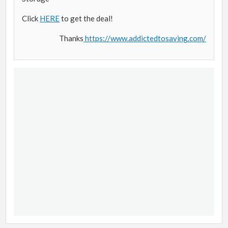
Click
HERE
to get the deal!
Thanks
https://www.addictedtosaving.com/