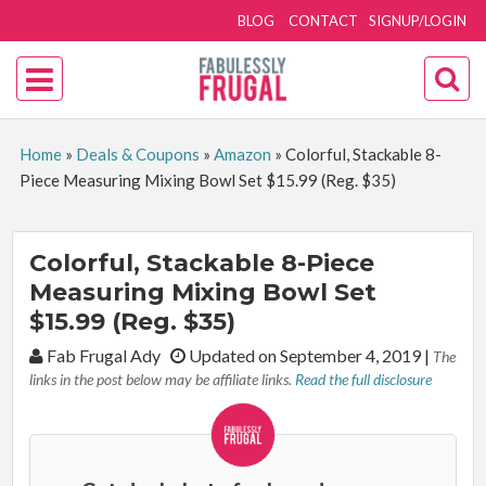
BLOG
CONTACT
SIGNUP/LOGIN
Home
»
Deals & Coupons
»
Amazon
»
Colorful, Stackable 8-
Piece Measuring Mixing Bowl Set $15.99 (Reg. $35)
Colorful, Stackable 8-Piece
Measuring Mixing Bowl Set
$15.99 (Reg. $35)
By:
Fab Frugal Ady
Updated on September 4, 2019
|
The
links in the post below may be affiliate links.
Read the full disclosure