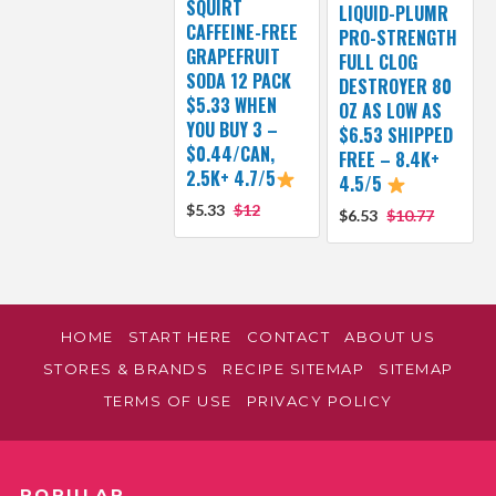
SQUIRT
LIQUID-PLUMR
CAFFEINE-FREE
PRO-STRENGTH
GRAPEFRUIT
FULL CLOG
SODA 12 PACK
DESTROYER 80
$5.33 WHEN
OZ AS LOW AS
YOU BUY 3 –
$6.53 SHIPPED
$0.44/CAN,
FREE – 8.4K+
2.5K+ 4.7/5
4.5/5
$5.33
$12
$6.53
$10.77
HOME
START HERE
CONTACT
ABOUT US
STORES & BRANDS
RECIPE SITEMAP
SITEMAP
TERMS OF USE
PRIVACY POLICY
POPULAR