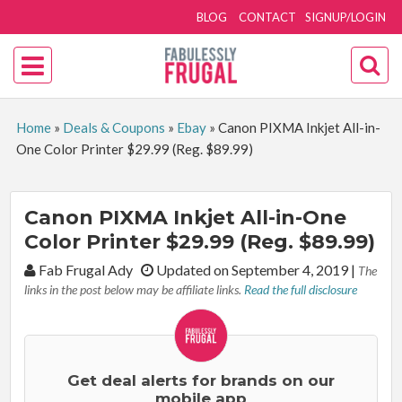
BLOG
CONTACT
SIGNUP/LOGIN
Home
»
Deals & Coupons
»
Ebay
»
Canon PIXMA Inkjet All-in-
One Color Printer $29.99 (Reg. $89.99)
Canon PIXMA Inkjet All-in-One
Color Printer $29.99 (Reg. $89.99)
By:
Fab Frugal Ady
Updated on September 4, 2019
|
The
links in the post below may be affiliate links.
Read the full disclosure
Get deal alerts for brands on our
mobile app