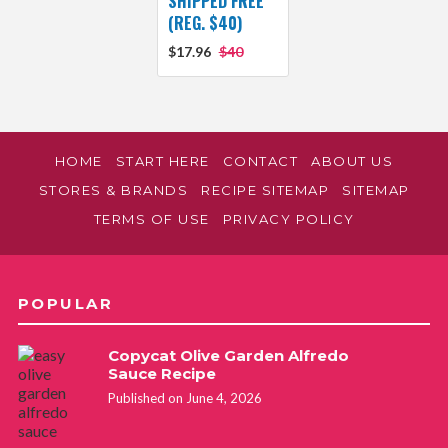
SHIPPED FREE
(REG. $40)
$17.96
$40
HOME
START HERE
CONTACT
ABOUT US
STORES & BRANDS
RECIPE SITEMAP
SITEMAP
TERMS OF USE
PRIVACY POLICY
POPULAR
Copycat Olive Garden Alfredo
Sauce Recipe
Published on June 4, 2026