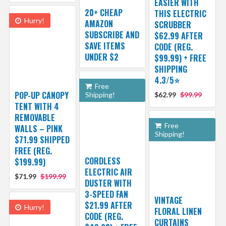
EASIER WITH
20+ CHEAP
THIS ELECTRIC
Hurry!
AMAZON
SCRUBBER
SUBSCRIBE AND
$62.99 AFTER
SAVE ITEMS
CODE (REG.
UNDER $2
$99.99) + FREE
SHIPPING
4.3/5⭐
Free
POP-UP CANOPY
Shipping!
$62.99
$99.99
TENT WITH 4
REMOVABLE
Free
WALLS – PINK
Shipping!
$71.99 SHIPPED
FREE (REG.
CORDLESS
$199.99)
ELECTRIC AIR
$71.99
$199.99
DUSTER WITH
3-SPEED FAN
VINTAGE
$21.99 AFTER
Hurry!
FLORAL LINEN
CODE (REG.
CURTAINS