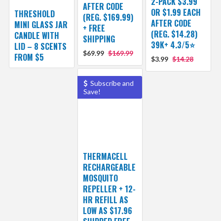
2-PACK $3.99
AFTER CODE
OR $1.99 EACH
THRESHOLD
(REG. $169.99)
AFTER CODE
MINI GLASS JAR
+ FREE
(REG. $14.28)
CANDLE WITH
SHIPPING
39K+ 4.3/5⭐
LID – 8 SCENTS
$69.99
$169.99
FROM $5
$3.99
$14.28
Subscribe and
Save!
THERMACELL
RECHARGEABLE
MOSQUITO
REPELLER + 12-
HR REFILL AS
LOW AS $17.96