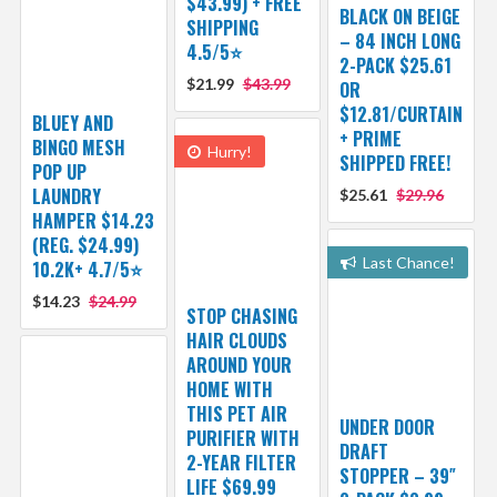
$43.99) + FREE
BLACK ON BEIGE
SHIPPING
– 84 INCH LONG
4.5/5⭐
2-PACK $25.61
$21.99
$43.99
OR
$12.81/CURTAIN
BLUEY AND
+ PRIME
BINGO MESH
Hurry!
SHIPPED FREE!
POP UP
LAUNDRY
$25.61
$29.96
HAMPER $14.23
(REG. $24.99)
Last Chance!
10.2K+ 4.7/5⭐
$14.23
$24.99
STOP CHASING
HAIR CLOUDS
AROUND YOUR
HOME WITH
THIS PET AIR
UNDER DOOR
PURIFIER WITH
DRAFT
2-YEAR FILTER
STOPPER – 39″
LIFE $69.99