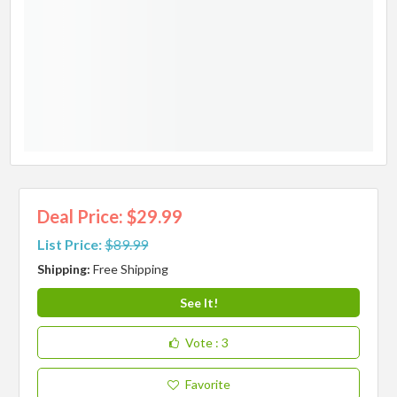
Deal Price: $29.99
List Price:
$89.99
Shipping:
Free Shipping
See It!
Vote
: 3
Favorite