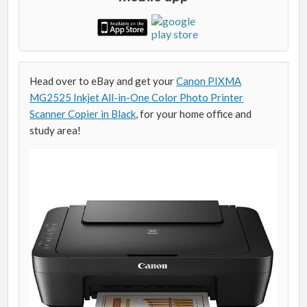
Head over to eBay and get your
Canon PIXMA
MG2525 Inkjet All-in-One Color Photo Printer
Scanner Copier in Black
, for your home office and
study area!