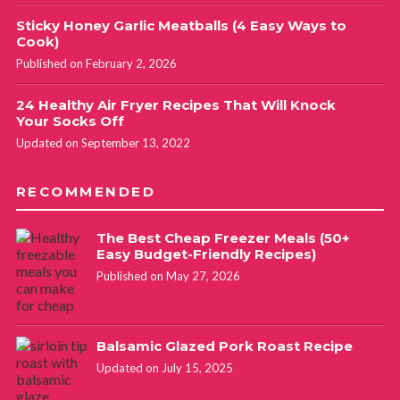
Sticky Honey Garlic Meatballs (4 Easy Ways to
Cook)
Published on February 2, 2026
24 Healthy Air Fryer Recipes That Will Knock
Your Socks Off
Updated on September 13, 2022
RECOMMENDED
The Best Cheap Freezer Meals (50+
Easy Budget-Friendly Recipes)
Published on May 27, 2026
Balsamic Glazed Pork Roast Recipe
Updated on July 15, 2025