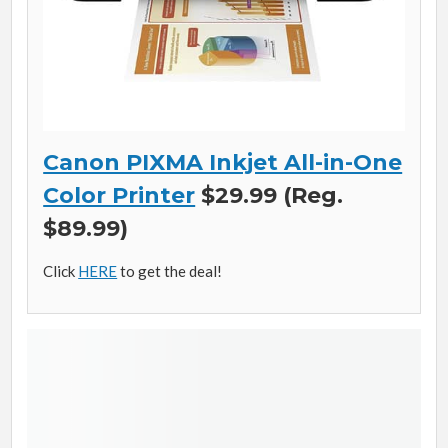
Canon PIXMA Inkjet All-in-One
Color Printer
$29.99 (Reg.
$89.99)
Click
HERE
to get the deal!