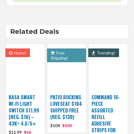
Related Deals
Hurry!
Free
Trending!
Shipping!
KASA SMART
PATIO ROCKING
COMMAND 16-
WI-FI LIGHT
LOVESEAT $104
PIECE
SWITCH $11.99
SHIPPED FREE
ASSORTED
(REG. $16) –
(REG. $130)
REFILL
43K+ 4.6/5⭐
ADHESIVE
$104
$130
STRIPS FOR
$11.99
$16