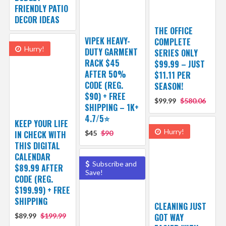
FRIENDLY PATIO
DECOR IDEAS
THE OFFICE
VIPEK HEAVY-
COMPLETE
Hurry!
DUTY GARMENT
SERIES ONLY
RACK $45
$99.99 – JUST
AFTER 50%
$11.11 PER
CODE (REG.
SEASON!
$90) + FREE
$99.99
$580.06
SHIPPING – 1K+
4.7/5⭐
KEEP YOUR LIFE
Hurry!
IN CHECK WITH
$45
$90
THIS DIGITAL
CALENDAR
Subscribe and
$89.99 AFTER
Save!
CODE (REG.
$199.99) + FREE
SHIPPING
CLEANING JUST
$89.99
$199.99
GOT WAY