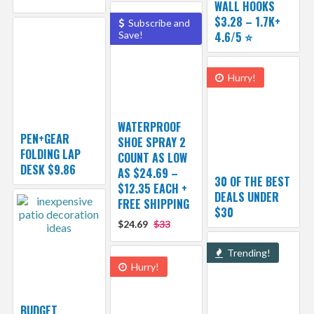
WALL HOOKS
$3.28 – 1.7K+
Subscribe and
Save!
4.6/5 ⭐️
Hurry!
WATERPROOF
PEN+GEAR
SHOE SPRAY 2
FOLDING LAP
COUNT AS LOW
DESK $9.86
AS $24.69 –
30 OF THE BEST
$12.35 EACH +
DEALS UNDER
FREE SHIPPING
$30
$24.69
$33
Trending!
Hurry!
BUDGET