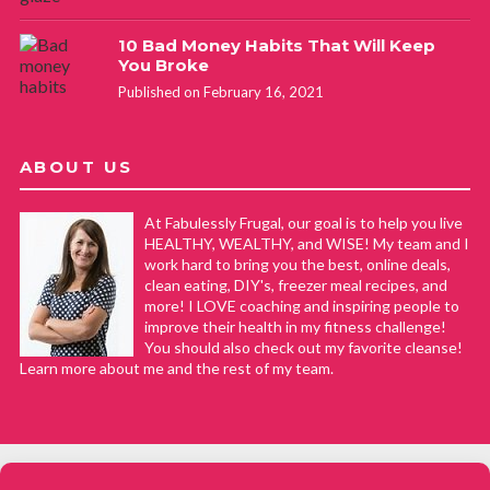
10 Bad Money Habits That Will Keep
You Broke
Published on February 16, 2021
ABOUT US
At Fabulessly Frugal, our goal is to help you live
HEALTHY, WEALTHY, and WISE! My team and I
work hard to bring you the best, online deals,
clean eating, DIY's, freezer meal recipes, and
more! I LOVE coaching and inspiring people to
improve their health in my fitness challenge!
You should also check out my favorite cleanse!
Learn more about me and the rest of my team.