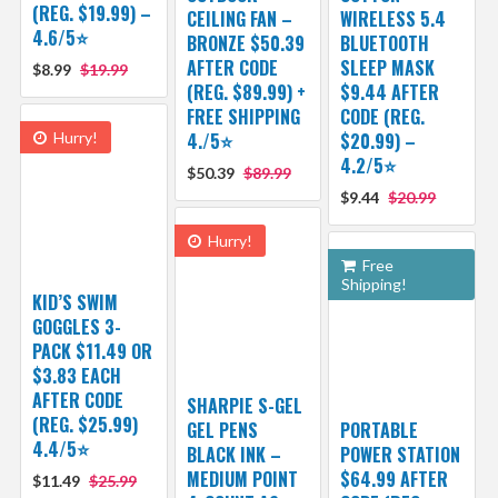
(REG. $19.99) –
CEILING FAN –
WIRELESS 5.4
4.6/5⭐
BRONZE $50.39
BLUETOOTH
AFTER CODE
SLEEP MASK
$8.99
$19.99
(REG. $89.99) +
$9.44 AFTER
FREE SHIPPING
CODE (REG.
Hurry!
4./5⭐
$20.99) –
4.2/5⭐
$50.39
$89.99
$9.44
$20.99
Hurry!
Free
Shipping!
KID’S SWIM
GOGGLES 3-
PACK $11.49 OR
$3.83 EACH
AFTER CODE
SHARPIE S-GEL
(REG. $25.99)
GEL PENS
PORTABLE
4.4/5⭐
BLACK INK –
POWER STATION
MEDIUM POINT
$64.99 AFTER
$11.49
$25.99