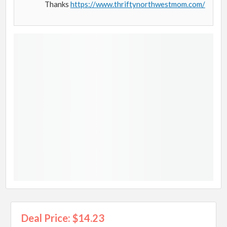
Thanks
https://www.thriftynorthwestmom.com/
Deal Price: $14.23