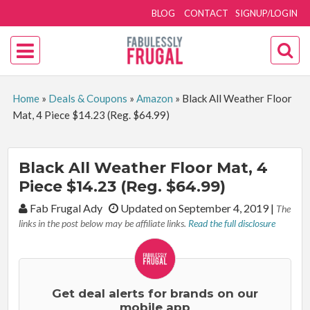
BLOG
CONTACT
SIGNUP/LOGIN
Home
»
Deals & Coupons
»
Amazon
»
Black All Weather Floor
Mat, 4 Piece $14.23 (Reg. $64.99)
Black All Weather Floor Mat, 4
Piece $14.23 (Reg. $64.99)
By:
Fab Frugal Ady
Updated on September 4, 2019
|
The
links in the post below may be affiliate links.
Read the full disclosure
Get deal alerts for brands on our
mobile app