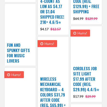
4-COUNT AS
CODE (REG.
LOW AS $4.17
$129.99) + FREE
OR $1.04
SHIPPING
SHIPPED FREE!
$64.99
$129.99
21K+ 4.6/5⭐
$4.17
$12.57
Hurry!
Hurry!
FUN AND
SPUNKY GIFTS
FOR MUSIC
LOVERS
CORDLESS JOB
SITE LIGHT
Hurry!
WIRELESS
$17.99 AFTER
MECHANICAL
CODE (REG.
KEYBOARD – 4
$29.99) 4.4/5⭐
COLORS $31.79
$17.99
$29.99
AFTER CODE
(REG. $65.99) +