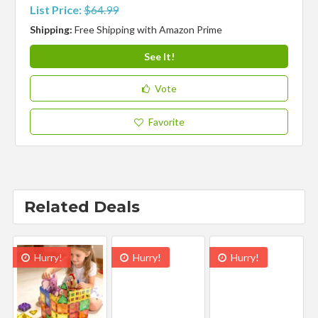
List Price:
$64.99
Shipping:
Free Shipping with Amazon Prime
See It!
Vote
Favorite
Related Deals
Hurry!
Hurry!
Hurry!