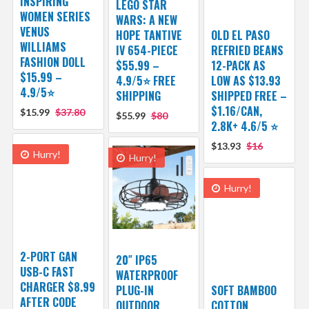
INSPIRING
LEGO STAR
WOMEN SERIES
WARS: A NEW
VENUS
HOPE TANTIVE
OLD EL PASO
WILLIAMS
IV 654-PIECE
REFRIED BEANS
FASHION DOLL
$55.99 –
12-PACK AS
$15.99 –
4.9/5⭐ FREE
LOW AS $13.93
4.9/5⭐
SHIPPING
SHIPPED FREE –
$1.16/CAN,
$15.99
$37.80
$55.99
$80
2.8K+ 4.6/5 ⭐
$13.93
$16
Hurry!
Hurry!
Hurry!
2-PORT GAN
20″ IP65
USB-C FAST
WATERPROOF
CHARGER $8.99
PLUG-IN
SOFT BAMBOO
AFTER CODE
OUTDOOR
COTTON