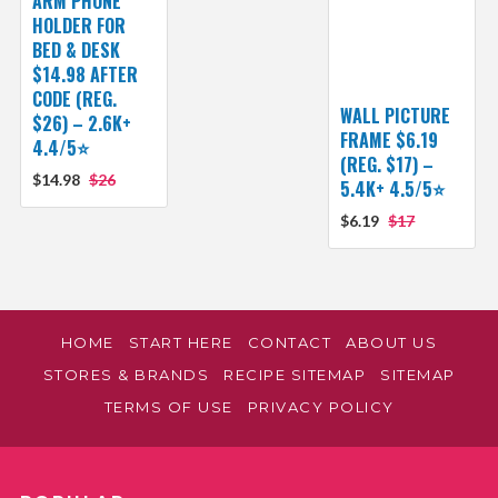
ARM PHONE
HOLDER FOR
BED & DESK
$14.98 AFTER
CODE (REG.
WALL PICTURE
$26) – 2.6K+
FRAME $6.19
4.4/5⭐
(REG. $17) –
$14.98
$26
5.4K+ 4.5/5⭐
$6.19
$17
HOME
START HERE
CONTACT
ABOUT US
STORES & BRANDS
RECIPE SITEMAP
SITEMAP
TERMS OF USE
PRIVACY POLICY