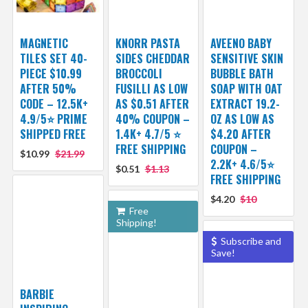
MAGNETIC
KNORR PASTA
AVEENO BABY
TILES SET 40-
SIDES CHEDDAR
SENSITIVE SKIN
PIECE $10.99
BROCCOLI
BUBBLE BATH
AFTER 50%
FUSILLI AS LOW
SOAP WITH OAT
CODE – 12.5K+
AS $0.51 AFTER
EXTRACT 19.2-
4.9/5⭐ PRIME
40% COUPON –
OZ AS LOW AS
SHIPPED FREE
1.4K+ 4.7/5 ⭐
$4.20 AFTER
FREE SHIPPING
COUPON –
$10.99
$21.99
2.2K+ 4.6/5⭐
$0.51
$1.13
FREE SHIPPING
$4.20
$10
Free
Shipping!
Subscribe and
Save!
BARBIE