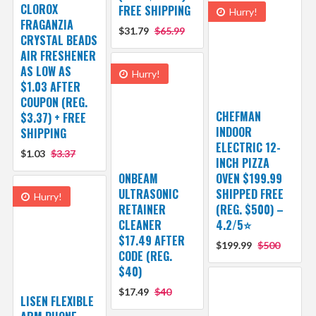
CLOROX
FREE SHIPPING
Hurry!
FRAGANZIA
$31.79
$65.99
CRYSTAL BEADS
AIR FRESHENER
AS LOW AS
Hurry!
$1.03 AFTER
COUPON (REG.
CHEFMAN
$3.37) + FREE
INDOOR
SHIPPING
ELECTRIC 12-
$1.03
$3.37
INCH PIZZA
ONBEAM
OVEN $199.99
ULTRASONIC
SHIPPED FREE
Hurry!
RETAINER
(REG. $500) –
CLEANER
4.2/5⭐
$17.49 AFTER
$199.99
$500
CODE (REG.
$40)
$17.49
$40
LISEN FLEXIBLE