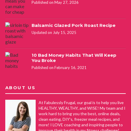
Published on May 27, 2026
Balsamic Glazed Pork Roast Recipe
Updated on July 15, 2025
10 Bad Money Habits That Will Keep
You Broke
Published on February 16, 2021
ABOUT US
At Fabulessly Frugal, our goal is to help you live
HEALTHY, WEALTHY, and WISE! My team and I
work hard to bring you the best, online deals,
clean eating, DIY's, freezer meal recipes, and
more! I LOVE coaching and inspiring people to
improve their health in my fitness challenge!