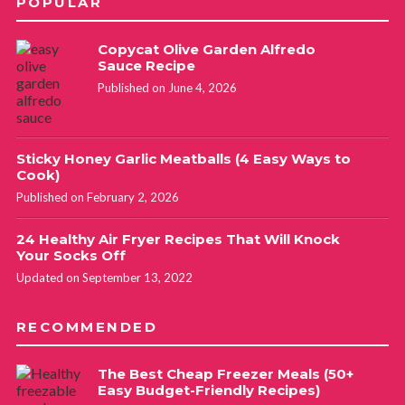
POPULAR
Copycat Olive Garden Alfredo
Sauce Recipe
Published on June 4, 2026
Sticky Honey Garlic Meatballs (4 Easy Ways to
Cook)
Published on February 2, 2026
24 Healthy Air Fryer Recipes That Will Knock
Your Socks Off
Updated on September 13, 2022
RECOMMENDED
The Best Cheap Freezer Meals (50+
Easy Budget-Friendly Recipes)