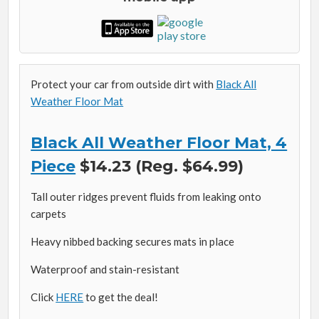
Protect your car from outside dirt with
Black All
Weather Floor Mat
Black All Weather Floor Mat, 4
Piece
$14.23 (Reg. $64.99)
Tall outer ridges prevent fluids from leaking onto
carpets
Heavy nibbed backing secures mats in place
Waterproof and stain-resistant
Click
HERE
to get the deal!