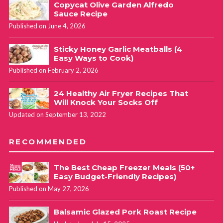
Copycat Olive Garden Alfredo
Sauce Recipe
Published on June 4, 2026
Sticky Honey Garlic Meatballs (4
Easy Ways to Cook)
Published on February 2, 2026
24 Healthy Air Fryer Recipes That
Will Knock Your Socks Off
Updated on September 13, 2022
RECOMMENDED
The Best Cheap Freezer Meals (50+
Easy Budget-Friendly Recipes)
Published on May 27, 2026
Balsamic Glazed Pork Roast Recipe