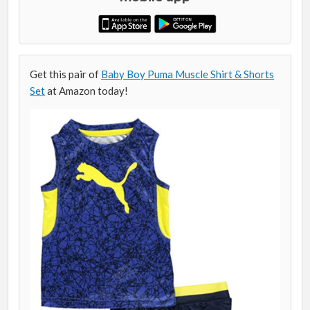
Get this pair of
Baby Boy Puma Muscle Shirt & Shorts
Set
at Amazon today!