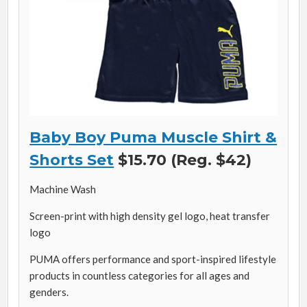
Baby Boy Puma Muscle Shirt &
Shorts Set
$15.70 (Reg. $42)
Machine Wash
Screen-print with high density gel logo, heat transfer
logo
PUMA offers performance and sport-inspired lifestyle
products in countless categories for all ages and
genders.