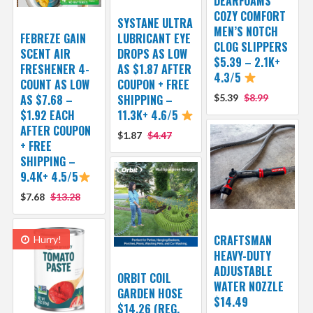
DEARFOAMS
COZY COMFORT
SYSTANE ULTRA
MEN’S NOTCH
FEBREZE GAIN
LUBRICANT EYE
CLOG SLIPPERS
SCENT AIR
DROPS AS LOW
$5.39 – 2.1K+
FRESHENER 4-
AS $1.87 AFTER
4.3/5
COUNT AS LOW
COUPON + FREE
AS $7.68 –
SHIPPING –
$5.39
$8.99
$1.92 EACH
11.3K+ 4.6/5
AFTER COUPON
$1.87
$4.47
+ FREE
SHIPPING –
9.4K+ 4.5/5
$7.68
$13.28
CRAFTSMAN
Hurry!
HEAVY-DUTY
ADJUSTABLE
ORBIT COIL
WATER NOZZLE
GARDEN HOSE
$14.49
$14.26 (REG.