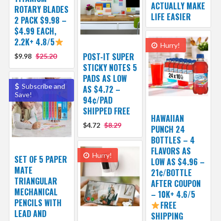
ACTUALLY MAKE
ROTARY BLADES
LIFE EASIER
2 PACK $9.98 –
$4.99 EACH,
2.2K+ 4.8/5
Hurry!
POST-IT SUPER
$9.98
$25.20
STICKY NOTES 5
PADS AS LOW
Subscribe and
AS $4.72 –
Save!
94¢/PAD
SHIPPED FREE
HAWAIIAN
$4.72
$8.29
PUNCH 24
BOTTLES – 4
FLAVORS AS
Hurry!
SET OF 5 PAPER
LOW AS $4.96 –
MATE
21¢/BOTTLE
TRIANGULAR
AFTER COUPON
MECHANICAL
– 10K+ 4.6/5
PENCILS WITH
FREE
LEAD AND
SHIPPING