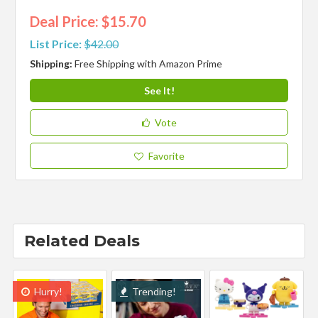
Deal Price: $15.70
List Price:
$42.00
Shipping:
Free Shipping with Amazon Prime
See It!
Vote
Favorite
Related Deals
Hurry!
Trending!