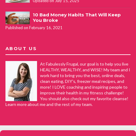
Updated on July 15, 2025
10 Bad Money Habits That Will Keep
You Broke
Published on February 16, 2021
ABOUT US
At Fabulessly Frugal, our goal is to help you live
HEALTHY, WEALTHY, and WISE! My team and I
work hard to bring you the best, online deals,
clean eating, DIY's, freezer meal recipes, and
more! I LOVE coaching and inspiring people to
improve their health in my fitness challenge!
You should also check out my favorite cleanse!
Learn more about me and the rest of my team.