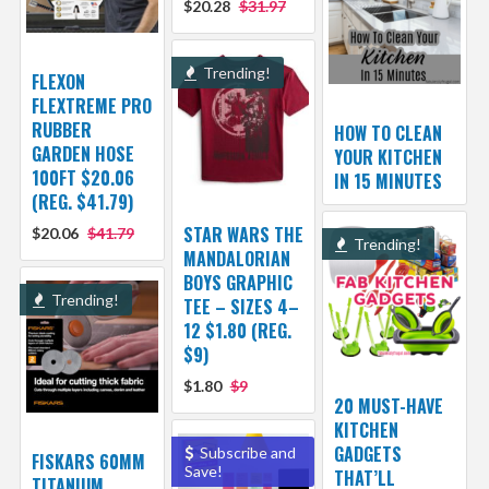
$20.28
$31.97
Trending!
FLEXON
FLEXTREME PRO
RUBBER
HOW TO CLEAN
GARDEN HOSE
YOUR KITCHEN
100FT $20.06
IN 15 MINUTES
(REG. $41.79)
STAR WARS THE
$20.06
$41.79
Trending!
MANDALORIAN
BOYS GRAPHIC
Trending!
TEE – SIZES 4–
12 $1.80 (REG.
$9)
$1.80
$9
20 MUST-HAVE
KITCHEN
GADGETS
Subscribe and
FISKARS 60MM
Save!
THAT’LL
TITANIUM