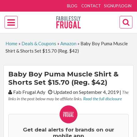
BLOG
CONTACT
SIGNUP/LOGIN
Home
»
Deals & Coupons
»
Amazon
»
Baby Boy Puma Muscle
Shirt & Shorts Set $15.70 (Reg. $42)
Baby Boy Puma Muscle Shirt &
Shorts Set $15.70 (Reg. $42)
By:
Fab Frugal Ady
Updated on September 4, 2019
|
The
links in the post below may be affiliate links.
Read the full disclosure
Get deal alerts for brands on our
mobile app