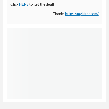
Click
HERE
to get the deal!
Thanks
https://mylitter.com/