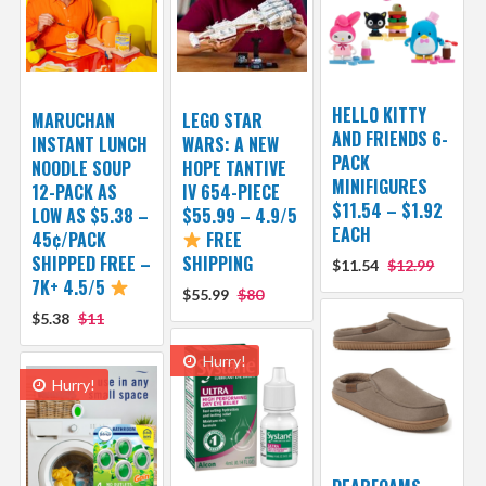
HELLO KITTY
MARUCHAN
LEGO STAR
AND FRIENDS 6-
INSTANT LUNCH
WARS: A NEW
PACK
NOODLE SOUP
HOPE TANTIVE
MINIFIGURES
12-PACK AS
IV 654-PIECE
$11.54 – $1.92
LOW AS $5.38 –
$55.99 – 4.9/5
EACH
45¢/PACK
FREE
SHIPPED FREE –
SHIPPING
$11.54
$12.99
7K+ 4.5/5
$55.99
$80
$5.38
$11
Hurry!
Hurry!