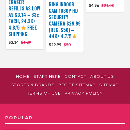
ERASER
RING INDOOR
$4.96
$21.08
REFILLS AS LOW
CAM 1080P HD
AS $3.14 – 63¢
SECURITY
EACH, 24.3K+
CAMERA $29.99
4.8/5
FREE
(REG. $50) –
SHIPPING
44K+ 4.7/5
$3.14
$6.29
$29.99
$50
HOME
START HERE
CONTACT
ABOUT US
STORES & BRANDS
RECIPE SITEMAP
SITEMAP
TERMS OF USE
PRIVACY POLICY
POPULAR