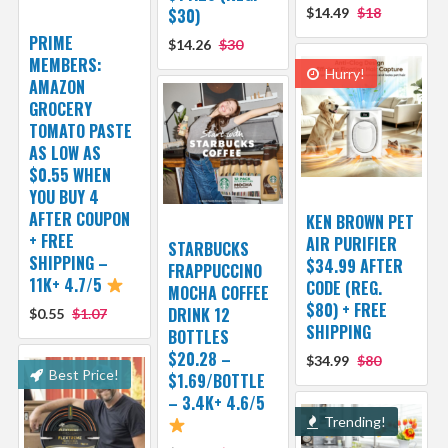
$30)
$14.49
$18
PRIME
$14.26
$30
MEMBERS:
Hurry!
AMAZON
GROCERY
TOMATO PASTE
AS LOW AS
$0.55 WHEN
YOU BUY 4
AFTER COUPON
KEN BROWN PET
+ FREE
AIR PURIFIER
STARBUCKS
SHIPPING –
$34.99 AFTER
FRAPPUCCINO
11K+ 4.7/5
CODE (REG.
MOCHA COFFEE
$80) + FREE
DRINK 12
$0.55
$1.07
SHIPPING
BOTTLES
$20.28 –
$34.99
$80
Best Price!
$1.69/BOTTLE
– 3.4K+ 4.6/5
Trending!