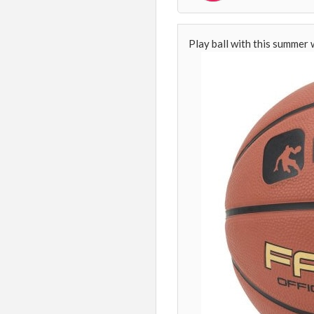
Play ball with this summer