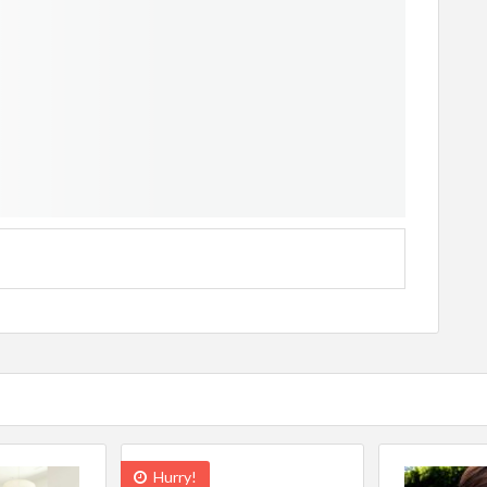
Hurry!