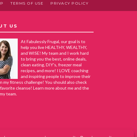
AP
TERMS OF USE
PRIVACY POLICY
UT US
At Fabulessly Frugal, our goal is to
help you live HEALTHY, WEALTHY,
and WISE! My team and I work hard
to bring you the best, online deals,
clean eating, DIY's, freezer meal
recipes, and more! I LOVE coaching
and inspiring people to improve their
in my fitness challenge! You should also check
favorite cleanse! Learn more about me and the
 my team.