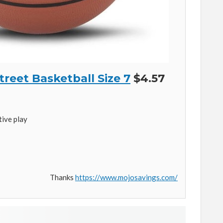
reet Basketball Size 7
$4.57
ive play
Thanks
https://www.mojosavings.com/