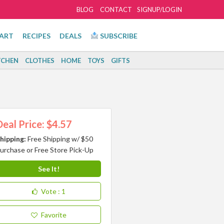
BLOG
CONTACT
SIGNUP/LOGIN
ART
RECIPES
DEALS
SUBSCRIBE
TCHEN
CLOTHES
HOME
TOYS
GIFTS
Deal Price: $4.57
hipping:
Free Shipping w/ $50
urchase or Free Store Pick-Up
See It!
Vote
: 1
Favorite