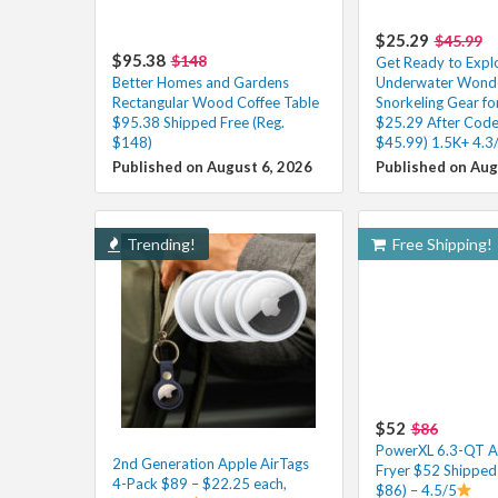
$25.29
$45.99
$95.38
$148
Get Ready to Expl
Better Homes and Gardens
Underwater Wonder
Rectangular Wood Coffee Table
Snorkeling Gear fo
$95.38 Shipped Free (Reg.
$25.29 After Code
$148)
$45.99) 1.5K+ 4.3
Published on August 6, 2026
Published on Aug
Trending!
Free Shipping!
$52
$86
PowerXL 6.3-QT A
2nd Generation Apple AirTags
Fryer $52 Shipped 
4-Pack $89 – $22.25 each,
$86) – 4.5/5