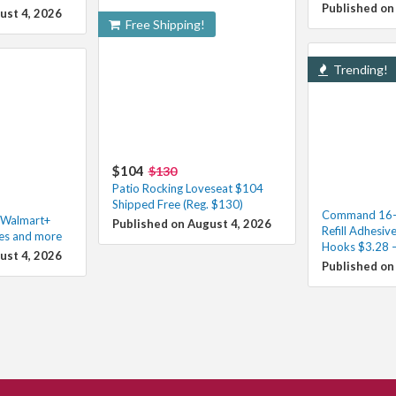
Published on
ust 4, 2026
Free Shipping!
Trending!
$104
$130
Patio Rocking Loveseat $104
Shipped Free (Reg. $130)
Command 16-P
h Walmart+
Published on August 4, 2026
Refill Adhesive
les and more
Hooks $3.28 –
ust 4, 2026
Published on