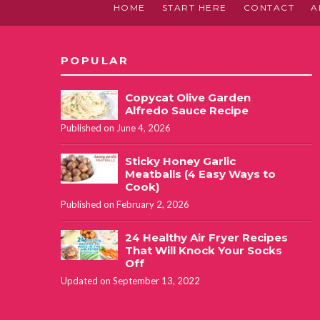
HOME
START HERE
CONTACT
A
POPULAR
Copycat Olive Garden
Alfredo Sauce Recipe
Published on June 4, 2026
Sticky Honey Garlic
Meatballs (4 Easy Ways to
Cook)
Published on February 2, 2026
24 Healthy Air Fryer Recipes
That Will Knock Your Socks
Off
Updated on September 13, 2022