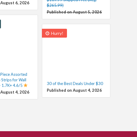
 August 6, 2026
$265.99)
Published on August 5, 2026
Hurry!
iece Assorted
 Strips for Wall
30 of the Best Deals Under $30
 1.7K+ 4.6/5
Published on August 4, 2026
 August 4, 2026