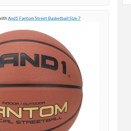
 with
And1 Fantom Street Basketball Size 7