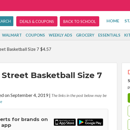
HOME
ST
DEALS & COUPONS
BACK TO SCHOOL
WALMART
COUPONS
WEEKLY ADS
GROCERY
ESSENTIALS
KI
et Basketball Size 7 $4.57
Street Basketball Size 7
S
p
d on September 4, 2019
|
The links in the post below may be
re
lerts for brands on
 app