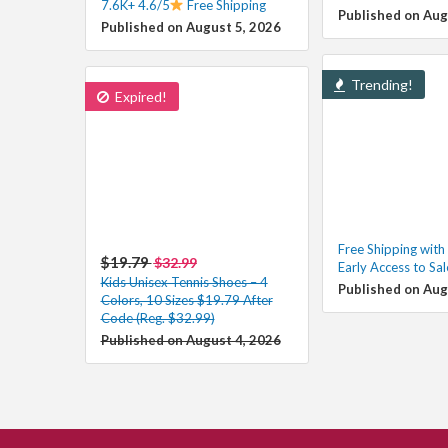
7.6K+ 4.6/5
Free Shipping
Published on Aug
Published on August 5, 2026
Trending!
Expired!
Free Shipping wit
$19.79
$32.99
Early Access to Sa
Kids Unisex Tennis Shoes – 4
Published on Aug
Colors, 10 Sizes $19.79 After
Code (Reg. $32.99)
Published on August 4, 2026