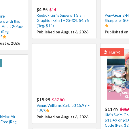
$4.95
$14
Reebok Girl’s Supergirl Glam
Pen+Gear 2-Ho
ore
Graphic T-Shirt – XS-XXL $4.95
Sharpener $0.
s with this
(Reg. $14)
r Adult 2-Pack
 (Reg.
Published on August 6, 2026
Published on
/5
ust 6, 2026
Hurry!
$15.99
$37.80
Venus Williams Barbie $15.99 –
$11.49
$25.
4.9/5
Kid’s Swim Go
irMax Air
Published on August 6, 2026
$11.49 or $3.
Free (Reg.
Code (Reg. $2