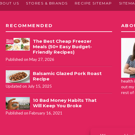
BOUT US
STORES & BRANDS
RECIPE SITEMAP
SITEM
RECOMMENDED
ABO
The Best Cheap Freezer
Meals (50+ Easy Budget-
Friendly Recipes)
Published on May 27, 2026
Balsamic Glazed Pork Roast
Recipe
health 
Updated on July 15, 2025
out my 
rest of
10 Bad Money Habits That
Will Keep You Broke
Published on February 16, 2021