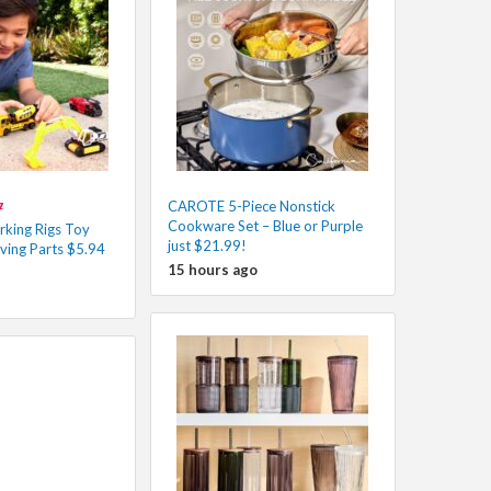
CAROTE 5-Piece Nonstick
7
Cookware Set – Blue or Purple
king Rigs Toy
just $21.99!
ving Parts $5.94
15 hours ago