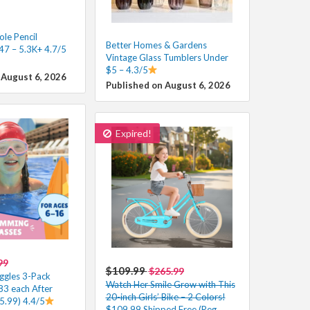
le Pencil
Better Homes & Gardens
47 – 5.3K+ 4.7/5
Vintage Glass Tumblers Under
$5 – 4.3/5
 August 6, 2026
Published on August 6, 2026
Expired!
99
$109.99
$265.99
ggles 3-Pack
Watch Her Smile Grow with This
83 each After
20-inch Girls’ Bike – 2 Colors!
5.99) 4.4/5
$109.99 Shipped Free (Reg.