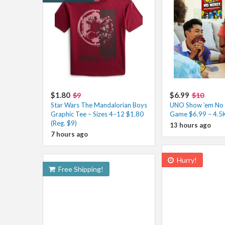
$1.80
$6.99
$9
$10
Star Wars The Mandalorian Boys
UNO Show ’em No 
Graphic Tee – Sizes 4–12 $1.80
Game $6.99 – 4.5
(Reg. $9)
13 hours ago
7 hours ago
Hurry!
Free Shipping!