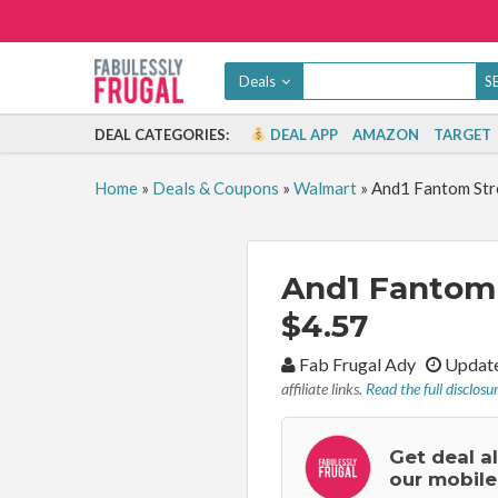
Deals
DEAL CATEGORIES:
DEAL APP
AMAZON
TARGET
Home
»
Deals & Coupons
»
Walmart
»
And1 Fantom Stre
And1 Fantom 
$4.57
By:
Fab Frugal Ady
Update
affiliate links.
Read the full disclosu
Get deal a
our mobile