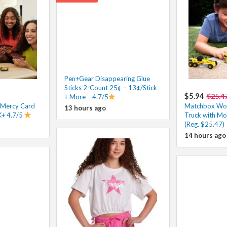
Pen+Gear Disappearing Glue
Sticks 2-Count 25¢ – 13¢/Stick
$5.94
$25.4
+ More – 4.7/5
Mercy Card
Matchbox Wor
13 hours ago
K+ 4.7/5
Truck with Mo
(Reg. $25.47)
14 hours ago