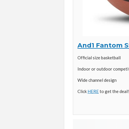
And1 Fantom St
Official size basketball
Indoor or outdoor competit
Wide channel design
Click
HERE
to get the deal!