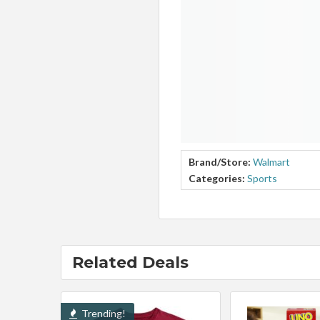
Brand/Store:
Walmart
Categories:
Sports
Related Deals
Trending!