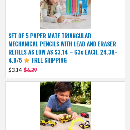
SET OF 5 PAPER MATE TRIANGULAR
MECHANICAL PENCILS WITH LEAD AND ERASER
REFILLS AS LOW AS $3.14 – 63¢ EACH, 24.3K+
4.8/5
FREE SHIPPING
$3.14
$6.29