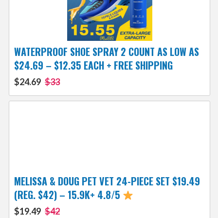
WATERPROOF SHOE SPRAY 2 COUNT AS LOW AS
$24.69 – $12.35 EACH + FREE SHIPPING
$24.69
$33
MELISSA & DOUG PET VET 24-PIECE SET $19.49
(REG. $42) – 15.9K+ 4.8/5
$19.49
$42