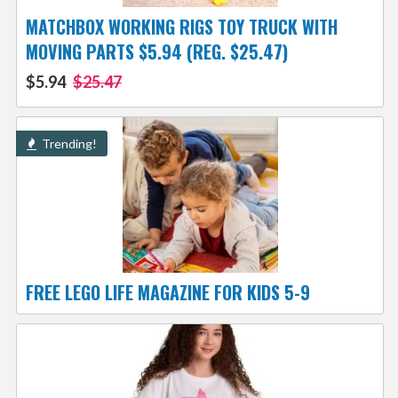
MATCHBOX WORKING RIGS TOY TRUCK WITH
MOVING PARTS $5.94 (REG. $25.47)
$5.94
$25.47
Trending!
FREE LEGO LIFE MAGAZINE FOR KIDS 5-9