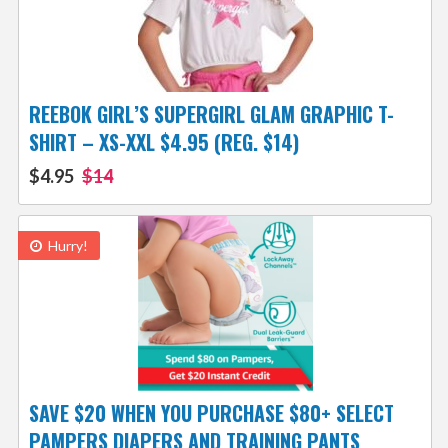
REEBOK GIRL’S SUPERGIRL GLAM GRAPHIC T-
SHIRT – XS-XXL $4.95 (REG. $14)
$4.95
$14
Hurry!
SAVE $20 WHEN YOU PURCHASE $80+ SELECT
PAMPERS DIAPERS AND TRAINING PANTS