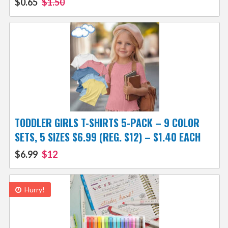
$0.65
$1.50
TODDLER GIRLS T-SHIRTS 5-PACK – 9 COLOR
SETS, 5 SIZES $6.99 (REG. $12) – $1.40 EACH
$6.99
$12
Hurry!