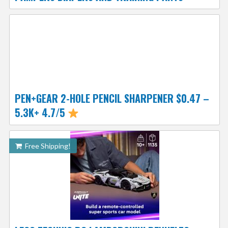
PEN+GEAR 2-HOLE PENCIL SHARPENER $0.47 –
5.3K+ 4.7/5
Free Shipping!