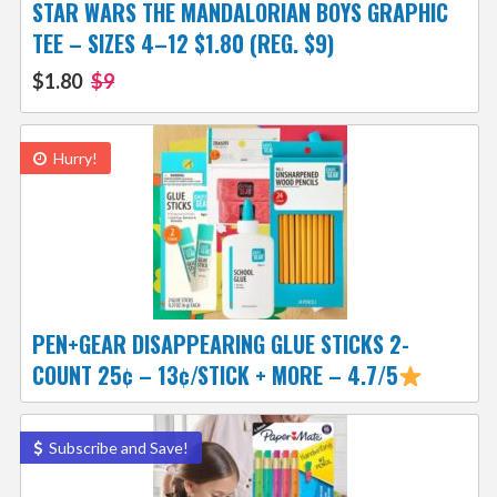
STAR WARS THE MANDALORIAN BOYS GRAPHIC
TEE – SIZES 4–12 $1.80 (REG. $9)
$1.80
$9
Hurry!
PEN+GEAR DISAPPEARING GLUE STICKS 2-
COUNT 25¢ – 13¢/STICK + MORE – 4.7/5
Subscribe and Save!