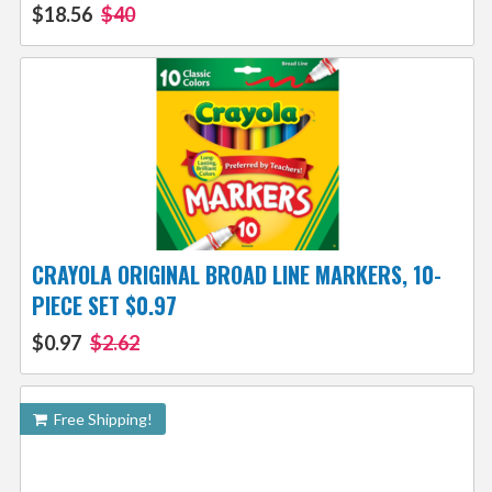
$18.56
$40
CRAYOLA ORIGINAL BROAD LINE MARKERS, 10-
PIECE SET $0.97
$0.97
$2.62
Free Shipping!