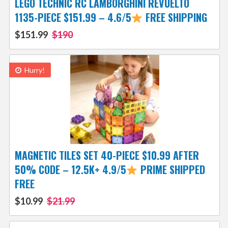
LEGO TECHNIC RC LAMBORGHINI REVUELTO
1135-PIECE $151.99 – 4.6/5
FREE SHIPPING
$151.99
$190
Hurry!
MAGNETIC TILES SET 40-PIECE $10.99 AFTER
50% CODE – 12.5K+ 4.9/5
PRIME SHIPPED
FREE
$10.99
$21.99