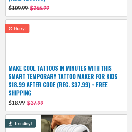
$109.99
$265.99
Hurry!
MAKE COOL TATTOOS IN MINUTES WITH THIS
SMART TEMPORARY TATTOO MAKER FOR KIDS
$18.99 AFTER CODE (REG. $37.99) + FREE
SHIPPING
$18.99
$37.99
Trending!