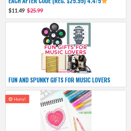
EACH AFTER CODE (REG. $25.99) 4.4/5
$11.49
$25.99
FUN AND SPUNKY GIFTS FOR MUSIC LOVERS
Hurry!