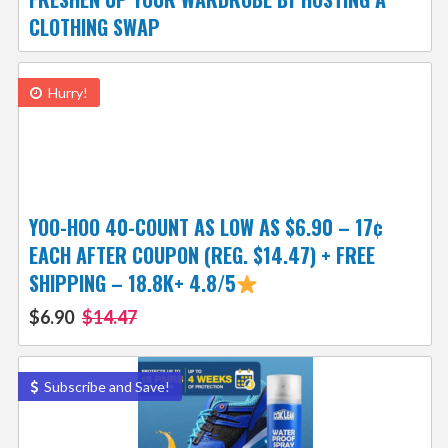
CLOTHING SWAP
Hurry!
YOO-HOO 40-COUNT AS LOW AS $6.90 – 17¢
EACH AFTER COUPON (REG. $14.47) + FREE
SHIPPING – 18.8K+ 4.8/5
$6.90
$14.47
Subscribe and Save!