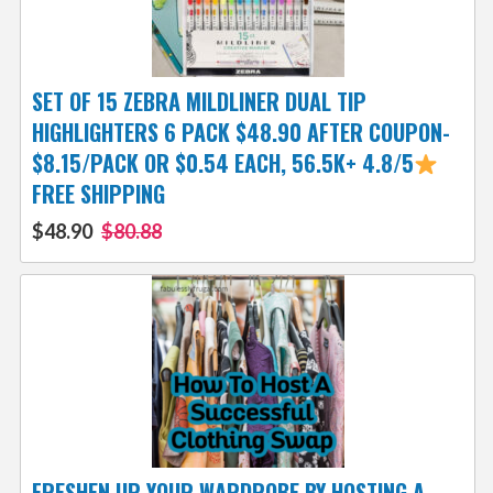
SET OF 15 ZEBRA MILDLINER DUAL TIP
HIGHLIGHTERS 6 PACK $48.90 AFTER COUPON-
$8.15/PACK OR $0.54 EACH, 56.5K+ 4.8/5
FREE SHIPPING
$48.90
$80.88
FRESHEN UP YOUR WARDROBE BY HOSTING A