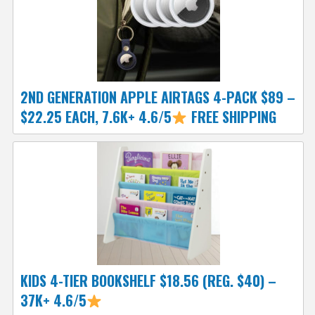
2ND GENERATION APPLE AIRTAGS 4-PACK $89 –
$22.25 EACH, 7.6K+ 4.6/5
FREE SHIPPING
KIDS 4-TIER BOOKSHELF $18.56 (REG. $40) –
37K+ 4.6/5