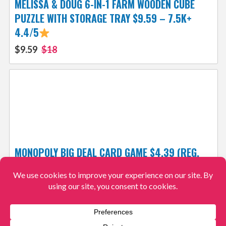
MELISSA & DOUG 6-IN-1 FARM WOODEN CUBE
PUZZLE WITH STORAGE TRAY $9.59 – 7.5K+
4.4/5
$9.59
$18
MONOPOLY BIG DEAL CARD GAME $4.39 (REG.
$9) – 4.7/5
$4.39
$9
View More