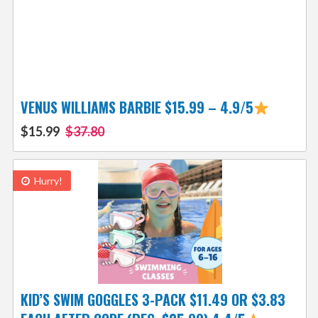
VENUS WILLIAMS BARBIE $15.99 – 4.9/5
$15.99
$37.80
Hurry!
KID’S SWIM GOGGLES 3-PACK $11.49 OR $3.83