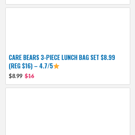
CARE BEARS 3-PIECE LUNCH BAG SET $8.99
(REG $16) – 4.7/5
$8.99
$16