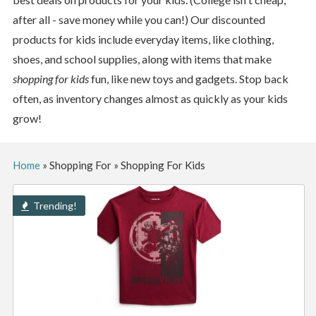
after all - save money while you can!) Our discounted
products for kids include everyday items, like clothing,
shoes, and school supplies, along with items that make
shopping for kids
fun, like new toys and gadgets. Stop back
often, as inventory changes almost as quickly as your kids
grow!
Home
»
Shopping For
»
Shopping For Kids
Trending!