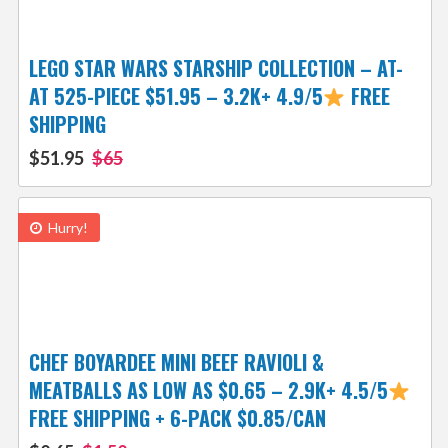
LEGO STAR WARS STARSHIP COLLECTION – AT-
AT 525-PIECE $51.95 – 3.2K+ 4.9/5
FREE
SHIPPING
$51.95
$65
Hurry!
CHEF BOYARDEE MINI BEEF RAVIOLI &
MEATBALLS AS LOW AS $0.65 – 2.9K+ 4.5/5
FREE SHIPPING + 6-PACK $0.85/CAN