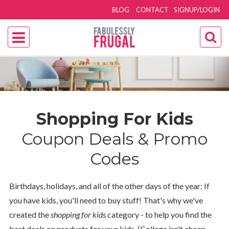
BLOG
CONTACT
SIGNUP/LOGIN
Shopping For Kids
Coupon Deals & Promo
Codes
Birthdays, holidays, and all of the other days of the year: If
you have kids, you'll need to buy stuff! That's why we've
created the
shopping for kids
category - to help you find the
best deals on products for your kids. (College isn't cheap,