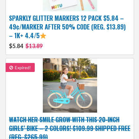
SPARKLY GLITTER MARKERS 12 PACK $5.84 –
49¢/MARKER AFTER 50% CODE (REG. $13.89)
– 1K+ 4.4/5
$5.84
$13.89
Expired!
WATCH HER SMILE GROW WITH THIS 20-INCH
GIRLS’ BIKE – 2 COLORS! $109.99 SHIPPED FREE
(REG. $265.99)