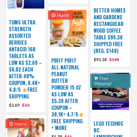
BETTER HOMES
Hurry!
AND GARDENS
TUMS ULTRA
RECTANGULAR
STRENGTH
WOOD COFFEE
ASSORTED
TABLE $95.38
BERRIES
SHIPPED FREE
ANTACID 160
(REG. $148)
TABLETS AS
PBFIT PBFIT
$95.38
$148
LOW AS $2.69 –
ALL-NATURAL
$0.02 EACH
PEANUT
AFTER 40%
Free
BUTTER
COUPON, 8.4K+
Shipping!
POWDER 15 OZ
4.8/5
FREE
AS LOW AS
SHIPPING
$5.39 AFTER
$2.69
$10
COUPON –
38.1K+ 4.7/5
FREE SHIPPING
LEGO TECHNIC
Hurry!
+ MORE
RC
LAMBORGHINI
$5.39
$11