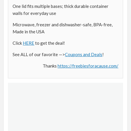
One lid fits multiple bases; thick durable container
walls for everyday use
Microwave, freezer and dishwasher-safe, BPA-free,
Made in the USA
Click
HERE
to get the deal!
See ALL of our favorite —>
Coupons and Deals
!
Thanks
https://freebiesforacause.com/