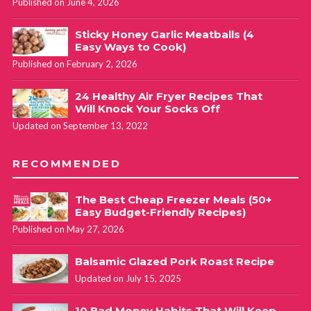
Published on June 4, 2026
Sticky Honey Garlic Meatballs (4
Easy Ways to Cook)
Published on February 2, 2026
24 Healthy Air Fryer Recipes That
Will Knock Your Socks Off
Updated on September 13, 2022
RECOMMENDED
The Best Cheap Freezer Meals (50+
Easy Budget-Friendly Recipes)
Published on May 27, 2026
Balsamic Glazed Pork Roast Recipe
Updated on July 15, 2025
10 Bad Money Habits That Will Keep