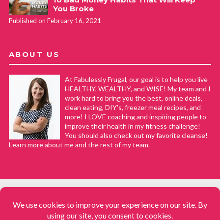
You Broke
Published on February 16, 2021
ABOUT US
At Fabulessly Frugal, our goal is to help you live
HEALTHY, WEALTHY, and WISE! My team and I
work hard to bring you the best, online deals,
clean eating, DIY's, freezer meal recipes, and
more! I LOVE coaching and inspiring people to
improve their health in my fitness challenge!
You should also check out my favorite cleanse!
Learn more about me and the rest of my team.