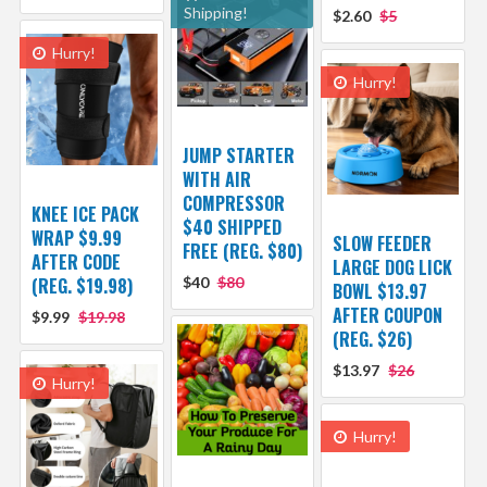
Shipping!
$2.60
$5
Hurry!
Hurry!
JUMP STARTER
WITH AIR
COMPRESSOR
KNEE ICE PACK
$40 SHIPPED
WRAP $9.99
SLOW FEEDER
FREE (REG. $80)
AFTER CODE
LARGE DOG LICK
(REG. $19.98)
$40
$80
BOWL $13.97
AFTER COUPON
$9.99
$19.98
(REG. $26)
$13.97
$26
Hurry!
Hurry!