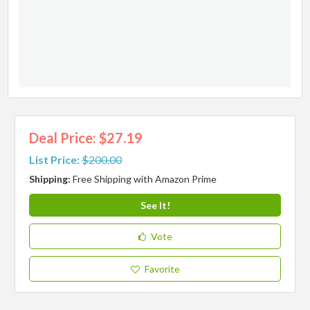
Deal Price: $27.19
List Price:
$200.00
Shipping:
Free Shipping with Amazon Prime
See It!
Vote
Favorite