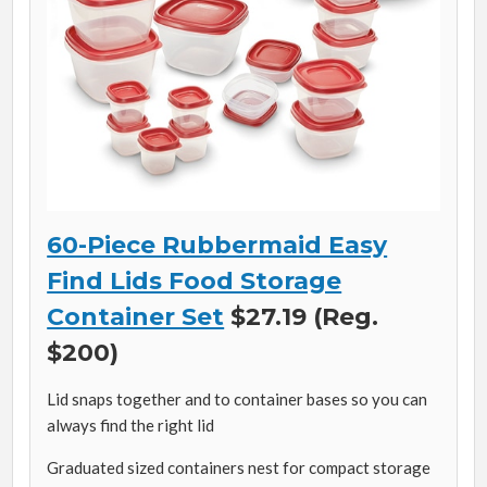
60-Piece Rubbermaid Easy
Find Lids Food Storage
Container Set
$27.19 (Reg.
$200)
Lid snaps together and to container bases so you can
always find the right lid
Graduated sized containers nest for compact storage