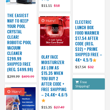
$11.11
$18
THE EASIEST
WAY TO KEEP
Hurry!
ELECTRIC
YOUR POOL
LUNCH BOX
CRYSTAL
FOOD WARMER
CLEAR!
$17.54 AFTER
ROBOTIC POOL
CODE (REG.
VACUUM
$32) + PRIME
CLEANER
SHIPPED FREE –
OLAY FACE
$299.99
4K+ 4.5/5
MOISTURIZER
SHIPPED FREE
AS LOW AS
$17.54
$32
(REG. $499.99)
$15.35 WHEN
$299.99
$499.99
YOU BUY 2
Free
AFTER CODE +
Shipping!
FREE SHIPPING
Hurry!
– 24.4K+ 4.6/5
$15.35
$27.49