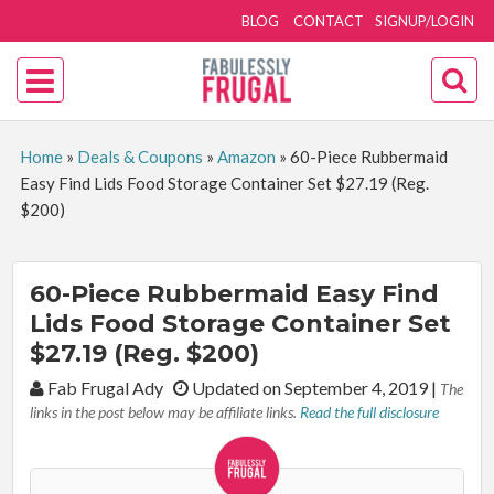
BLOG
CONTACT
SIGNUP/LOGIN
Home
»
Deals & Coupons
»
Amazon
»
60-Piece Rubbermaid
Easy Find Lids Food Storage Container Set $27.19 (Reg.
$200)
60-Piece Rubbermaid Easy Find
Lids Food Storage Container Set
$27.19 (Reg. $200)
By:
Fab Frugal Ady
Updated on September 4, 2019
|
The
links in the post below may be affiliate links.
Read the full disclosure