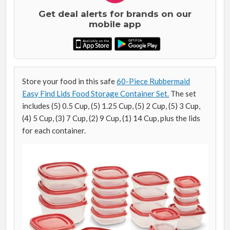
Get deal alerts for brands on our
mobile app
Store your food in this safe
60-Piece Rubbermaid
Easy Find Lids Food Storage Container Set.
The set
includes (5) 0.5 Cup, (5) 1.25 Cup, (5) 2 Cup, (5) 3 Cup,
(4) 5 Cup, (3) 7 Cup, (2) 9 Cup, (1) 14 Cup, plus the lids
for each container.