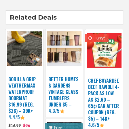
Related Deals
Hurry!
GORILLA GRIP
BETTER HOMES
CHEF BOYARDEE
WEATHERMAX
& GARDENS
BEEF RAVIOLI 4-
WATERPROOF
VINTAGE GLASS
PACK AS LOW
DOORMAT
TUMBLERS
AS $2.60 –
$16.99 (REG.
UNDER $5 –
65¢/CAN AFTER
$26) – 39K+
4.3/5
COUPON (REG.
4.4/5
$5) – 14K+
4.6/5
$16.99
$26
Free