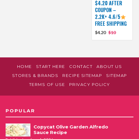
$4.20 AFTER
COUPON –
2.2K+ 4.6/5
FREE SHIPPING
$4.20
$10
HOME
START HERE
CONTACT
ABOUT US
STORES & BRANDS
RECIPE SITEMAP
SITEMAP
TERMS OF USE
PRIVACY POLICY
POPULAR
Copycat Olive Garden Alfredo
Sauce Recipe