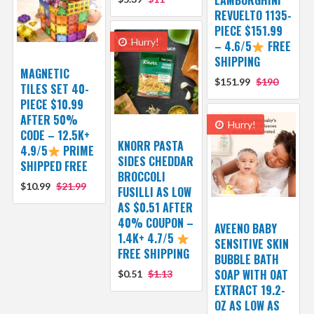
REVUELTO 1135-
PIECE $151.99
Hurry!
– 4.6/5
FREE
SHIPPING
MAGNETIC
$151.99
$190
TILES SET 40-
PIECE $10.99
AFTER 50%
Hurry!
CODE – 12.5K+
KNORR PASTA
4.9/5
PRIME
SIDES CHEDDAR
SHIPPED FREE
BROCCOLI
$10.99
$21.99
FUSILLI AS LOW
AS $0.51 AFTER
40% COUPON –
AVEENO BABY
1.4K+ 4.7/5
SENSITIVE SKIN
FREE SHIPPING
BUBBLE BATH
SOAP WITH OAT
$0.51
$1.13
EXTRACT 19.2-
OZ AS LOW AS