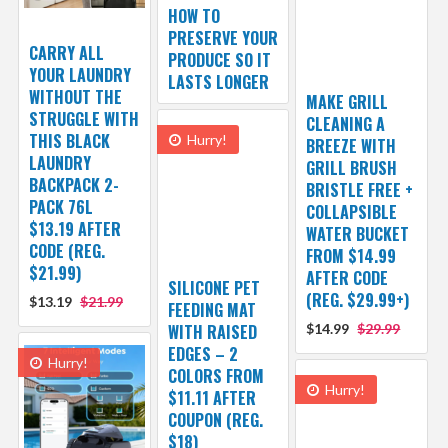
HOW TO
PRESERVE YOUR
CARRY ALL
PRODUCE SO IT
YOUR LAUNDRY
LASTS LONGER
WITHOUT THE
MAKE GRILL
STRUGGLE WITH
CLEANING A
THIS BLACK
Hurry!
BREEZE WITH
LAUNDRY
GRILL BRUSH
BACKPACK 2-
BRISTLE FREE +
PACK 76L
COLLAPSIBLE
$13.19 AFTER
WATER BUCKET
CODE (REG.
FROM $14.99
$21.99)
AFTER CODE
SILICONE PET
(REG. $29.99+)
$13.19
$21.99
FEEDING MAT
WITH RAISED
$14.99
$29.99
EDGES – 2
Hurry!
COLORS FROM
Hurry!
$11.11 AFTER
COUPON (REG.
$18)