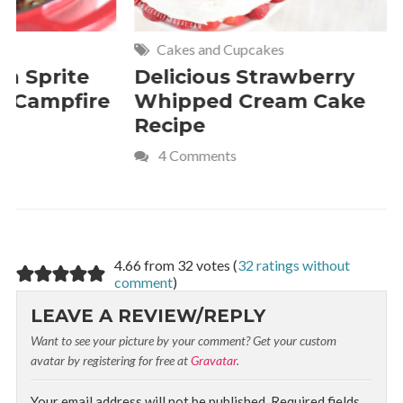
Cakes and Cupcakes
Meat and P
Delicious Strawberry
21 of The
Whipped Cream Cake
Comfort 
Recipe
Crave
4 Comments
4.66 from 32 votes (
32 ratings without
comment
)
LEAVE A REVIEW/REPLY
Want to see your picture by your comment? Get your custom
avatar by registering for free at
Gravatar
.
Your email address will not be published.
Required fields