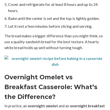
Cover and refrigerate for at least 8 hours and up to 24
hours.
Bake until the center is set and the top is lightly golden.
Let it rest a few minutes before slicing and serving.
The bread makes a bigger difference than you might think, so
use a quality sandwich bread for the best texture. A hearty
white bread holds up well without turning tough.
Overnight Omelet vs
Breakfast Casserole: What’s
the Difference?
In practice, an
overnight omelet
and an
overnight breakfast