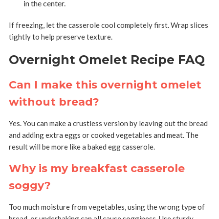
in the center.
If freezing, let the casserole cool completely first. Wrap slices
tightly to help preserve texture.
Overnight Omelet Recipe FAQ
Can I make this overnight omelet
without bread?
Yes. You can make a crustless version by leaving out the bread
and adding extra eggs or cooked vegetables and meat. The
result will be more like a baked egg casserole.
Why is my breakfast casserole
soggy?
Too much moisture from vegetables, using the wrong type of
bread, or underbaking can all cause sogginess. Use sturdy