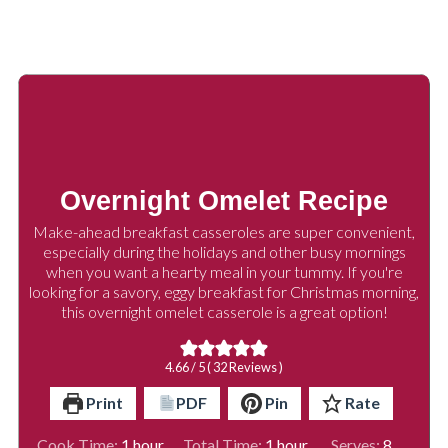
Overnight Omelet Recipe
Make-ahead breakfast casseroles are super convenient,
especially during the holidays and other busy mornings
when you want a hearty meal in your tummy. If you're
looking for a savory, eggy breakfast for Christmas morning,
this overnight omelet casserole is a great option!
4.66
/ 5 (
32
Reviews )
Print
PDF
Pin
Rate
hour
hour
Cook Time:
1
hour
Total Time:
1
hour
Serves:
8