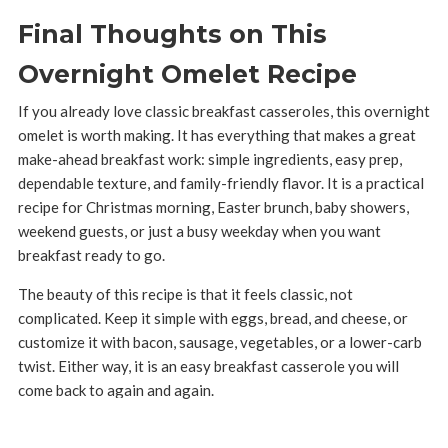
Final Thoughts on This
Overnight Omelet Recipe
If you already love classic breakfast casseroles, this overnight
omelet is worth making. It has everything that makes a great
make-ahead breakfast work: simple ingredients, easy prep,
dependable texture, and family-friendly flavor. It is a practical
recipe for Christmas morning, Easter brunch, baby showers,
weekend guests, or just a busy weekday when you want
breakfast ready to go.
The beauty of this recipe is that it feels classic, not
complicated. Keep it simple with eggs, bread, and cheese, or
customize it with bacon, sausage, vegetables, or a lower-carb
twist. Either way, it is an easy breakfast casserole you will
come back to again and again.