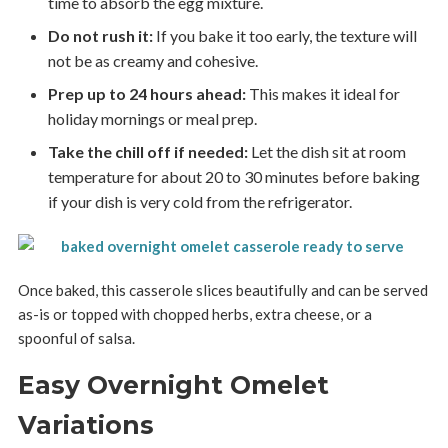
time to absorb the egg mixture.
Do not rush it:
If you bake it too early, the texture will
not be as creamy and cohesive.
Prep up to 24 hours ahead:
This makes it ideal for
holiday mornings or meal prep.
Take the chill off if needed:
Let the dish sit at room
temperature for about 20 to 30 minutes before baking
if your dish is very cold from the refrigerator.
Once baked, this casserole slices beautifully and can be served
as-is or topped with chopped herbs, extra cheese, or a
spoonful of salsa.
Easy Overnight Omelet
Variations