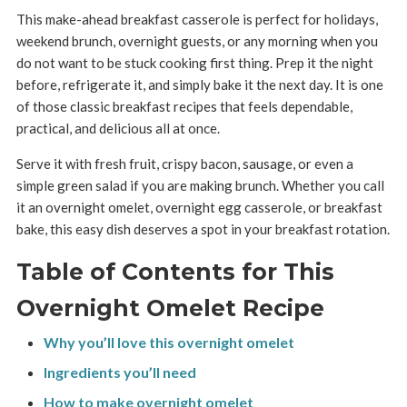
This make-ahead breakfast casserole is perfect for holidays,
weekend brunch, overnight guests, or any morning when you
do not want to be stuck cooking first thing. Prep it the night
before, refrigerate it, and simply bake it the next day. It is one
of those classic breakfast recipes that feels dependable,
practical, and delicious all at once.
Serve it with fresh fruit, crispy bacon, sausage, or even a
simple green salad if you are making brunch. Whether you call
it an overnight omelet, overnight egg casserole, or breakfast
bake, this easy dish deserves a spot in your breakfast rotation.
Table of Contents for This
Overnight Omelet Recipe
Why you’ll love this overnight omelet
Ingredients you’ll need
How to make overnight omelet