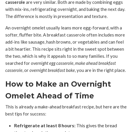
casserole
are very similar. Both are made by combining eggs
with mix-ins, refrigerating overnight, and baking the next day.
The difference is mostly in presentation and texture.
An overnight omelet usually leans more egg-forward, with a
softer, fluffier bite. A breakfast casserole often includes more
add-ins like sausage, hash browns, or vegetables and can feel
a bit heartier. This recipe sits right in the sweet spot between
the two, which is why it appeals to so many families. If you
searched for
overnight egg casserole
,
make ahead breakfast
casserole
, or
overnight breakfast bake
, you are in the right place.
How to Make an Overnight
Omelet Ahead of Time
This is already a make-ahead breakfast recipe, but here are the
best tips for success:
Refrigerate at least 8 hours:
This gives the bread