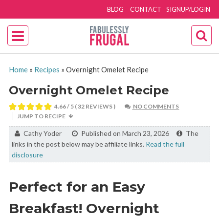
BLOG
CONTACT
SIGNUP/LOGIN
Home
»
Recipes
»
Overnight Omelet Recipe
Overnight Omelet Recipe
4.66
/ 5 (
32
REVIEWS )
NO COMMENTS
JUMP TO RECIPE
By:
Cathy Yoder
Published on March 23, 2026
The
links in the post below may be affiliate links.
Read the full
disclosure
Perfect for an Easy
Breakfast! Overnight