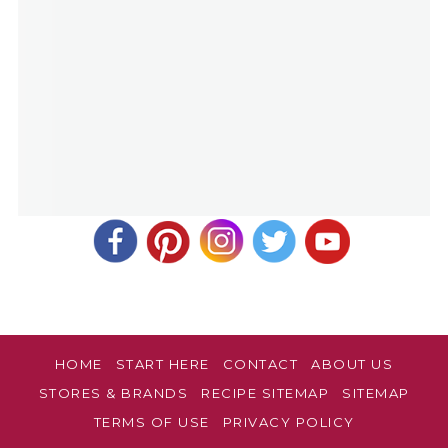
HOME
START HERE
CONTACT
ABOUT US
STORES & BRANDS
RECIPE SITEMAP
SITEMAP
TERMS OF USE
PRIVACY POLICY