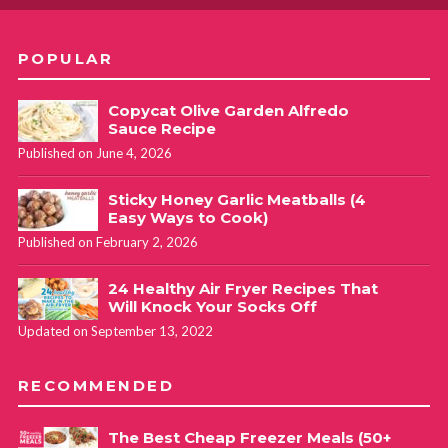
POPULAR
Copycat Olive Garden Alfredo
Sauce Recipe
Published on June 4, 2026
Sticky Honey Garlic Meatballs (4
Easy Ways to Cook)
Published on February 2, 2026
24 Healthy Air Fryer Recipes That
Will Knock Your Socks Off
Updated on September 13, 2022
RECOMMENDED
The Best Cheap Freezer Meals (50+