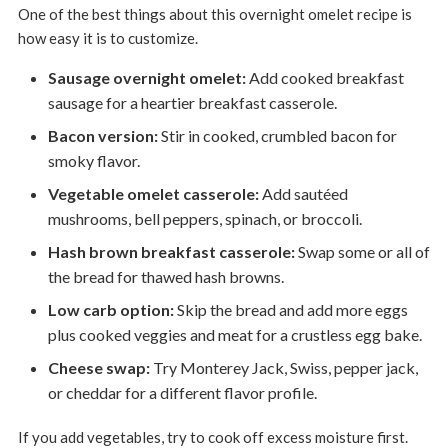
One of the best things about this overnight omelet recipe is
how easy it is to customize.
Sausage overnight omelet:
Add cooked breakfast
sausage for a heartier breakfast casserole.
Bacon version:
Stir in cooked, crumbled bacon for
smoky flavor.
Vegetable omelet casserole:
Add sautéed
mushrooms, bell peppers, spinach, or broccoli.
Hash brown breakfast casserole:
Swap some or all of
the bread for thawed hash browns.
Low carb option:
Skip the bread and add more eggs
plus cooked veggies and meat for a crustless egg bake.
Cheese swap:
Try Monterey Jack, Swiss, pepper jack,
or cheddar for a different flavor profile.
If you add vegetables, try to cook off excess moisture first.