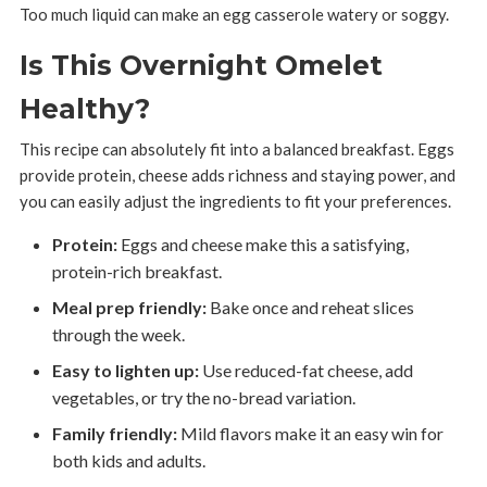
Too much liquid can make an egg casserole watery or soggy.
Is This Overnight Omelet
Healthy?
This recipe can absolutely fit into a balanced breakfast. Eggs
provide protein, cheese adds richness and staying power, and
you can easily adjust the ingredients to fit your preferences.
Protein:
Eggs and cheese make this a satisfying,
protein-rich breakfast.
Meal prep friendly:
Bake once and reheat slices
through the week.
Easy to lighten up:
Use reduced-fat cheese, add
vegetables, or try the no-bread variation.
Family friendly:
Mild flavors make it an easy win for
both kids and adults.