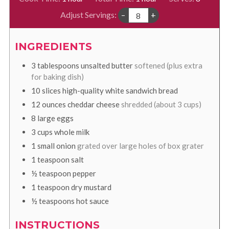
Adjust Servings:
–
+
INGREDIENTS
3
tablespoons
unsalted butter
softened (plus extra
for baking dish)
10
slices
high-quality white sandwich bread
12
ounces
cheddar cheese
shredded (about 3 cups)
8
large eggs
3
cups
whole milk
1
small onion
grated over large holes of box grater
1
teaspoon
salt
½
teaspoon
pepper
1
teaspoon
dry mustard
½
teaspoons
hot sauce
INSTRUCTIONS