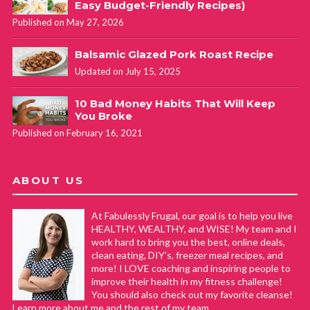
Easy Budget-Friendly Recipes)
Published on May 27, 2026
Balsamic Glazed Pork Roast Recipe
Updated on July 15, 2025
10 Bad Money Habits That Will Keep
You Broke
Published on February 16, 2021
ABOUT US
At Fabulessly Frugal, our goal is to help you live
HEALTHY, WEALTHY, and WISE! My team and I
work hard to bring you the best, online deals,
clean eating, DIY's, freezer meal recipes, and
more! I LOVE coaching and inspiring people to
improve their health in my fitness challenge!
You should also check out my favorite cleanse!
Learn more about me and the rest of my team.