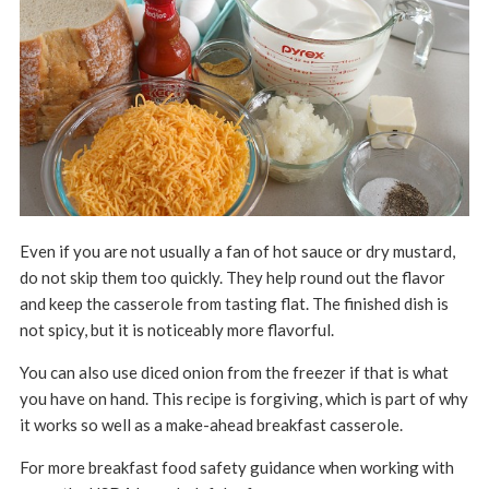
Even if you are not usually a fan of hot sauce or dry mustard,
do not skip them too quickly. They help round out the flavor
and keep the casserole from tasting flat. The finished dish is
not spicy, but it is noticeably more flavorful.
You can also use diced onion from the freezer if that is what
you have on hand. This recipe is forgiving, which is part of why
it works so well as a make-ahead breakfast casserole.
For more breakfast food safety guidance when working with