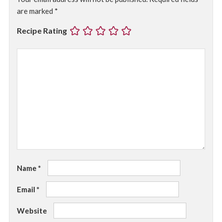
are marked
*
Recipe Rating
Name
*
Email
*
Website