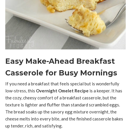
Easy Make-Ahead Breakfast
Casserole for Busy Mornings
If you need a breakfast that feels special but is wonderfully
low-stress, this
Overnight Omelet Recipe
is a keeper. It has
the cozy, cheesy comfort of a breakfast casserole, but the
texture is lighter and fluffier than standard scrambled eggs.
The bread soaks up the savory egg mixture overnight, the
cheese melts into every bite, and the finished casserole bakes
up tender, rich, and satisfying.