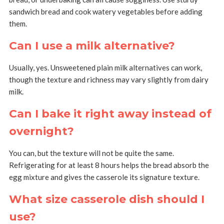
sandwich bread and cook watery vegetables before adding
them.
Can I use a milk alternative?
Usually, yes. Unsweetened plain milk alternatives can work,
though the texture and richness may vary slightly from dairy
milk.
Can I bake it right away instead of
overnight?
You can, but the texture will not be quite the same.
Refrigerating for at least 8 hours helps the bread absorb the
egg mixture and gives the casserole its signature texture.
What size casserole dish should I
use?