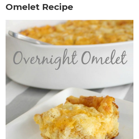
Omelet Recipe