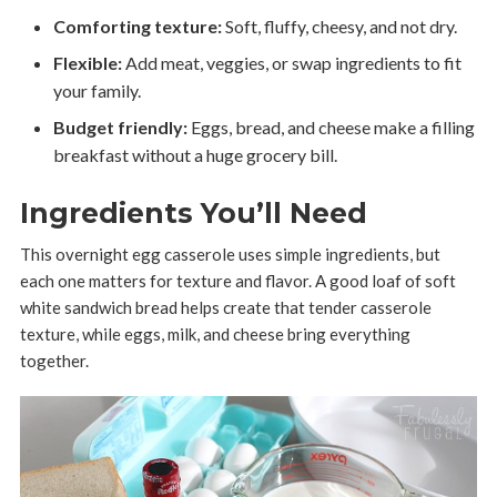
Comforting texture:
Soft, fluffy, cheesy, and not dry.
Flexible:
Add meat, veggies, or swap ingredients to fit
your family.
Budget friendly:
Eggs, bread, and cheese make a filling
breakfast without a huge grocery bill.
Ingredients You’ll Need
This overnight egg casserole uses simple ingredients, but
each one matters for texture and flavor. A good loaf of soft
white sandwich bread helps create that tender casserole
texture, while eggs, milk, and cheese bring everything
together.