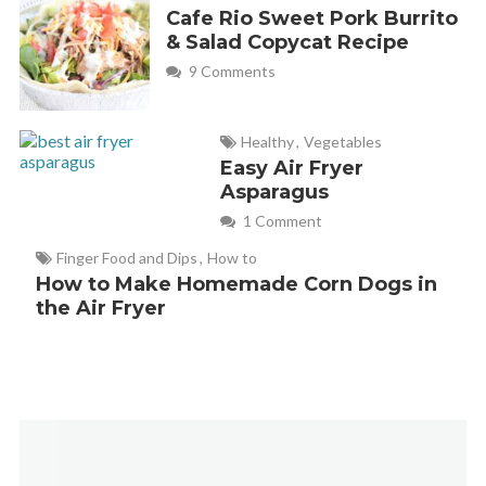
Cafe Rio Sweet Pork Burrito
& Salad Copycat Recipe
9 Comments
Healthy
,
Vegetables
Easy Air Fryer
Asparagus
1 Comment
Finger Food and Dips
,
How to
How to Make Homemade Corn Dogs in
the Air Fryer