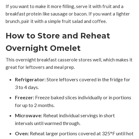
If you want to make it more filling, serve it with fruit and a
breakfast protein like sausage or bacon. If you want a lighter
brunch, pair it with a simple fruit salad and coffee.
How to Store and Reheat
Overnight Omelet
This overnight breakfast casserole stores well, which makes it
great for leftovers and meal prep.
Refrigerator:
Store leftovers covered in the fridge for
3 to 4 days.
Freezer:
Freeze baked slices individually or in portions
for up to 2 months.
Microwave:
Reheat individual servings in short
intervals until warmed through.
Oven:
Reheat larger portions covered at 325°F until hot