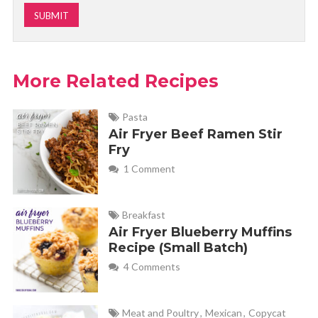
More Related Recipes
Pasta
Air Fryer Beef Ramen Stir
Fry
1 Comment
Breakfast
Air Fryer Blueberry Muffins
Recipe (Small Batch)
4 Comments
Meat and Poultry
,
Mexican
,
Copycat