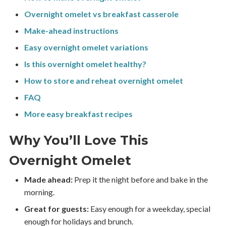
Overnight omelet vs breakfast casserole
Make-ahead instructions
Easy overnight omelet variations
Is this overnight omelet healthy?
How to store and reheat overnight omelet
FAQ
More easy breakfast recipes
Why You’ll Love This
Overnight Omelet
Made ahead:
Prep it the night before and bake in the
morning.
Great for guests:
Easy enough for a weekday, special
enough for holidays and brunch.