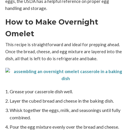
eggs, the USDA has a helpful reference on proper egg
handling and storage.
How to Make Overnight
Omelet
This recipe is straightforward and ideal for prepping ahead.
Once the bread, cheese, and egg mixture are layered into the
dish, all that is left to do is refrigerate and bake.
Grease your casserole dish well.
Layer the cubed bread and cheese in the baking dish.
Whisk together the eggs, milk, and seasonings until fully
combined.
Pour the egg mixture evenly over the bread and cheese.