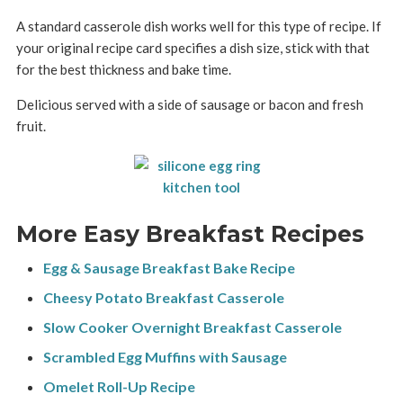
A standard casserole dish works well for this type of recipe. If
your original recipe card specifies a dish size, stick with that
for the best thickness and bake time.
Delicious served with a side of sausage or bacon and fresh
fruit.
More Easy Breakfast Recipes
Egg & Sausage Breakfast Bake Recipe
Cheesy Potato Breakfast Casserole
Slow Cooker Overnight Breakfast Casserole
Scrambled Egg Muffins with Sausage
Omelet Roll-Up Recipe