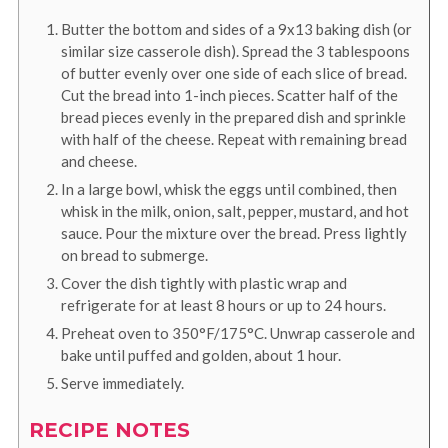
Butter the bottom and sides of a 9x13 baking dish (or
similar size casserole dish). Spread the 3 tablespoons
of butter evenly over one side of each slice of bread.
Cut the bread into 1-inch pieces. Scatter half of the
bread pieces evenly in the prepared dish and sprinkle
with half of the cheese. Repeat with remaining bread
and cheese.
In a large bowl, whisk the eggs until combined, then
whisk in the milk, onion, salt, pepper, mustard, and hot
sauce. Pour the mixture over the bread. Press lightly
on bread to submerge.
Cover the dish tightly with plastic wrap and
refrigerate for at least 8 hours or up to 24 hours.
Preheat oven to 350°F/175°C. Unwrap casserole and
bake until puffed and golden, about 1 hour.
Serve immediately.
RECIPE NOTES