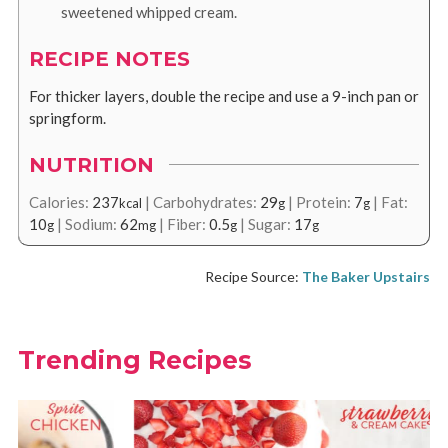
sweetened whipped cream.
RECIPE NOTES
For thicker layers, double the recipe and use a 9-inch pan or
springform.
NUTRITION
Calories:
237
|
Carbohydrates:
29
|
Protein:
7
|
Fat:
kcal
g
g
10
|
Sodium:
62
|
Fiber:
0.5
|
Sugar:
17
g
mg
g
g
Recipe Source:
The Baker Upstairs
Trending Recipes