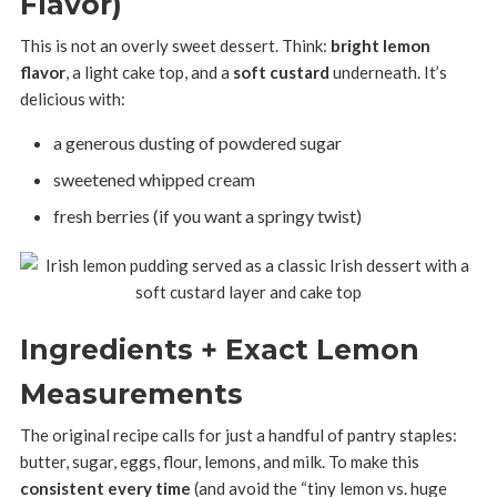
Flavor)
This is not an overly sweet dessert. Think:
bright lemon
flavor
, a light cake top, and a
soft custard
underneath. It’s
delicious with:
a generous dusting of powdered sugar
sweetened whipped cream
fresh berries (if you want a springy twist)
Ingredients + Exact Lemon
Measurements
The original recipe calls for just a handful of pantry staples:
butter, sugar, eggs, flour, lemons, and milk. To make this
consistent every time
(and avoid the “tiny lemon vs. huge