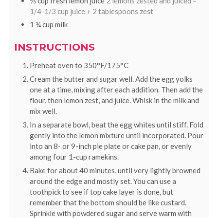
⅓
cup
fresh lemon juice
2 lemons zested and juiced =
1/4-1/3 cup juice + 2 tablespoons zest
1 ¼
cup
milk
INSTRUCTIONS
Preheat oven to 350°F/175°C
Cream the butter and sugar well. Add the egg yolks
one at a time, mixing after each addition. Then add the
flour, then lemon zest, and juice. Whisk in the milk and
mix well.
In a separate bowl, beat the egg whites until stiff. Fold
gently into the lemon mixture until incorporated. Pour
into an 8- or 9-inch pie plate or cake pan, or evenly
among four 1-cup ramekins.
Bake for about 40 minutes, until very lightly browned
around the edge and mostly set. You can use a
toothpick to see if top cake layer is done, but
remember that the bottom should be like custard.
Sprinkle with powdered sugar and serve warm with