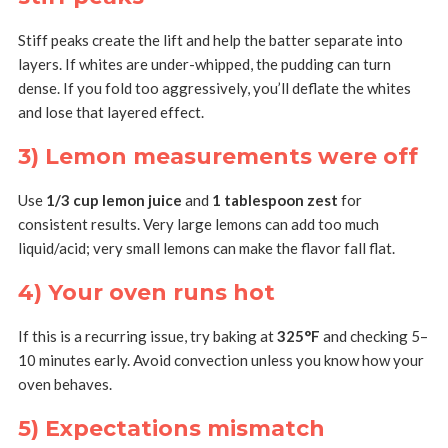
Stiff peaks create the lift and help the batter separate into
layers. If whites are under-whipped, the pudding can turn
dense. If you fold too aggressively, you’ll deflate the whites
and lose that layered effect.
3) Lemon measurements were off
Use
1/3 cup lemon juice
and
1 tablespoon zest
for
consistent results. Very large lemons can add too much
liquid/acid; very small lemons can make the flavor fall flat.
4) Your oven runs hot
If this is a recurring issue, try baking at
325°F
and checking 5–
10 minutes early. Avoid convection unless you know how your
oven behaves.
5) Expectations mismatch