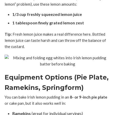
lemon” problem), use these lemon amounts:
1/3 cup freshly squeezed lemon juice
1 tablespoon finely grated lemon zest
Tip:
Fresh lemon juice makes a real difference here. Bottled
lemon juice can taste harsh and can throw off the balance of
the custard.
Equipment Options (Pie Plate,
Ramekins, Springform)
You can bake Irish lemon pudding in an
8- or 9-inch pie plate
or cake pan, but it also works well in:
Ramekins
(great for individual servings)