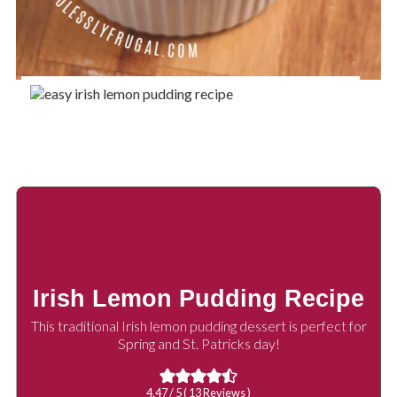
Irish Lemon Pudding Recipe
This traditional Irish lemon pudding dessert is perfect for
Spring and St. Patricks day!
4.47
/ 5 (
13
Reviews )