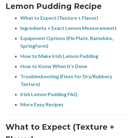
Lemon Pudding Recipe
What to Expect (Texture + Flavor)
Ingredients + Exact Lemon Measurements
Equipment Options (Pie Plate, Ramekins,
Springform)
How to Make Irish Lemon Pudding
How to Know When It’s Done
Troubleshooting (Fixes for Dry/Rubbery
Texture)
Irish Lemon Pudding FAQ
More Easy Recipes
What to Expect (Texture +