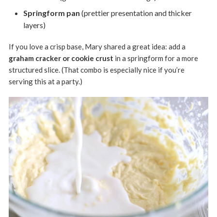
Springform pan
(prettier presentation and thicker
layers)
If you love a crisp base, Mary shared a great idea: add a
graham cracker or cookie crust
in a springform for a more
structured slice. (That combo is especially nice if you’re
serving this at a party.)