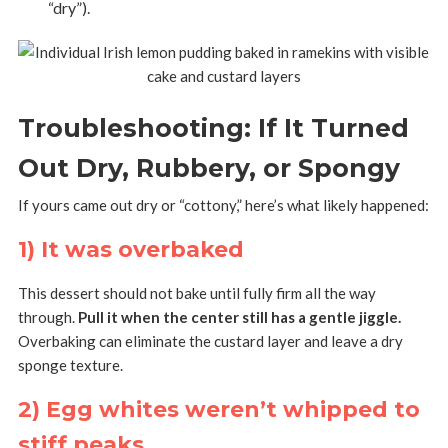
“dry”).
Troubleshooting: If It Turned
Out Dry, Rubbery, or Spongy
If yours came out dry or “cottony,” here’s what likely happened:
1) It was overbaked
This dessert should not bake until fully firm all the way
through.
Pull it when the center still has a gentle jiggle.
Overbaking can eliminate the custard layer and leave a dry
sponge texture.
2) Egg whites weren’t whipped to
stiff peaks