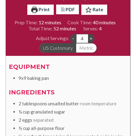
Print
PDF
Rate
minutes
minutes
Prep Time:
12
minutes
Cook Time:
40
minutes
minutes
Total Time:
52
minutes
Serves:
4
Adjust Servings:
–
+
US Customary
Metric
EQUIPMENT
9x9 baking pan
INGREDIENTS
2
tablespoons
unsalted butter
room temperature
¼
cup
granulated sugar
2
eggs
separated
½
cup
all-purpose flour