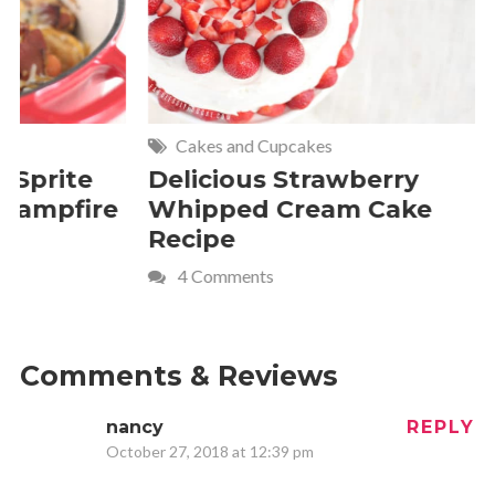
Cakes and Cupcakes
Meat and P
Delicious Strawberry
21 of The
Whipped Cream Cake
Comfort 
Recipe
Crave
4 Comments
Comments & Reviews
nancy
REPLY
October 27, 2018 at 12:39 pm