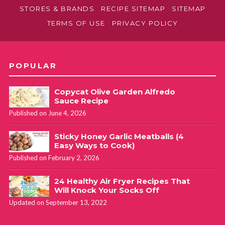
STORES & BRANDS
RECIPE SITEMAP
SITEMAP
TERMS OF USE
PRIVACY POLICY
POPULAR
Copycat Olive Garden Alfredo
Sauce Recipe
Published on June 4, 2026
Sticky Honey Garlic Meatballs (4
Easy Ways to Cook)
Published on February 2, 2026
24 Healthy Air Fryer Recipes That
Will Knock Your Socks Off
Updated on September 13, 2022