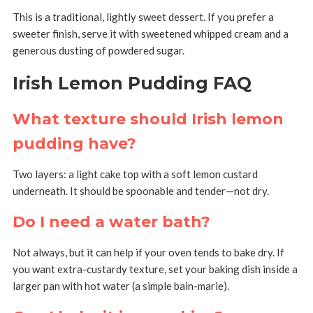
This is a traditional, lightly sweet dessert. If you prefer a
sweeter finish, serve it with sweetened whipped cream and a
generous dusting of powdered sugar.
Irish Lemon Pudding FAQ
What texture should Irish lemon
pudding have?
Two layers: a light cake top with a soft lemon custard
underneath. It should be spoonable and tender—not dry.
Do I need a water bath?
Not always, but it can help if your oven tends to bake dry. If
you want extra-custardy texture, set your baking dish inside a
larger pan with hot water (a simple bain-marie).