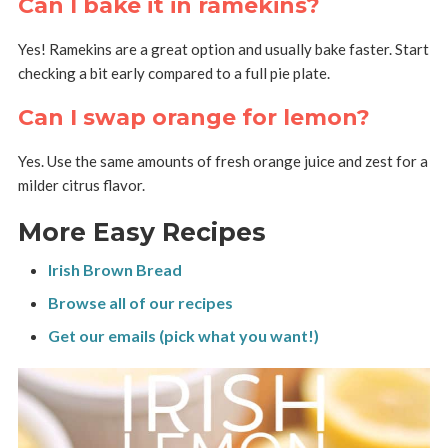
Can I bake it in ramekins?
Yes! Ramekins are a great option and usually bake faster. Start
checking a bit early compared to a full pie plate.
Can I swap orange for lemon?
Yes. Use the same amounts of fresh orange juice and zest for a
milder citrus flavor.
More Easy Recipes
Irish Brown Bread
Browse all of our recipes
Get our emails (pick what you want!)