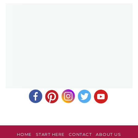
March 18, 2019 at 8:52 am
Yes! Thank you for your comment and review, Rebecca.
HOME
START HERE
CONTACT
ABOUT US