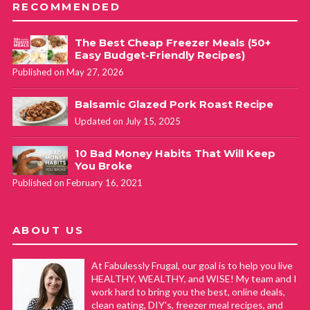
RECOMMENDED
The Best Cheap Freezer Meals (50+
Easy Budget-Friendly Recipes)
Published on May 27, 2026
Balsamic Glazed Pork Roast Recipe
Updated on July 15, 2025
10 Bad Money Habits That Will Keep
You Broke
Published on February 16, 2021
ABOUT US
At Fabulessly Frugal, our goal is to help you live
HEALTHY, WEALTHY, and WISE! My team and I
work hard to bring you the best, online deals,
clean eating, DIY's, freezer meal recipes, and