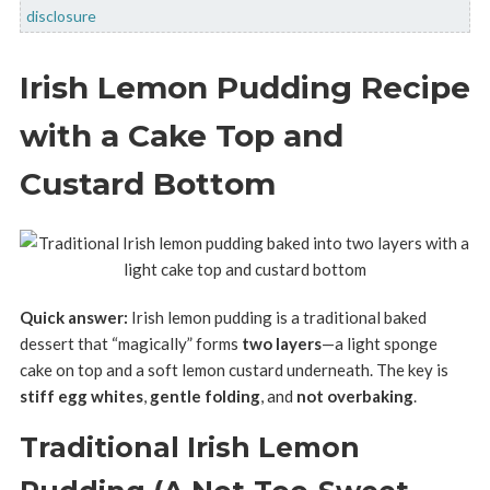
disclosure
Irish Lemon Pudding Recipe
with a Cake Top and
Custard Bottom
Quick answer:
Irish lemon pudding is a traditional baked
dessert that “magically” forms
two layers
—a light sponge
cake on top and a soft lemon custard underneath. The key is
stiff egg whites
,
gentle folding
, and
not overbaking
.
Traditional Irish Lemon