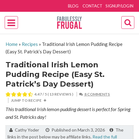
BLOG
CONTACT
SIGNUP/LOGIN
Home
»
Recipes
»
Traditional Irish Lemon Pudding Recipe
(Easy St. Patrick’s Day Dessert)
Traditional Irish Lemon
Pudding Recipe (Easy St.
Patrick’s Day Dessert)
4.47
/ 5 (
13
REVIEWS )
8 COMMENTS
JUMP TO RECIPE
This traditional Irish lemon pudding dessert is perfect for Spring
and St. Patricks day!
By:
Cathy Yoder
Published on March 3, 2026
The
links in the post below may be affiliate links.
Read the full