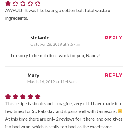
AWFUL!! It was like bating a cotton ball.Total waste of
ingredients.
Melanie
REPLY
October 28, 2018 at 9:57 am
I’m sorry to hear it didn’t work for you, Nancy!
Mary
REPLY
March 16, 2019 at 11:46 am
This recipe is simple and, i imagine, very old. I have made it a
few times for St. Pats day, and it pairs well with Jamesons.
At this time there are only 2 reviews for it here, and one gives
it a bad wrap, which is really too bad, as the exact same