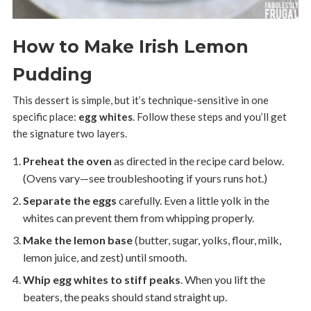
How to Make Irish Lemon
Pudding
This dessert is simple, but it’s technique-sensitive in one
specific place:
egg whites
. Follow these steps and you’ll get
the signature two layers.
Preheat the oven
as directed in the recipe card below.
(Ovens vary—see troubleshooting if yours runs hot.)
Separate the eggs
carefully. Even a little yolk in the
whites can prevent them from whipping properly.
Make the lemon base
(butter, sugar, yolks, flour, milk,
lemon juice, and zest) until smooth.
Whip egg whites to stiff peaks
. When you lift the
beaters, the peaks should stand straight up.