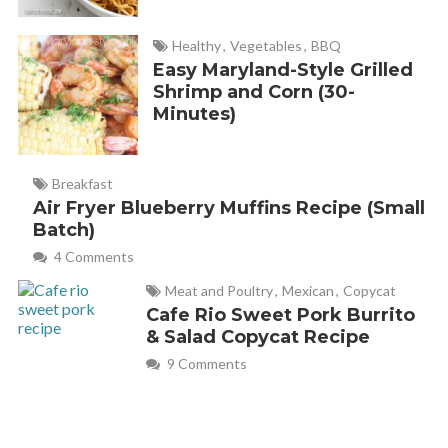
I just made it and it came out quite lovely and delicious.
Healthy
,
Vegetables
,
BBQ
Easy Maryland-Style Grilled
Shrimp and Corn (30-
Melanie
REPLY
Minutes)
March 18, 2019 at 8:51 am
Thank you for your comment, Carol! So glad you like it!
Breakfast
Air Fryer Blueberry Muffins Recipe (Small
Batch)
Rebecca
REPLY
4 Comments
March 17, 2019 at 6:58 pm
Meat and Poultry
,
Mexican
,
Copycat
Cafe Rio Sweet Pork Burrito
& Salad Copycat Recipe
Delicious and easy. Made it in individual ramekins and it
9 Comments
came out perfectly. Really nice lemon flavor.
Melanie
REPLY