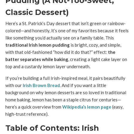
Pudding (A Not-Too-Sweet,
Classic Dessert)
Here’s a St. Patrick’s Day dessert that isn’t green or rainbow-
colored—and honestly, it’s one of my favorites because it feels
like something you’d actually see on a family table. This
traditional Irish lemon pudding
is bright, cozy, and simple,
with that old-fashioned “how did it do that?” effect:
the
batter separates while baking
, creating a light cake layer on
top and a custardy lemon layer underneath.
If you’re building a full Irish-inspired meal, it pairs beautifully
with our
Irish Brown Bread
. And if you want a little
background on why lemon desserts are so loved in traditional
home baking, lemon has been a staple citrus for centuries—
here’s a quick overview from
Wikipedia’s lemon page
(easy,
high-trust reference).
Table of Contents: Irish