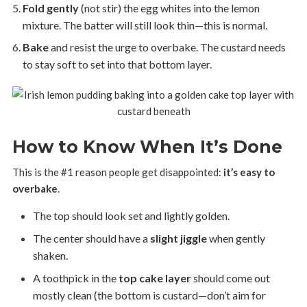
Fold gently
(not stir) the egg whites into the lemon
mixture. The batter will still look thin—this is normal.
Bake
and resist the urge to overbake. The custard needs
to stay soft to set into that bottom layer.
How to Know When It’s Done
This is the #1 reason people get disappointed:
it’s easy to
overbake
.
The top should look set and lightly golden.
The center should have a
slight jiggle
when gently
shaken.
A toothpick in the
top cake layer
should come out
mostly clean (the bottom is custard—don’t aim for