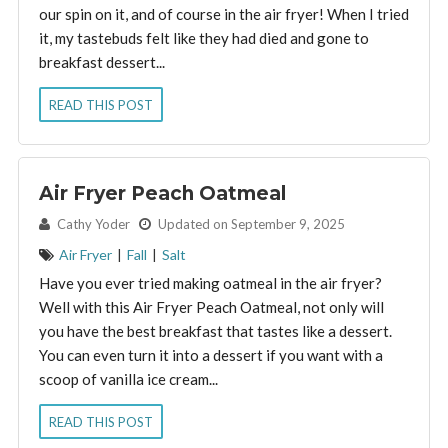
our spin on it, and of course in the air fryer! When I tried
it, my tastebuds felt like they had died and gone to
breakfast dessert...
READ THIS POST
Air Fryer Peach Oatmeal
By:
Cathy Yoder
Updated on September 9, 2025
Air Fryer
|
Fall
|
Salt
Have you ever tried making oatmeal in the air fryer?
Well with this Air Fryer Peach Oatmeal, not only will
you have the best breakfast that tastes like a dessert.
You can even turn it into a dessert if you want with a
scoop of vanilla ice cream...
READ THIS POST