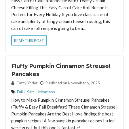
Easy Carrot Cake Roll Recipe with Creamy Cream
Cheese Filling This Easy Carrot Cake Roll Recipe Is
Perfect for Every Holiday If you love classic carrot
cake and plenty of tangy cream cheese frosting, this
carrot cake roll recipe is going to be a...
READ THIS POST
Fluffy Pumpkin Cinnamon Streusel
Pancakes
By:
Cathy Yoder
Published on November 6, 2025
Fall
|
Salt
|
Meatless
How to Make Pumpkin Cinnamon Streusel Pancakes
(Fluffy & Easy Fall Breakfast) These Cinnamon Streusel
Pumpkin Pancakes Are the Best I love finding the best
pumpkin recipes! A few pumpkin pancake recipes I tried
were great, but this one is fantastic!...