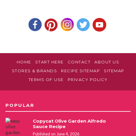
HOME
START HERE
CONTACT
ABOUT US
STORES & BRANDS
RECIPE SITEMAP
SITEMAP
TERMS OF USE
PRIVACY POLICY
POPULAR
Copycat Olive Garden Alfredo
Sauce Recipe
Published on June 4, 2026