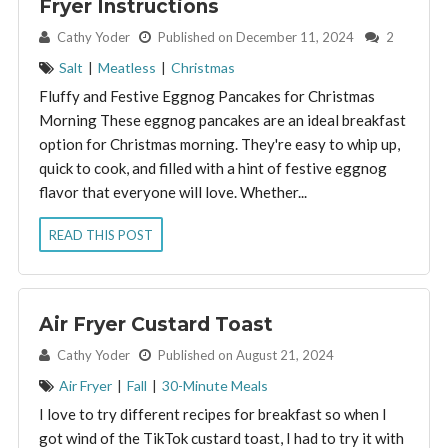
Fryer Instructions
By:
Cathy Yoder
Published on December 11, 2024
2
Salt
|
Meatless
|
Christmas
Fluffy and Festive Eggnog Pancakes for Christmas
Morning These eggnog pancakes are an ideal breakfast
option for Christmas morning. They're easy to whip up,
quick to cook, and filled with a hint of festive eggnog
flavor that everyone will love. Whether...
READ THIS POST
Air Fryer Custard Toast
By:
Cathy Yoder
Published on August 21, 2024
Air Fryer
|
Fall
|
30-Minute Meals
I love to try different recipes for breakfast so when I
got wind of the TikTok custard toast, I had to try it with