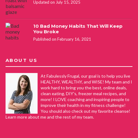
Updated on July 15, 2025
10 Bad Money Habits That Will Keep
You Broke
Published on February 16, 2021
ABOUT US
At Fabulessly Frugal, our goal is to help you live
HEALTHY, WEALTHY, and WISE! My team and I
work hard to bring you the best, online deals,
clean eating, DIY's, freezer meal recipes, and
more! I LOVE coaching and inspiring people to
improve their health in my fitness challenge!
You should also check out my favorite cleanse!
Learn more about me and the rest of my team.