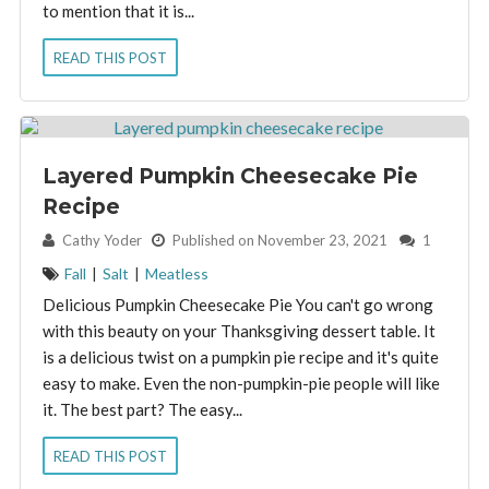
to mention that it is...
READ THIS POST
Layered Pumpkin Cheesecake Pie
Recipe
By:
Cathy Yoder
Published on November 23, 2021
1
Fall
|
Salt
|
Meatless
Delicious Pumpkin Cheesecake Pie You can't go wrong
with this beauty on your Thanksgiving dessert table. It
is a delicious twist on a pumpkin pie recipe and it's quite
easy to make. Even the non-pumpkin-pie people will like
it. The best part? The easy...
READ THIS POST