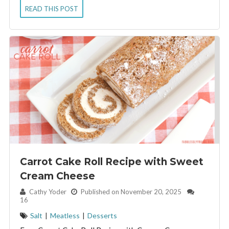
READ THIS POST
Carrot Cake Roll Recipe with Sweet
Cream Cheese
By:
Cathy Yoder
Published on November 20, 2025
16
Salt
|
Meatless
|
Desserts