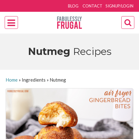
BLOG
CONTACT
SIGNUP/LOGIN
Nutmeg
Recipes
Home
»
Ingredients
»
Nutmeg