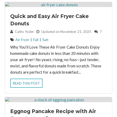
Quick and Easy Air Fryer Cake
Donuts
By:
Cathy Yoder
Updated on November 21, 2025
7
Air Fryer
|
Fall
|
Salt
Why You’ll Love These Air Fryer Cake Donuts Enjoy
homemade cake donuts in less than 20 minutes with
your air fryer! No yeast, rising, no fuss—just tender,
moist, and flavorful donuts made from scratch. These
donuts are perfect for a quick breakfast...
READ THIS POST
Eggnog Pancake Recipe with Air