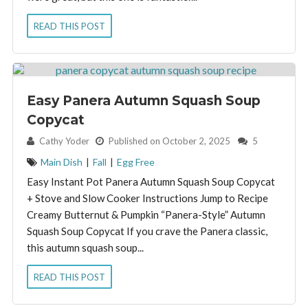
READ THIS POST
Easy Panera Autumn Squash Soup
Copycat
By:
Cathy Yoder
Published on October 2, 2025
5
Main Dish
|
Fall
|
Egg Free
Easy Instant Pot Panera Autumn Squash Soup Copycat
+ Stove and Slow Cooker Instructions Jump to Recipe
Creamy Butternut & Pumpkin “Panera-Style” Autumn
Squash Soup Copycat If you crave the Panera classic,
this autumn squash soup...
READ THIS POST