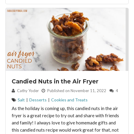
Candied Nuts in the Air Fryer
By:
Cathy Yoder
Published on November 11, 2022
4
Salt
|
Desserts
|
Cookies and Treats
As the holiday is coming up, this candied nuts in the air
fryer is a great recipe to try out and share with friends
and family! I always love to give homemade gifts and
this candied nuts recipe would work great for that, not