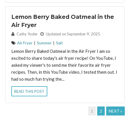
Lemon Berry Baked Oatmeal in the
Air Fryer
By:
Cathy Yoder
Updated on September 9, 2025
Air Fryer
|
Summer
|
Salt
Lemon Berry Baked Oatmeal in the Air Fryer I am so
excited to share today's air fryer recipe! On YouTube, I
asked my viewer's to send me their favorite air fryer
recipes. Then, in this YouTube video, I tested them out. I
had so much fun trying the...
READ THIS POST
1
2
NEXT »