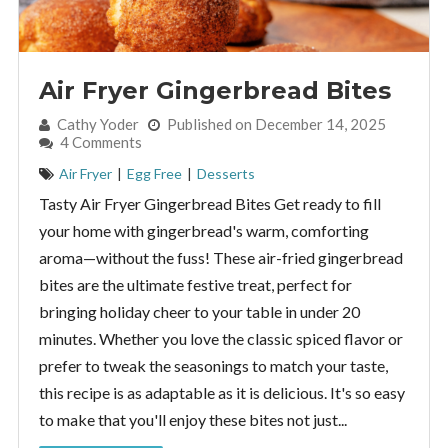
Air Fryer Gingerbread Bites
By:
Cathy Yoder
Published on December 14, 2025
4 Comments
Air Fryer
|
Egg Free
|
Desserts
Tasty Air Fryer Gingerbread Bites Get ready to fill
your home with gingerbread's warm, comforting
aroma—without the fuss! These air-fried gingerbread
bites are the ultimate festive treat, perfect for
bringing holiday cheer to your table in under 20
minutes. Whether you love the classic spiced flavor or
prefer to tweak the seasonings to match your taste,
this recipe is as adaptable as it is delicious. It's so easy
to make that you'll enjoy these bites not just...