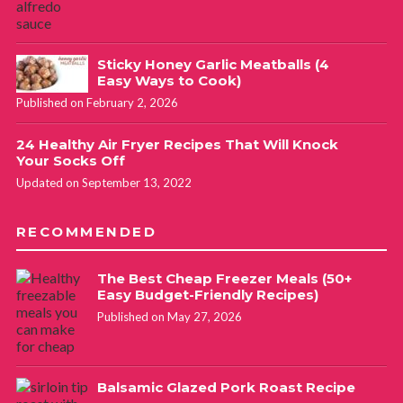
Sticky Honey Garlic Meatballs (4
Easy Ways to Cook)
Published on February 2, 2026
24 Healthy Air Fryer Recipes That Will Knock
Your Socks Off
Updated on September 13, 2022
RECOMMENDED
The Best Cheap Freezer Meals (50+
Easy Budget-Friendly Recipes)
Published on May 27, 2026
Balsamic Glazed Pork Roast Recipe