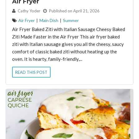
Air Fryer
By:
Cathy Yoder
Published on April 21, 2026
Air Fryer
|
Main Dish
|
Summer
Air Fryer Baked Ziti with Italian Sausage Cheesy Baked
Ziti Made Faster in the Air Fryer This air fryer baked
ziti with Italian sausage gives you all the cheesy, saucy
comfort of classic baked ziti without heating up the
oven. It is hearty, family-friendly,...
READ THIS POST