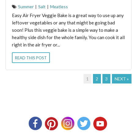
Summer
|
Salt
|
Meatless
Easy Air Fryer Veggie Bake is a great way to use up any
leftover vegetables or any that might be going bad
soon! Plus this veggie bake is a simple way to make a
healthy side dish for the whole family. You can cook it all
right in the air fryer or...
READ THIS POST
1
2
3
NEXT »