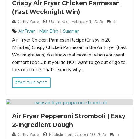
Crispy Air Fryer Chicken Parmesan
(Fast Weeknight Win)
By:
Cathy Yoder
Updated on February 1, 2026
6
Air Fryer
|
Main Dish
|
Summer
Air Fryer Chicken Parmesan Recipe (Crispy in 20
Minutes) Crispy Chicken Parmesan in the Air Fryer (Fast
Weeknight Win) You know that moment when you want
comfort food… but you do NOT want to go out or go to
lots of effort? That’s exactly why...
READ THIS POST
Air Fryer Pepperoni Stromboli | Easy
2-Ingredient Dough
By:
Cathy Yoder
Published on October 10, 2025
5