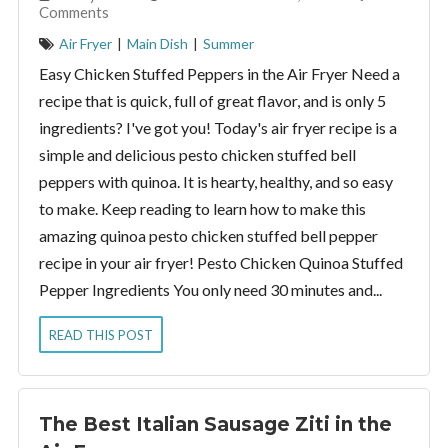
Comments
Air Fryer
|
Main Dish
|
Summer
Easy Chicken Stuffed Peppers in the Air Fryer Need a
recipe that is quick, full of great flavor, and is only 5
ingredients? I've got you! Today's air fryer recipe is a
simple and delicious pesto chicken stuffed bell
peppers with quinoa. It is hearty, healthy, and so easy
to make. Keep reading to learn how to make this
amazing quinoa pesto chicken stuffed bell pepper
recipe in your air fryer! Pesto Chicken Quinoa Stuffed
Pepper Ingredients You only need 30 minutes and...
READ THIS POST
The Best Italian Sausage Ziti in the