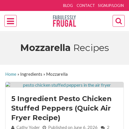
BLOG
CONTACT
SIGNUP/LOGIN
Mozzarella
Recipes
Home
»
Ingredients
»
Mozzarella
5 Ingredient Pesto Chicken
Stuffed Peppers (Quick Air
Fryer Recipe)
By:
Cathy Yoder
Published on June 6, 2026
2