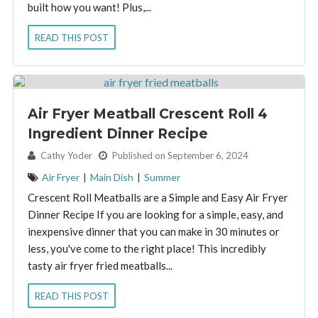
built how you want! Plus,...
READ THIS POST
Air Fryer Meatball Crescent Roll 4
Ingredient Dinner Recipe
By:
Cathy Yoder
Published on September 6, 2024
Air Fryer
|
Main Dish
|
Summer
Crescent Roll Meatballs are a Simple and Easy Air Fryer
Dinner Recipe If you are looking for a simple, easy, and
inexpensive dinner that you can make in 30 minutes or
less, you've come to the right place! This incredibly
tasty air fryer fried meatballs...
READ THIS POST