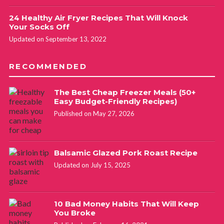
24 Healthy Air Fryer Recipes That Will Knock
Your Socks Off
Updated on September 13, 2022
RECOMMENDED
The Best Cheap Freezer Meals (50+
Easy Budget-Friendly Recipes)
Published on May 27, 2026
Balsamic Glazed Pork Roast Recipe
Updated on July 15, 2025
10 Bad Money Habits That Will Keep
You Broke