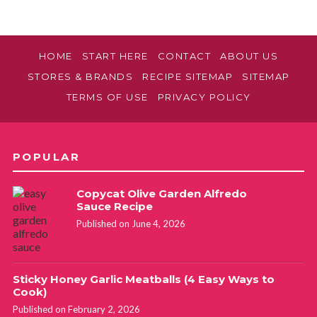
HOME
START HERE
CONTACT
ABOUT US
STORES & BRANDS
RECIPE SITEMAP
SITEMAP
TERMS OF USE
PRIVACY POLICY
POPULAR
Copycat Olive Garden Alfredo
Sauce Recipe
Published on June 4, 2026
Sticky Honey Garlic Meatballs (4 Easy Ways to
Cook)
Published on February 2, 2026