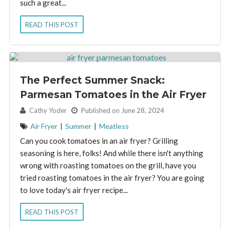
such a great...
READ THIS POST
The Perfect Summer Snack:
Parmesan Tomatoes in the Air Fryer
By:
Cathy Yoder
Published on June 28, 2024
Air Fryer
|
Summer
|
Meatless
Can you cook tomatoes in an air fryer? Grilling
seasoning is here, folks! And while there isn't anything
wrong with roasting tomatoes on the grill, have you
tried roasting tomatoes in the air fryer? You are going
to love today's air fryer recipe...
READ THIS POST