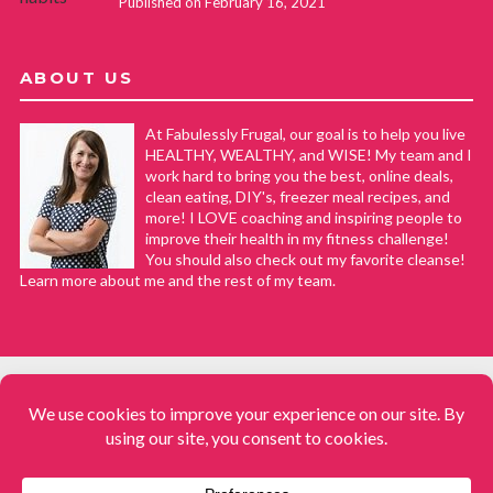
Published on February 16, 2021
ABOUT US
At Fabulessly Frugal, our goal is to help you live
HEALTHY, WEALTHY, and WISE! My team and I
work hard to bring you the best, online deals,
clean eating, DIY's, freezer meal recipes, and
more! I LOVE coaching and inspiring people to
improve their health in my fitness challenge!
You should also check out my favorite cleanse!
Learn more about me and the rest of my team.
COPYRIGHT © 2008–2026
Fabulessly Frugal: A Coupon Blog Sharing Gift Ideas, Amazon Deals,