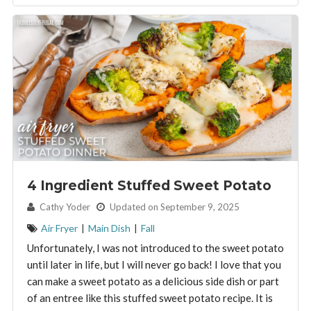
4 Ingredient Stuffed Sweet Potato
By:
Cathy Yoder
Updated on September 9, 2025
Air Fryer
|
Main Dish
|
Fall
Unfortunately, I was not introduced to the sweet potato
until later in life, but I will never go back! I love that you
can make a sweet potato as a delicious side dish or part
of an entree like this stuffed sweet potato recipe. It is