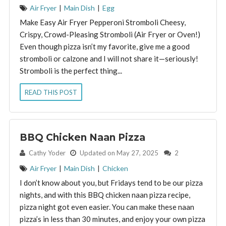
Air Fryer
|
Main Dish
|
Egg
Make Easy Air Fryer Pepperoni Stromboli Cheesy,
Crispy, Crowd-Pleasing Stromboli (Air Fryer or Oven!)
Even though pizza isn’t my favorite, give me a good
stromboli or calzone and I will not share it—seriously!
Stromboli is the perfect thing...
READ THIS POST
BBQ Chicken Naan Pizza
By:
Cathy Yoder
Updated on May 27, 2025
2
Air Fryer
|
Main Dish
|
Chicken
I don’t know about you, but Fridays tend to be our pizza
nights, and with this BBQ chicken naan pizza recipe,
pizza night got even easier. You can make these naan
pizza’s in less than 30 minutes, and enjoy your own pizza