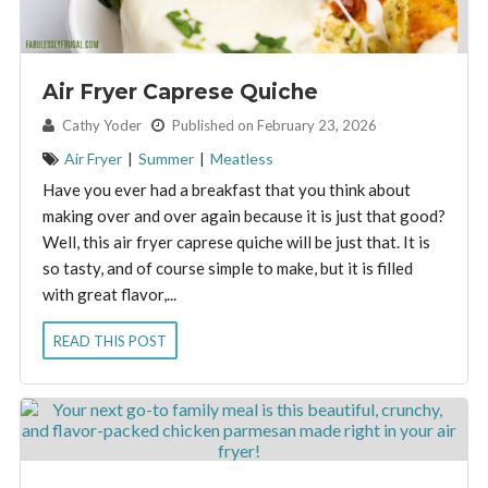
Air Fryer Caprese Quiche
By:
Cathy Yoder
Published on February 23, 2026
Air Fryer
|
Summer
|
Meatless
Have you ever had a breakfast that you think about
making over and over again because it is just that good?
Well, this air fryer caprese quiche will be just that. It is
so tasty, and of course simple to make, but it is filled
with great flavor,...
READ THIS POST