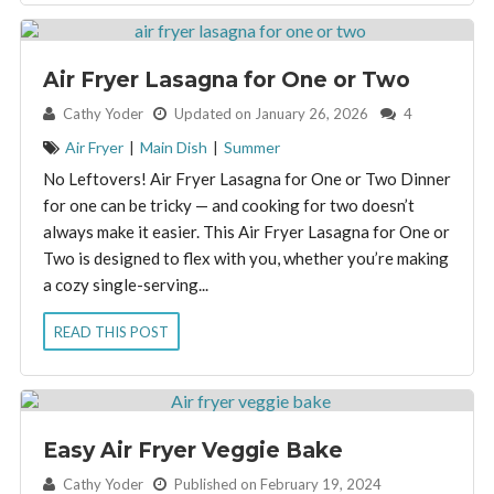
Air Fryer Lasagna for One or Two
By:
Cathy Yoder
Updated on January 26, 2026
4
Air Fryer
|
Main Dish
|
Summer
No Leftovers! Air Fryer Lasagna for One or Two Dinner
for one can be tricky — and cooking for two doesn’t
always make it easier. This Air Fryer Lasagna for One or
Two is designed to flex with you, whether you’re making
a cozy single-serving...
READ THIS POST
Easy Air Fryer Veggie Bake
By:
Cathy Yoder
Published on February 19, 2024