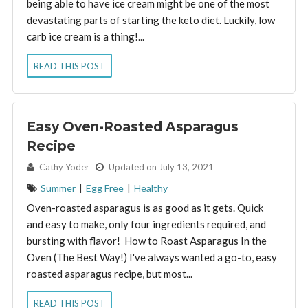
being able to have ice cream might be one of the most
devastating parts of starting the keto diet. Luckily, low
carb ice cream is a thing!...
READ THIS POST
Easy Oven-Roasted Asparagus
Recipe
By:
Cathy Yoder
Updated on July 13, 2021
Summer
|
Egg Free
|
Healthy
Oven-roasted asparagus is as good as it gets. Quick
and easy to make, only four ingredients required, and
bursting with flavor! How to Roast Asparagus In the
Oven (The Best Way!) I've always wanted a go-to, easy
roasted asparagus recipe, but most...
READ THIS POST