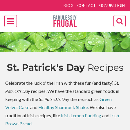
BLOG
CONTACT
SIGNUP/LOGIN
St. Patrick's Day
Recipes
Celebrate the luck o' the Irish with these fun (and tasty)
St.
Patrick's Day
recipes. We have the standard green foods in
keeping with the
St. Patrick's Day
theme, such as
Green
Velvet Cake
and
Healthy Shamrock Shake
. We also have
traditional Irish recipes, like
Irish Lemon Pudding
and
Irish
Brown Bread
.