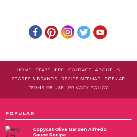
HOME
START HERE
CONTACT
ABOUT US
STORES & BRANDS
RECIPE SITEMAP
SITEMAP
TERMS OF USE
PRIVACY POLICY
POPULAR
Copycat Olive Garden Alfredo
Sauce Recipe