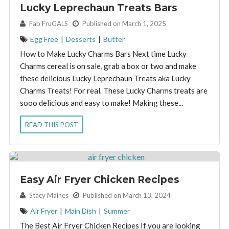
Lucky Leprechaun Treats Bars
By:
Fab FruGALS
Published on March 1, 2025
Egg Free
|
Desserts
|
Butter
How to Make Lucky Charms Bars Next time Lucky
Charms cereal is on sale, grab a box or two and make
these delicious Lucky Leprechaun Treats aka Lucky
Charms Treats! For real. These Lucky Charms treats are
sooo delicious and easy to make! Making these...
READ THIS POST
Easy Air Fryer Chicken Recipes
By:
Stacy Maines
Published on March 13, 2024
Air Fryer
|
Main Dish
|
Summer
The Best Air Fryer Chicken Recipes If you are looking