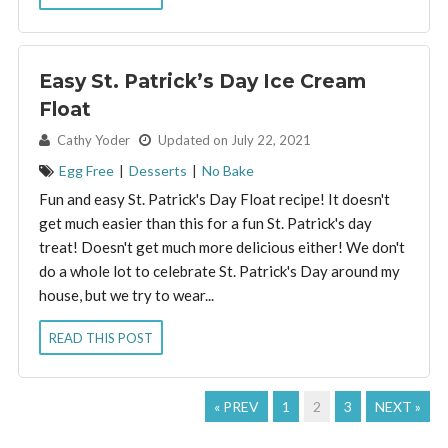
Easy St. Patrick’s Day Ice Cream
Float
By:
Cathy Yoder
Updated on July 22, 2021
Egg Free
|
Desserts
|
No Bake
Fun and easy St. Patrick's Day Float recipe! It doesn't
get much easier than this for a fun St. Patrick's day
treat! Doesn't get much more delicious either! We don't
do a whole lot to celebrate St. Patrick's Day around my
house, but we try to wear...
READ THIS POST
« PREV
1
2
3
NEXT »