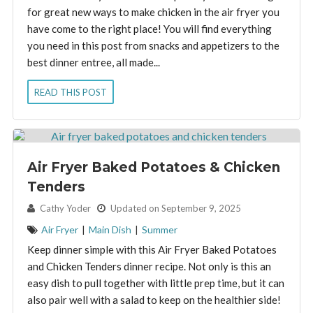
for great new ways to make chicken in the air fryer you
have come to the right place! You will find everything
you need in this post from snacks and appetizers to the
best dinner entree, all made...
READ THIS POST
Air Fryer Baked Potatoes & Chicken
Tenders
By:
Cathy Yoder
Updated on September 9, 2025
Air Fryer
|
Main Dish
|
Summer
Keep dinner simple with this Air Fryer Baked Potatoes
and Chicken Tenders dinner recipe. Not only is this an
easy dish to pull together with little prep time, but it can
also pair well with a salad to keep on the healthier side!