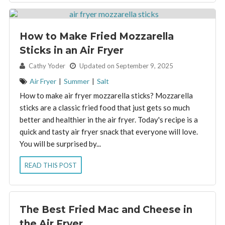
How to Make Fried Mozzarella
Sticks in an Air Fryer
By:
Cathy Yoder
Updated on September 9, 2025
Air Fryer
|
Summer
|
Salt
How to make air fryer mozzarella sticks? Mozzarella
sticks are a classic fried food that just gets so much
better and healthier in the air fryer. Today's recipe is a
quick and tasty air fryer snack that everyone will love.
You will be surprised by...
READ THIS POST
The Best Fried Mac and Cheese in
the Air Fryer