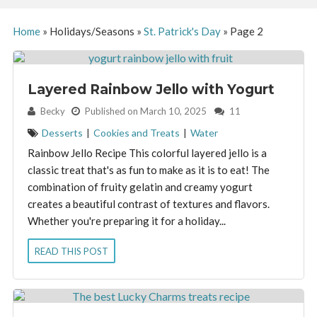
Home
»
Holidays/Seasons
»
St. Patrick's Day
»
Page 2
Layered Rainbow Jello with Yogurt
By:
Becky
Published on March 10, 2025
11
Desserts
|
Cookies and Treats
|
Water
Rainbow Jello Recipe This colorful layered jello is a
classic treat that's as fun to make as it is to eat! The
combination of fruity gelatin and creamy yogurt
creates a beautiful contrast of textures and flavors.
Whether you're preparing it for a holiday...
READ THIS POST