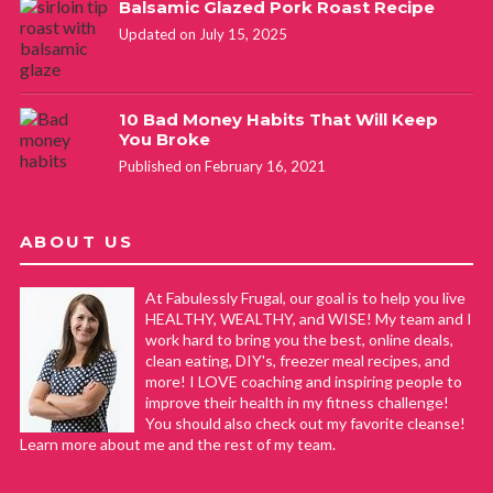
Balsamic Glazed Pork Roast Recipe
Updated on July 15, 2025
10 Bad Money Habits That Will Keep
You Broke
Published on February 16, 2021
ABOUT US
At Fabulessly Frugal, our goal is to help you live
HEALTHY, WEALTHY, and WISE! My team and I
work hard to bring you the best, online deals,
clean eating, DIY's, freezer meal recipes, and
more! I LOVE coaching and inspiring people to
improve their health in my fitness challenge!
You should also check out my favorite cleanse!
Learn more about me and the rest of my team.