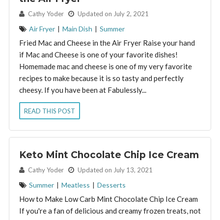
By:
Cathy Yoder
Updated on July 2, 2021
Air Fryer
|
Main Dish
|
Summer
Fried Mac and Cheese in the Air Fryer Raise your hand
if Mac and Cheese is one of your favorite dishes!
Homemade mac and cheese is one of my very favorite
recipes to make because it is so tasty and perfectly
cheesy. If you have been at Fabulessly...
READ THIS POST
Keto Mint Chocolate Chip Ice Cream
By:
Cathy Yoder
Updated on July 13, 2021
Summer
|
Meatless
|
Desserts
How to Make Low Carb Mint Chocolate Chip Ice Cream
If you're a fan of delicious and creamy frozen treats, not