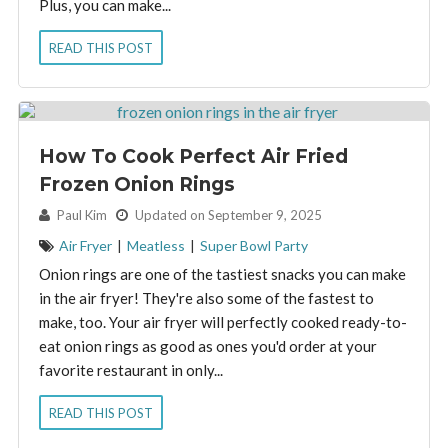
Plus, you can make...
READ THIS POST
How To Cook Perfect Air Fried
Frozen Onion Rings
By:
Paul Kim
Updated on September 9, 2025
Air Fryer
|
Meatless
|
Super Bowl Party
Onion rings are one of the tastiest snacks you can make
in the air fryer! They're also some of the fastest to
make, too. Your air fryer will perfectly cooked ready-to-
eat onion rings as good as ones you'd order at your
favorite restaurant in only...
READ THIS POST