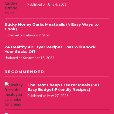
Published on June 4, 2026
Sticky Honey Garlic Meatballs (4 Easy Ways to
Cook)
Published on February 2, 2026
24 Healthy Air Fryer Recipes That Will Knock
Your Socks Off
Updated on September 13, 2022
RECOMMENDED
The Best Cheap Freezer Meals (50+
Easy Budget-Friendly Recipes)
Published on May 27, 2026