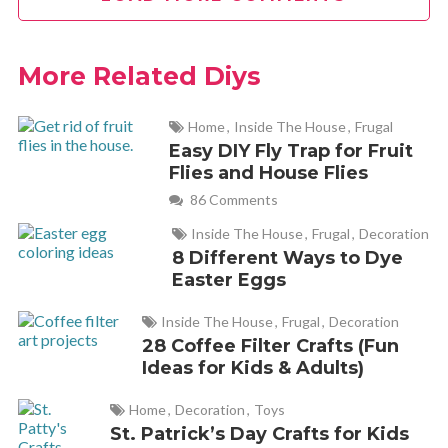
to the claims. Well, all good things come to an end, as they
say. No more Mineral Veil and the price was quite high –
$29.00/2 grams – too high for this girl. I went without it for
More Related Diys
some time but longed for another jar. What does any frugal
person do when faced with this quandary? DIY, of course! I
Home
,
Inside The House
,
Frugal
purchased a jar of Maybelline mineral foundation powder,
Easy DIY Fly Trap for Fruit
Flies and House Flies
mixed it with cornstarch and Voila! I had Mineral Veil – a lot
86 Comments
of Mineral Veil – a half-pint jar for under $5.00! The savings
is phenomenal – 275.3052375 g/dry half-pint x $15 (the
Inside The House
,
Frugal
,
Decoration
cost/gram of Mineral Veil) = $4,125. Fabulessly Frugal!! : )
8 Different Ways to Dye
Easter Eggs
Inside The House
,
Frugal
,
Decoration
Cathy
REPLY
28 Coffee Filter Crafts (Fun
December 27, 2018 at 11:15 am
Ideas for Kids & Adults)
I love this Audrey! What a great hack!
Home
,
Decoration
,
Toys
St. Patrick’s Day Crafts for Kids