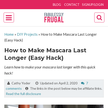
BLOG
CONTACT
SIGNUP/LOGIN
Home
»
DIY Projects
»
How to Make Mascara Last Longer
(Easy Hack)
How to Make Mascara Last
Longer (Easy Hack)
Learn how to make your mascara last longer with this quick
hack!
By:
Cathy Yoder
Updated on April 2, 2020
7
comments
The links in the post below may be affiliate links.
Read the full disclosure