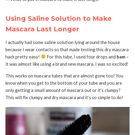
Using Saline Solution to Make
Mascara Last Longer
I actually had some saline solution lying around the house
because I wear contacts so that made testing this dry mascara
hack pretty easy!
For this tube, I used four drops and
bam
–
it was almost like using a brand new mascara. I was so excited!
This works on mascara tubes that are almost gone too! You
know when you get to the bottom of your tube and you are
only getting a small amount of mascara out or it’s clumpy?
This will fix clumpy and dry mascara and it’s so simple to do!