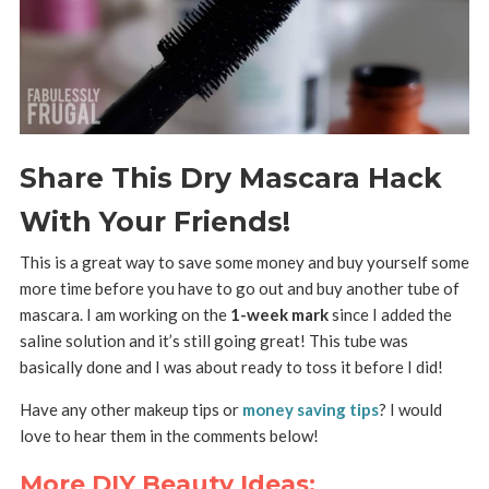
Share This Dry Mascara Hack
With Your Friends!
This is a great way to save some money and buy yourself some
more time before you have to go out and buy another tube of
mascara. I am working on the
1-week mark
since I added the
saline solution and it’s still going great! This tube was
basically done and I was about ready to toss it before I did!
Have any other makeup tips or
money saving tips
? I would
love to hear them in the comments below!
More DIY Beauty Ideas: