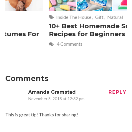
Inside The House
,
Gift
,
Natural
Home
,
Fr
10+ Best Homemade Soap
Smashin
Recipes for Beginners
Fun Kids
4 Comments
2 Commen
Comments
Amanda Gramstad
REPLY
November 8, 2018 at 12:32 pm
This is great tip! Thanks for sharing!