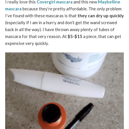
I really love this
Covergirl mascara
and this new
Maybelline
mascara
because they’re pretty affordable. The only problem
I’ve found with these mascaras is that
they can dry up quickly
(especially if I am in a hurry and don’t get the wand screwed
back in all the way). I have thrown away plenty of tubes of
mascara for that very reason. At
$5-$15
a piece, that can get
expensive very quickly.