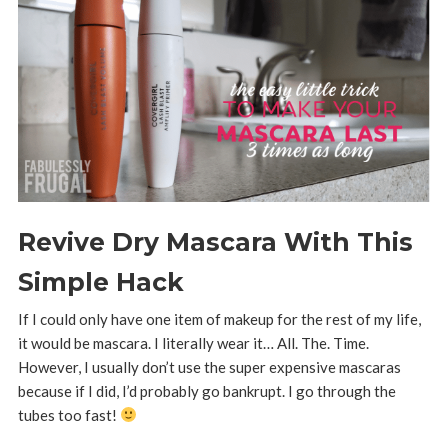
Revive Dry Mascara With This
Simple Hack
If I could only have one item of makeup for the rest of my life,
it would be mascara. I literally wear it… All. The. Time.
However, I usually don’t use the super expensive mascaras
because if I did, I’d probably go bankrupt. I go through the
tubes too fast!