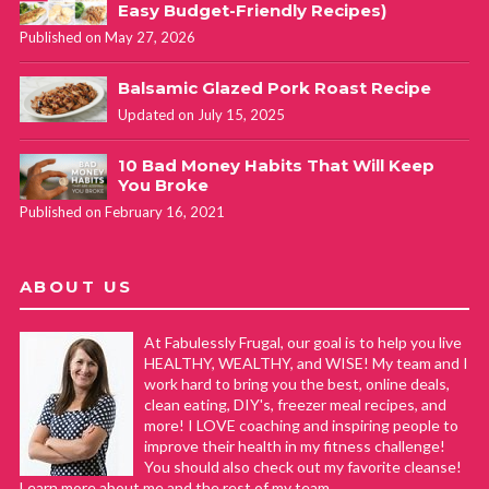
Easy Budget-Friendly Recipes)
Published on May 27, 2026
Balsamic Glazed Pork Roast Recipe
Updated on July 15, 2025
10 Bad Money Habits That Will Keep
You Broke
Published on February 16, 2021
ABOUT US
At Fabulessly Frugal, our goal is to help you live
HEALTHY, WEALTHY, and WISE! My team and I
work hard to bring you the best, online deals,
clean eating, DIY's, freezer meal recipes, and
more! I LOVE coaching and inspiring people to
improve their health in my fitness challenge!
You should also check out my favorite cleanse!
Learn more about me and the rest of my team.