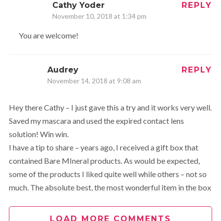
Cathy Yoder
REPLY
November 10, 2018 at 1:34 pm
You are welcome!
Audrey
REPLY
November 14, 2018 at 9:08 am
Hey there Cathy – I just gave this a try and it works very well.
Saved my mascara and used the expired contact lens
solution! Win win.
I have a tip to share – years ago, I received a gift box that
contained Bare MIneral products. As would be expected,
some of the products I liked quite well while others – not so
much. The absolute best, the most wonderful item in the box
was a product called Mineral Veil. It is a very light finishing
powder, if you will. Fabulous product that more than lived up
LOAD MORE COMMENTS