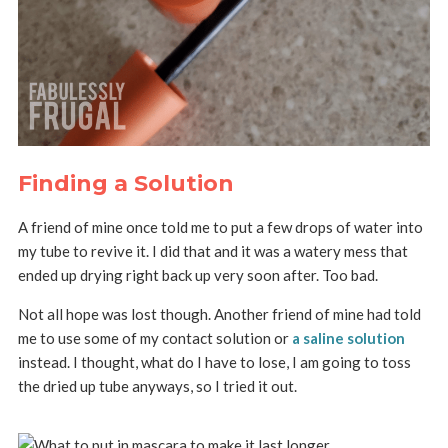
Finding a Solution
A friend of mine once told me to put a few drops of water into
my tube to revive it. I did that and it was a watery mess that
ended up drying right back up very soon after. Too bad.
Not all hope was lost though. Another friend of mine had told
me to use some of my contact solution or
a saline solution
instead. I thought, what do I have to lose, I am going to toss
the dried up tube anyways, so I tried it out.