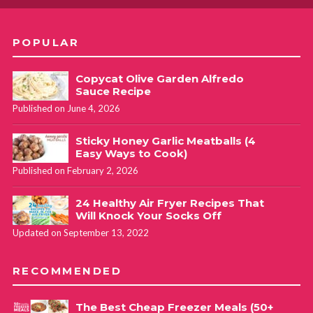
POPULAR
Copycat Olive Garden Alfredo
Sauce Recipe
Published on June 4, 2026
Sticky Honey Garlic Meatballs (4
Easy Ways to Cook)
Published on February 2, 2026
24 Healthy Air Fryer Recipes That
Will Knock Your Socks Off
Updated on September 13, 2022
RECOMMENDED
The Best Cheap Freezer Meals (50+