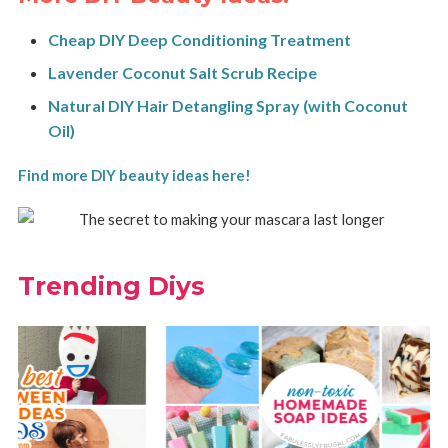
Cheap DIY Deep Conditioning Treatment
Lavender Coconut Salt Scrub Recipe
Natural DIY Hair Detangling Spray (with Coconut
Oil)
Find more DIY beauty ideas here!
Trending Diys