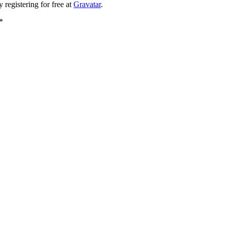
registering for free at
Gravatar
.
*