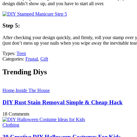
design didn’t show up, and you have to start all over.
Step 5:
After checking your design quickly, and firmly, roll your stamp over 
(just don’t mess up your nails when you wipe away the inevitable tear
Types:
Teen
Categories:
Frugal
,
Gift
Trending Diys
Home
,
Inside The House
DIY Rust Stain Removal Simple & Cheap Hack
18 Comments
Clothing
30 Creative DIY Halloween Costumes For Kids