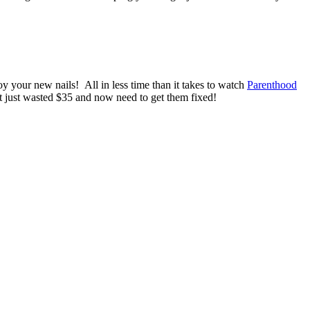
oy your new nails! All in less time than it takes to watch
Parenthood
’t just wasted $35 and now need to get them fixed!