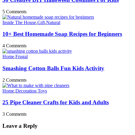
5 Comments
Inside The House
,
Gift
,
Natural
10+ Best Homemade Soap Recipes for Beginners
4 Comments
Home
,
Frugal
Smashing Cotton Balls Fun Kids Activity
2 Comments
Home
,
Decoration
,
Toys
25 Pipe Cleaner Crafts for Kids and Adults
3 Comments
Leave a Reply