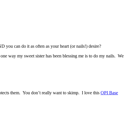
D you can do it as often as your heart (or nails!) desire?
d one way my sweet sister has been blessing me is to do my nails. We
otects them. You don’t really want to skimp. I love this
OPI Base