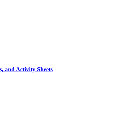
, and Activity Sheets