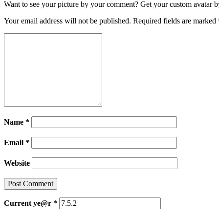
Want to see your picture by your comment? Get your custom avatar by 
Your email address will not be published.
Required fields are marked
Name
*
Email
*
Website
Current ye@r
*