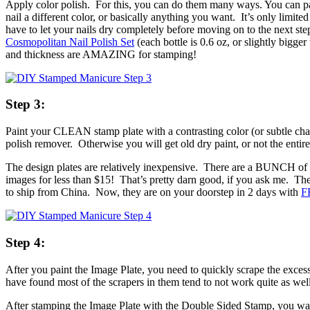
Apply color polish. For this, you can do them many ways. You can paint
nail a different color, or basically anything you want. It’s only lim
have to let your nails dry completely before moving on to the next step
Cosmopolitan Nail Polish Set
(each bottle is 0.6 oz, or slightly bigger
and thickness are AMAZING for stamping!
Step 3:
Paint your CLEAN stamp plate with a contrasting color (or subtle chang
polish remover. Otherwise you will get old dry paint, or not the entire
The design plates are relatively inexpensive. There are a BUNCH of
images for less than $15! That’s pretty darn good, if you ask me. The
to ship from China. Now, they are on your doorstep in 2 days with
F
Step 4:
After you paint the Image Plate, you need to quickly scrape the exces
have found most of the scrapers in them tend to not work quite as well
After stamping the Image Plate with the Double Sided Stamp, you want 