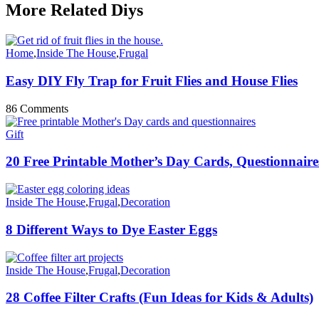
More Related Diys
Home
,
Inside The House
,
Frugal
Easy DIY Fly Trap for Fruit Flies and House Flies
86 Comments
Gift
20 Free Printable Mother’s Day Cards, Questionnaires
Inside The House
,
Frugal
,
Decoration
8 Different Ways to Dye Easter Eggs
Inside The House
,
Frugal
,
Decoration
28 Coffee Filter Crafts (Fun Ideas for Kids & Adults)