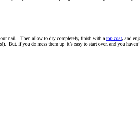
your nail. Then allow to dry completely, finish with a
top coat
, and enj
s!). But, if you do mess them up, it’s easy to start over, and you haven