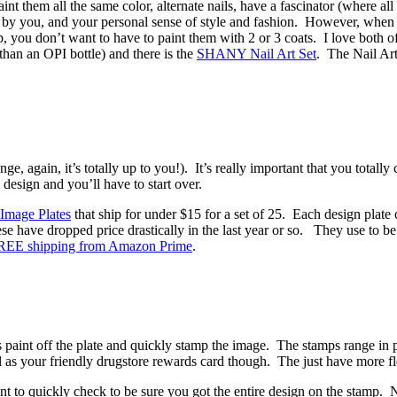
 them all the same color, alternate nails, have a fascinator (where all 
ited by you, and your personal sense of style and fashion. However, whe
, you don’t want to have to paint them with 2 or 3 coats. I love both of 
 than an OPI bottle) and there is the
SHANY Nail Art Set
. The Nail Art
e, again, it’s totally up to you!). It’s really important that you totall
 design and you’ll have to start over.
Image Plates
that ship for under $15 for a set of 25. Each design plate
se have dropped price drastically in the last year or so. They use to b
REE shipping from Amazon Prime
.
s paint off the plate and quickly stamp the image. The stamps range in 
 as your friendly drugstore rewards card though. The just have more flexi
to quickly check to be sure you got the entire design on the stamp. No