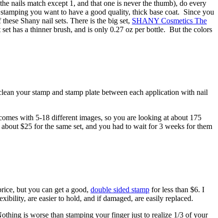
the nails match except 1, and that one is never the thumb), do every
n stamping you want to have a good quality, thick base coat. Since you
these Shany nail sets. There is the big set,
SHANY Cosmetics The
 set has a thinner brush, and is only 0.27 oz per bottle. But the colors
y clean your stamp and stamp plate between each application with nail
 comes with 5-18 different images, so you are looking at about 175
e about $25 for the same set, and you had to wait for 3 weeks for them
price, but you can get a good,
double sided stamp
for less than $6. I
bility, are easier to hold, and if damaged, are easily replaced.
thing is worse than stamping your finger just to realize 1/3 of your