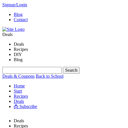
Signup/Login
Blog
Contact
Deals
Deals
Recipes
DIY
Blog
Deals & Coupons
Back to School
Home
Start
Recipes
Deals
📩 Subscribe
Deals
Recipes