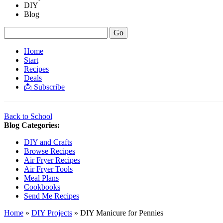
DIY
Blog
Home
Start
Recipes
Deals
📩 Subscribe
Back to School
Blog Categories:
DIY and Crafts
Browse Recipes
Air Fryer Recipes
Air Fryer Tools
Meal Plans
Cookbooks
Send Me Recipes
Home
»
DIY Projects
»
DIY Manicure for Pennies