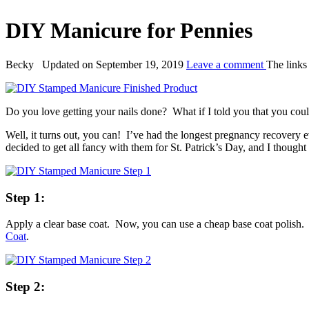
DIY Manicure for Pennies
By:
Becky
Updated on September 19, 2019
Leave a comment
The links 
Do you love getting your nails done? What if I told you that you could 
Well, it turns out, you can! I’ve had the longest pregnancy recovery
decided to get all fancy with them for St. Patrick’s Day, and I thought
Step 1:
Apply a clear base coat. Now, you can use a cheap base coat polish. B
Coat
.
Step 2: