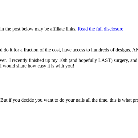
in the post below may be affiliate links.
Read the full disclosure
do it for a fraction of the cost, have access to hundreds of designs, AN
 ever. I recently finished up my 10th (and hopefully LAST) surgery, an
 I would share how easy it is with you!
ut if you decide you want to do your nails all the time, this is what pr