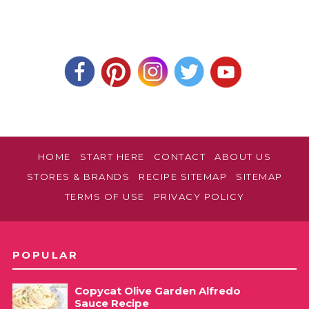
HOME
START HERE
CONTACT
ABOUT US
STORES & BRANDS
RECIPE SITEMAP
SITEMAP
TERMS OF USE
PRIVACY POLICY
POPULAR
Copycat Olive Garden Alfredo
Sauce Recipe