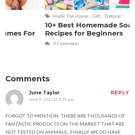
Inside The House
,
Gift
,
Natural
Home
,
Fr
10+ Best Homemade Soap
Smashin
Recipes for Beginners
Fun Kids
4 Comments
2 Commen
Comments
June Taylor
REPLY
June 9, 2012 at 3:35 pm
FORGOT TO MENTION: THERE ARE THOUSANDS OF
FANTASTIC PRODUCTS ON THE MARKET THAT ARE
NOT TESTED ON ANIMALS…FINALLY: WE DO HAVE