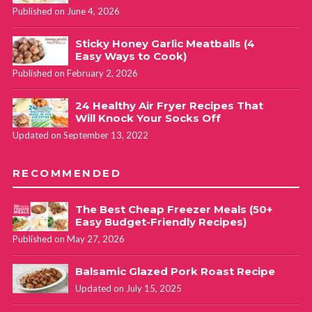
Published on June 4, 2026
Sticky Honey Garlic Meatballs (4
Easy Ways to Cook)
Published on February 2, 2026
24 Healthy Air Fryer Recipes That
Will Knock Your Socks Off
Updated on September 13, 2022
RECOMMENDED
The Best Cheap Freezer Meals (50+
Easy Budget-Friendly Recipes)
Published on May 27, 2026
Balsamic Glazed Pork Roast Recipe
Updated on July 15, 2025