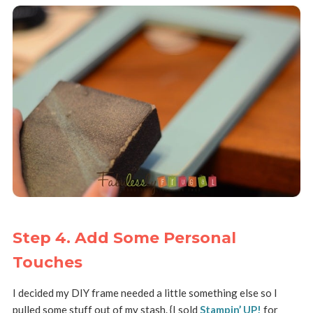
Step 4. Add Some Personal
Touches
I decided my DIY frame needed a little something else so I
pulled some stuff out of my stash. {I sold
Stampin’ UP!
for