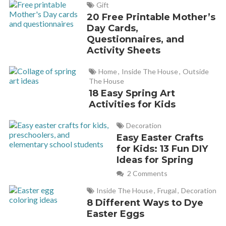
Gift
20 Free Printable Mother’s
Day Cards,
Questionnaires, and
Activity Sheets
Home
,
Inside The House
,
Outside
The House
18 Easy Spring Art
Activities for Kids
Decoration
Easy Easter Crafts
for Kids: 13 Fun DIY
Ideas for Spring
2 Comments
Inside The House
,
Frugal
,
Decoration
8 Different Ways to Dye
Easter Eggs