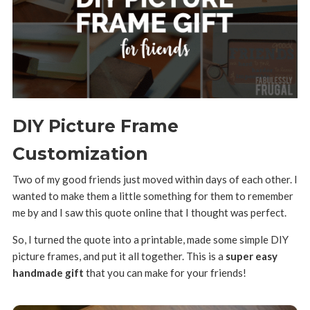
DIY Picture Frame
Customization
Two of my good friends just moved within days of each other. I
wanted to make them a little something for them to remember
me by and I saw this quote online that I thought was perfect.
So, I turned the quote into a printable, made some simple DIY
picture frames, and put it all together. This is a
super easy
handmade gift
that you can make for your friends!