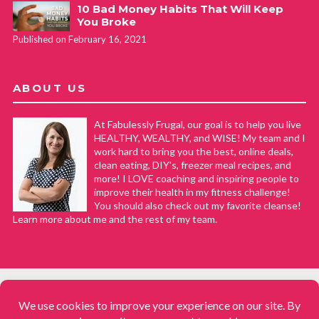
10 Bad Money Habits That Will Keep
You Broke
Published on February 16, 2021
ABOUT US
At Fabulessly Frugal, our goal is to help you live
HEALTHY, WEALTHY, and WISE! My team and I
work hard to bring you the best, online deals,
clean eating, DIY's, freezer meal recipes, and
more! I LOVE coaching and inspiring people to
improve their health in my fitness challenge!
You should also check out my favorite cleanse!
Learn more about me and the rest of my team.