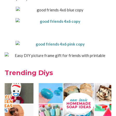
Trending Diys