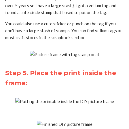
over 5 years so I have a
large
stash}. I got a vellum tag and
found a cute circle stamp that I used to put on the tag.
You could also use a cute sticker or punch on the tag if you
don’t have a large stash of stamps. You can find vellum tags at
most craft stores in the scrapbook section.
Step 5. Place the print inside the
frame: