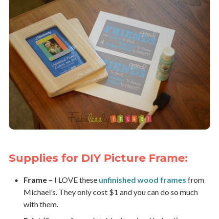
Supplies for DIY Picture Frame:
Frame –
I LOVE these
unfinished wood frames
from
Michael’s. They only cost $1 and you can do so much
with them.