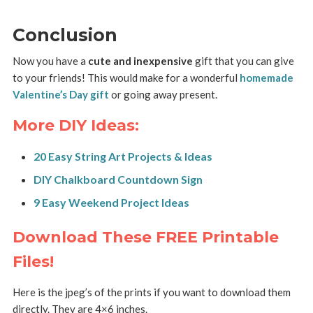
Conclusion
Now you have a
cute and inexpensive
gift that you can give
to your friends! This would make for a wonderful
homemade
Valentine’s Day gift
or going away present.
More DIY Ideas:
20 Easy String Art Projects & Ideas
DIY Chalkboard Countdown Sign
9 Easy Weekend Project Ideas
Download These FREE Printable
Files!
Here is the jpeg’s of the prints if you want to download them
directly. They are 4×6 inches.