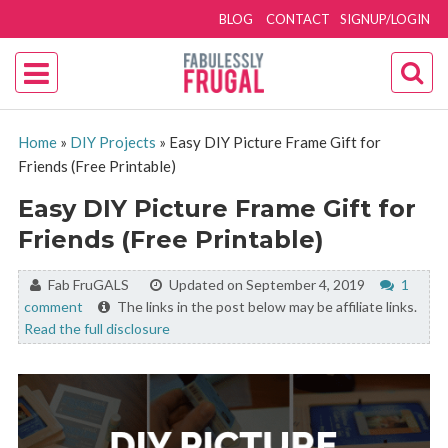
BLOG
CONTACT
SIGNUP/LOGIN
Home
»
DIY Projects
»
Easy DIY Picture Frame Gift for
Friends (Free Printable)
Easy DIY Picture Frame Gift for
Friends (Free Printable)
By:
Fab FruGALS
Updated on September 4, 2019
1
comment
The links in the post below may be affiliate links.
Read the full disclosure