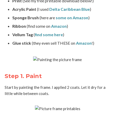
Print
(See my free printable download below!)
Acrylic Paint
(I used
Delta Caribbean Blue
)
Sponge Brush
(here are
some on Amazon
)
Ribbon
(find some on
Amazon
)
Vellum Tag
(
find some here
)
Glue stick
(they even sell THESE on
Amazon
!)
Step 1. Paint
Start by painting the frame. I applied 2 coats. Let it dry for a
little while between coats.