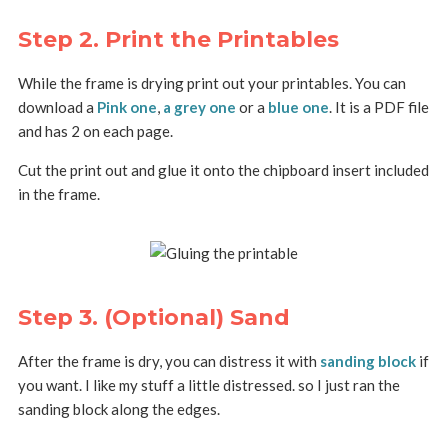
Step 2. Print the Printables
While the frame is drying print out your printables. You can
download a
Pink one
,
a grey one
or a
blue one
. It is a PDF file
and has 2 on each page.
Cut the print out and glue it onto the chipboard insert included
in the frame.
Step 3. (Optional) Sand
After the frame is dry, you can distress it with
sanding block
if
you want. I like my stuff a little distressed. so I just ran the
sanding block along the edges.