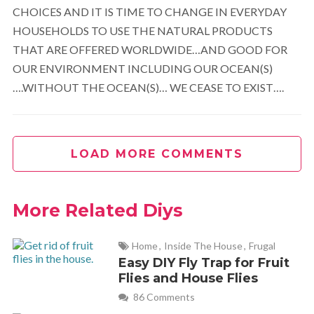
CHOICES AND IT IS TIME TO CHANGE IN EVERYDAY
HOUSEHOLDS TO USE THE NATURAL PRODUCTS
THAT ARE OFFERED WORLDWIDE…AND GOOD FOR
OUR ENVIRONMENT INCLUDING OUR OCEAN(S)
….WITHOUT THE OCEAN(S)… WE CEASE TO EXIST….
LOAD MORE COMMENTS
More Related Diys
Home
,
Inside The House
,
Frugal
Easy DIY Fly Trap for Fruit
Flies and House Flies
86 Comments