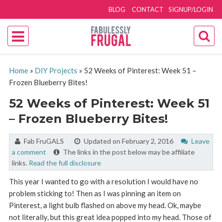
BLOG
CONTACT
SIGNUP/LOGIN
Home
»
DIY Projects
»
52 Weeks of Pinterest: Week 51 –
Frozen Blueberry Bites!
52 Weeks of Pinterest: Week 51
– Frozen Blueberry Bites!
By:
Fab FruGALS
Updated on February 2, 2016
Leave
a comment
The links in the post below may be affiliate
links.
Read the full disclosure
This year I wanted to go with a resolution I would have no
problem sticking to! Then as I was pinning an item on
Pinterest, a light bulb flashed on above my head. Ok, maybe
not literally, but this great idea popped into my head. Those of