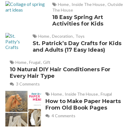
Home
,
Inside The House
,
Outside
The House
18 Easy Spring Art
Activities for Kids
Home
,
Decoration
,
Toys
St. Patrick’s Day Crafts for Kids
and Adults (17 Easy Ideas)
Home
,
Frugal
,
Gift
10 Natural DIY Hair Conditioners For
Every Hair Type
3 Comments
Home
,
Inside The House
,
Frugal
How to Make Paper Hearts
From Old Book Pages
4 Comments