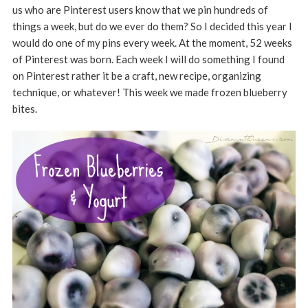
us who are Pinterest users know that we pin hundreds of
things a week, but do we ever do them? So I decided this year I
would do one of my pins every week. At the moment, 52 weeks
of Pinterest was born. Each week I will do something I found
on Pinterest rather it be a craft, new recipe, organizing
technique, or whatever! This week we made frozen blueberry
bites.