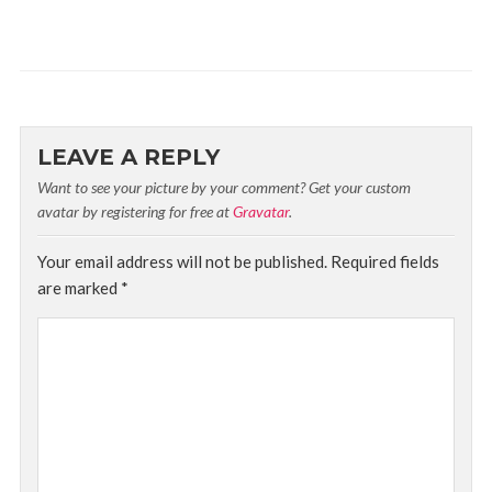
LEAVE A REPLY
Want to see your picture by your comment? Get your custom
avatar by registering for free at
Gravatar
.
Your email address will not be published.
Required fields
are marked
*