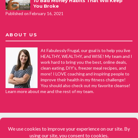
10 Bad Money Habits That Will Keep
You Broke
Published on February 16, 2021
ABOUT US
At Fabulessly Frugal, our goal is to help you live
HEALTHY, WEALTHY, and WISE! My team and I
work hard to bring you the best, online deals,
clean eating, DIY's, freezer meal recipes, and
more! I LOVE coaching and inspiring people to
improve their health in my fitness challenge!
You should also check out my favorite cleanse!
Learn more about me and the rest of my team.