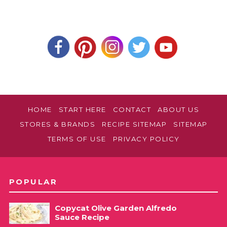
HOME
START HERE
CONTACT
ABOUT US
STORES & BRANDS
RECIPE SITEMAP
SITEMAP
TERMS OF USE
PRIVACY POLICY
POPULAR
Copycat Olive Garden Alfredo
Sauce Recipe