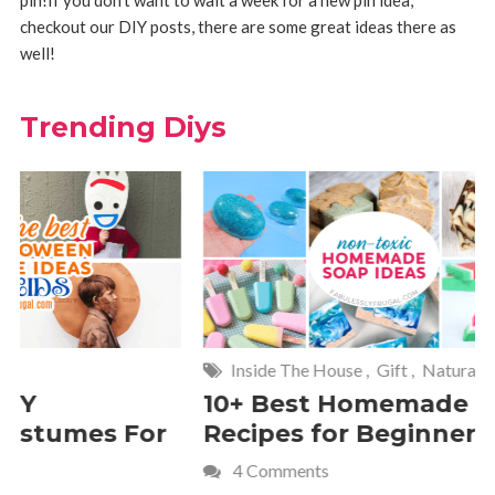
checkout our DIY posts, there are some great ideas there as
well!
Trending Diys
Inside The House
,
Gift
,
Natural
Home
,
Fr
10+ Best Homemade Soap
Smashin
Recipes for Beginners
Fun Kids
4 Comments
2 Commen