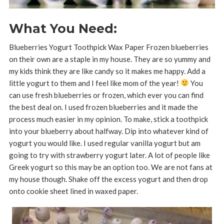
What You Need:
Blueberries Yogurt Toothpick Wax Paper Frozen blueberries
on their own are a staple in my house. They are so yummy and
my kids think they are like candy so it makes me happy. Add a
little yogurt to them and I feel like mom of the year!
You
can use fresh blueberries or frozen, which ever you can find
the best deal on. I used frozen blueberries and it made the
process much easier in my opinion. To make, stick a toothpick
into your blueberry about halfway. Dip into whatever kind of
yogurt you would like. I used regular vanilla yogurt but am
going to try with strawberry yogurt later. A lot of people like
Greek yogurt so this may be an option too. We are not fans at
my house though. Shake off the excess yogurt and then drop
onto cookie sheet lined in waxed paper.