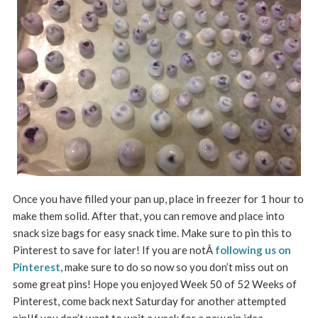
Once you have filled your pan up, place in freezer for 1 hour to
make them solid. After that, you can remove and place into
snack size bags for easy snack time. Make sure to pin this to
Pinterest to save for later! If you are notÂ
following us on
Pinterest
, make sure to do so now so you don’t miss out on
some great pins! Hope you enjoyed Week 50 of 52 Weeks of
Pinterest, come back next Saturday for another attempted
pin!If you don’t want to wait a week for a new pin idea,