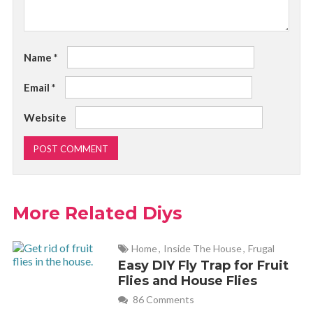
Name
*
Email
*
Website
More Related Diys
Home
,
Inside The House
,
Frugal
Easy DIY Fly Trap for Fruit
Flies and House Flies
86 Comments