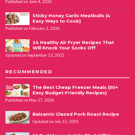
Published on June 4, 2026
Sticky Honey Garlic Meatballs (4
Easy Ways to Cook)
Published on February 2, 2026
24 Healthy Air Fryer Recipes That
Will Knock Your Socks Off
Updated on September 13, 2022
RECOMMENDED
The Best Cheap Freezer Meals (50+
Easy Budget-Friendly Recipes)
Published on May 27, 2026
Balsamic Glazed Pork Roast Recipe
Updated on July 15, 2025