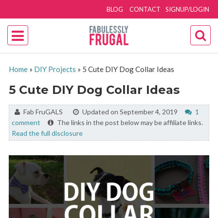
BLOG
CONTACT
SIGNUP/LOGIN
Home
»
DIY Projects
»
5 Cute DIY Dog Collar Ideas
5 Cute DIY Dog Collar Ideas
By:
Fab FruGALS
Updated on September 4, 2019
1
comment
The links in the post below may be affiliate links.
Read the full disclosure