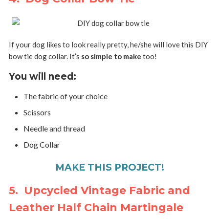
If your dog likes to look really pretty, he/she will love this DIY
bow tie dog collar. It’s
so simple to make
too!
You will need:
The fabric of your choice
Scissors
Needle and thread
Dog Collar
MAKE THIS PROJECT!
5. Upcycled Vintage Fabric and
Leather Half Chain Martingale