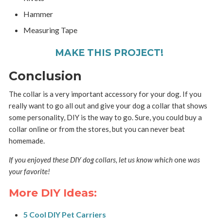
Hammer
Measuring Tape
MAKE THIS PROJECT!
Conclusion
The collar is a very important accessory for your dog. If you
really want to go all out and give your dog a collar that shows
some personality, DIY is the way to go. Sure, you could buy a
collar online or from the stores, but you can never beat
homemade.
If you enjoyed these DIY dog collars, let us know which
one
was
your favorite!
More DIY Ideas:
5 Cool DIY Pet Carriers