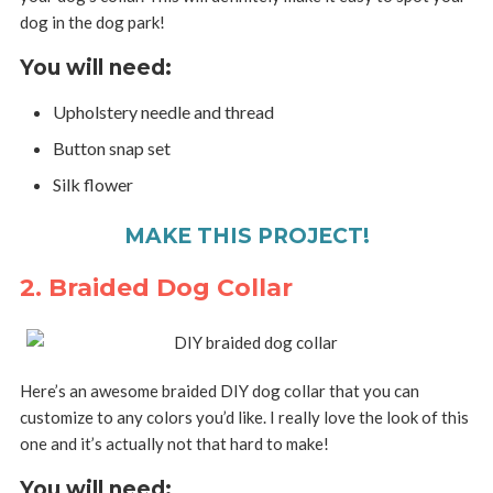
dog in the dog park!
You will need:
Upholstery needle and thread
Button snap set
Silk flower
MAKE THIS PROJECT!
2. Braided Dog Collar
Here’s an awesome braided DIY dog collar that you can
customize to any colors you’d like. I really love the look of this
one and it’s actually not that hard to make!
You will need: