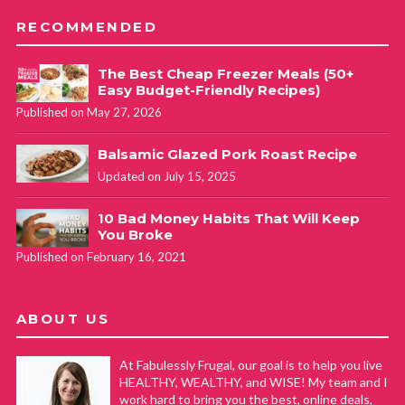
RECOMMENDED
The Best Cheap Freezer Meals (50+
Easy Budget-Friendly Recipes)
Published on May 27, 2026
Balsamic Glazed Pork Roast Recipe
Updated on July 15, 2025
10 Bad Money Habits That Will Keep
You Broke
Published on February 16, 2021
ABOUT US
At Fabulessly Frugal, our goal is to help you live
HEALTHY, WEALTHY, and WISE! My team and I
work hard to bring you the best, online deals,