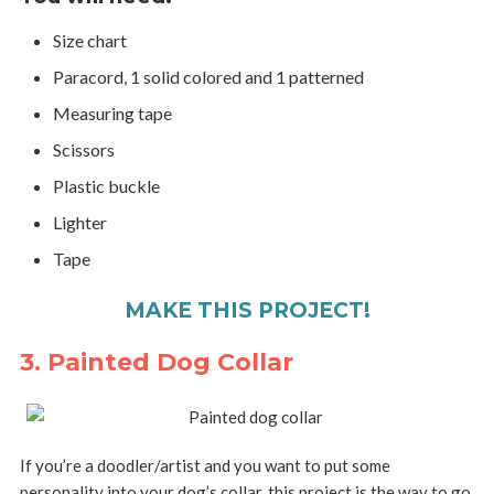
Size chart
Paracord, 1 solid colored and 1 patterned
Measuring tape
Scissors
Plastic buckle
Lighter
Tape
MAKE THIS PROJECT!
3. Painted Dog Collar
If you’re a doodler/artist and you want to put some
personality into your dog’s collar, this project is the way to go.