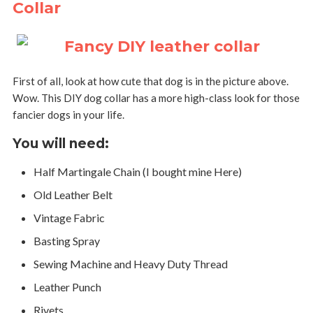
Collar
First of all, look at how cute that dog is in the picture above.
Wow. This DIY dog collar has a more high-class look for those
fancier dogs in your life.
You will need:
Half Martingale Chain (I bought mine Here)
Old Leather Belt
Vintage Fabric
Basting Spray
Sewing Machine and Heavy Duty Thread
Leather Punch
Rivets