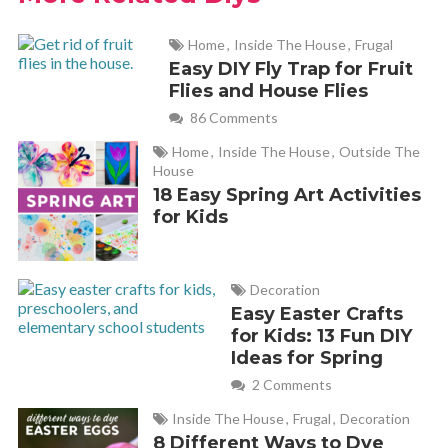
Home
,
Inside The House
,
Frugal
Easy DIY Fly Trap for Fruit
Flies and House Flies
86 Comments
Home
,
Inside The House
,
Outside The
House
18 Easy Spring Art Activities
for Kids
Decoration
Easy Easter Crafts
for Kids: 13 Fun DIY
Ideas for Spring
2 Comments
Inside The House
,
Frugal
,
Decoration
8 Different Ways to Dye