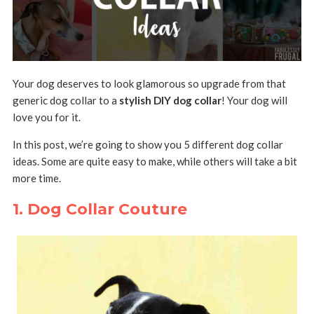
Your dog deserves to look glamorous so upgrade from that
generic dog collar to a
stylish DIY dog collar
! Your dog will
love you for it.
In this post, we’re going to show you 5 different dog collar
ideas. Some are quite easy to make, while others will take a bit
more time.
1. Dog Collar Couture