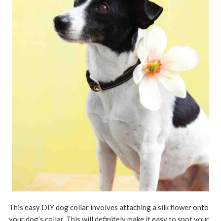
This easy DIY dog collar involves attaching a silk flower onto
your dog’s collar. This will definitely make it easy to spot your