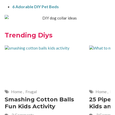
6 Adorable DIY Pet Beds
Trending Diys
Home
,
Frugal
Home
,
De
Smashing Cotton Balls
25 Pipe 
Fun Kids Activity
Kids and
2 Comments
3 Commen