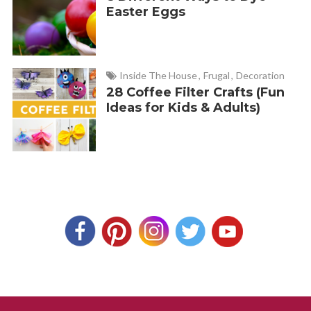
Easter Eggs
Inside The House
,
Frugal
,
Decoration
28 Coffee Filter Crafts (Fun
Ideas for Kids & Adults)