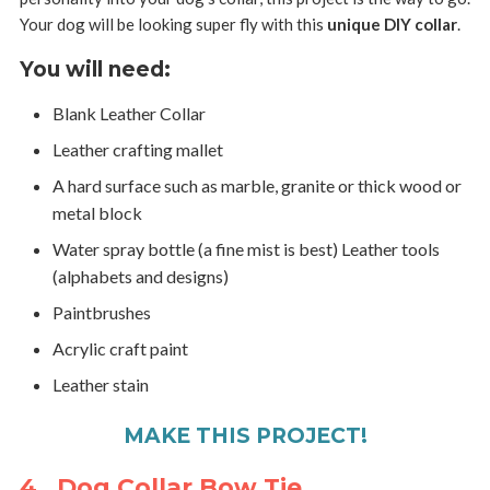
Your dog will be looking super fly with this
unique DIY collar
.
You will need:
Blank Leather Collar
Leather crafting mallet
A hard surface such as marble, granite or thick wood or
metal block
Water spray bottle (a fine mist is best) Leather tools
(alphabets and designs)
Paintbrushes
Acrylic craft paint
Leather stain
MAKE THIS PROJECT!
4. Dog Collar Bow Tie