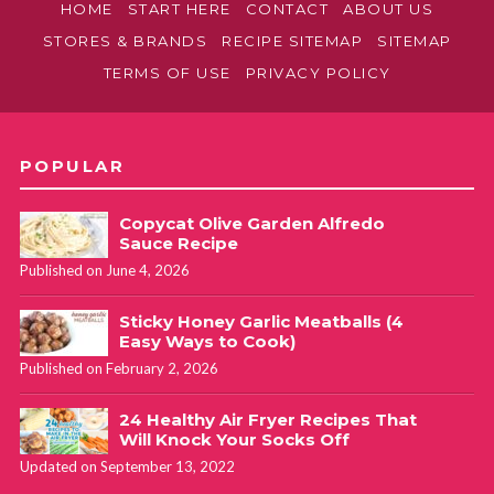
HOME
START HERE
CONTACT
ABOUT US
STORES & BRANDS
RECIPE SITEMAP
SITEMAP
TERMS OF USE
PRIVACY POLICY
POPULAR
Copycat Olive Garden Alfredo
Sauce Recipe
Published on June 4, 2026
Sticky Honey Garlic Meatballs (4
Easy Ways to Cook)
Published on February 2, 2026
24 Healthy Air Fryer Recipes That
Will Knock Your Socks Off
Updated on September 13, 2022