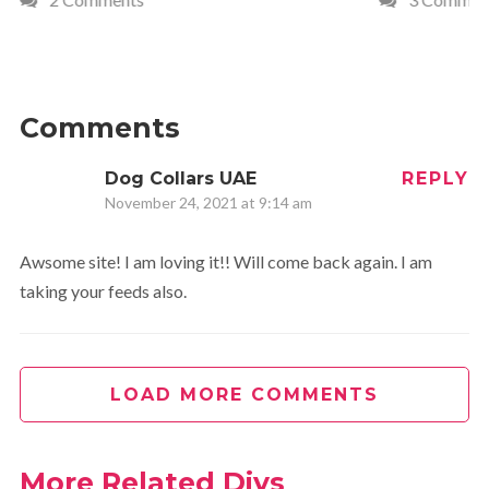
Comments
Dog Collars UAE
REPLY
November 24, 2021 at 9:14 am
Awsome site! I am loving it!! Will come back again. I am
taking your feeds also.
LOAD MORE COMMENTS
More Related Diys