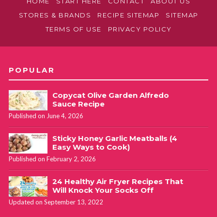
HOME
START HERE
CONTACT
ABOUT US
STORES & BRANDS
RECIPE SITEMAP
SITEMAP
TERMS OF USE
PRIVACY POLICY
POPULAR
Copycat Olive Garden Alfredo
Sauce Recipe
Published on June 4, 2026
Sticky Honey Garlic Meatballs (4
Easy Ways to Cook)
Published on February 2, 2026
24 Healthy Air Fryer Recipes That
Will Knock Your Socks Off
Updated on September 13, 2022