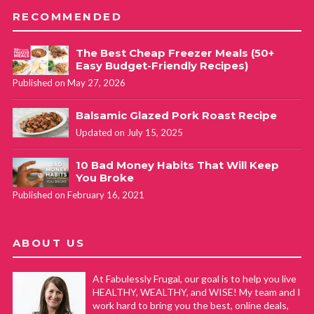
RECOMMENDED
The Best Cheap Freezer Meals (50+
Easy Budget-Friendly Recipes)
Published on May 27, 2026
Balsamic Glazed Pork Roast Recipe
Updated on July 15, 2025
10 Bad Money Habits That Will Keep
You Broke
Published on February 16, 2021
ABOUT US
At Fabulessly Frugal, our goal is to help you live
HEALTHY, WEALTHY, and WISE! My team and I
work hard to bring you the best, online deals,