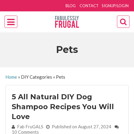
BLOG
CONTACT
SIGNUP/LOGIN
Pets
Home
»
DIY Categories
»
Pets
5 All Natural DIY Dog
Shampoo Recipes You Will
Love
By:
Fab FruGALS
Published on August 27, 2024
10 Comments