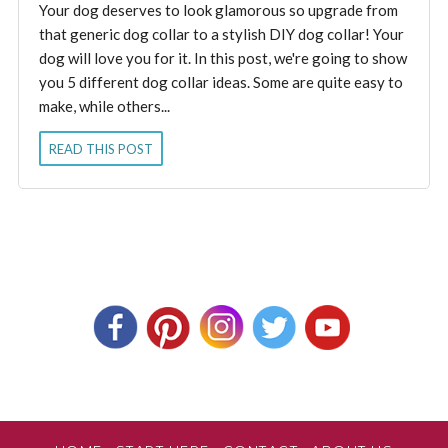
Your dog deserves to look glamorous so upgrade from
that generic dog collar to a stylish DIY dog collar! Your
dog will love you for it. In this post, we're going to show
you 5 different dog collar ideas. Some are quite easy to
make, while others...
READ THIS POST