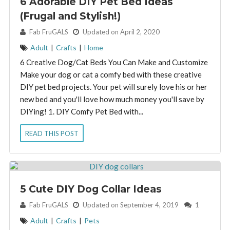
6 Adorable DIY Pet Bed Ideas
(Frugal and Stylish!)
By:
Fab FruGALS
Updated on April 2, 2020
Adult
|
Crafts
|
Home
6 Creative Dog/Cat Beds You Can Make and Customize
Make your dog or cat a comfy bed with these creative
DIY pet bed projects. Your pet will surely love his or her
new bed and you'll love how much money you'll save by
DIYing! 1. DIY Comfy Pet Bed with...
READ THIS POST
5 Cute DIY Dog Collar Ideas
By:
Fab FruGALS
Updated on September 4, 2019
1
Adult
|
Crafts
|
Pets