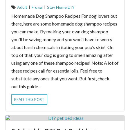
Adult
|
Frugal
|
Stay Home DIY
Homemade Dog Shampoo Recipes For dog lovers out
there, here are some homemade dog shampoo recipes
you can make. By making your own dog shampoo
you'll be saving money and you won't have to worry
about harsh chemicals irritating your pup's skin! On
top of that, your dog is going to smell amazing after
using any one of these shampoo recipes! Note: A lot of
these recipes call for essential oils. Feel free to
substitute any ones that you want. But first, check
out this guide...
READ THIS POST