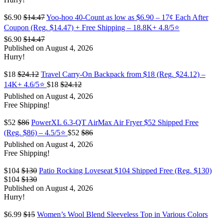
$6.90
$14.47
Yoo-hoo 40-Count as low as $6.90 – 17¢ Each After
Coupon (Reg. $14.47) + Free Shipping – 18.8K+ 4.8/5⭐️
$6.90
$14.47
Published on August 4, 2026
Hurry!
$18
$24.12
Travel Carry-On Backpack from $18 (Reg. $24.12) –
14K+ 4.6/5⭐
$18
$24.12
Published on August 4, 2026
Free Shipping!
$52
$86
PowerXL 6.3-QT AirMax Air Fryer $52 Shipped Free
(Reg. $86) – 4.5/5⭐
$52
$86
Published on August 4, 2026
Free Shipping!
$104
$130
Patio Rocking Loveseat $104 Shipped Free (Reg. $130)
$104
$130
Published on August 4, 2026
Hurry!
$6.99
$15
Women’s Wool Blend Sleeveless Top in Various Colors