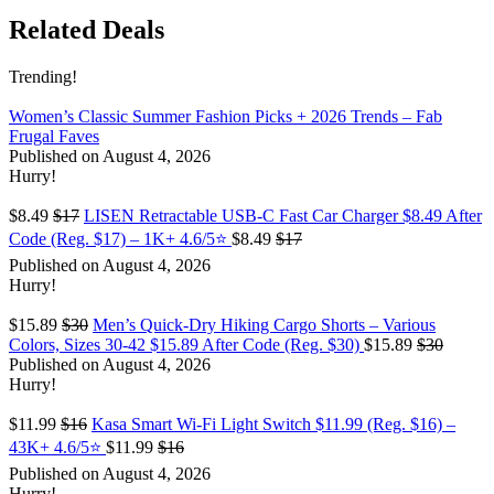
Related Deals
Trending!
Women’s Classic Summer Fashion Picks + 2026 Trends – Fab
Frugal Faves
Published on August 4, 2026
Hurry!
$8.49
$17
LISEN Retractable USB-C Fast Car Charger $8.49 After
Code (Reg. $17) – 1K+ 4.6/5⭐
$8.49
$17
Published on August 4, 2026
Hurry!
$15.89
$30
Men’s Quick-Dry Hiking Cargo Shorts – Various
Colors, Sizes 30-42 $15.89 After Code (Reg. $30)
$15.89
$30
Published on August 4, 2026
Hurry!
$11.99
$16
Kasa Smart Wi-Fi Light Switch $11.99 (Reg. $16) –
43K+ 4.6/5⭐
$11.99
$16
Published on August 4, 2026
Hurry!