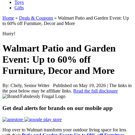
Toys
Gifts
Home
»
Deals & Coupons
»
Walmart Patio and Garden Event: Up
to 60% off Furniture, Decor and More
Hurry!
Walmart Patio and Garden
Event: Up to 60% off
Furniture, Decor and More
By:
Chely, Senior Writer
Published on May 19, 2026
|
The links in
the post below may be affiliate links.
Read the full disclosure
Get deal alerts for brands on our mobile app
Hop over to Walmart transform your outdoor living space for less