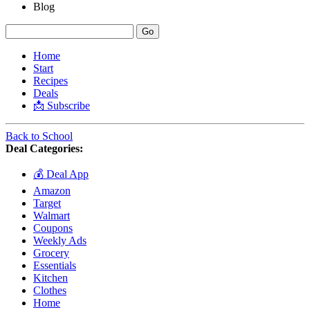
Blog
Home
Start
Recipes
Deals
📩 Subscribe
Back to School
Deal Categories:
💰 Deal App
Amazon
Target
Walmart
Coupons
Weekly Ads
Grocery
Essentials
Kitchen
Clothes
Home