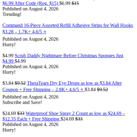
$6.99 After Code (Reg. $15)
$6.99
$15
Published on August 4, 2026
Trending!
Command 16-Piece Assorted Refill Adhesive Strips for Wall Hooks
$3.28 – 1.7K+ 4.6/5 ⭐️
Published on August 4, 2026
Hurry!
$4.99
Scrub Daddy Nightmare Before Christmas Sponges Just
$4.99
$4.99
Published on August 4, 2026
Hurry!
$3.84
$9.52
TheraTears Dry Eye Drops as low as $3.84 After
Coupon + Free Shipping – 2.8K+ 4.6/5 ⭐️
$3.84
$9.52
Published on August 4, 2026
Subscribe and Save!
$24.69
$33
Waterproof Shoe Spray 2 Count as low as $24.69 –
$12.35 Each + Free Shipping
$24.69
$33
Published on August 4, 2026
Hurry!