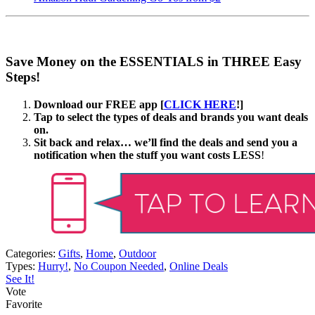
Save Money on the ESSENTIALS in THREE Easy
Steps!
Download our FREE app [
CLICK HERE
!]
Tap to select the types of deals and brands you want deals
on.
Sit back and relax… we’ll find the deals and send you a
notification when the stuff you want costs LESS
!
Categories:
Gifts
,
Home
,
Outdoor
Types:
Hurry!
,
No Coupon Needed
,
Online Deals
See It!
Vote
Favorite