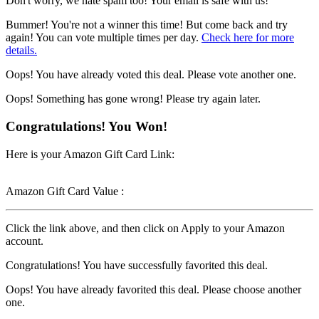
Don't worry, we hate spam too! Your email is safe with us!
Bummer! You're not a winner this time! But come back and try
again! You can vote multiple times per day.
Check here for more
details.
Oops! You have already voted this deal. Please vote another one.
Oops! Something has gone wrong! Please try again later.
Congratulations! You Won!
Here is your Amazon Gift Card Link:
Amazon Gift Card Value :
Click the link above, and then click on Apply to your Amazon
account.
Congratulations! You have successfully favorited this deal.
Oops! You have already favorited this deal. Please choose another
one.