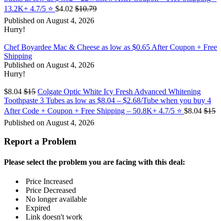
13.2K+ 4.7/5 ⭐️
$4.02
$10.79
Published on August 4, 2026
Hurry!
Chef Boyardee Mac & Cheese as low as $0.65 After Coupon + Free
Shipping
Published on August 4, 2026
Hurry!
$8.04
$15
Colgate Optic White Icy Fresh Advanced Whitening
Toothpaste 3 Tubes as low as $8.04 – $2.68/Tube when you buy 4
After Code + Coupon + Free Shipping – 50.8K+ 4.7/5 ⭐️
$8.04
$15
Published on August 4, 2026
Report a Problem
Please select the problem you are facing with this deal:
Price Increased
Price Decreased
No longer available
Expired
Link doesn't work