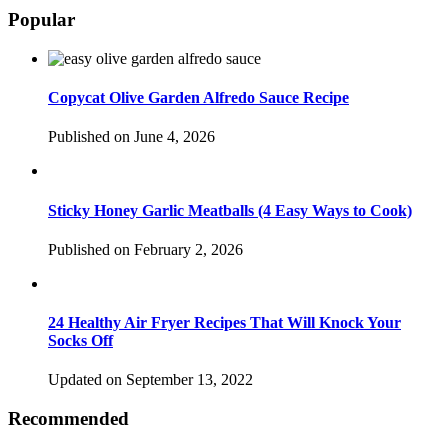
Popular
Copycat Olive Garden Alfredo Sauce Recipe
Published on June 4, 2026
Sticky Honey Garlic Meatballs (4 Easy Ways to Cook)
Published on February 2, 2026
24 Healthy Air Fryer Recipes That Will Knock Your
Socks Off
Updated on September 13, 2022
Recommended