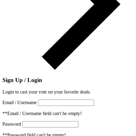
Sign Up / Login
Login to cast your vote on your favorite deals.
Email / Username
**Email / Username field can't be empty!
Password
**Password field can't be empty!