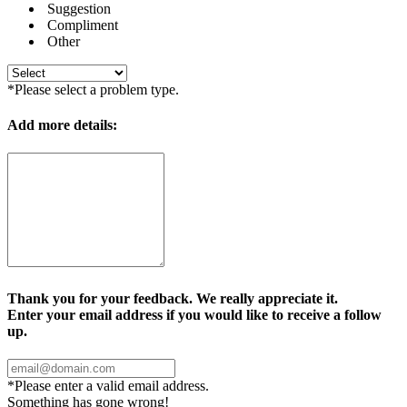
Suggestion
Compliment
Other
*Please select a problem type.
Add more details:
Thank you for your feedback. We really appreciate it.
Enter your email address if you would like to receive a follow
up.
*Please enter a valid email address.
Something has gone wrong!