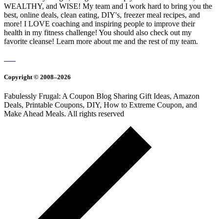
WEALTHY, and WISE! My team and I work hard to bring you the
best, online deals, clean eating, DIY's, freezer meal recipes, and
more! I LOVE coaching and inspiring people to improve their
health in my fitness challenge! You should also check out my
favorite cleanse! Learn more about me and the rest of my team.
Copyright © 2008–2026
Fabulessly Frugal: A Coupon Blog Sharing Gift Ideas, Amazon
Deals, Printable Coupons, DIY, How to Extreme Coupon, and
Make Ahead Meals. All rights reserved