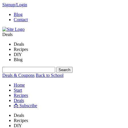
Signup/Login
Blog
Contact
Deals
Deals
Recipes
DIY
Blog
Deals & Coupons
Back to School
Home
Start
Recipes
Deals
📩 Subscribe
Deals
Recipes
DIY