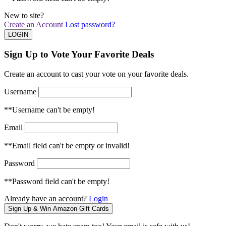
New to site?
Create an Account
Lost password?
Sign Up to Vote Your Favorite Deals
Create an account to cast your vote on your favorite deals.
Username
**Username can't be empty!
Email
**Email field can't be empty or invalid!
Password
**Password field can't be empty!
Already have an account?
Login