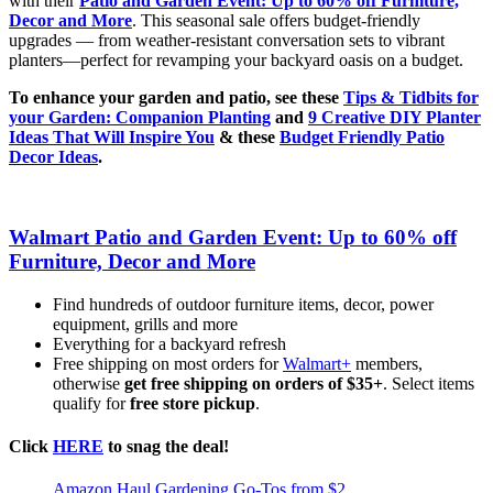
with their
Patio and Garden Event: Up to 60% off Furniture,
Decor and More
. This seasonal sale offers budget-friendly
upgrades — from weather-resistant conversation sets to vibrant
planters—perfect for revamping your backyard oasis on a budget.
To enhance your garden and patio, see these
Tips & Tidbits for
your Garden: Companion Planting
and
9 Creative DIY Planter
Ideas That Will Inspire You
& these
Budget Friendly Patio
Decor Ideas
.
Walmart Patio and Garden Event: Up to 60% off
Furniture, Decor and More
Find hundreds of outdoor furniture items, decor, power
equipment, grills and more
Everything for a backyard refresh
Free shipping on most orders for
Walmart+
members,
otherwise
get free shipping on orders of $35+
. Select items
qualify for
free store pickup
.
Click
HERE
to snag the deal!
Amazon Haul Gardening Go-Tos from $2