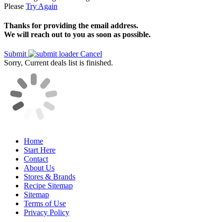
Please
Try Again
Thanks for providing the email address.
We will reach out to you as soon as possible.
Submit
Cancel
Sorry, Current deals list is finished.
Home
Start Here
Contact
About Us
Stores & Brands
Recipe Sitemap
Sitemap
Terms of Use
Privacy Policy