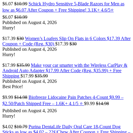
$6.07
$10.99
Schick Hydro Sensitive 5-Blade Razors for Men as
low as $6.07 After Coupon + Free Shipping! 3.1K+ 4.6/5⭐
$6.07
$10.99
Published on August 4, 2026
Hurry!
$17.39
$30
Women’s Loafers Slip On Flats in 6 Colors $17.39 After
Coupon + Code (Reg. $30)
$17.39
$30
Published on August 4, 2026
Hurry!
$17.99
$35.99
Make your car smarter with the Wireless CarPlay &
Android Auto Adapter $17.99 After Code (Reg. $35.99) + Free
Shipping
$17.99
$35.99
Published on August 4, 2026
Best Price!
$9.99
$14.98
Biofreeze Lidocaine Pain Patches 4-Count $9.99 –
$2.50/Patch Shipped Free – 1.6K+ 4.1/5 ⭐️
$9.99
$14.98
Published on August 4, 2026
Hurry!
$4.02
$10.79
Purina DentaLife Daily Oral Care 18-Count Dog
Sticks as low as $4.02 – 22¢/Chew After Coupon + Free Shipping –