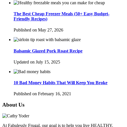
The Best Cheap Freezer Meals (50+ Easy Budget-
Friendly Recipes)
Published on May 27, 2026
Balsamic Glazed Pork Roast Recipe
Updated on July 15, 2025
10 Bad Money Habits That Will Keep You Broke
Published on February 16, 2021
About Us
At Fabulessly Frugal, our goal is to help you live HEALTHY,