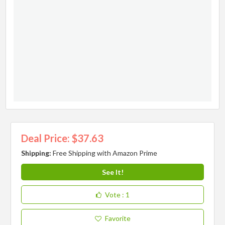
Deal Price: $37.63
Shipping:
Free Shipping with Amazon Prime
See It!
Vote
: 1
Favorite