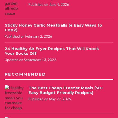
Published on June 4, 2026
Sticky Honey Garlic Meatballs (4 Easy Ways to
Cook)
Published on February 2, 2026
24 Healthy Air Fryer Recipes That Will Knock
Your Socks Off
Updated on September 13, 2022
RECOMMENDED
The Best Cheap Freezer Meals (50+
Easy Budget-Friendly Recipes)
Published on May 27, 2026