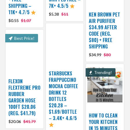
SHIPPING –
7K+ 4.5/5
11K+ 4.7/5
KEN BROWN PET
$5.38
$11
AIR PURIFIER
$0.55
$1.07
$34.99 AFTER
CODE (REG.
Best Price!
$80) + FREE
SHIPPING
$34.99
$80
STARBUCKS
Trending!
FRAPPUCCINO
FLEXON
MOCHA COFFEE
FLEXTREME PRO
DRINK 12
RUBBER
BOTTLES
GARDEN HOSE
$20.28 –
100FT $20.06
$1.69/BOTTLE
(REG. $41.79)
HOW TO CLEAN
– 3.4K+ 4.6/5
YOUR KITCHEN
$20.06
$41.79
IN 15 MINUTES