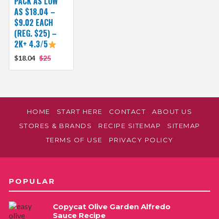
PACK AS LOW
AS $18.04 –
$9.02 EACH
(REG. $25) –
2K+ 4.3/5
$18.04
$25
HOME
START HERE
CONTACT
ABOUT US
STORES & BRANDS
RECIPE SITEMAP
SITEMAP
TERMS OF USE
PRIVACY POLICY
POPULAR
Copycat Olive Garden Alfredo
Sauce Recipe