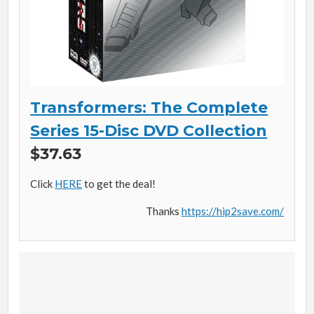
Transformers: The Complete
Series 15-Disc DVD Collection
$37.63
Click
HERE
to get the deal!
Thanks
https://hip2save.com/