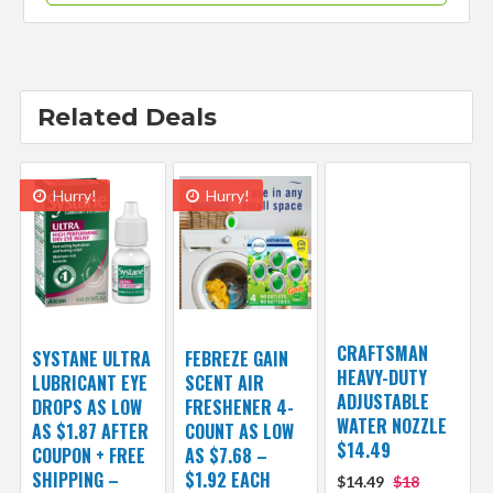
Related Deals
Hurry!
Hurry!
CRAFTSMAN
SYSTANE ULTRA
FEBREZE GAIN
HEAVY-DUTY
LUBRICANT EYE
SCENT AIR
ADJUSTABLE
DROPS AS LOW
FRESHENER 4-
WATER NOZZLE
AS $1.87 AFTER
COUNT AS LOW
$14.49
COUPON + FREE
AS $7.68 –
SHIPPING –
$1.92 EACH
$14.49
$18