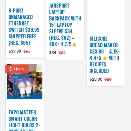
JANSPORT
8-PORT
LAPTOP
UNMANAGED
BACKPACK WITH
ETHERNET
15″ LAPTOP
SWITCH $39.99
SLEEVE $34
SHIPPED FREE
(REG. $62) –
SILICONE
(REG. $65)
20K+ 4.7/5
BREAD MAKER
$23.80 – 4.1K+
$39.99
$65
$34
$62
4.4/5
WITH
RECIPES
Hurry!
INCLUDED
$23.80
$28
TAPO MATTER
SMART COLOR
LIGHT BULBS 2-