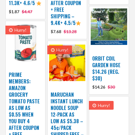
11.3K+ 4.6/5
AFTER COUPON
+ FREE
$1.87
$4.47
SHIPPING –
9.4K+ 4.5/5
Hurry!
$7.68
$13.28
Hurry!
ORBIT COIL
GARDEN HOSE
$14.26 (REG.
PRIME
$30)
MEMBERS:
AMAZON
$14.26
$30
GROCERY
MARUCHAN
TOMATO PASTE
INSTANT LUNCH
Hurry!
AS LOW AS
NOODLE SOUP
$0.55 WHEN
12-PACK AS
YOU BUY 4
LOW AS $5.38 –
AFTER COUPON
45¢/PACK
+ FREE
SHIPPED FREE –