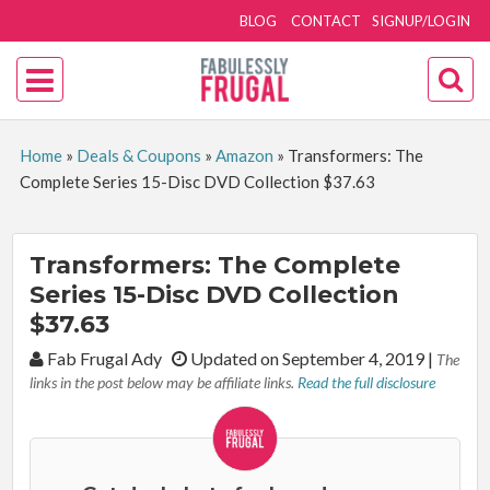
BLOG
CONTACT
SIGNUP/LOGIN
Home
»
Deals & Coupons
»
Amazon
»
Transformers: The
Complete Series 15-Disc DVD Collection $37.63
Transformers: The Complete
Series 15-Disc DVD Collection
$37.63
By:
Fab Frugal Ady
Updated on September 4, 2019
|
The
links in the post below may be affiliate links.
Read the full disclosure