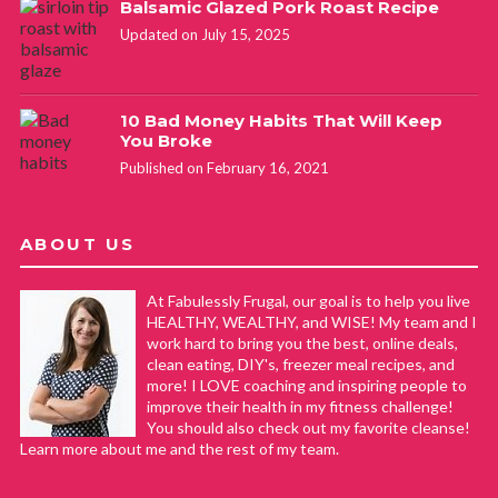
Balsamic Glazed Pork Roast Recipe
Updated on July 15, 2025
10 Bad Money Habits That Will Keep
You Broke
Published on February 16, 2021
ABOUT US
At Fabulessly Frugal, our goal is to help you live
HEALTHY, WEALTHY, and WISE! My team and I
work hard to bring you the best, online deals,
clean eating, DIY's, freezer meal recipes, and
more! I LOVE coaching and inspiring people to
improve their health in my fitness challenge!
You should also check out my favorite cleanse!
Learn more about me and the rest of my team.