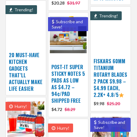
$20.28
$31.97
Trending!
Trending!
Subscribe and
Save!
20 MUST-HAVE
FISKARS 60MM
KITCHEN
POST-IT SUPER
TITANIUM
GADGETS
STICKY NOTES 5
ROTARY BLADES
THAT’LL
PADS AS LOW
2 PACK $9.98 –
ACTUALLY MAKE
AS $4.72 –
$4.99 EACH,
LIFE EASIER
94¢/PAD
2.2K+ 4.8/5
SHIPPED FREE
$9.98
$25.20
Hurry!
$4.72
$8.29
Subscribe and
Save!
Hurry!