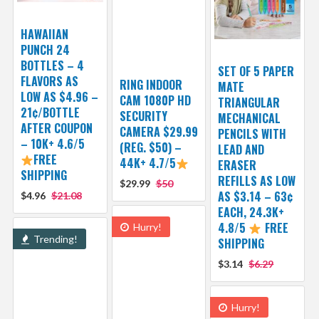
HAWAIIAN
PUNCH 24
BOTTLES – 4
SET OF 5 PAPER
FLAVORS AS
RING INDOOR
MATE
LOW AS $4.96 –
CAM 1080P HD
TRIANGULAR
21¢/BOTTLE
SECURITY
MECHANICAL
AFTER COUPON
CAMERA $29.99
PENCILS WITH
– 10K+ 4.6/5
(REG. $50) –
LEAD AND
FREE
44K+ 4.7/5
ERASER
SHIPPING
REFILLS AS LOW
$29.99
$50
AS $3.14 – 63¢
$4.96
$21.08
EACH, 24.3K+
4.8/5
FREE
Hurry!
Trending!
SHIPPING
$3.14
$6.29
Hurry!