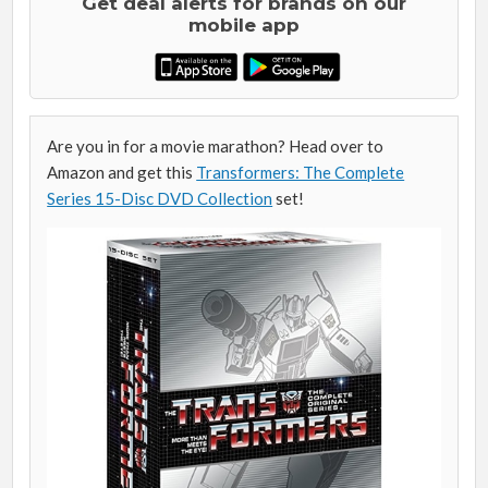
Get deal alerts for brands on our
mobile app
Are you in for a movie marathon? Head over to
Amazon and get this
Transformers: The Complete
Series 15-Disc DVD Collection
set!