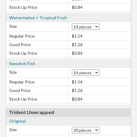
Stock Up Price
$0.84
Watermelon + Tropical Fruit
Size
Regular Price
$1.54
Good Price
$1.26
Stock Up Price
$0.84
Swedish Fish
Size
Regular Price
$1.54
Good Price
$1.26
Stock Up Price
$0.84
Trident Unwrapped
Original
Size