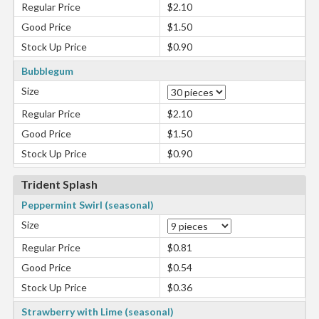
Regular Price
$2.10
Good Price
$1.50
Stock Up Price
$0.90
Bubblegum
Size
Regular Price
$2.10
Good Price
$1.50
Stock Up Price
$0.90
Trident Splash
Peppermint Swirl (seasonal)
Size
Regular Price
$0.81
Good Price
$0.54
Stock Up Price
$0.36
Strawberry with Lime (seasonal)