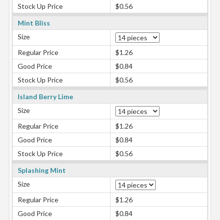
Stock Up Price
$0.56
Mint Bliss
Size
Regular Price
$1.26
Good Price
$0.84
Stock Up Price
$0.56
Island Berry Lime
Size
Regular Price
$1.26
Good Price
$0.84
Stock Up Price
$0.56
Splashing Mint
Size
Regular Price
$1.26
Good Price
$0.84