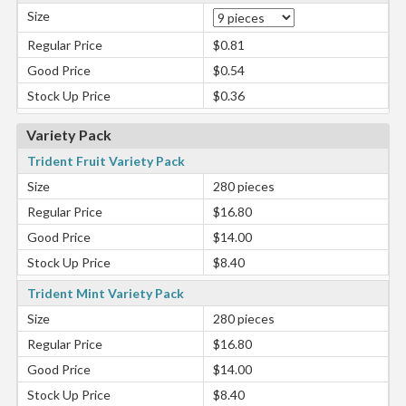
Size
Regular Price
$0.81
Good Price
$0.54
Stock Up Price
$0.36
Variety Pack
Trident Fruit Variety Pack
Size
280 pieces
Regular Price
$16.80
Good Price
$14.00
Stock Up Price
$8.40
Trident Mint Variety Pack
Size
280 pieces
Regular Price
$16.80
Good Price
$14.00
Stock Up Price
$8.40