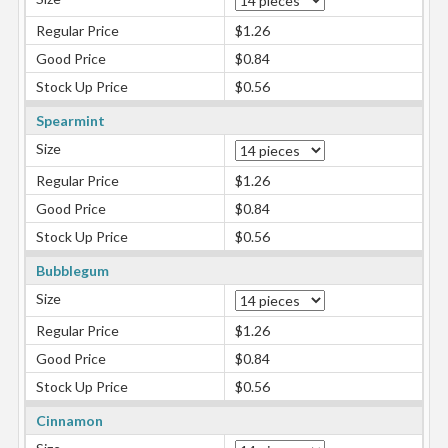
Regular Price
$1.26
Good Price
$0.84
Stock Up Price
$0.56
Spearmint
Size
Regular Price
$1.26
Good Price
$0.84
Stock Up Price
$0.56
Bubblegum
Size
Regular Price
$1.26
Good Price
$0.84
Stock Up Price
$0.56
Cinnamon