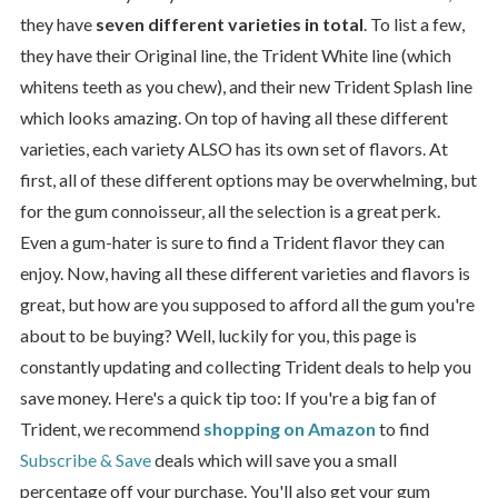
they have
seven different varieties in total
. To list a few,
they have their Original line, the Trident White line (which
whitens teeth as you chew), and their new Trident Splash line
which looks amazing. On top of having all these different
varieties, each variety ALSO has its own set of flavors. At
first, all of these different options may be overwhelming, but
for the gum connoisseur, all the selection is a great perk.
Even a gum-hater is sure to find a Trident flavor they can
enjoy. Now, having all these different varieties and flavors is
great, but how are you supposed to afford all the gum you're
about to be buying? Well, luckily for you, this page is
constantly updating and collecting Trident deals to help you
save money. Here's a quick tip too: If you're a big fan of
Trident, we recommend
shopping on Amazon
to find
Subscribe & Save
deals which will save you a small
percentage off your purchase. You'll also get your gum