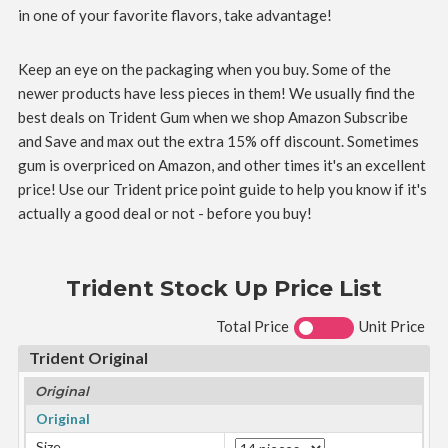
in one of your favorite flavors, take advantage!
Keep an eye on the packaging when you buy. Some of the
newer products have less pieces in them! We usually find the
best deals on Trident Gum when we shop Amazon Subscribe
and Save and max out the extra 15% off discount. Sometimes
gum is overpriced on Amazon, and other times it's an excellent
price! Use our Trident price point guide to help you know if it's
actually a good deal or not - before you buy!
Trident Stock Up Price List
Total Price
Unit Price
Trident Original
Original
Original
Size