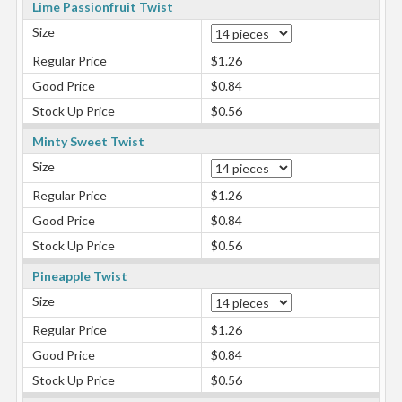
Lime Passionfruit Twist
Size
Regular Price
$1.26
Good Price
$0.84
Stock Up Price
$0.56
Minty Sweet Twist
Size
Regular Price
$1.26
Good Price
$0.84
Stock Up Price
$0.56
Pineapple Twist
Size
Regular Price
$1.26
Good Price
$0.84
Stock Up Price
$0.56