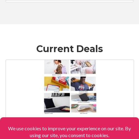
Current Deals
AMAZON’S NEW OFF TO COLLEGE STORE!
View More