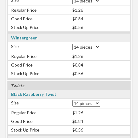
Size
Regular Price
$1.26
Good Price
$0.84
Stock Up Price
$0.56
Wintergreen
Size
Regular Price
$1.26
Good Price
$0.84
Stock Up Price
$0.56
Twists
Black Raspberry Twist
Size
Regular Price
$1.26
Good Price
$0.84
Stock Up Price
$0.56