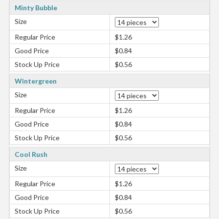
Minty Bubble
Size
Regular Price
$1.26
Good Price
$0.84
Stock Up Price
$0.56
Wintergreen
Size
Regular Price
$1.26
Good Price
$0.84
Stock Up Price
$0.56
Cool Rush
Size
Regular Price
$1.26
Good Price
$0.84
Stock Up Price
$0.56