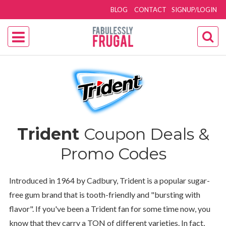
BLOG
CONTACT
SIGNUP/LOGIN
Trident
Coupon Deals &
Promo Codes
Introduced in 1964 by Cadbury, Trident is a popular sugar-
free gum brand that is tooth-friendly and "bursting with
flavor". If you've been a Trident fan for some time now, you
know that they carry a TON of different varieties. In fact,