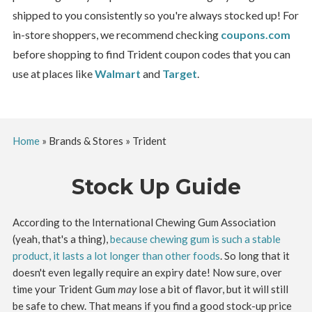
shipped to you consistently so you're always stocked up! For
in-store shoppers, we recommend checking
coupons.com
before shopping to find Trident coupon codes that you can
use at places like
Walmart
and
Target
.
Home
»
Brands & Stores
»
Trident
Stock Up Guide
According to the International Chewing Gum Association
(yeah, that's a thing),
because chewing gum is such a stable
product, it lasts a lot longer than other foods
. So long that it
doesn't even legally require an expiry date! Now sure, over
time your Trident Gum
may
lose a bit of flavor, but it will still
be safe to chew. That means if you find a good stock-up price