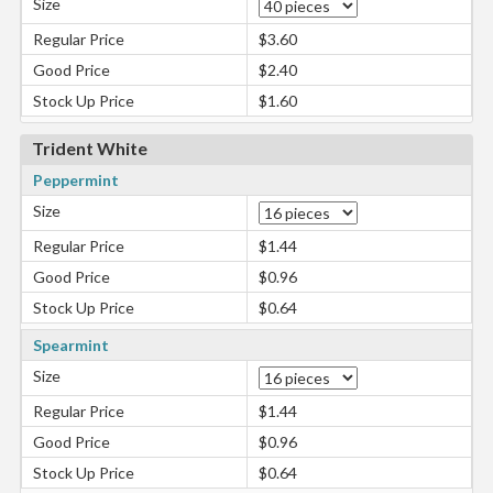
Size
Regular Price
$3.60
Good Price
$2.40
Stock Up Price
$1.60
Trident White
Peppermint
Size
Regular Price
$1.44
Good Price
$0.96
Stock Up Price
$0.64
Spearmint
Size
Regular Price
$1.44
Good Price
$0.96
Stock Up Price
$0.64