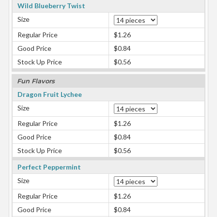
Wild Blueberry Twist
Size
Regular Price
$1.26
Good Price
$0.84
Stock Up Price
$0.56
Fun Flavors
Dragon Fruit Lychee
Size
Regular Price
$1.26
Good Price
$0.84
Stock Up Price
$0.56
Perfect Peppermint
Size
Regular Price
$1.26
Good Price
$0.84