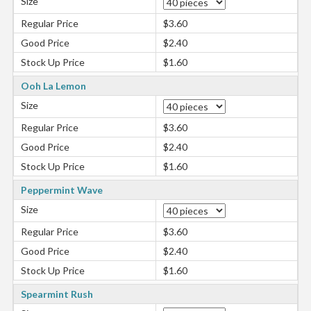
Size
Regular Price
$3.60
Good Price
$2.40
Stock Up Price
$1.60
Ooh La Lemon
Size
Regular Price
$3.60
Good Price
$2.40
Stock Up Price
$1.60
Peppermint Wave
Size
Regular Price
$3.60
Good Price
$2.40
Stock Up Price
$1.60
Spearmint Rush