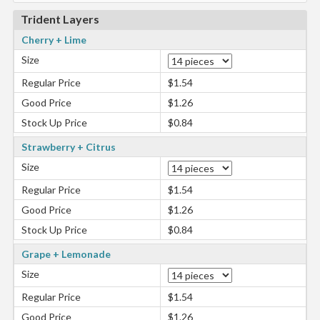
Trident Layers
Cherry + Lime
Size
Regular Price
$1.54
Good Price
$1.26
Stock Up Price
$0.84
Strawberry + Citrus
Size
Regular Price
$1.54
Good Price
$1.26
Stock Up Price
$0.84
Grape + Lemonade
Size
Regular Price
$1.54
Good Price
$1.26