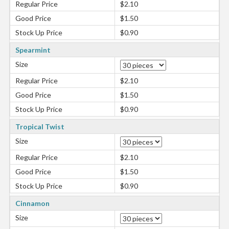
Regular Price
$2.10
Good Price
$1.50
Stock Up Price
$0.90
Spearmint
Size
Regular Price
$2.10
Good Price
$1.50
Stock Up Price
$0.90
Tropical Twist
Size
Regular Price
$2.10
Good Price
$1.50
Stock Up Price
$0.90
Cinnamon
Size