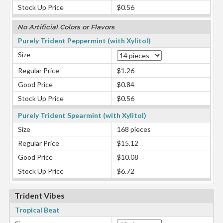
Stock Up Price
$0.56
No Artificial Colors or Flavors
Purely Trident Peppermint (with Xylitol)
Size
Regular Price
$1.26
Good Price
$0.84
Stock Up Price
$0.56
Purely Trident Spearmint (with Xylitol)
Size
168 pieces
Regular Price
$15.12
Good Price
$10.08
Stock Up Price
$6.72
Trident Vibes
Tropical Beat