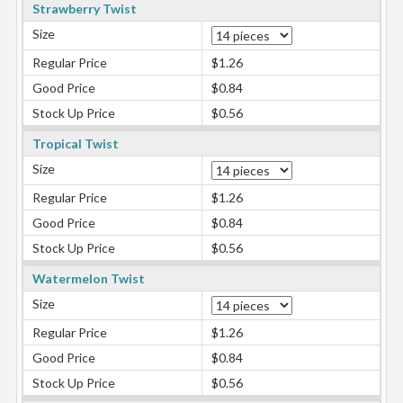
Strawberry Twist
Size
Regular Price
$1.26
Good Price
$0.84
Stock Up Price
$0.56
Tropical Twist
Size
Regular Price
$1.26
Good Price
$0.84
Stock Up Price
$0.56
Watermelon Twist
Size
Regular Price
$1.26
Good Price
$0.84
Stock Up Price
$0.56