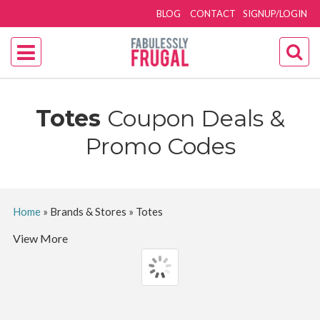
BLOG
CONTACT
SIGNUP/LOGIN
Totes
Coupon Deals &
Promo Codes
Home
»
Brands & Stores
»
Totes
View More