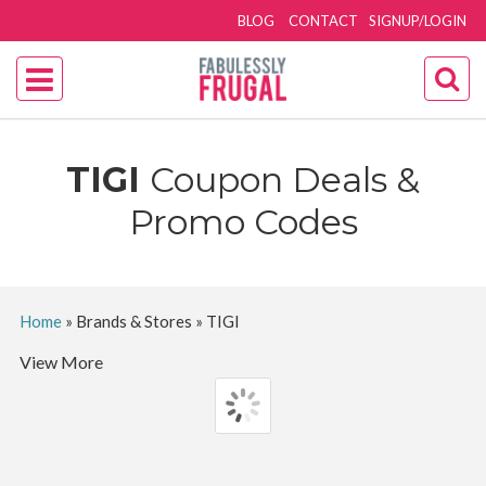
BLOG
CONTACT
SIGNUP/LOGIN
TIGI
Coupon Deals &
Promo Codes
Home
»
Brands & Stores
»
TIGI
View More