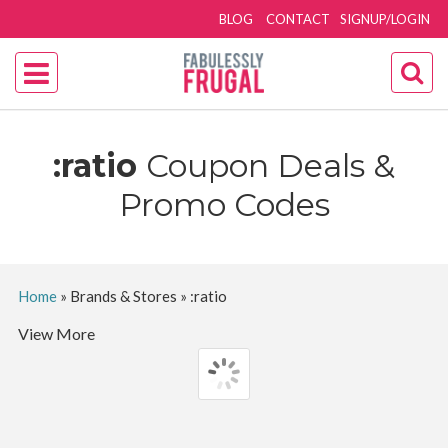
BLOG
CONTACT
SIGNUP/LOGIN
:ratio
Coupon Deals &
Promo Codes
Home
»
Brands & Stores
»
:ratio
View More