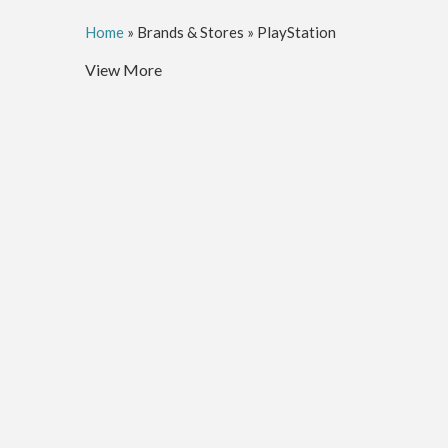
Home
»
Brands & Stores
»
PlayStation
View More