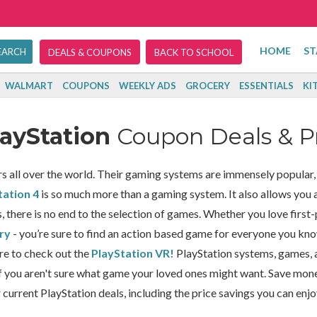
HOME
ST
DEALS & COUPONS
BACK TO SCHOOL
WALMART
COUPONS
WEEKLY ADS
GROCERY
ESSENTIALS
KI
layStation
Coupon Deals & 
 all over the world. Their gaming systems are immensely popular, a
tation 4
is so much more than a gaming system. It also allows you ac
there is no end to the selection of games. Whether you love first
ry
- you’re sure to find an action based game for everyone you kn
re to check out the
PlayStation VR!
PlayStation systems, games, 
f you aren't sure what game your loved ones might want. Save mon
 current PlayStation deals, including the price savings you can enj