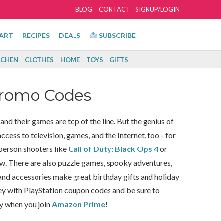
BLOG
CONTACT
SIGNUP/LOGIN
ART
RECIPES
DEALS
SUBSCRIBE
TCHEN
CLOTHES
HOME
TOYS
GIFTS
Promo Codes
nd their games are top of the line. But the genius of
cess to television, games, and the Internet, too - for
-person shooters like
Call of Duty: Black Ops 4
or
ow. There are also puzzle games, spooky adventures,
and accessories make great birthday gifts and holiday
ey with PlayStation coupon codes and be sure to
oy when you join
Amazon Prime
!