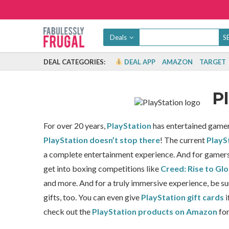
Deals
DEAL CATEGORIES:
DEAL APP
AMAZON
TARGET
P
For over 20 years,
PlayStation
has entertained gamers
PlayStation doesn’t stop there
!
The current
PlayS
a complete entertainment experience. And for gamers, 
get into boxing competitions like
Creed: Rise to Glo
and more. And for a truly immersive experience, be su
gifts, too. You can even give
PlayStation gift cards
i
check out the
PlayStation products on Amazon
for