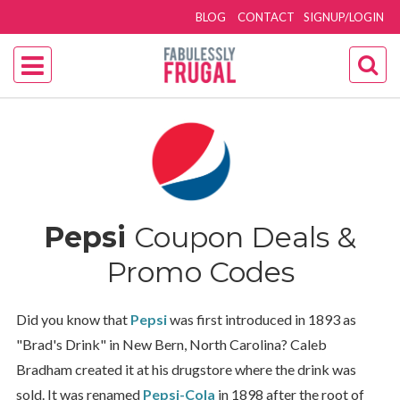
BLOG
CONTACT
SIGNUP/LOGIN
Pepsi
Coupon Deals &
Promo Codes
Did you know that
Pepsi
was first introduced in 1893 as
"Brad's Drink" in New Bern, North Carolina? Caleb
Bradham created it at his drugstore where the drink was
sold. It was renamed
Pepsi-Cola
in 1898 after the root of