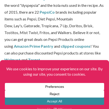
the word "dyspepsia" and the kola nuts used in the recipe. As
of 2015, there are 22
PepsiCo
brands including popular
items such as Pepsi, Diet Pepsi, Mountain
Dew, Lay's, Gatorade, Tropicana, 7 Up, Doritos, Brisk,
Tostitos, Mist Twist, Fritos, and Walkers. Believe it or not,
you can get great deals on Pepsi Products online
using
Amazon Prime Pantry
and
clipped coupons
! You
can also purchase discounted Pepsi products at stores like
Walmart
and
Target
.
Home
»
Brands & Stores
»
Pepsi
View More