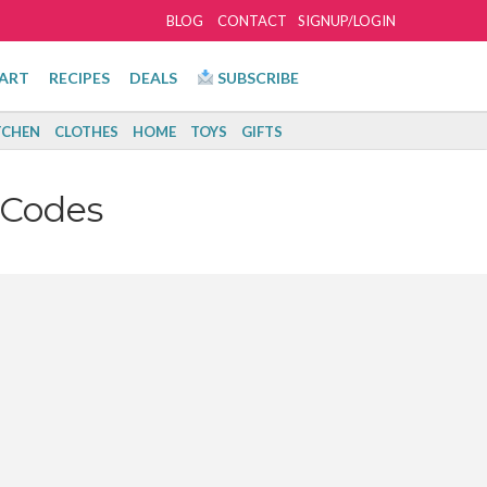
BLOG
CONTACT
SIGNUP/LOGIN
ART
RECIPES
DEALS
SUBSCRIBE
TCHEN
CLOTHES
HOME
TOYS
GIFTS
 Codes