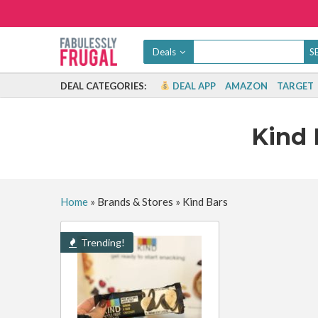
Deals
DEAL CATEGORIES:
DEAL APP
AMAZON
TARGET
Kind 
Home
»
Brands & Stores
»
Kind Bars
Trending!