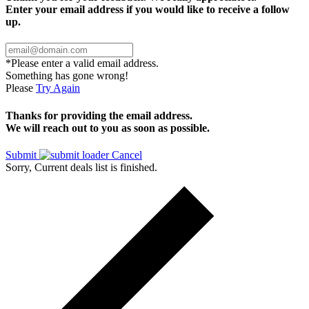
Enter your email address if you would like to receive a follow
up.
*Please enter a valid email address.
Something has gone wrong!
Please
Try Again
Thanks for providing the email address.
We will reach out to you as soon as possible.
Submit
Cancel
Sorry, Current deals list is finished.