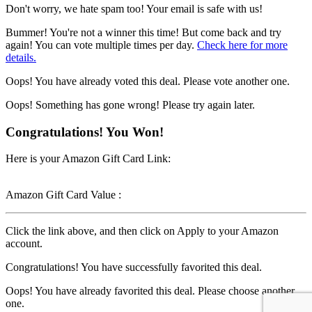
Don't worry, we hate spam too! Your email is safe with us!
Bummer! You're not a winner this time! But come back and try
again! You can vote multiple times per day.
Check here for more
details.
Oops! You have already voted this deal. Please vote another one.
Oops! Something has gone wrong! Please try again later.
Congratulations! You Won!
Here is your Amazon Gift Card Link:
Amazon Gift Card Value :
Click the link above, and then click on Apply to your Amazon
account.
Congratulations! You have successfully favorited this deal.
Oops! You have already favorited this deal. Please choose another
one.