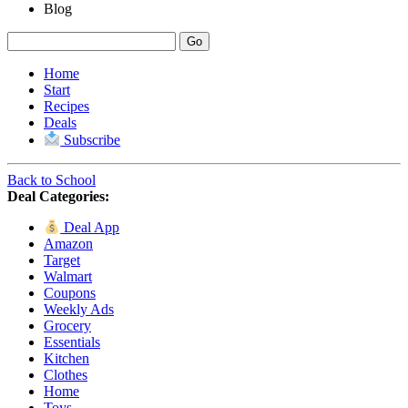
Blog
Home
Start
Recipes
Deals
Subscribe
Back to School
Deal Categories:
Deal App
Amazon
Target
Walmart
Coupons
Weekly Ads
Grocery
Essentials
Kitchen
Clothes
Home
Toys