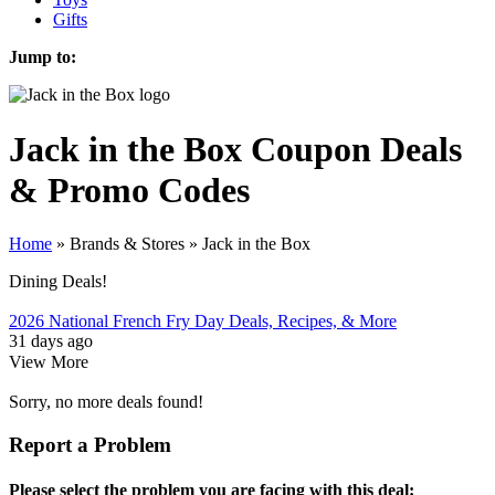
Gifts
Jump to:
Jack in the Box
Coupon Deals
& Promo Codes
Home
»
Brands & Stores
»
Jack in the Box
Dining Deals!
2026 National French Fry Day Deals, Recipes, & More
31 days ago
View More
Sorry, no more deals found!
Report a Problem
Please select the problem you are facing with this deal: