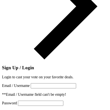
Sign Up / Login
Login to cast your vote on your favorite deals.
Email / Username
**Email / Username field can't be empty!
Password