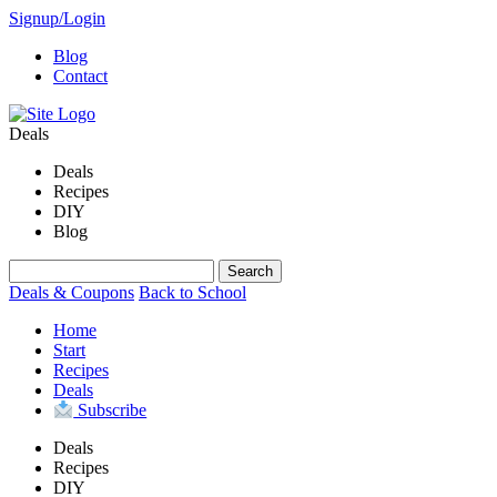
Signup/Login
Blog
Contact
Deals
Deals
Recipes
DIY
Blog
Deals & Coupons
Back to School
Home
Start
Recipes
Deals
Subscribe
Deals
Recipes
DIY