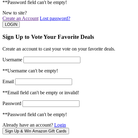
**Password field can't be empty!
New to site?
Create an Account
Lost password?
Sign Up to Vote Your Favorite Deals
Create an account to cast your vote on your favorite deals.
Username
**Username can't be empty!
Email
**Email field can't be empty or invalid!
Password
**Password field can't be empty!
Already have an account?
Login