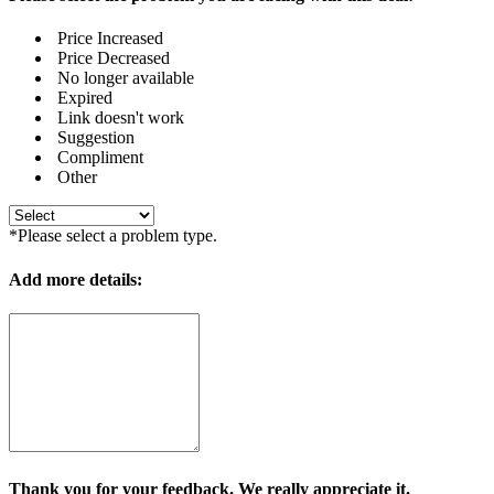
Price Increased
Price Decreased
No longer available
Expired
Link doesn't work
Suggestion
Compliment
Other
*Please select a problem type.
Add more details:
Thank you for your feedback. We really appreciate it.