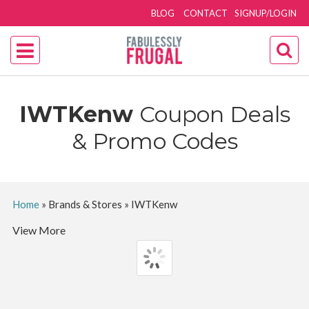
BLOG
CONTACT
SIGNUP/LOGIN
IWTKenw
Coupon Deals
& Promo Codes
Home
»
Brands & Stores
»
IWTKenw
View More