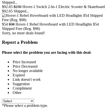
$92.65
$230
Hover-1 Switch 2-In-1 Electric Scooter & Skateboard
$92.65 Shipped...
$54
$98
Hover-1 Rebel Hoverboard with LED Headlights $54
Shipped Free (Reg. $98)
Sorry, no more deals found!
Report a Problem
Please select the problem you are facing with this deal:
Price Increased
Price Decreased
No longer available
Expired
Link doesn't work
Suggestion
Compliment
Other
*Please select a problem type.