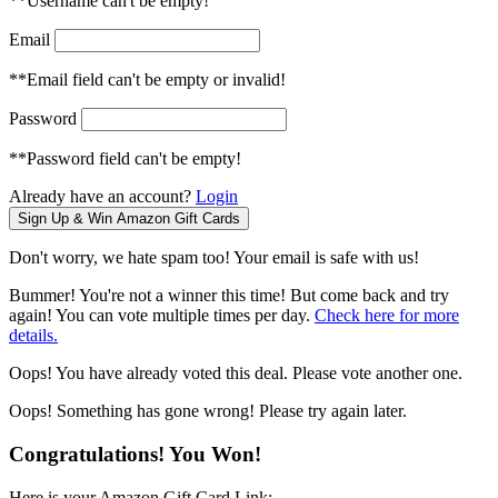
**Username can't be empty!
Email
**Email field can't be empty or invalid!
Password
**Password field can't be empty!
Already have an account?
Login
Don't worry, we hate spam too! Your email is safe with us!
Bummer! You're not a winner this time! But come back and try
again! You can vote multiple times per day.
Check here for more
details.
Oops! You have already voted this deal. Please vote another one.
Oops! Something has gone wrong! Please try again later.
Congratulations! You Won!
Here is your Amazon Gift Card Link: