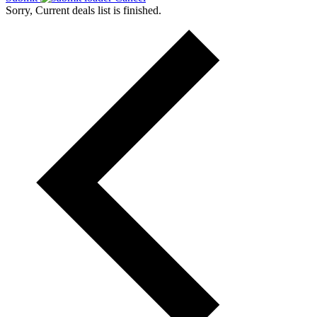
Sorry, Current deals list is finished.