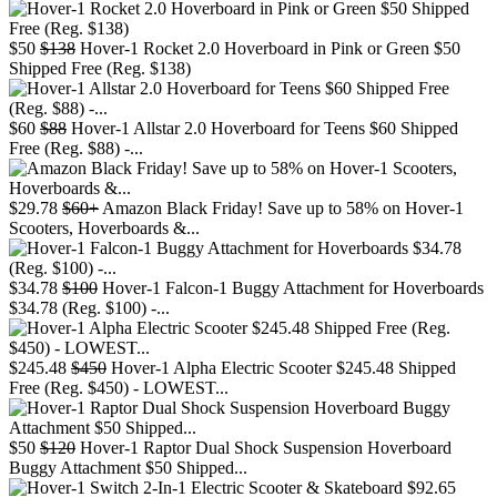
$50
$138
Hover-1 Rocket 2.0 Hoverboard in Pink or Green $50
Shipped Free (Reg. $138)
$60
$88
Hover-1 Allstar 2.0 Hoverboard for Teens $60 Shipped
Free (Reg. $88) -...
$29.78
$60+
Amazon Black Friday! Save up to 58% on Hover-1
Scooters, Hoverboards &...
$34.78
$100
Hover-1 Falcon-1 Buggy Attachment for Hoverboards
$34.78 (Reg. $100) -...
$245.48
$450
Hover-1 Alpha Electric Scooter $245.48 Shipped
Free (Reg. $450) - LOWEST...
$50
$120
Hover-1 Raptor Dual Shock Suspension Hoverboard
Buggy Attachment $50 Shipped...