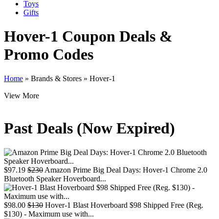
Toys
Gifts
Hover-1
Coupon Deals &
Promo Codes
Home
»
Brands & Stores
»
Hover-1
View More
Past Deals (Now Expired)
$97.19
$230
Amazon Prime Big Deal Days: Hover-1 Chrome 2.0
Bluetooth Speaker Hoverboard...
$98.00
$130
Hover-1 Blast Hoverboard $98 Shipped Free (Reg.
$130) - Maximum use with...