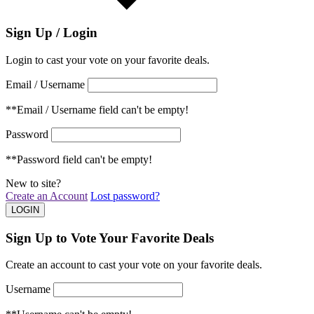
Sign Up / Login
Login to cast your vote on your favorite deals.
Email / Username
**Email / Username field can't be empty!
Password
**Password field can't be empty!
New to site?
Create an Account
Lost password?
Sign Up to Vote Your Favorite Deals
Create an account to cast your vote on your favorite deals.
Username