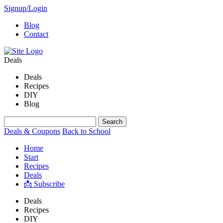
Signup/Login
Blog
Contact
Deals
Deals
Recipes
DIY
Blog
Deals & Coupons
Back to School
Home
Start
Recipes
Deals
📩 Subscribe
Deals
Recipes
DIY