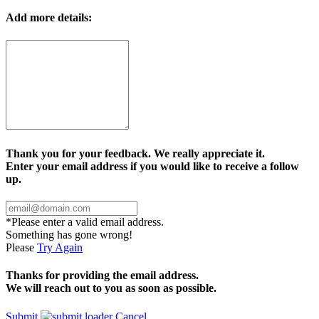
Add more details:
Thank you for your feedback. We really appreciate it.
Enter your email address if you would like to receive a follow
up.
*Please enter a valid email address.
Something has gone wrong!
Please
Try Again
Thanks for providing the email address.
We will reach out to you as soon as possible.
Submit
Cancel