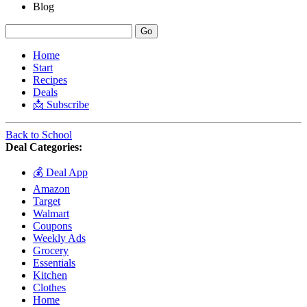
Blog
Home
Start
Recipes
Deals
📩 Subscribe
Back to School
Deal Categories:
💰 Deal App
Amazon
Target
Walmart
Coupons
Weekly Ads
Grocery
Essentials
Kitchen
Clothes
Home