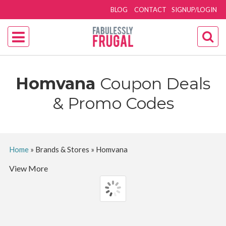
BLOG
CONTACT
SIGNUP/LOGIN
Homvana
Coupon Deals
& Promo Codes
Home
»
Brands & Stores
»
Homvana
View More