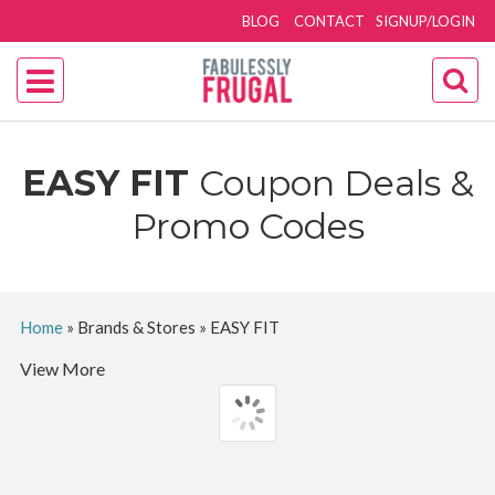
BLOG
CONTACT
SIGNUP/LOGIN
EASY FIT
Coupon Deals &
Promo Codes
Home
»
Brands & Stores
»
EASY FIT
View More