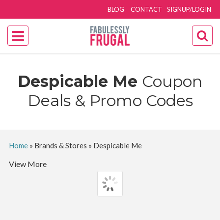
BLOG
CONTACT
SIGNUP/LOGIN
Despicable Me
Coupon
Deals & Promo Codes
Home
»
Brands & Stores
»
Despicable Me
View More